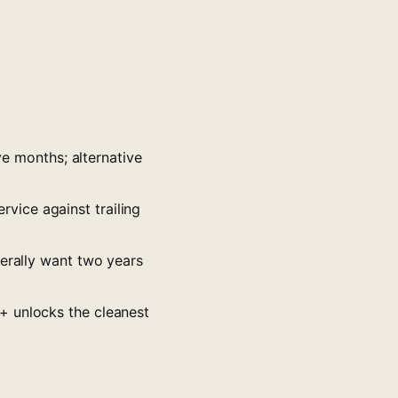
ve months; alternative
vice against trailing
nerally want two years
+ unlocks the cleanest