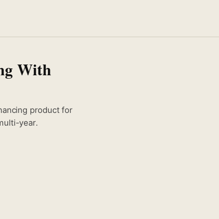
ng With
nancing product for
ulti-year.