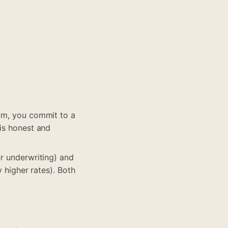
sum, you commit to a
 is honest and
er underwriting) and
y higher rates). Both