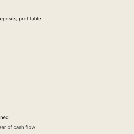
posits, profitable
ined
ar of cash flow