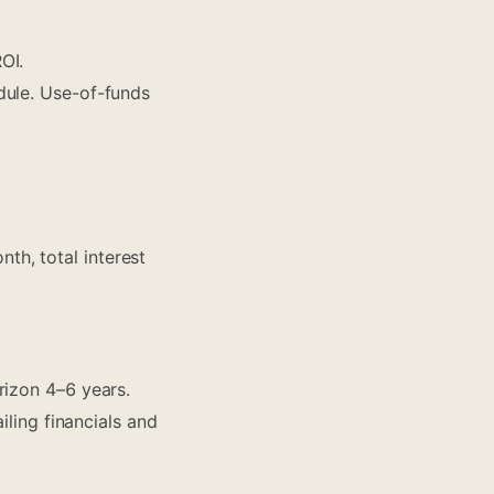
OI.
dule. Use-of-funds
h, total interest
rizon 4–6 years.
iling financials and