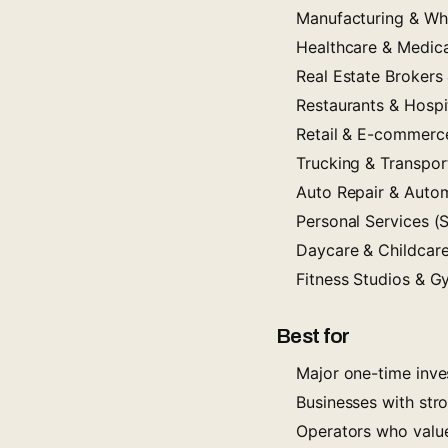
Manufacturing & Wh
Healthcare & Medica
Real Estate Brokers
Restaurants & Hospit
Retail & E-commerc
Trucking & Transpor
Auto Repair & Autom
Personal Services (S
Daycare & Childcar
Fitness Studios & 
Best for
Major one-time inves
Businesses with stro
Operators who value 