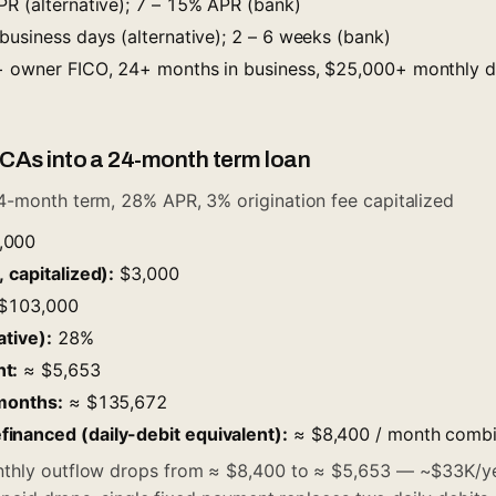
R (alternative); 7 – 15% APR (bank)
business days (alternative); 2 – 6 weeks (bank)
owner FICO, 24+ months in business, $25,000+ monthly de
CAs into a 24-month term loan
4-month term, 28% APR, 3% origination fee capitalized
,000
 capitalized):
$3,000
$103,000
ative):
28%
t:
≈ $5,653
 months:
≈ $135,672
inanced (daily-debit equivalent):
≈ $8,400 / month comb
hly outflow drops from ≈ $8,400 to ≈ $5,653 — ~$33K/ye