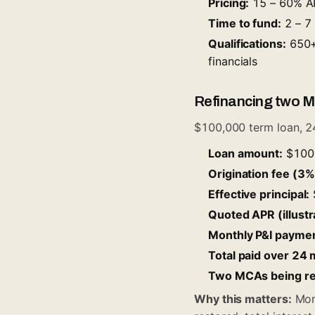
Pricing:
15 – 60% AP
Time to fund:
2 – 7 
Qualifications:
650+ 
financials
Refinancing two M
$100,000 term loan, 2
Loan amount:
$100
Origination fee (3%,
Effective principal:
Quoted APR (illustr
Monthly P&I paymen
Total paid over 24
Two MCAs being ref
Why this matters:
Mont