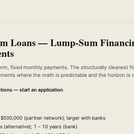
erm Loans — Lump-Sum Financi
nts
erm, fixed monthly payments. The structurally cleanest fi
ments where the math is predictable and the horizon is m
tions — start an application
$500,000 (partner network); larger with banks
 (alternative); 1 – 10 years (bank)