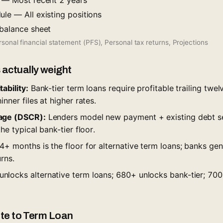
s — Most recent 2 years
le — All existing positions
 balance sheet
sonal financial statement (PFS), Personal tax returns, Projections
 actually weight
ability:
Bank-tier term loans require profitable trailing twel
nner files at higher rates.
age (DSCR):
Lenders model new payment + existing debt ser
he typical bank-tier floor.
+ months is the floor for alternative term loans; banks ge
rns.
nlocks alternative term loans; 680+ unlocks bank-tier; 700
oute to Term Loan