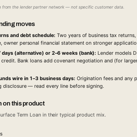
wn from the lender partner network — not specific customer data.
nding moves
eturns and debt schedule:
Two years of business tax returns
, owner personal financial statement on stronger applicatio
 days (alternative) or 2–6 weeks (bank):
Lender models DS
 credit. Bank loans add covenant negotiation and (for larger
funds wire in 1–3 business days:
Origination fees and any 
g disclosure — read every line before signing.
n on this product
urface Term Loan in their typical product mix.
es