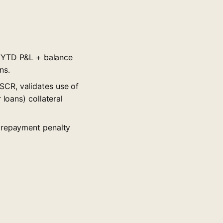
, YTD P&L + balance
ns.
CR, validates use of
 loans) collateral
prepayment penalty