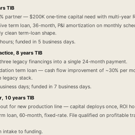
ars TIB
% partner — $200K one-time capital need with multi-year R
ive term loan, 36-month, P&I amortization on monthly sche
ly clean term-loan shape.
hours; funded in 5 business days.
ctice, 8 years TIB
hree legacy financings into a single 24-month payment.
dation term loan — cash flow improvement of ~30% per mont
e legacy stack.
usiness days; funded in 7 business days.
, 10 years TIB
ut for new production line — capital deploys once, ROI ho
m loan, 60-month, fixed-rate. File qualified on profitable tra
intake to funding.