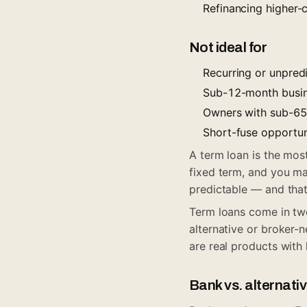
Refinancing higher-
Not ideal for
Recurring or unpredic
Sub-12-month busin
Owners with sub-650
Short-fuse opportun
A term loan is the mos
fixed term, and you ma
predictable — and that
Term loans come in two
alternative or broker-n
are real products with 
Bank vs. alternati