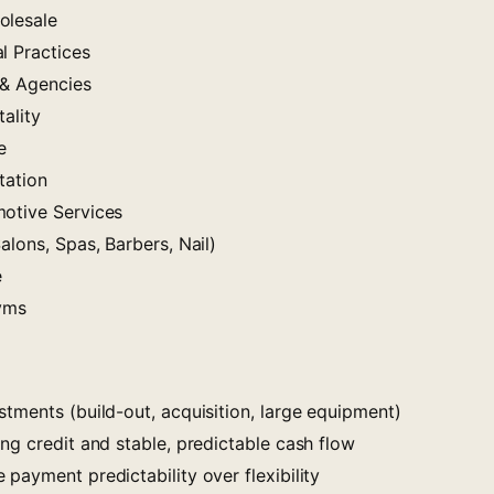
olesale
l Practices
 & Agencies
ality
e
tation
otive Services
alons, Spas, Barbers, Nail)
e
Gyms
tments (build-out, acquisition, large equipment)
ng credit and stable, predictable cash flow
payment predictability over flexibility