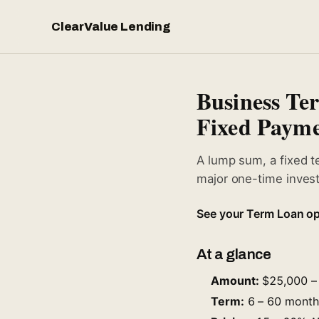
ClearValue Lending
Business T
Fixed Payme
A lump sum, a fixed t
major one-time invest
See your Term Loan op
At a glance
Amount:
$25,000 – 
Term:
6 – 60 months