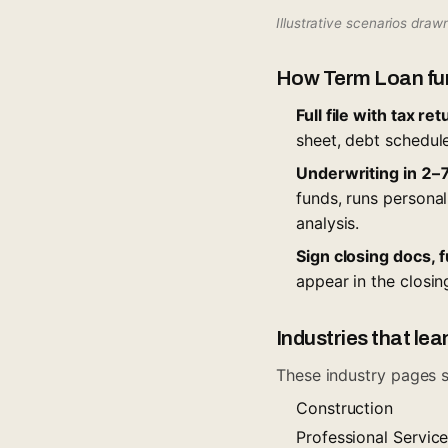
Illustrative scenarios dra
How Term Loan fu
Full file with tax r
sheet, debt schedule
Underwriting in 2–7
funds, runs personal
analysis.
Sign closing docs, 
appear in the closin
Industries that lea
These industry pages s
Construction
Professional Servic