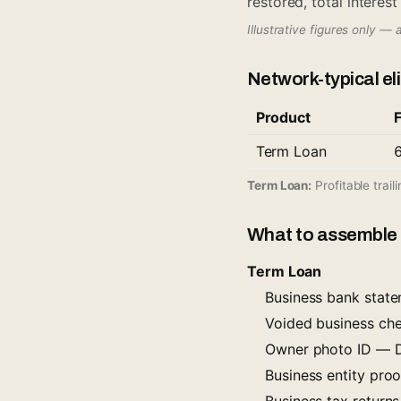
restored, total interes
Illustrative figures only — 
Network-typical elig
Product
Term Loan
Term Loan:
Profitable trail
What to assemble 
Term Loan
Business bank stat
Voided business ch
Owner photo ID — Dr
Business entity proof