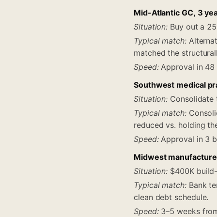
Mid-Atlantic GC, 3 ye
Situation:
Buy out a 25
Typical match:
Alternat
matched the structural
Speed:
Approval in 48 
Southwest medical pra
Situation:
Consolidate t
Typical match:
Consoli
reduced vs. holding th
Speed:
Approval in 3 b
Midwest manufacturer
Situation:
$400K build-o
Typical match:
Bank ter
clean debt schedule.
Speed:
3–5 weeks from 