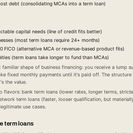
cost debt (consolidating MCAs into a term loan)
table capital needs (line of credit fits better)
esses (most term loans require 24+ months)
 FICO (alternative MCA or revenue-based product fits)
ities (term loans take longer to fund than MCAs)
t familiar shape of business financing: you receive a lump 
ke fixed monthly payments until it's paid off. The structure
's the value.
 flavors: bank term loans (lower rates, longer terms, strict
etwork term loans (faster, looser qualification, but materiall
legitimate use cases.
ve term loans