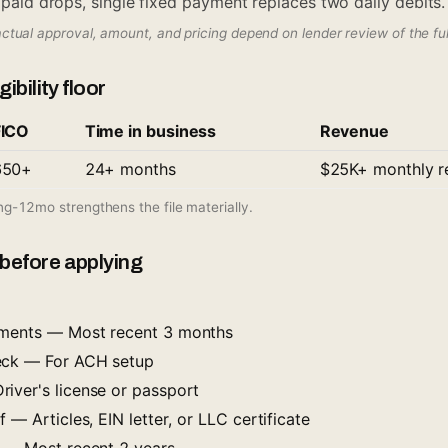
t paid drops, single fixed payment replaces two daily debits.
actual approval, amount, and pricing depend on lender review of the full 
ibility floor
FICO
Time in business
Revenue
650+
24+ months
$25K+ monthly r
ing-12mo strengthens the file materially.
before applying
ements — Most recent 3 months
eck — For ACH setup
iver's license or passport
 — Articles, EIN letter, or LLC certificate