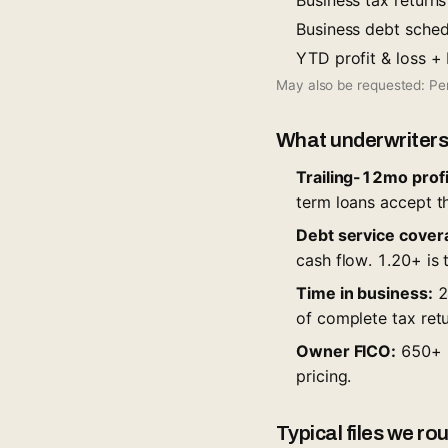
Business tax return
Business debt schedu
YTD profit & loss +
May also be requested: Per
What underwriters
Trailing-12mo profit
term loans accept thi
Debt service cover
cash flow. 1.20+ is t
Time in business:
24
of complete tax retu
Owner FICO:
650+ u
pricing.
Typical files we r