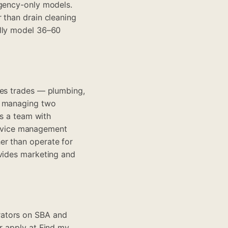
rgency-only models.
 than drain cleaning
ally model 36–60
ces trades — plumbing,
s managing two
ds a team with
rvice management
er than operate for
ovides marketing and
rators on SBA and
r apply at
Find my