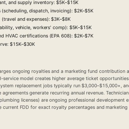
gerant, and supply inventory: $5K–$15K
(scheduling, dispatch, invoicing): $2K–$5K
g (travel and expenses): $3K–$8K
iability, vehicle, workers' comp): $5K–$15K
and HVAC certifications (EPA 608): $2K–$7K
serve: $15K–$30K
rges ongoing royalties and a marketing fund contribution a
l-service model creates higher average ticket opportunities
ystem replacement jobs typically run $3,000–$15,000+, a
agreements generate recurring annual revenue. Technician c
plumbing licenses) are ongoing professional development e
 current FDD for exact royalty percentages and marketing 