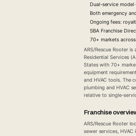
Dual-service model
Both emergency and 
Ongoing fees: royal
SBA Franchise Direct
70+ markets across 
ARS/Rescue Rooter is 
Residential Services (
States with 70+ marke
equipment requirement
and HVAC tools. The co
plumbing and HVAC ser
relative to single-serv
Franchise overvie
ARS/Rescue Rooter loca
sewer services, HVAC i