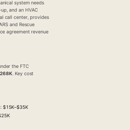
hanical system needs
e-up, and an HVAC
 call center, provides
e ARS and Rescue
ance agreement revenue
under the FTC
$268K
. Key cost
s): $15K–$35K
–$25K