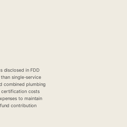
s disclosed in FDD
 than single-service
nd combined plumbing
ertification costs
xpenses to maintain
fund contribution