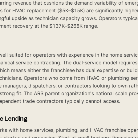
urring revenue that cushions the demand variability of eme
es for HVAC replacement ($5K–$15K) are significantly higher
gful upside as technician capacity grows. Operators typic
stment recovery at the $137K–$268K range.
ell suited for operators with experience in the home servi
anical service contracting. The dual-service model require
which means either the franchisee has dual expertise or buil
chnicians. Operators who come from HVAC or plumbing se
managers, dispatchers, or contractors looking to own rath
trong fit. The ARS parent organization's national scale pr
ependent trade contractors typically cannot access.
ue Lending
rks with home services, plumbing, and HVAC franchise ope
r startup and expansion. Start at
small business financing
o