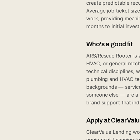
create predictable rec
Average job ticket siz
work, providing meanin
months to initial inve
Who's a good fit
ARS/Rescue Rooter is w
HVAC, or general mech
technical disciplines, 
plumbing and HVAC te
backgrounds — service 
someone else — are a s
brand support that ind
Apply at ClearVal
ClearValue Lending wo
equipment financing fo