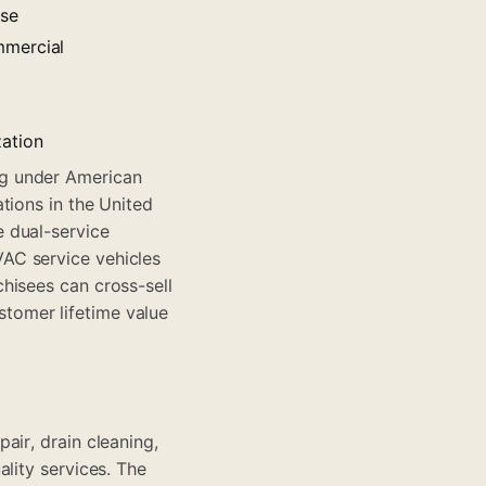
ase
mmercial
zation
ng under American
tions in the United
 dual-service
AC service vehicles
hisees can cross-sell
tomer lifetime value
air, drain cleaning,
lity services. The