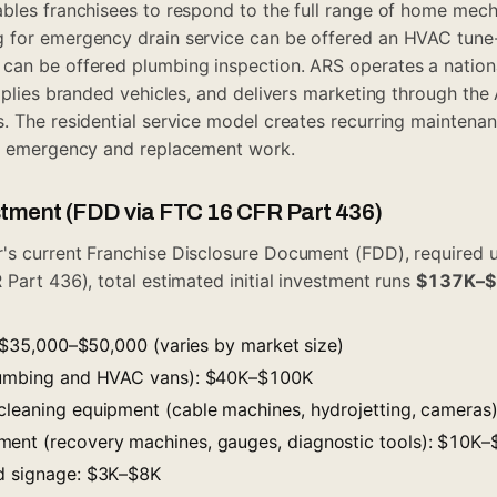
bles franchisees to respond to the full range of home mec
 for emergency drain service can be offered an HVAC tun
an be offered plumbing inspection. ARS operates a national
upplies branded vehicles, and delivers marketing through th
. The residential service model creates recurring mainten
et emergency and replacement work.
estment (FDD via FTC 16 CFR Part 436)
's current Franchise Disclosure Document (FDD), required 
 Part 436), total estimated initial investment runs
$137K–
e: $35,000–$50,000 (varies by market size)
plumbing and HVAC vans): $40K–$100K
cleaning equipment (cable machines, hydrojetting, camera
ment (recovery machines, gauges, diagnostic tools): $10K
nd signage: $3K–$8K