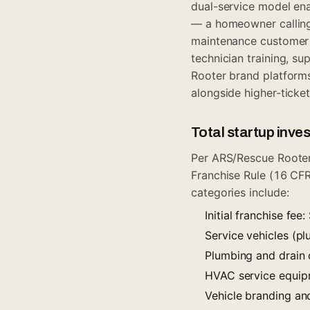
dual-service model ena
— a homeowner calling
maintenance customer c
technician training, s
Rooter brand platforms
alongside higher-tick
Total startup inv
Per ARS/Rescue Rooter
Franchise Rule (16 CFR
categories include:
Initial franchise fe
Service vehicles (
Plumbing and drain 
HVAC service equip
Vehicle branding a