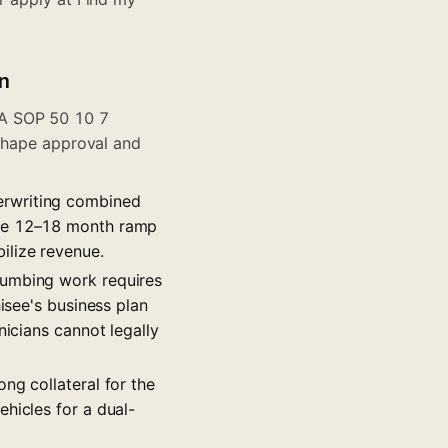
n
BA SOP 50 10 7
 shape approval and
erwriting combined
the 12–18 month ramp
ilize revenue.
lumbing work requires
isee's business plan
nicians cannot legally
ng collateral for the
hicles for a dual-