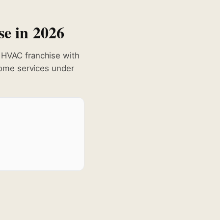
se in 2026
HVAC franchise with
ome services under