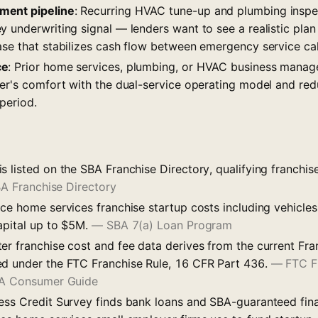
ment pipeline
: Recurring HVAC tune-up and plumbing insp
 underwriting signal — lenders want to see a realistic plan 
ase that stabilizes cash flow between emergency service cal
ce
: Prior home services, plumbing, or HVAC business mana
der's comfort with the dual-service operating model and red
period.
s listed on the SBA Franchise Directory, qualifying franchi
A Franchise Directory
ce home services franchise startup costs including vehicles
apital up to $5M.
—
SBA 7(a) Loan Program
er franchise cost and fee data derives from the current Fra
d under the FTC Franchise Rule, 16 CFR Part 436.
—
FTC F
: A Consumer Guide
ess Credit Survey finds bank loans and SBA-guaranteed fin