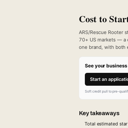
Cost to Sta
ARS/Rescue Rooter s
70+ US markets — a d
one brand, with both
See your business 
Start an applicat
Soft credit pull to pre-quali
Key takeaways
Total estimated sta