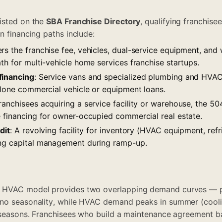
isted on the
SBA Franchise Directory
, qualifying franchis
n financing paths include:
ers the franchise fee, vehicles, dual-service equipment, and
th for multi-vehicle home services franchise startups.
financing
: Service vans and specialized plumbing and HVA
alone commercial vehicle or equipment loans.
franchisees acquiring a service facility or warehouse, the 
e financing for owner-occupied commercial real estate.
dit
: A revolving facility for inventory (HVAC equipment, ref
ing capital management during ramp-up.
d HVAC model provides two overlapping demand curves — 
no seasonality, while HVAC demand peaks in summer (coolin
r seasons. Franchisees who build a maintenance agreement b