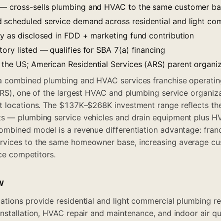
 — cross-sells plumbing and HVAC to the same customer b
scheduled service demand across residential and light co
ty as disclosed in FDD + marketing fund contribution
ory listed — qualifies for SBA 7(a) financing
the US; American Residential Services (ARS) parent organi
a combined plumbing and HVAC services franchise operati
ARS), one of the largest HVAC and plumbing service organiza
t locations. The $137K–$268K investment range reflects the
s — plumbing service vehicles and drain equipment plus HV
mbined model is a revenue differentiation advantage: franc
vices to the same homeowner base, increasing average cus
ice competitors.
w
tions provide residential and light commercial plumbing rep
nstallation, HVAC repair and maintenance, and indoor air qua