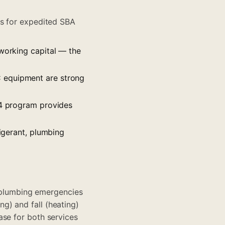
ees for expedited SBA
 working capital — the
C equipment are strong
504 program provides
rigerant, plumbing
plumbing emergencies
g) and fall (heating)
ase for both services