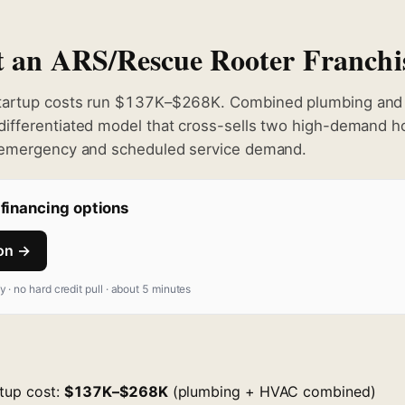
rt an ARS/Rescue Rooter Franchi
tartup costs run $137K–$268K. Combined plumbing and 
ifferentiated model that cross-sells two high-demand h
 emergency and scheduled service demand.
financing options
ion →
fy · no hard credit pull · about 5 minutes
rtup cost:
$137K–$268K
(plumbing + HVAC combined)