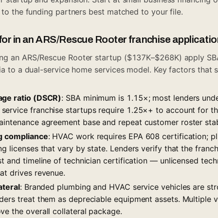
s to the funding partners best matched to your file.
for in an ARS/Rescue Rooter franchise applicatio
ing an ARS/Rescue Rooter startup ($137K–$268K) apply S
ria to a dual-service home services model. Key factors that
age ratio (DSCR)
: SBA minimum is 1.15×; most lenders und
ervice franchise startups require 1.25×+ to account for 
aintenance agreement base and repeat customer roster stab
ng compliance
: HVAC work requires EPA 608 certification; p
g licenses that vary by state. Lenders verify that the franch
t and timeline of technician certification — unlicensed tech
at drives revenue.
ateral
: Branded plumbing and HVAC service vehicles are stro
ers treat them as depreciable equipment assets. Multiple ve
e the overall collateral package.