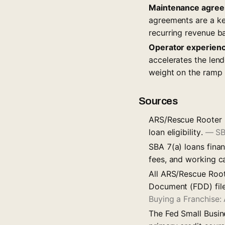
Maintenance agree
agreements are a key
recurring revenue b
Operator experien
accelerates the len
weight on the ramp 
Sources
ARS/Rescue Rooter i
loan eligibility.
—
SB
SBA 7(a) loans finan
fees, and working c
All ARS/Rescue Root
Document (FDD) file
Buying a Franchise
The Fed Small Busin