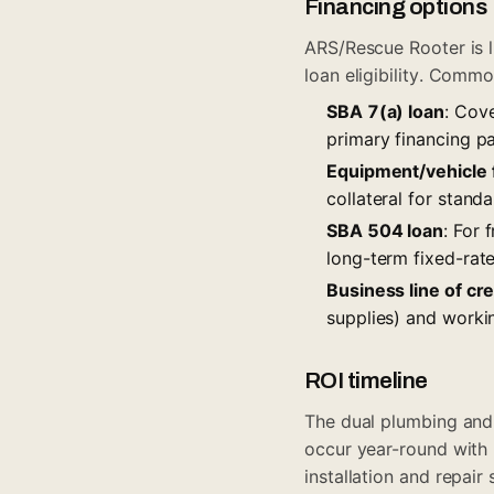
Financing options
ARS/Rescue Rooter is l
loan eligibility. Commo
SBA 7(a) loan
: Cov
primary financing pa
Equipment/vehicle 
collateral for stand
SBA 504 loan
: For 
long-term fixed-rat
Business line of cre
supplies) and work
ROI timeline
The dual plumbing an
occur year-round with 
installation and repai