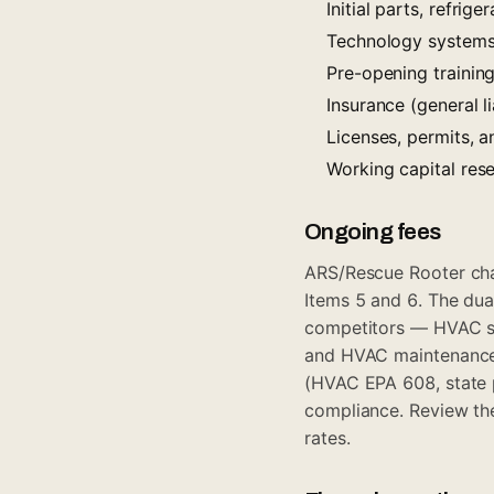
Initial parts, refri
Technology systems 
Pre-opening trainin
Insurance (general l
Licenses, permits, 
Working capital re
Ongoing fees
ARS/Rescue Rooter cha
Items 5 and 6. The dua
competitors — HVAC s
and HVAC maintenance 
(HVAC EPA 608, state 
compliance. Review the
rates.