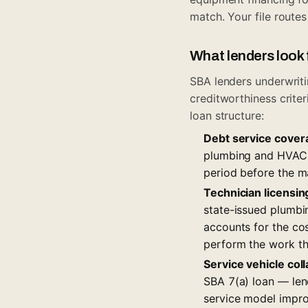
match
. Your file route
What lenders look 
SBA lenders underwrit
creditworthiness crite
loan structure:
Debt service cover
plumbing and HVAC s
period before the m
Technician licensi
state-issued plumbin
accounts for the cos
perform the work th
Service vehicle coll
SBA 7(a) loan — lend
service model improv