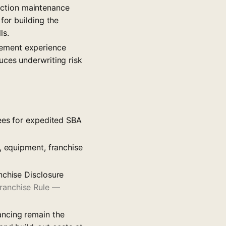
ection maintenance
for building the
ls.
gement experience
uces underwriting risk
sees for expedited SBA
, equipment, franchise
nchise Disclosure
ranchise Rule —
ancing remain the