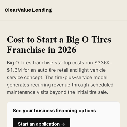
ClearValue Lending
Cost to Start a Big O Tires
Franchise in 2026
Big O Tires franchise startup costs run $336K–
$1.6M for an auto tire retail and light vehicle
service concept. The tire-plus-service model
generates recurring revenue through scheduled
maintenance visits beyond the initial tire sale.
See your business financing options
Start an application →