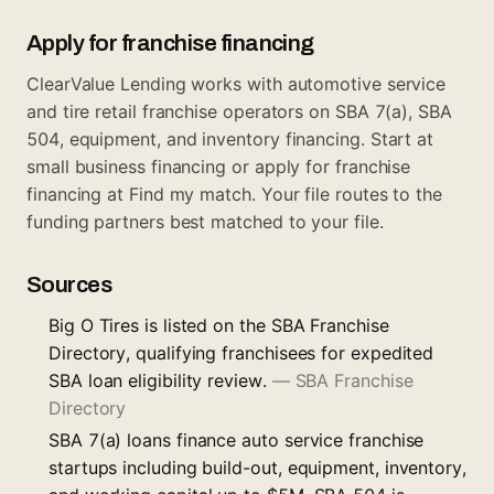
Apply for franchise financing
ClearValue Lending works with automotive service
and tire retail franchise operators on SBA 7(a), SBA
504, equipment, and inventory financing. Start at
small business financing
or apply for franchise
financing at
Find my match
. Your file routes to the
funding partners best matched to your file.
Sources
Big O Tires is listed on the SBA Franchise
Directory, qualifying franchisees for expedited
SBA loan eligibility review.
—
SBA Franchise
Directory
SBA 7(a) loans finance auto service franchise
startups including build-out, equipment, inventory,