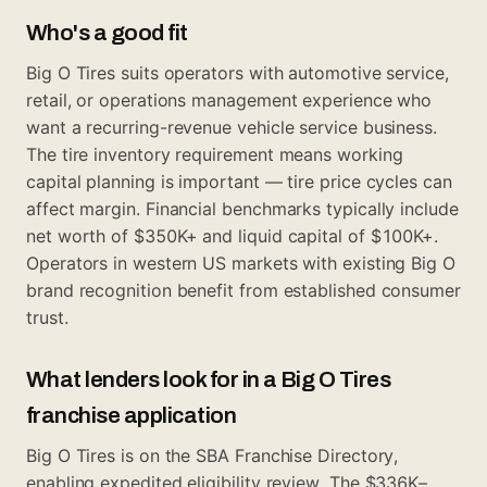
Who's a good fit
Big O Tires suits operators with automotive service,
retail, or operations management experience who
want a recurring-revenue vehicle service business.
The tire inventory requirement means working
capital planning is important — tire price cycles can
affect margin. Financial benchmarks typically include
net worth of $350K+ and liquid capital of $100K+.
Operators in western US markets with existing Big O
brand recognition benefit from established consumer
trust.
What lenders look for in a Big O Tires
franchise application
Big O Tires is on the SBA Franchise Directory,
enabling expedited eligibility review. The $336K–