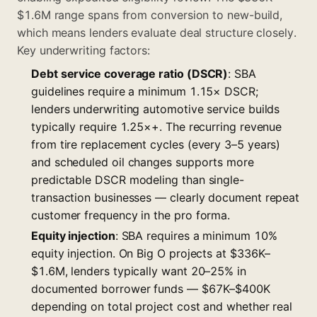
$1.6M range spans from conversion to new-build,
which means lenders evaluate deal structure closely.
Key underwriting factors:
Debt service coverage ratio (DSCR)
: SBA
guidelines require a minimum 1.15× DSCR;
lenders underwriting automotive service builds
typically require 1.25×+. The recurring revenue
from tire replacement cycles (every 3–5 years)
and scheduled oil changes supports more
predictable DSCR modeling than single-
transaction businesses — clearly document repeat
customer frequency in the pro forma.
Equity injection
: SBA requires a minimum 10%
equity injection. On Big O projects at $336K–
$1.6M, lenders typically want 20–25% in
documented borrower funds — $67K–$400K
depending on total project cost and whether real