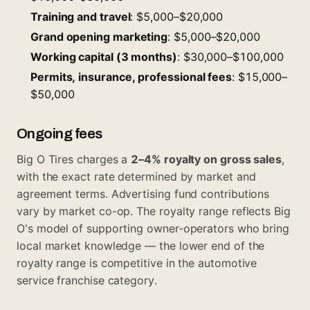
Training and travel
: $5,000–$20,000
Grand opening marketing
: $5,000–$20,000
Working capital (3 months)
: $30,000–$100,000
Permits, insurance, professional fees
: $15,000–
$50,000
Ongoing fees
Big O Tires charges a
2–4% royalty on gross sales
,
with the exact rate determined by market and
agreement terms. Advertising fund contributions
vary by market co-op. The royalty range reflects Big
O's model of supporting owner-operators who bring
local market knowledge — the lower end of the
royalty range is competitive in the automotive
service franchise category.