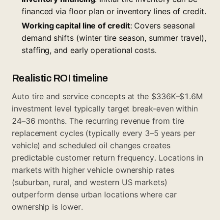
financed via floor plan or inventory lines of credit.
Working capital line of credit
: Covers seasonal
demand shifts (winter tire season, summer travel),
staffing, and early operational costs.
Realistic ROI timeline
Auto tire and service concepts at the $336K–$1.6M
investment level typically target break-even within
24–36 months. The recurring revenue from tire
replacement cycles (typically every 3–5 years per
vehicle) and scheduled oil changes creates
predictable customer return frequency. Locations in
markets with higher vehicle ownership rates
(suburban, rural, and western US markets)
outperform dense urban locations where car
ownership is lower.