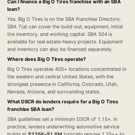
Can I finance a Big O Tires franchise with an SBA
loan?
Yes. Big O Tires is on the SBA Franchise Directory.
SBA 7(a) can cover the build-out, equipment, initial
tire inventory, and working capital. SBA 504 is
available for real estate-heavy projects. Equipment
and inventory can also be financed separately.
Where does Big O Tires operate?
Big O Tires operates 400+ locations concentrated in
the western and central United States, with the
strongest presence in California, Colorado, Utah,
Nevada, Arizona, and surrounding states.
What DSCR do lenders require for a Big O Tires
franchise SBA loan?
SBA guidelines set a minimum DSCR of 1.15×. In
practice, lenders underwriting automotive service
builds at
$336K–$1.6M
typically require 1.25×+ to