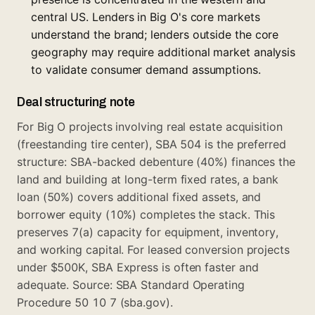
central US. Lenders in Big O's core markets
understand the brand; lenders outside the core
geography may require additional market analysis
to validate consumer demand assumptions.
Deal structuring note
For Big O projects involving real estate acquisition
(freestanding tire center), SBA 504 is the preferred
structure: SBA-backed debenture (40%) finances the
land and building at long-term fixed rates, a bank
loan (50%) covers additional fixed assets, and
borrower equity (10%) completes the stack. This
preserves 7(a) capacity for equipment, inventory,
and working capital. For leased conversion projects
under $500K, SBA Express is often faster and
adequate. Source: SBA Standard Operating
Procedure 50 10 7 (sba.gov).