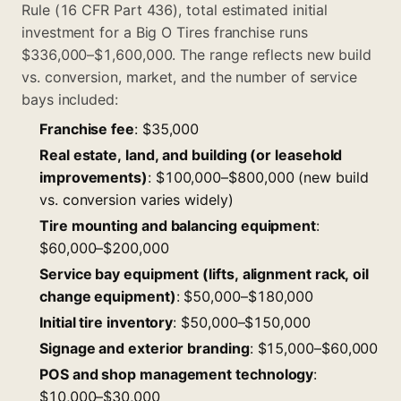
Rule (16 CFR Part 436), total estimated initial
investment for a Big O Tires franchise runs
$336,000–$1,600,000. The range reflects new build
vs. conversion, market, and the number of service
bays included:
Franchise fee
: $35,000
Real estate, land, and building (or leasehold
improvements)
: $100,000–$800,000 (new build
vs. conversion varies widely)
Tire mounting and balancing equipment
:
$60,000–$200,000
Service bay equipment (lifts, alignment rack, oil
change equipment)
: $50,000–$180,000
Initial tire inventory
: $50,000–$150,000
Signage and exterior branding
: $15,000–$60,000
POS and shop management technology
:
$10,000–$30,000