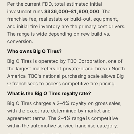
Per the current FDD, total estimated initial
investment runs
$336,000–$1,600,000
. The
franchise fee, real estate or build-out, equipment,
and initial tire inventory are the primary cost drivers.
The range is wide depending on new build vs.
conversion.
Who owns Big O Tires?
Big O Tires is operated by TBC Corporation, one of
the largest marketers of private-brand tires in North
America. TBC's national purchasing scale allows Big
O franchisees to access competitive tire pricing.
What is the Big O Tires royalty rate?
Big O Tires charges a 2–
4%
royalty on gross sales,
with the exact rate determined by market and
agreement terms. The 2–
4%
range is competitive
within the automotive service franchise category.