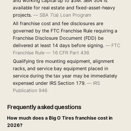
and working capital up to $5M. SBA 504 is
available for real estate and fixed-asset-heavy
projects.
—
SBA 7(a) Loan Program
All franchise cost and fee disclosures are
governed by the FTC Franchise Rule requiring a
Franchise Disclosure Document (FDD) be
delivered at least 14 days before signing.
—
FTC
Franchise Rule — 16 CFR Part 436
Qualifying tire mounting equipment, alignment
racks, and service bay equipment placed in
service during the tax year may be immediately
expensed under IRS Section 179.
—
IRS
Publication 946
Frequently asked questions
How much does a Big O Tires franchise cost in
2026?