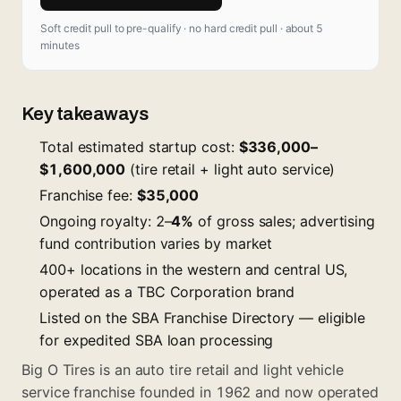
Soft credit pull to pre-qualify · no hard credit pull · about 5
minutes
Key takeaways
Total estimated startup cost:
$336,000–
$1,600,000
(tire retail + light auto service)
Franchise fee:
$35,000
Ongoing royalty: 2–
4%
of gross sales; advertising
fund contribution varies by market
400+ locations in the western and central US,
operated as a TBC Corporation brand
Listed on the SBA Franchise Directory — eligible
for expedited SBA loan processing
Big O Tires is an auto tire retail and light vehicle
service franchise founded in 1962 and now operated