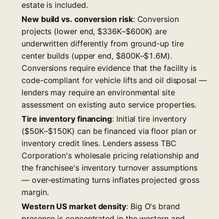
estate is included.
New build vs. conversion risk
: Conversion
projects (lower end, $336K–$600K) are
underwritten differently from ground-up tire
center builds (upper end, $800K–$1.6M).
Conversions require evidence that the facility is
code-compliant for vehicle lifts and oil disposal —
lenders may require an environmental site
assessment on existing auto service properties.
Tire inventory financing
: Initial tire inventory
($50K–$150K) can be financed via floor plan or
inventory credit lines. Lenders assess TBC
Corporation's wholesale pricing relationship and
the franchisee's inventory turnover assumptions
— over-estimating turns inflates projected gross
margin.
Western US market density
: Big O's brand
presence is concentrated in the western and