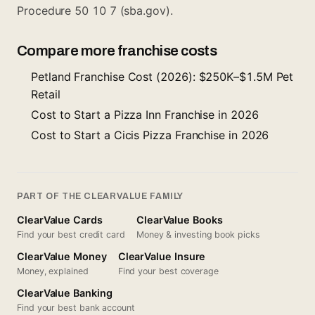
Procedure 50 10 7 (sba.gov).
Compare more franchise costs
Petland Franchise Cost (2026): $250K–$1.5M Pet
Retail
Cost to Start a Pizza Inn Franchise in 2026
Cost to Start a Cicis Pizza Franchise in 2026
PART OF THE CLEARVALUE FAMILY
ClearValue Cards
ClearValue Books
Find your best credit card
Money & investing book picks
ClearValue Money
ClearValue Insure
Money, explained
Find your best coverage
ClearValue Banking
Find your best bank account