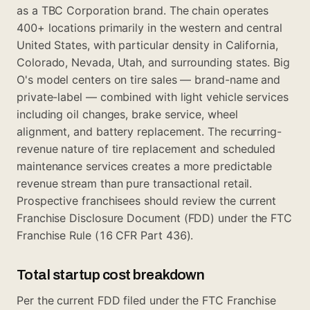
as a TBC Corporation brand. The chain operates
400+ locations primarily in the western and central
United States, with particular density in California,
Colorado, Nevada, Utah, and surrounding states. Big
O's model centers on tire sales — brand-name and
private-label — combined with light vehicle services
including oil changes, brake service, wheel
alignment, and battery replacement. The recurring-
revenue nature of tire replacement and scheduled
maintenance services creates a more predictable
revenue stream than pure transactional retail.
Prospective franchisees should review the current
Franchise Disclosure Document (FDD) under the FTC
Franchise Rule (16 CFR Part 436).
Total startup cost breakdown
Per the current FDD filed under the FTC Franchise