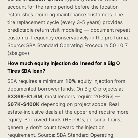
account for the ramp period before the location
establishes recurring maintenance customers. The
tire replacement cycle (every 3–5 years) provides
predictable return visit modeling — document repeat
customer frequency conservatively in the pro forma.
Source: SBA Standard Operating Procedure 50 10 7
(sba.gov).
How much equity injection do I need for a Big O
Tires SBA loan?
SBA requires a minimum
10%
equity injection from
documented borrower funds. On Big O projects at
$336K–$1.6M
, most lenders require 20–
25%
—
$67K–$400K
depending on project scope. Real
estate-inclusive deals at the upper end require more
equity. Borrowed funds (HELOCs, personal loans)
generally don't count toward the injection
requirement. Source: SBA Standard Operating