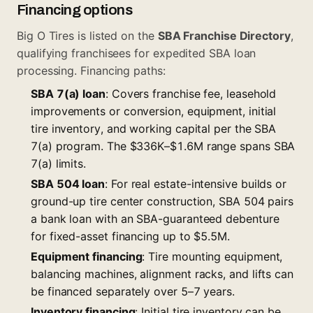
Financing options
Big O Tires is listed on the
SBA Franchise Directory
,
qualifying franchisees for expedited SBA loan
processing. Financing paths:
SBA 7(a) loan
: Covers franchise fee, leasehold
improvements or conversion, equipment, initial
tire inventory, and working capital per the
SBA
7(a) program
. The $336K–$1.6M range spans SBA
7(a) limits.
SBA 504 loan
: For real estate-intensive builds or
ground-up tire center construction, SBA 504 pairs
a bank loan with an SBA-guaranteed debenture
for fixed-asset financing up to $5.5M.
Equipment financing
: Tire mounting equipment,
balancing machines, alignment racks, and lifts can
be financed separately over 5–7 years.
Inventory financing
: Initial tire inventory can be