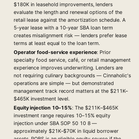
$180K in leasehold improvements, lenders
evaluate the length and renewal options of the
retail lease against the amortization schedule. A
5-year lease with a 10-year SBA loan term
creates misalignment risk — lenders prefer lease
terms at least equal to the loan term.
Operator food-service experience
: Prior
specialty food service, café, or retail management
experience improves underwriting. Lenders are
not requiring culinary backgrounds — Cinnaholic's
operations are simple — but demonstrated
management track record matters at the $211K–
$465K investment level.
Equity injection 10–15%
: The $211K–$465K
investment range requires 10–15% equity
injection under SBA SOP 50 10 8 —
approximately $21K–$70K in liquid borrower
assets. ROBS is an eligible equity source if the