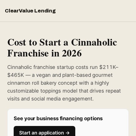
ClearValue Lending
Cost to Start a Cinnaholic
Franchise in 2026
Cinnaholic franchise startup costs run $211K–
$465K — a vegan and plant-based gourmet
cinnamon roll bakery concept with a highly
customizable toppings model that drives repeat
visits and social media engagement.
See your business financing options
Start an application →