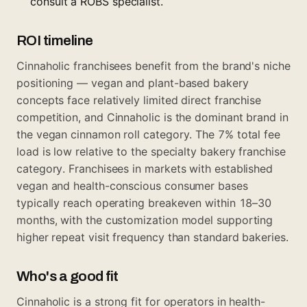
consult a ROBS specialist.
ROI timeline
Cinnaholic franchisees benefit from the brand's niche
positioning — vegan and plant-based bakery
concepts face relatively limited direct franchise
competition, and Cinnaholic is the dominant brand in
the vegan cinnamon roll category. The 7% total fee
load is low relative to the specialty bakery franchise
category. Franchisees in markets with established
vegan and health-conscious consumer bases
typically reach operating breakeven within 18–30
months, with the customization model supporting
higher repeat visit frequency than standard bakeries.
Who's a good fit
Cinnaholic is a strong fit for operators in health-