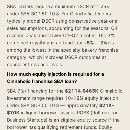
SBA lenders require a minimum DSCR of 1.25×
under SBA SOP 50 10 8. For Cinnaholic, lenders
typically model DSCR using conservative year-one
sales assumptions, accounting for the seasonal Q4
revenue peak and slower Q1–Q2 months. The
7%
combined royalty and ad fund load (
5%
+
2%
) is
among the lowest in the specialty bakery franchise
category, which improves DSCR outcomes at
equivalent revenue levels.
How much equity injection is required for a
Cinnaholic franchise SBA loan?
SBA 7(a) financing for the
$211K–$465K
Cinnaholic
investment range requires 10–
15%
equity injection
under SBA SOP 50 10 8 — approximately
$21K–
$70K
in liquid borrower assets. ROBS (Rollover for
Business Startups) is an eligible equity source if the
borrower has qualifying retirement funds. Equity