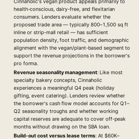
Cinnaholic's vegan product appeals primarily to
health-conscious, dairy-free, and flexitarian
consumers. Lenders evaluate whether the
proposed trade area — typically 800–1,500 sq ft
inline or strip-mall retail — has sufficient
population density, foot traffic, and demographic
alignment with the vegan/plant-based segment to
support the revenue projections in the borrower's
pro forma.
Revenue seasonality management
: Like most
specialty bakery concepts, Cinnaholic
experiences a meaningful Q4 peak (holiday
gifting, event catering). Lenders review whether
the borrower's cash flow model accounts for Q1–
Q2 seasonality troughs and whether working
capital reserves are adequate to cover off-peak
months without drawing on the SBA loan.
Build-out cost versus lease terms
: At $60K–