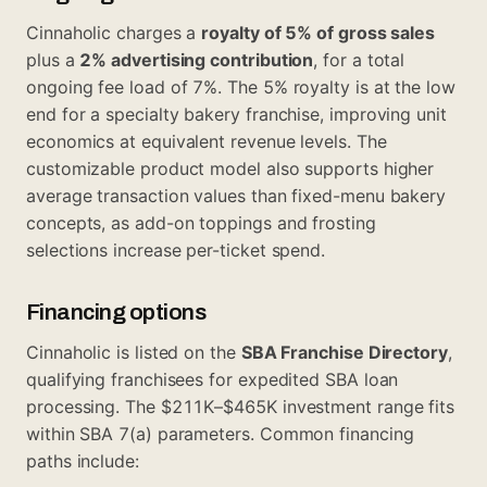
Cinnaholic charges a
royalty of 5% of gross sales
plus a
2% advertising contribution
, for a total
ongoing fee load of 7%. The 5% royalty is at the low
end for a specialty bakery franchise, improving unit
economics at equivalent revenue levels. The
customizable product model also supports higher
average transaction values than fixed-menu bakery
concepts, as add-on toppings and frosting
selections increase per-ticket spend.
Financing options
Cinnaholic is listed on the
SBA Franchise Directory
,
qualifying franchisees for expedited SBA loan
processing. The $211K–$465K investment range fits
within SBA 7(a) parameters. Common financing
paths include: