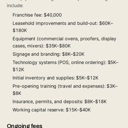
include:
Franchise fee: $40,000
Leasehold improvements and build-out: $60K–
$180K
Equipment (commercial ovens, proofers, display
cases, mixers): $35K–$80K
Signage and branding: $8K–$20K
Technology systems (POS, online ordering): $5K–
$12K
Initial inventory and supplies: $5K–$12K
Pre-opening training (travel and expenses): $3K–
$8K
Insurance, permits, and deposits: $8K–$18K
Working capital reserve: $15K–$40K
Ongoing fees