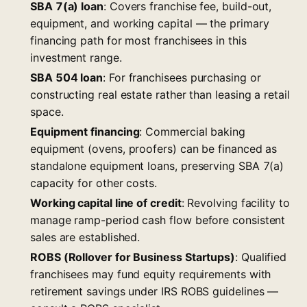
SBA 7(a) loan
: Covers franchise fee, build-out,
equipment, and working capital — the primary
financing path for most franchisees in this
investment range.
SBA 504 loan
: For franchisees purchasing or
constructing real estate rather than leasing a retail
space.
Equipment financing
: Commercial baking
equipment (ovens, proofers) can be financed as
standalone equipment loans, preserving SBA 7(a)
capacity for other costs.
Working capital line of credit
: Revolving facility to
manage ramp-period cash flow before consistent
sales are established.
ROBS (Rollover for Business Startups)
: Qualified
franchisees may fund equity requirements with
retirement savings under IRS ROBS guidelines —