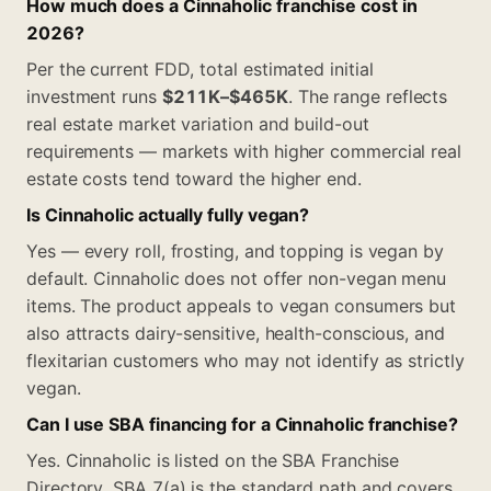
How much does a Cinnaholic franchise cost in
2026?
Per the current FDD, total estimated initial
investment runs
$211K–$465K
. The range reflects
real estate market variation and build-out
requirements — markets with higher commercial real
estate costs tend toward the higher end.
Is Cinnaholic actually fully vegan?
Yes — every roll, frosting, and topping is vegan by
default. Cinnaholic does not offer non-vegan menu
items. The product appeals to vegan consumers but
also attracts dairy-sensitive, health-conscious, and
flexitarian customers who may not identify as strictly
vegan.
Can I use SBA financing for a Cinnaholic franchise?
Yes. Cinnaholic is listed on the SBA Franchise
Directory. SBA 7(a) is the standard path and covers