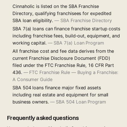
Cinnaholic is listed on the SBA Franchise
Directory, qualifying franchisees for expedited
SBA loan eligibility.
—
SBA Franchise Directory
SBA 7(a) loans can finance franchise startup costs
including franchise fees, build-out, equipment, and
working capital.
—
SBA 7(a) Loan Program
All franchise cost and fee data derives from the
current Franchise Disclosure Document (FDD)
filed under the FTC Franchise Rule, 16 CFR Part
436.
—
FTC Franchise Rule — Buying a Franchise:
A Consumer Guide
SBA 504 loans finance major fixed assets
including real estate and equipment for small
business owners.
—
SBA 504 Loan Program
Frequently asked questions