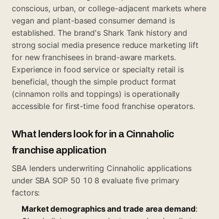
conscious, urban, or college-adjacent markets where
vegan and plant-based consumer demand is
established. The brand's Shark Tank history and
strong social media presence reduce marketing lift
for new franchisees in brand-aware markets.
Experience in food service or specialty retail is
beneficial, though the simple product format
(cinnamon rolls and toppings) is operationally
accessible for first-time food franchise operators.
What lenders look for in a Cinnaholic
franchise application
SBA lenders underwriting Cinnaholic applications
under SBA SOP 50 10 8 evaluate five primary
factors:
Market demographics and trade area demand
: