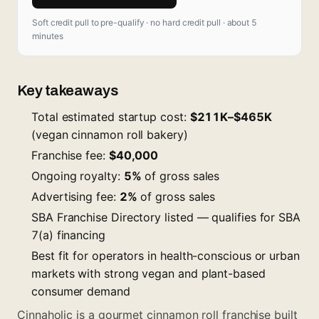
Soft credit pull to pre-qualify · no hard credit pull · about 5
minutes
Key takeaways
Total estimated startup cost:
$211K–$465K
(vegan cinnamon roll bakery)
Franchise fee:
$40,000
Ongoing royalty:
5%
of gross sales
Advertising fee:
2%
of gross sales
SBA Franchise Directory listed — qualifies for SBA
7(a) financing
Best fit for operators in health-conscious or urban
markets with strong vegan and plant-based
consumer demand
Cinnaholic is a gourmet cinnamon roll franchise built