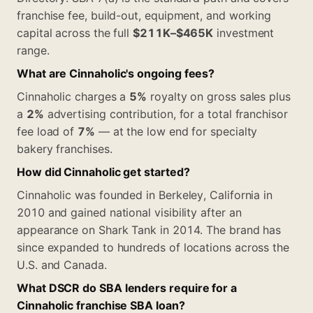
franchise fee, build-out, equipment, and working
capital across the full
$211K–$465K
investment
range.
What are Cinnaholic's ongoing fees?
Cinnaholic charges a
5%
royalty on gross sales plus
a
2%
advertising contribution, for a total franchisor
fee load of
7%
— at the low end for specialty
bakery franchises.
How did Cinnaholic get started?
Cinnaholic was founded in Berkeley, California in
2010 and gained national visibility after an
appearance on Shark Tank in 2014. The brand has
since expanded to hundreds of locations across the
U.S. and Canada.
What DSCR do SBA lenders require for a
Cinnaholic franchise SBA loan?