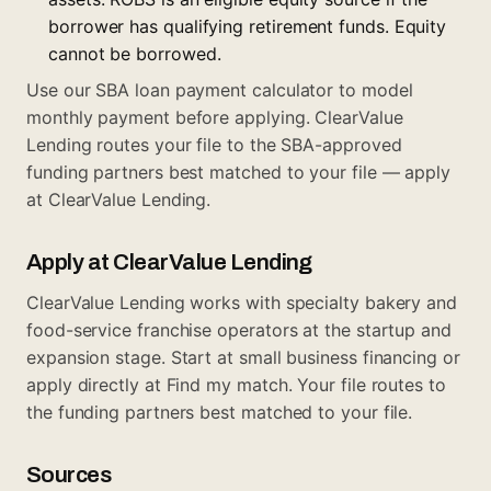
borrower has qualifying retirement funds. Equity
cannot be borrowed.
Use our
SBA loan payment calculator
to model
monthly payment before applying. ClearValue
Lending routes your file to the SBA-approved
funding partners best matched to your file —
apply
at ClearValue Lending
.
Apply at ClearValue Lending
ClearValue Lending works with specialty bakery and
food-service franchise operators at the startup and
expansion stage. Start at
small business financing
or
apply directly at
Find my match
. Your file routes to
the funding partners best matched to your file.
Sources