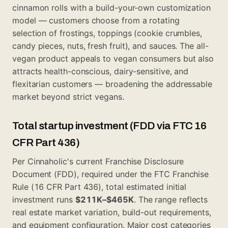
cinnamon rolls with a build-your-own customization
model — customers choose from a rotating
selection of frostings, toppings (cookie crumbles,
candy pieces, nuts, fresh fruit), and sauces. The all-
vegan product appeals to vegan consumers but also
attracts health-conscious, dairy-sensitive, and
flexitarian customers — broadening the addressable
market beyond strict vegans.
Total startup investment (FDD via FTC 16
CFR Part 436)
Per Cinnaholic's current Franchise Disclosure
Document (FDD), required under the FTC Franchise
Rule (16 CFR Part 436), total estimated initial
investment runs
$211K–$465K
. The range reflects
real estate market variation, build-out requirements,
and equipment configuration. Major cost categories