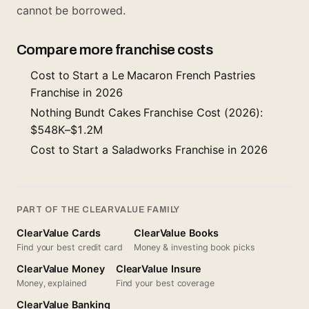
cannot be borrowed.
Compare more franchise costs
Cost to Start a Le Macaron French Pastries
Franchise in 2026
Nothing Bundt Cakes Franchise Cost (2026):
$548K–$1.2M
Cost to Start a Saladworks Franchise in 2026
PART OF THE CLEARVALUE FAMILY
ClearValue Cards
ClearValue Books
Find your best credit card
Money & investing book picks
ClearValue Money
ClearValue Insure
Money, explained
Find your best coverage
ClearValue Banking