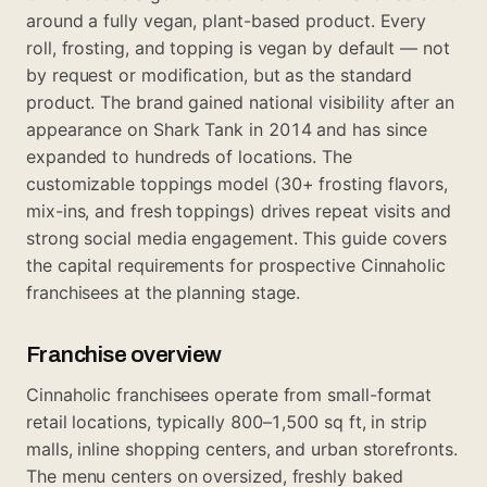
around a fully vegan, plant-based product. Every
roll, frosting, and topping is vegan by default — not
by request or modification, but as the standard
product. The brand gained national visibility after an
appearance on Shark Tank in 2014 and has since
expanded to hundreds of locations. The
customizable toppings model (30+ frosting flavors,
mix-ins, and fresh toppings) drives repeat visits and
strong social media engagement. This guide covers
the capital requirements for prospective Cinnaholic
franchisees at the planning stage.
Franchise overview
Cinnaholic franchisees operate from small-format
retail locations, typically 800–1,500 sq ft, in strip
malls, inline shopping centers, and urban storefronts.
The menu centers on oversized, freshly baked