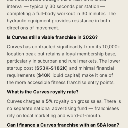
interval — typically 30 seconds per station —
completing a full-body workout in 30 minutes. The
hydraulic equipment provides resistance in both
directions of movement.
Is Curves still a viable franchise in 2026?
Curves has contracted significantly from its 10,000+
location peak but retains a loyal membership base,
particularly in suburban and rural markets. The lower
startup cost (
$53K–$182K
) and minimal financial
requirements (
$40K
liquid capital) make it one of
the more accessible fitness franchise entry points.
What is the Curves royalty rate?
Curves charges a
5%
royalty on gross sales. There is
no separate national advertising fund — franchisees
rely on local marketing and word-of-mouth.
Can I finance a Curves franchise with an SBA loan?