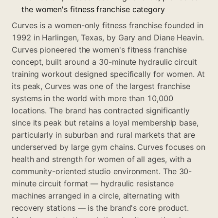
the women's fitness franchise category
Curves is a women-only fitness franchise founded in
1992 in Harlingen, Texas, by Gary and Diane Heavin.
Curves pioneered the women's fitness franchise
concept, built around a 30-minute hydraulic circuit
training workout designed specifically for women. At
its peak, Curves was one of the largest franchise
systems in the world with more than 10,000
locations. The brand has contracted significantly
since its peak but retains a loyal membership base,
particularly in suburban and rural markets that are
underserved by large gym chains. Curves focuses on
health and strength for women of all ages, with a
community-oriented studio environment. The 30-
minute circuit format — hydraulic resistance
machines arranged in a circle, alternating with
recovery stations — is the brand's core product.