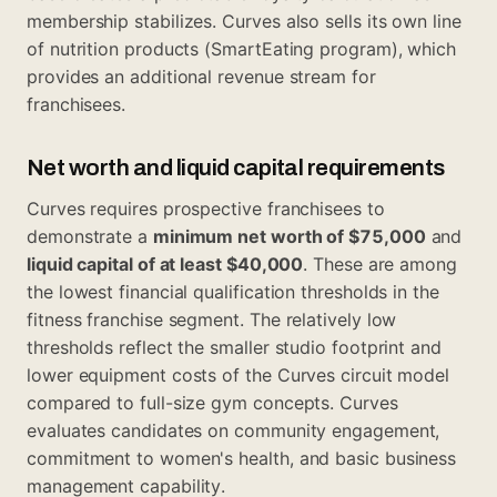
membership stabilizes. Curves also sells its own line
of nutrition products (SmartEating program), which
provides an additional revenue stream for
franchisees.
Net worth and liquid capital requirements
Curves requires prospective franchisees to
demonstrate a
minimum net worth of $75,000
and
liquid capital of at least $40,000
. These are among
the lowest financial qualification thresholds in the
fitness franchise segment. The relatively low
thresholds reflect the smaller studio footprint and
lower equipment costs of the Curves circuit model
compared to full-size gym concepts. Curves
evaluates candidates on community engagement,
commitment to women's health, and basic business
management capability.