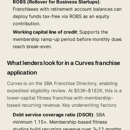
ROBS (Rollover for Business Startups)
:
Franchisees with retirement account balances can
deploy funds tax-free via ROBS as an equity
contribution.
Working capital line of credit
: Supports the
membership ramp-up period before monthly dues
reach break-even.
What lenders look for in a Curves franchise
application
Curves is on the SBA Franchise Directory, enabling
expedited eligibility review. At $53K–$182K, this is a
lower-capital fitness franchise with membership-
based recurring revenue. Key underwriting factors:
Debt service coverage ratio (DSCR)
: SBA
minimum 1.15×. Membership-based fitness
studios build recurring revenue over 3–12 months