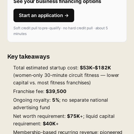
See your business financing options
Start an application →
Soft credit pull to pre-qualify · no hard credit pull · about 5
minutes
Key takeaways
Total estimated startup cost:
$53K–$182K
(women-only 30-minute circuit fitness — lower
capital vs. most fitness franchises)
Franchise fee:
$39,500
Ongoing royalty:
5%
; no separate national
advertising fund
Net worth requirement:
$75K
+; liquid capital
requirement:
$40K
+
Membership-based recurring revenue; pioneered