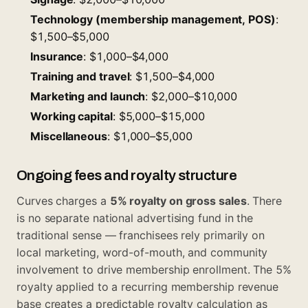
Technology (membership management, POS)
:
$1,500–$5,000
Insurance
: $1,000–$4,000
Training and travel
: $1,500–$4,000
Marketing and launch
: $2,000–$10,000
Working capital
: $5,000–$15,000
Miscellaneous
: $1,000–$5,000
Ongoing fees and royalty structure
Curves charges a
5% royalty on gross sales
. There
is no separate national advertising fund in the
traditional sense — franchisees rely primarily on
local marketing, word-of-mouth, and community
involvement to drive membership enrollment. The 5%
royalty applied to a recurring membership revenue
base creates a predictable royalty calculation as