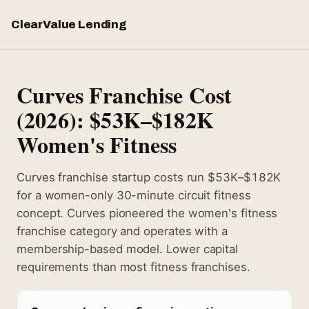
ClearValue Lending
Curves Franchise Cost
(2026): $53K–$182K
Women's Fitness
Curves franchise startup costs run $53K–$182K
for a women-only 30-minute circuit fitness
concept. Curves pioneered the women's fitness
franchise category and operates with a
membership-based model. Lower capital
requirements than most fitness franchises.