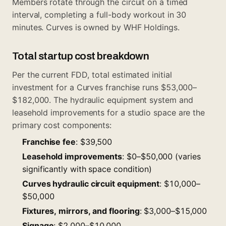
Members rotate through the circuit on a timed
interval, completing a full-body workout in 30
minutes. Curves is owned by WHF Holdings.
Total startup cost breakdown
Per the current FDD, total estimated initial
investment for a Curves franchise runs $53,000–
$182,000. The hydraulic equipment system and
leasehold improvements for a studio space are the
primary cost components:
Franchise fee
: $39,500
Leasehold improvements
: $0–$50,000 (varies
significantly with space condition)
Curves hydraulic circuit equipment
: $10,000–
$50,000
Fixtures, mirrors, and flooring
: $3,000–$15,000
Signage
: $2,000–$10,000