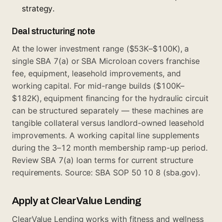
strategy.
Deal structuring note
At the lower investment range ($53K–$100K), a
single SBA 7(a) or SBA Microloan covers franchise
fee, equipment, leasehold improvements, and
working capital. For mid-range builds ($100K–
$182K), equipment financing for the hydraulic circuit
can be structured separately — these machines are
tangible collateral versus landlord-owned leasehold
improvements. A working capital line supplements
during the 3–12 month membership ramp-up period.
Review
SBA 7(a) loan terms
for current structure
requirements. Source: SBA SOP 50 10 8 (sba.gov).
Apply at ClearValue Lending
ClearValue Lending works with fitness and wellness