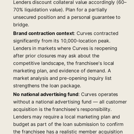
Lenders discount collateral value accordingly (60–
70% liquidation value). Plan for a partially
unsecured position and a personal guarantee to
bridge.
Brand contraction context
: Curves contracted
significantly from its 10,000-location peak.
Lenders in markets where Curves is reopening
after prior closures may ask about the
competitive landscape, the franchisee's local
marketing plan, and evidence of demand. A
market analysis and pre-opening inquiry list
strengthens the loan package.
No national advertising fund
: Curves operates
without a national advertising fund — all customer
acquisition is the franchisee's responsibility.
Lenders may require a local marketing plan and
budget as part of the loan submission to confirm
the franchisee has a realistic member acquisition