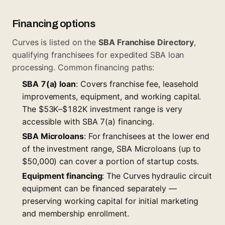
Financing options
Curves is listed on the
SBA Franchise Directory
,
qualifying franchisees for expedited SBA loan
processing. Common financing paths:
SBA 7(a) loan
: Covers franchise fee, leasehold
improvements, equipment, and working capital.
The $53K–$182K investment range is very
accessible with SBA 7(a) financing.
SBA Microloans
: For franchisees at the lower end
of the investment range, SBA Microloans (up to
$50,000) can cover a portion of startup costs.
Equipment financing
: The Curves hydraulic circuit
equipment can be financed separately —
preserving working capital for initial marketing
and membership enrollment.