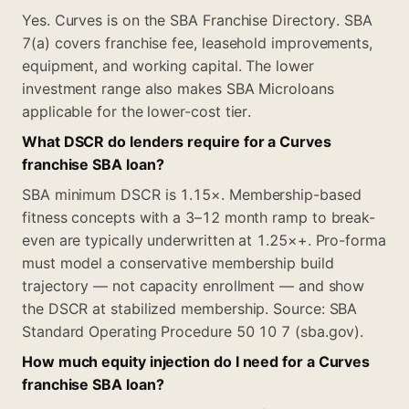
Yes. Curves is on the SBA Franchise Directory. SBA
7(a) covers franchise fee, leasehold improvements,
equipment, and working capital. The lower
investment range also makes SBA Microloans
applicable for the lower-cost tier.
What DSCR do lenders require for a Curves
franchise SBA loan?
SBA minimum DSCR is 1.15×. Membership-based
fitness concepts with a 3–12 month ramp to break-
even are typically underwritten at 1.25×+. Pro-forma
must model a conservative membership build
trajectory — not capacity enrollment — and show
the DSCR at stabilized membership. Source: SBA
Standard Operating Procedure 50 10 7 (sba.gov).
How much equity injection do I need for a Curves
franchise SBA loan?