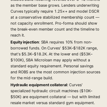
as the member base grows. Lenders underwriting
Curves typically require 1.25×+ and model DSCR
at a conservative stabilized membership count —
not capacity enrollment. Pro-forma should show
the break-even member count and the timeline to
reach it.
Equity injection
: SBA requires 10% from non-
borrowed funds. On Curves' $53K–$182K range,
that's $5.3K–$18.2K. At the lower end ($53K–
$100K), SBA Microloan may apply without a
standard equity requirement. Personal savings
and ROBS are the most common injection sources
for the mid-range build.
Hydraulic equipment collateral
: Curves'
specialized hydraulic circuit machines ($10K–
$50K) are equipment collateral — but with limited
resale market versus standard gym equipment.