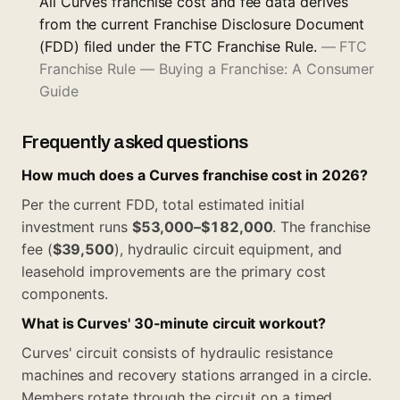
All Curves franchise cost and fee data derives
from the current Franchise Disclosure Document
(FDD) filed under the FTC Franchise Rule.
—
FTC
Franchise Rule — Buying a Franchise: A Consumer
Guide
Frequently asked questions
How much does a Curves franchise cost in 2026?
Per the current FDD, total estimated initial
investment runs
$53,000–$182,000
. The franchise
fee (
$39,500
), hydraulic circuit equipment, and
leasehold improvements are the primary cost
components.
What is Curves' 30-minute circuit workout?
Curves' circuit consists of hydraulic resistance
machines and recovery stations arranged in a circle.
Members rotate through the circuit on a timed