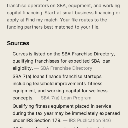
franchise operators on SBA, equipment, and working
capital financing. Start at
small business financing
or
apply at
Find my match
. Your file routes to the
funding partners best matched to your file.
Sources
Curves is listed on the SBA Franchise Directory,
qualifying franchisees for expedited SBA loan
eligibility.
—
SBA Franchise Directory
SBA 7(a) loans finance franchise startups
including leasehold improvements, fitness
equipment, and working capital for wellness
concepts.
—
SBA 7(a) Loan Program
Qualifying fitness equipment placed in service
during the tax year may be immediately expensed
under IRS Section 179.
—
IRS Publication 946