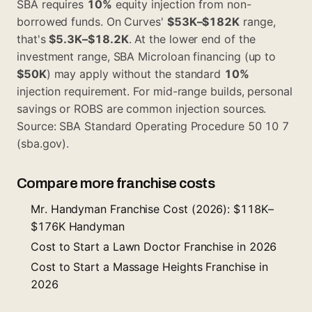
SBA requires
10%
equity injection from non-
borrowed funds. On Curves'
$53K–$182K
range,
that's
$5.3K–$18.2K
. At the lower end of the
investment range, SBA Microloan financing (up to
$50K
) may apply without the standard
10%
injection requirement. For mid-range builds, personal
savings or ROBS are common injection sources.
Source: SBA Standard Operating Procedure 50 10 7
(sba.gov).
Compare more franchise costs
Mr. Handyman Franchise Cost (2026): $118K–
$176K Handyman
Cost to Start a Lawn Doctor Franchise in 2026
Cost to Start a Massage Heights Franchise in
2026