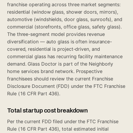
franchise operating across three market segments:
residential (window glass, shower doors, mirrors),
automotive (windshields, door glass, sunroofs), and
commercial (storefronts, office glass, safety glass).
The three-segment model provides revenue
diversification — auto glass is often insurance-
covered, residential is project-driven, and
commercial glass has recurring facility maintenance
demand. Glass Doctor is part of the Neighborly
home services brand network. Prospective
franchisees should review the current Franchise
Disclosure Document (FDD) under the FTC Franchise
Rule (16 CFR Part 436).
Total startup cost breakdown
Per the current FDD filed under the FTC Franchise
Rule (16 CFR Part 436), total estimated initial