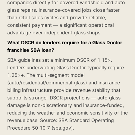
companies directly for covered windshield and auto
glass repairs. Insurance-covered jobs close faster
than retail sales cycles and provide reliable,
consistent payment — a significant operational
advantage over independent glass shops.
What DSCR do lenders require for a Glass Doctor
franchise SBA loan?
SBA guidelines set a minimum DSCR of 1.15×.
Lenders underwriting Glass Doctor typically require
1.25×+. The multi-segment model
(auto/residential/commercial glass) and insurance
billing infrastructure provide revenue stability that
supports stronger DSCR projections — auto glass
damage is non-discretionary and insurance-funded,
reducing the weather and economic sensitivity of the
revenue base. Source: SBA Standard Operating
Procedure 50 10 7 (sba.gov).