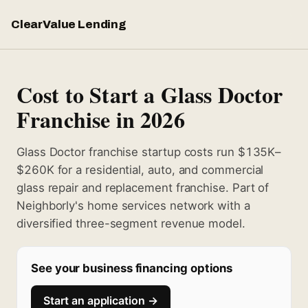
ClearValue Lending
Cost to Start a Glass Doctor
Franchise in 2026
Glass Doctor franchise startup costs run $135K–
$260K for a residential, auto, and commercial
glass repair and replacement franchise. Part of
Neighborly's home services network with a
diversified three-segment revenue model.
See your business financing options
Start an application →