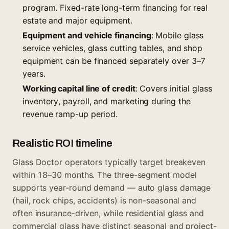
program
. Fixed-rate long-term financing for real
estate and major equipment.
Equipment and vehicle financing
: Mobile glass
service vehicles, glass cutting tables, and shop
equipment can be financed separately over 3–7
years.
Working capital line of credit
: Covers initial glass
inventory, payroll, and marketing during the
revenue ramp-up period.
Realistic ROI timeline
Glass Doctor operators typically target breakeven
within 18–30 months. The three-segment model
supports year-round demand — auto glass damage
(hail, rock chips, accidents) is non-seasonal and
often insurance-driven, while residential glass and
commercial glass have distinct seasonal and project-