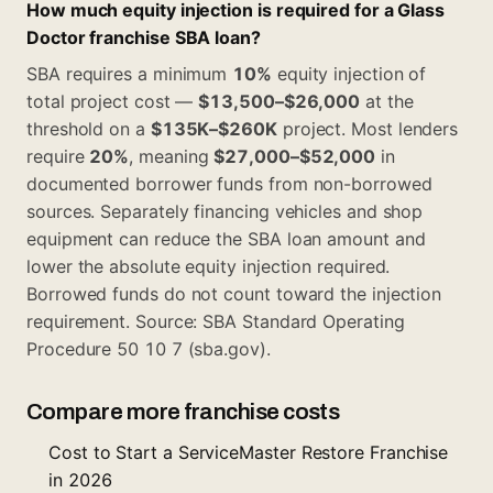
How much equity injection is required for a Glass
Doctor franchise SBA loan?
SBA requires a minimum
10%
equity injection of
total project cost —
$13,500–$26,000
at the
threshold on a
$135K–$260K
project. Most lenders
require
20%
, meaning
$27,000–$52,000
in
documented borrower funds from non-borrowed
sources. Separately financing vehicles and shop
equipment can reduce the SBA loan amount and
lower the absolute equity injection required.
Borrowed funds do not count toward the injection
requirement. Source: SBA Standard Operating
Procedure 50 10 7 (sba.gov).
Compare more franchise costs
Cost to Start a ServiceMaster Restore Franchise
in 2026