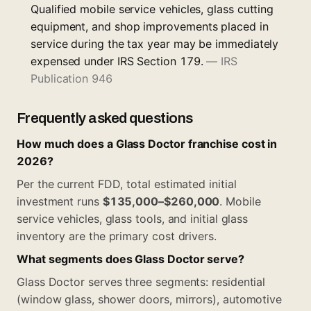
Qualified mobile service vehicles, glass cutting
equipment, and shop improvements placed in
service during the tax year may be immediately
expensed under IRS Section 179.
—
IRS
Publication 946
Frequently asked questions
How much does a Glass Doctor franchise cost in
2026?
Per the current FDD, total estimated initial
investment runs
$135,000–$260,000
. Mobile
service vehicles, glass tools, and initial glass
inventory are the primary cost drivers.
What segments does Glass Doctor serve?
Glass Doctor serves three segments: residential
(window glass, shower doors, mirrors), automotive