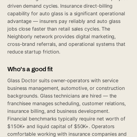
driven demand cycles. Insurance direct-billing
capability for auto glass is a significant operational
advantage — insurers pay reliably and auto glass
jobs close faster than retail sales cycles. The
Neighborly network provides digital marketing,
cross-brand referrals, and operational systems that
reduce startup friction.
Who's a good fit
Glass Doctor suits owner-operators with service
business management, automotive, or construction
backgrounds. Glass technicians are hired — the
franchisee manages scheduling, customer relations,
insurance billing, and business development.
Financial benchmarks typically require net worth of
$150K+ and liquid capital of $50K+. Operators
comfortable working with insurance companies and