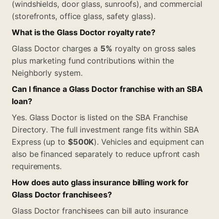
(windshields, door glass, sunroofs), and commercial
(storefronts, office glass, safety glass).
What is the Glass Doctor royalty rate?
Glass Doctor charges a
5%
royalty on gross sales
plus marketing fund contributions within the
Neighborly system.
Can I finance a Glass Doctor franchise with an SBA
loan?
Yes. Glass Doctor is listed on the SBA Franchise
Directory. The full investment range fits within SBA
Express (up to
$500K
). Vehicles and equipment can
also be financed separately to reduce upfront cash
requirements.
How does auto glass insurance billing work for
Glass Doctor franchisees?
Glass Doctor franchisees can bill auto insurance