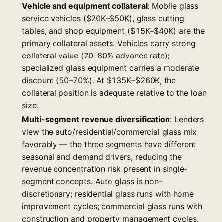
Vehicle and equipment collateral
: Mobile glass
service vehicles ($20K–$50K), glass cutting
tables, and shop equipment ($15K–$40K) are the
primary collateral assets. Vehicles carry strong
collateral value (70–80% advance rate);
specialized glass equipment carries a moderate
discount (50–70%). At $135K–$260K, the
collateral position is adequate relative to the loan
size.
Multi-segment revenue diversification
: Lenders
view the auto/residential/commercial glass mix
favorably — the three segments have different
seasonal and demand drivers, reducing the
revenue concentration risk present in single-
segment concepts. Auto glass is non-
discretionary; residential glass runs with home
improvement cycles; commercial glass runs with
construction and property management cycles.