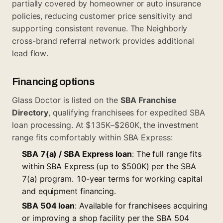
partially covered by homeowner or auto insurance
policies, reducing customer price sensitivity and
supporting consistent revenue. The Neighborly
cross-brand referral network provides additional
lead flow.
Financing options
Glass Doctor is listed on the
SBA Franchise
Directory
, qualifying franchisees for expedited SBA
loan processing. At $135K–$260K, the investment
range fits comfortably within SBA Express:
SBA 7(a) / SBA Express loan
: The full range fits
within SBA Express (up to $500K) per the
SBA
7(a) program
. 10-year terms for working capital
and equipment financing.
SBA 504 loan
: Available for franchisees acquiring
or improving a shop facility per the
SBA 504