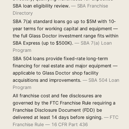
SBA loan eligibility review.
—
SBA Franchise
Directory
SBA 7(a) standard loans go up to $5M with 10-
year terms for working capital and equipment —
the full Glass Doctor investment range fits within
SBA Express (up to $500K).
—
SBA 7(a) Loan
Program
SBA 504 loans provide fixed-rate long-term
financing for real estate and major equipment —
applicable to Glass Doctor shop facility
acquisitions and improvements.
—
SBA 504 Loan
Program
All franchise cost and fee disclosures are
governed by the FTC Franchise Rule requiring a
Franchise Disclosure Document (FDD) be
delivered at least 14 days before signing.
—
FTC
Franchise Rule — 16 CFR Part 436