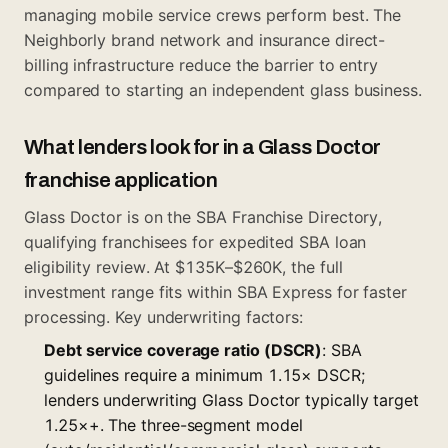
managing mobile service crews perform best. The
Neighborly brand network and insurance direct-
billing infrastructure reduce the barrier to entry
compared to starting an independent glass business.
What lenders look for in a Glass Doctor
franchise application
Glass Doctor is on the SBA Franchise Directory,
qualifying franchisees for expedited SBA loan
eligibility review. At $135K–$260K, the full
investment range fits within SBA Express for faster
processing. Key underwriting factors:
Debt service coverage ratio (DSCR)
: SBA
guidelines require a minimum 1.15× DSCR;
lenders underwriting Glass Doctor typically target
1.25×+. The three-segment model