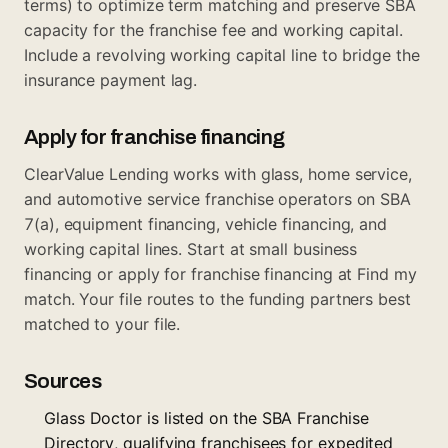
terms) to optimize term matching and preserve SBA
capacity for the franchise fee and working capital.
Include a revolving working capital line to bridge the
insurance payment lag.
Apply for franchise financing
ClearValue Lending works with glass, home service,
and automotive service franchise operators on SBA
7(a), equipment financing, vehicle financing, and
working capital lines. Start at
small business
financing
or apply for franchise financing at
Find my
match
. Your file routes to the funding partners best
matched to your file.
Sources
Glass Doctor is listed on the SBA Franchise
Directory, qualifying franchisees for expedited