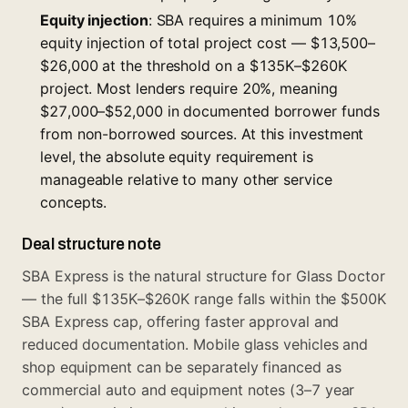
Equity injection
: SBA requires a minimum 10%
equity injection of total project cost — $13,500–
$26,000 at the threshold on a $135K–$260K
project. Most lenders require 20%, meaning
$27,000–$52,000 in documented borrower funds
from non-borrowed sources. At this investment
level, the absolute equity requirement is
manageable relative to many other service
concepts.
Deal structure note
SBA Express is the natural structure for Glass Doctor
— the full $135K–$260K range falls within the $500K
SBA Express cap, offering faster approval and
reduced documentation. Mobile glass vehicles and
shop equipment can be separately financed as
commercial auto and equipment notes (3–7 year