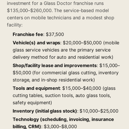
investment for a Glass Doctor franchise runs
$135,000–$260,000. The service-based model
centers on mobile technicians and a modest shop
facility:
Franchise fee
: $37,500
Vehicle(s) and wraps
: $20,000–$50,000 (mobile
glass service vehicles are the primary service
delivery method for auto and residential work)
Shop/facility lease and improvements
: $15,000–
$50,000 (for commercial glass cutting, inventory
storage, and in-shop residential work)
Tools and equipment
: $15,000–$40,000 (glass
cutting tables, suction tools, auto glass tools,
safety equipment)
Inventory (initial glass stock)
: $10,000–$25,000
Technology (scheduling, invoicing, insurance
billing, CRM)
: $3,000–$8,000