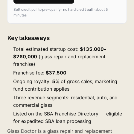
Soft credit pull to pre-qualify · no hard credit pull · about 5
minutes
Key takeaways
Total estimated startup cost:
$135,000–
$260,000
(glass repair and replacement
franchise)
Franchise fee:
$37,500
Ongoing royalty:
5%
of gross sales; marketing
fund contribution applies
Three revenue segments: residential, auto, and
commercial glass
Listed on the SBA Franchise Directory — eligible
for expedited SBA loan processing
Glass Doctor is a glass repair and replacement