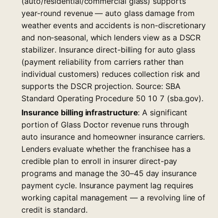
(auto/residential/commercial glass) supports
year-round revenue — auto glass damage from
weather events and accidents is non-discretionary
and non-seasonal, which lenders view as a DSCR
stabilizer. Insurance direct-billing for auto glass
(payment reliability from carriers rather than
individual customers) reduces collection risk and
supports the DSCR projection. Source: SBA
Standard Operating Procedure 50 10 7 (sba.gov).
Insurance billing infrastructure
: A significant
portion of Glass Doctor revenue runs through
auto insurance and homeowner insurance carriers.
Lenders evaluate whether the franchisee has a
credible plan to enroll in insurer direct-pay
programs and manage the 30–45 day insurance
payment cycle. Insurance payment lag requires
working capital management — a revolving line of
credit is standard.