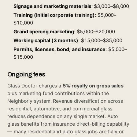
Signage and marketing materials
: $3,000–$8,000
Training (initial corporate training)
: $5,000–
$10,000
Grand opening marketing
: $5,000–$20,000
Working capital (3 months)
: $15,000–$35,000
Permits, licenses, bond, and insurance
: $5,000–
$15,000
Ongoing fees
Glass Doctor charges a
5% royalty on gross sales
plus marketing fund contributions within the
Neighborly system. Revenue diversification across
residential, automotive, and commercial glass
reduces dependence on any single market. Auto
glass benefits from insurance direct-billing capability
— many residential and auto glass jobs are fully or