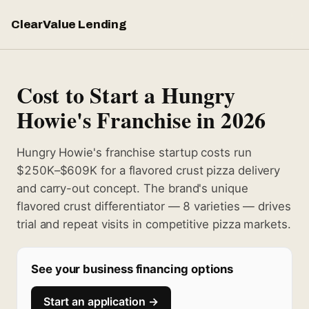
ClearValue Lending
Cost to Start a Hungry
Howie's Franchise in 2026
Hungry Howie's franchise startup costs run
$250K–$609K for a flavored crust pizza delivery
and carry-out concept. The brand's unique
flavored crust differentiator — 8 varieties — drives
trial and repeat visits in competitive pizza markets.
See your business financing options
Start an application →