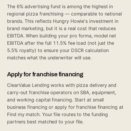
The 6% advertising fund is among the highest in
regional pizza franchising — comparable to national
brands. This reflects Hungry Howie's investment in
brand marketing, but it is a real cost that reduces
EBITDA. When building your pro forma, model net
EBITDA after the full 11.5% fee load (not just the
5.5% royalty) to ensure your DSCR calculation
matches what the underwriter will use.
Apply for franchise financing
ClearValue Lending works with pizza delivery and
carry-out franchise operators on SBA, equipment,
and working capital financing. Start at
small
business financing
or apply for franchise financing at
Find my match
. Your file routes to the funding
partners best matched to your file.