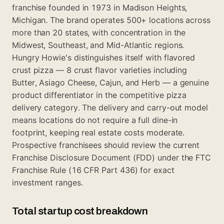
franchise founded in 1973 in Madison Heights,
Michigan. The brand operates 500+ locations across
more than 20 states, with concentration in the
Midwest, Southeast, and Mid-Atlantic regions.
Hungry Howie's distinguishes itself with flavored
crust pizza — 8 crust flavor varieties including
Butter, Asiago Cheese, Cajun, and Herb — a genuine
product differentiator in the competitive pizza
delivery category. The delivery and carry-out model
means locations do not require a full dine-in
footprint, keeping real estate costs moderate.
Prospective franchisees should review the current
Franchise Disclosure Document (FDD) under the FTC
Franchise Rule (16 CFR Part 436) for exact
investment ranges.
Total startup cost breakdown