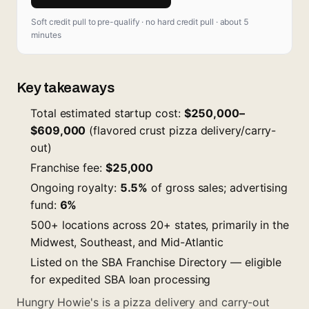
Soft credit pull to pre-qualify · no hard credit pull · about 5
minutes
Key takeaways
Total estimated startup cost:
$250,000–
$609,000
(flavored crust pizza delivery/carry-
out)
Franchise fee:
$25,000
Ongoing royalty:
5.5%
of gross sales; advertising
fund:
6%
500+ locations across 20+ states, primarily in the
Midwest, Southeast, and Mid-Atlantic
Listed on the SBA Franchise Directory — eligible
for expedited SBA loan processing
Hungry Howie's is a pizza delivery and carry-out