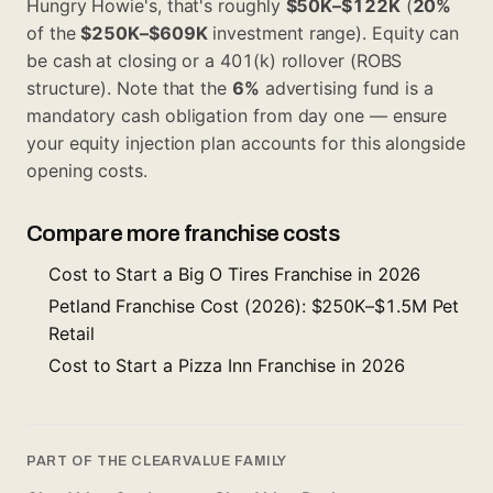
Hungry Howie's, that's roughly
$50K–$122K
(
20%
of the
$250K–$609K
investment range). Equity can
be cash at closing or a 401(k) rollover (ROBS
structure). Note that the
6%
advertising fund is a
mandatory cash obligation from day one — ensure
your equity injection plan accounts for this alongside
opening costs.
Compare more franchise costs
Cost to Start a Big O Tires Franchise in 2026
Petland Franchise Cost (2026): $250K–$1.5M Pet
Retail
Cost to Start a Pizza Inn Franchise in 2026
PART OF THE CLEARVALUE FAMILY