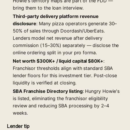
Howie's territory maps are part of the FDD —
bring them to the loan interview.
Third-party delivery platform revenue
disclosure
: Many pizza operators generate 30–
50% of sales through Doordash/UberEats.
Lenders model net revenue after delivery
commission (15–30%) separately — disclose the
online ordering split in your pro forma.
Net worth $300K+ / liquid capital $80K+
:
Franchisor thresholds align with standard SBA
lender floors for this investment tier. Post-close
liquidity is verified at closing.
SBA Franchise Directory listing
: Hungry Howie's
is listed, eliminating the franchisor eligibility
review and reducing SBA processing by 2–4
weeks.
Lender tip