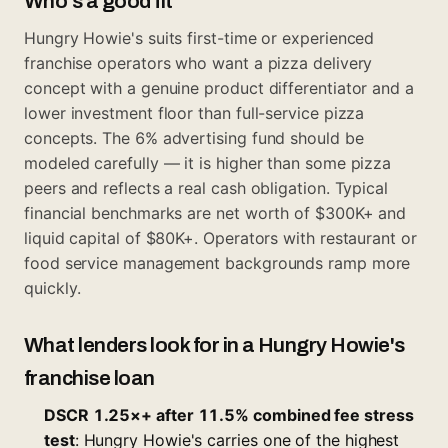
Who's a good fit
Hungry Howie's suits first-time or experienced
franchise operators who want a pizza delivery
concept with a genuine product differentiator and a
lower investment floor than full-service pizza
concepts. The 6% advertising fund should be
modeled carefully — it is higher than some pizza
peers and reflects a real cash obligation. Typical
financial benchmarks are net worth of $300K+ and
liquid capital of $80K+. Operators with restaurant or
food service management backgrounds ramp more
quickly.
What lenders look for in a Hungry Howie's
franchise loan
DSCR 1.25×+ after 11.5% combined fee stress
test
: Hungry Howie's carries one of the highest