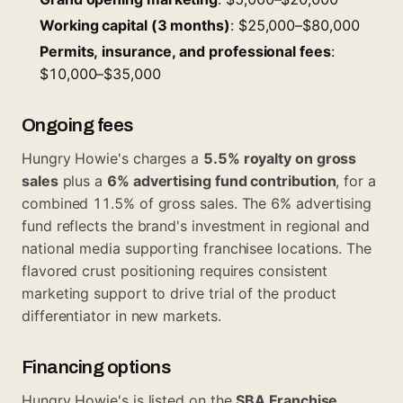
Working capital (3 months)
: $25,000–$80,000
Permits, insurance, and professional fees
:
$10,000–$35,000
Ongoing fees
Hungry Howie's charges a
5.5% royalty on gross
sales
plus a
6% advertising fund contribution
, for a
combined 11.5% of gross sales. The 6% advertising
fund reflects the brand's investment in regional and
national media supporting franchisee locations. The
flavored crust positioning requires consistent
marketing support to drive trial of the product
differentiator in new markets.
Financing options
Hungry Howie's is listed on the
SBA Franchise