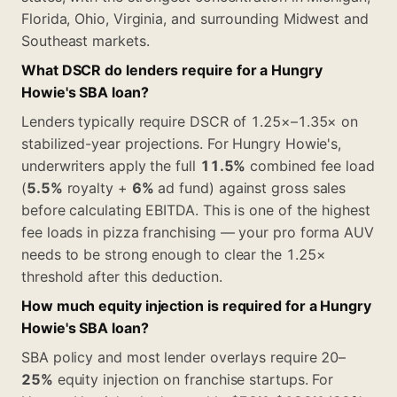
Florida, Ohio, Virginia, and surrounding Midwest and
Southeast markets.
What DSCR do lenders require for a Hungry
Howie's SBA loan?
Lenders typically require DSCR of 1.25×–1.35× on
stabilized-year projections. For Hungry Howie's,
underwriters apply the full
11.5%
combined fee load
(
5.5%
royalty +
6%
ad fund) against gross sales
before calculating EBITDA. This is one of the highest
fee loads in pizza franchising — your pro forma AUV
needs to be strong enough to clear the 1.25×
threshold after this deduction.
How much equity injection is required for a Hungry
Howie's SBA loan?
SBA policy and most lender overlays require 20–
25%
equity injection on franchise startups. For