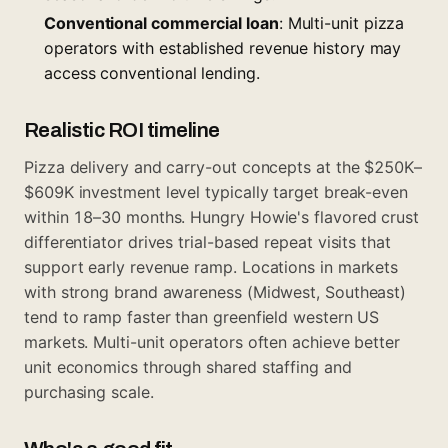
Conventional commercial loan
: Multi-unit pizza
operators with established revenue history may
access conventional lending.
Realistic ROI timeline
Pizza delivery and carry-out concepts at the $250K–
$609K investment level typically target break-even
within 18–30 months. Hungry Howie's flavored crust
differentiator drives trial-based repeat visits that
support early revenue ramp. Locations in markets
with strong brand awareness (Midwest, Southeast)
tend to ramp faster than greenfield western US
markets. Multi-unit operators often achieve better
unit economics through shared staffing and
purchasing scale.