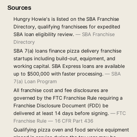
Sources
Hungry Howie's is listed on the SBA Franchise
Directory, qualifying franchisees for expedited
SBA loan eligibility review.
—
SBA Franchise
Directory
SBA 7(a) loans finance pizza delivery franchise
startups including build-out, equipment, and
working capital. SBA Express loans are available
up to $500,000 with faster processing.
—
SBA
7(a) Loan Program
All franchise cost and fee disclosures are
governed by the FTC Franchise Rule requiring a
Franchise Disclosure Document (FDD) be
delivered at least 14 days before signing.
—
FTC
Franchise Rule — 16 CFR Part 436
Qualifying pizza oven and food service equipment