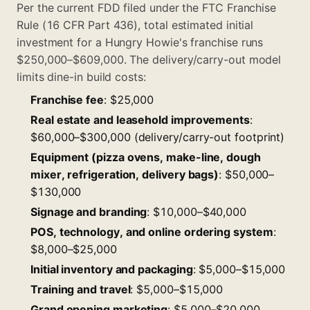
Per the current FDD filed under the FTC Franchise
Rule (16 CFR Part 436), total estimated initial
investment for a Hungry Howie's franchise runs
$250,000–$609,000. The delivery/carry-out model
limits dine-in build costs:
Franchise fee
: $25,000
Real estate and leasehold improvements
:
$60,000–$300,000 (delivery/carry-out footprint)
Equipment (pizza ovens, make-line, dough
mixer, refrigeration, delivery bags)
: $50,000–
$130,000
Signage and branding
: $10,000–$40,000
POS, technology, and online ordering system
:
$8,000–$25,000
Initial inventory and packaging
: $5,000–$15,000
Training and travel
: $5,000–$15,000
Grand opening marketing
: $5,000–$20,000