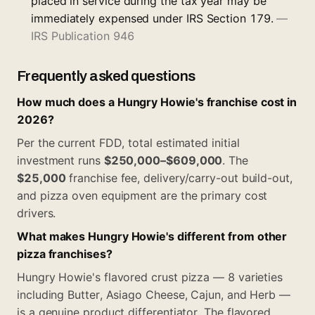
placed in service during the tax year may be
immediately expensed under IRS Section 179.
—
IRS Publication 946
Frequently asked questions
How much does a Hungry Howie's franchise cost in
2026?
Per the current FDD, total estimated initial
investment runs
$250,000–$609,000
. The
$25,000
franchise fee, delivery/carry-out build-out,
and pizza oven equipment are the primary cost
drivers.
What makes Hungry Howie's different from other
pizza franchises?
Hungry Howie's flavored crust pizza — 8 varieties
including Butter, Asiago Cheese, Cajun, and Herb —
is a genuine product differentiator. The flavored