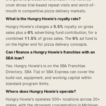
crust drives trial-based repeat visits and word-of-
mouth in competitive pizza delivery markets.
What is the Hungry Howie's royalty rate?
Hungry Howie's charges a
5.5%
royalty on gross
sales plus a
6%
advertising fund contribution, for a
combined
11.5%
of gross sales. The
6%
ad fund is
on the higher end for pizza delivery concepts.
Can I finance a Hungry Howie's franchise with an
SBA loan?
Yes. Hungry Howie's is on the SBA Franchise
Directory. SBA 7(a) or SBA Express can cover the
build-out, equipment, and working capital within
standard program limits.
Where does Hungry Howie's operate?
Hungry Howie's operates 500+ locations across 20+
states, with the strongest concentration in Michigan,