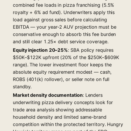
combined fee loads in pizza franchising (5.5%
royalty + 6% ad fund). Underwriters apply this
load against gross sales before calculating
EBITDA — your year-2 AUV projection must be
conservative enough to absorb this fee burden
and still clear 1.25× debt service coverage.
Equity injection 20–25%
: SBA policy requires
$50K–$122K upfront (20% of the $250K–$609K
range). The lower investment floor keeps the
absolute equity requirement modest — cash,
ROBS (401(k) rollover), or seller note on full
standby.
Market density documentation
: Lenders
underwriting pizza delivery concepts look for
trade area analysis showing addressable
household density and limited same-brand
competition within the protected territory. Hungry