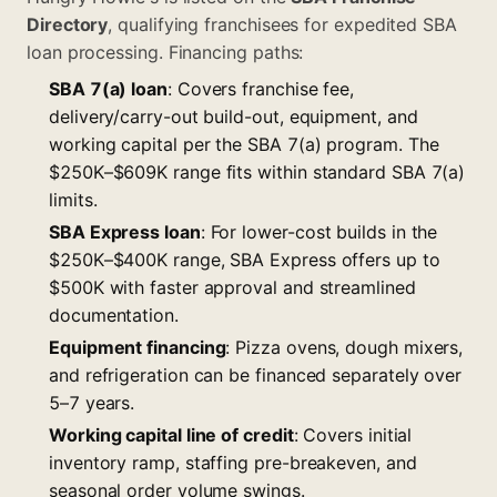
Directory
, qualifying franchisees for expedited SBA
loan processing. Financing paths:
SBA 7(a) loan
: Covers franchise fee,
delivery/carry-out build-out, equipment, and
working capital per the
SBA 7(a) program
. The
$250K–$609K range fits within standard SBA 7(a)
limits.
SBA Express loan
: For lower-cost builds in the
$250K–$400K range, SBA Express offers up to
$500K with faster approval and streamlined
documentation.
Equipment financing
: Pizza ovens, dough mixers,
and refrigeration can be financed separately over
5–7 years.
Working capital line of credit
: Covers initial
inventory ramp, staffing pre-breakeven, and
seasonal order volume swings.