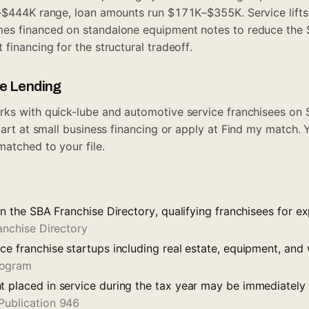
–$444K range, loan amounts run $171K–$355K. Service lifts 
es financed on standalone equipment notes to reduce the
 financing
for the structural tradeoff.
ue Lending
rks with quick-lube and automotive service franchisees on
tart at
small business financing
or apply at
Find my match
. 
matched to your file.
 on the SBA Franchise Directory, qualifying franchisees for 
anchise Directory
ce franchise startups including real estate, equipment, and
rogram
t placed in service during the tax year may be immediatel
Publication 946