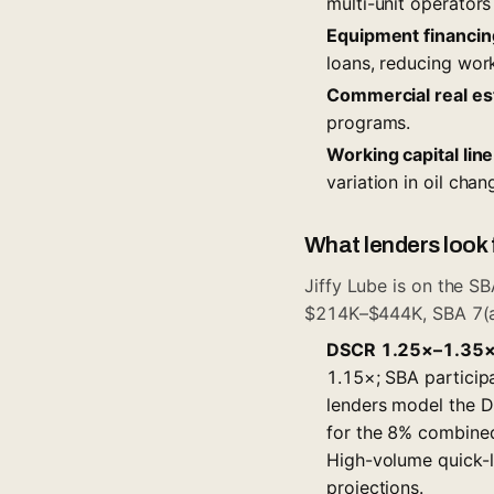
multi-unit operators
Equipment financin
loans, reducing wor
Commercial real es
programs.
Working capital line
variation in oil cha
What lenders look f
Jiffy Lube is on the
SB
$214K–$444K, SBA 7(a) 
DSCR 1.25×–1.35× 
1.15×; SBA participa
lenders model the D
for the 8% combined 
High-volume quick-l
projections.