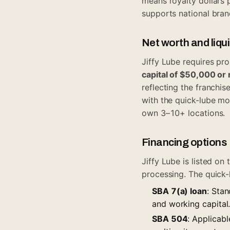
means royalty dollars 
supports national bran
Net worth and liqu
Jiffy Lube requires pr
capital of $50,000 or
reflecting the franchis
with the quick-lube mo
own 3–10+ locations.
Financing options
Jiffy Lube is listed on
processing. The quick-
SBA 7(a) loan
: Stan
and working capital
SBA 504
: Applicabl