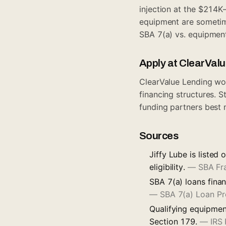
injection at the $214K
equipment are sometim
SBA 7(a) vs. equipment
Apply at ClearVal
ClearValue Lending wo
financing structures. S
funding partners best 
Sources
Jiffy Lube is listed
eligibility.
—
SBA Fr
SBA 7(a) loans finan
—
SBA 7(a) Loan P
Qualifying equipmen
Section 179.
—
IRS 