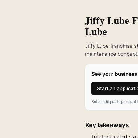
Jiffy Lube 
Lube
Jiffy Lube franchise 
maintenance concept.
See your business 
Start an applicat
Soft credit pull to pre-quali
Key takeaways
Total estimated sta