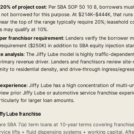
–20% of project cost
: Per SBA SOP 50 10 8, borrowers must
s not borrowed for this purpose. At $214K–$444K, that ru
near the top of the range typically require 20%; leasehold c
ies may qualify at 10%.
er franchisor requirement
: Lenders verify the borrower m
equirement ($250K) in addition to SBA equity injection sta
te analysis
: The Jiffy Lube model is highly traffic-dependen
rimary revenue driver. Lenders and franchisors review site-s
ity to residential density, and drive-through ingress/egres
r experience
: Jiffy Lube has a high concentration of multi-u
view prior Jiffy Lube or automotive service franchise experi
rticularly for larger loan amounts.
iffy Lube franchise
re SBA 7(a) term loans at 10-year terms covering franchise 
rvice lifts + fluid dispensing systems + working capital. Af