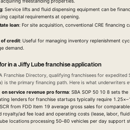
 acquiring freestanding properties.
g
: Service lifts and fluid dispensing equipment can be fina
king capital requirements at opening.
tate loan
: For site acquisition, conventional CRE financin
 of credit
: Useful for managing inventory replenishment cyc
nge demand.
or in a Jiffy Lube franchise application
A Franchise Directory
, qualifying franchisees for expedited S
is the primary financing path. Here is what underwriters e
on service revenue pro forma
: SBA SOP 50 10 8 sets th
ting lenders for franchise startups typically require 1.25×–
SCR from FDD Item 19 average gross sales for comparable l
royalty/ad fee load and operating costs (lease, labor, fluids/
ube locations processing 50–80 vehicles per day support 