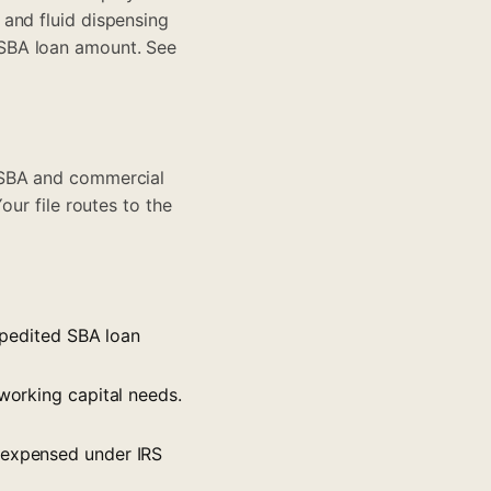
and fluid dispensing
 SBA loan amount. See
 SBA and commercial
Your file routes to the
expedited SBA loan
 working capital needs.
y expensed under IRS