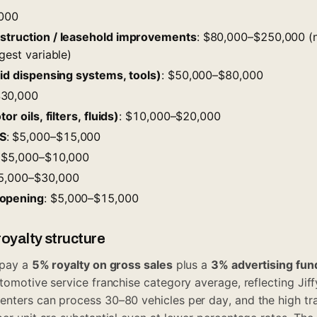
,000
nstruction / leasehold improvements
: $80,000–$250,000 (
gest variable)
uid dispensing systems, tools)
: $50,000–$80,000
$30,000
or oils, filters, fluids)
: $10,000–$20,000
S
: $5,000–$15,000
: $5,000–$10,000
15,000–$30,000
-opening
: $5,000–$15,000
oyalty structure
 pay a
5% royalty on gross sales
plus a
3% advertising fun
tomotive service franchise category average, reflecting Jiff
enters can process 30–80 vehicles per day, and the high tr