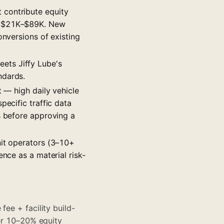
 contribute equity
ns $21K–$89K. New
onversions of existing
eets Jiffy Lube's
ndards.
t — high daily vehicle
pecific traffic data
s before approving a
nit operators (3–10+
ence as a material risk-
fee + facility build-
ter 10–20% equity