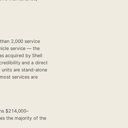
 than 2,000 service
hicle service — the
as acquired by Shell
redibility and a direct
e units are stand-alone
 most services are
runs $214,000–
es the majority of the