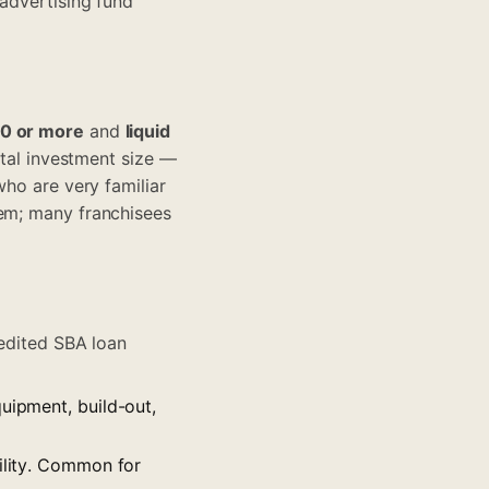
 advertising fund
00 or more
and
liquid
total investment size —
who are very familiar
tem; many franchisees
pedited SBA loan
quipment, build-out,
cility. Common for