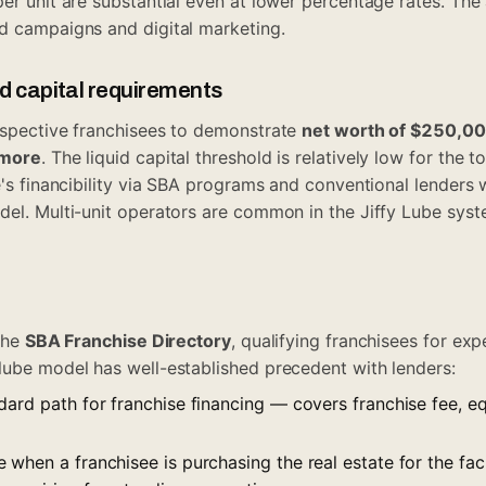
per unit are substantial even at lower percentage rates. The
d campaigns and digital marketing.
id capital requirements
ospective franchisees to demonstrate
net worth of $250,0
 more
. The liquid capital threshold is relatively low for the 
e's financibility via SBA programs and conventional lenders 
del. Multi-unit operators are common in the Jiffy Lube sys
 the
SBA Franchise Directory
, qualifying franchisees for ex
lube model has well-established precedent with lenders:
dard path for franchise financing — covers franchise fee, e
.
e when a franchisee is purchasing the real estate for the fa