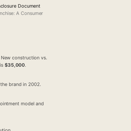
Disclosure Document
anchise: A Consumer
. New construction vs.
 is
$35,000
.
 the brand in 2002.
pointment model and
ution.