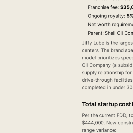
Franchise fee:
$35,
Ongoing royalty:
5
Net worth requirem
Parent: Shell Oil C
Jiffy Lube is the large
centers. The brand spe
model prioritizes spee
Oil Company (a subsidia
supply relationship for
drive-through facilitie
completed in under 30
Total startup cos
Per the current FDD, to
$444,000. New construct
range variance: