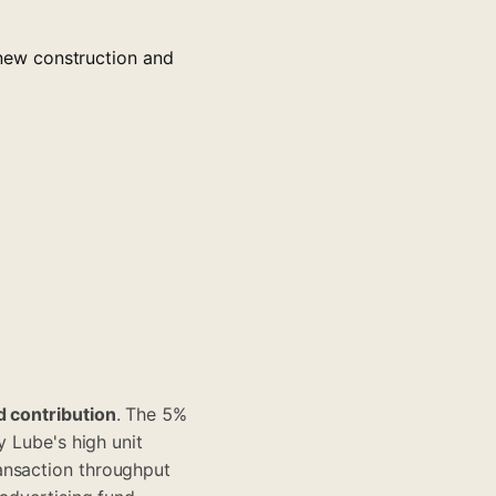
new construction and
d contribution
. The 5%
y Lube's high unit
ansaction throughput