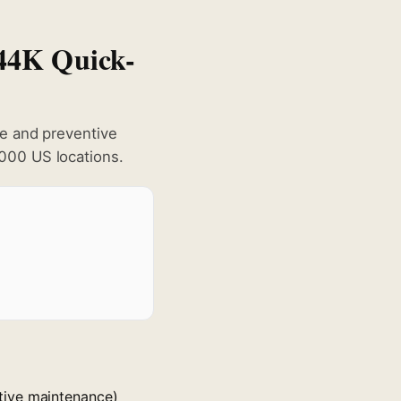
444K Quick-
ge and preventive
000 US locations.
tive maintenance)