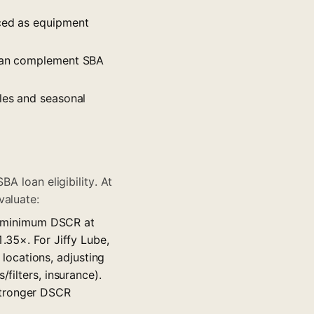
nced as equipment
g can complement SBA
les and seasonal
BA loan eligibility. At
valuate:
e minimum DSCR at
1.35×. For Jiffy Lube,
ocations, adjusting
filters, insurance).
stronger DSCR