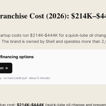
Franchise Cost (2026): $214K–$
startup costs run $214K–$444K for a quick-lube oil chan
 The brand is owned by Shell and operates more than 2,
financing options
ion →
fy · no hard credit pull · about 5 minutes
rtup cost:
$214K–$444K
(quick-lube oil change and preven