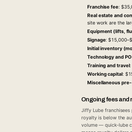
Franchise fee
: $35
Real estate and co
site work are the lar
Equipment (lifts, fl
Signage
: $15,000–
Initial inventory (mot
Technology and PO
Training and travel
Working capital
: $
Miscellaneous pre
Ongoing fees and r
Jiffy Lube franchisees
royalty is below the au
volume — quick-lube c