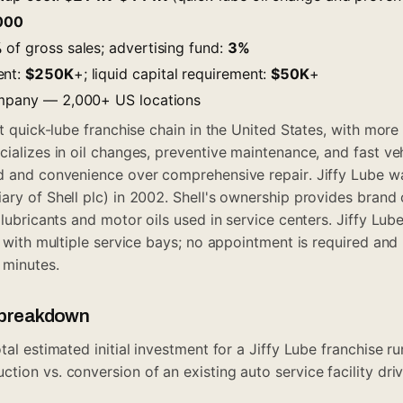
000
%
of gross sales; advertising fund:
3%
ent:
$250K
+; liquid capital requirement:
$50K
+
ompany — 2,000+ US locations
st quick-lube franchise chain in the United States, with more
cializes in oil changes, preventive maintenance, and fast ve
d and convenience over comprehensive repair. Jiffy Lube w
ry of Shell plc) in 2002. Shell's ownership provides brand c
 lubricants and motor oils used in service centers. Jiffy Lub
s with multiple service bays; no appointment is required and
 minutes.
t breakdown
tal estimated initial investment for a Jiffy Lube franchise 
ion vs. conversion of an existing auto service facility driv