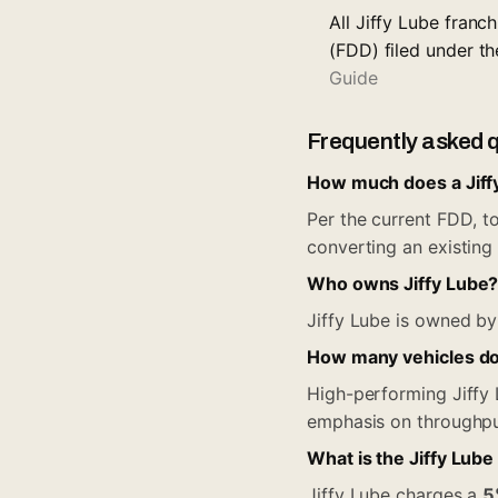
All Jiffy Lube fran
(FDD) filed under t
Guide
Frequently asked 
How much does a Jiffy
Per the current FDD, to
converting an existing 
Who owns Jiffy Lube
Jiffy Lube is owned by 
How many vehicles doe
High-performing Jiffy
emphasis on throughpu
What is the Jiffy Lube
Jiffy Lube charges a
5