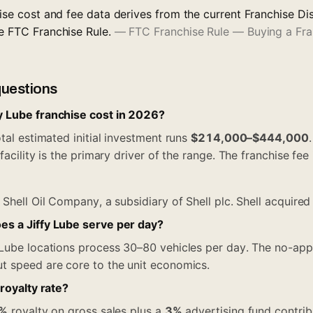
chise cost and fee data derives from the current Franchise 
he FTC Franchise Rule.
—
FTC Franchise Rule — Buying a Fr
questions
 Lube franchise cost in 2026?
tal estimated initial investment runs
$214,000–$444,000
facility is the primary driver of the range. The franchise fee
?
Shell Oil Company, a subsidiary of Shell plc. Shell acquired
s a Jiffy Lube serve per day?
 Lube locations process 30–80 vehicles per day. The no-ap
t speed are core to the unit economics.
 royalty rate?
%
royalty on gross sales plus a
3%
advertising fund contrib