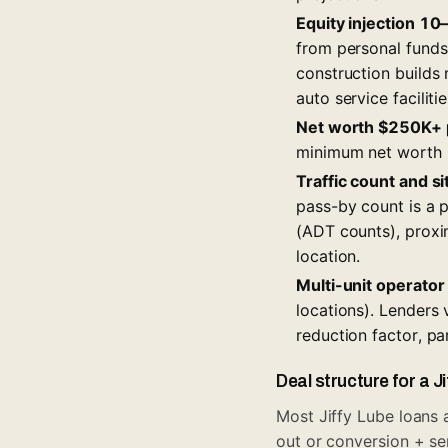
Equity injection 10
from personal fund
construction builds 
auto service facilit
Net worth $250K+ p
minimum net worth r
Traffic count and si
pass-by count is a p
(ADT counts), proxim
location.
Multi-unit operato
locations). Lenders 
reduction factor, pa
Deal structure for a J
Most Jiffy Lube loans a
out or conversion + se