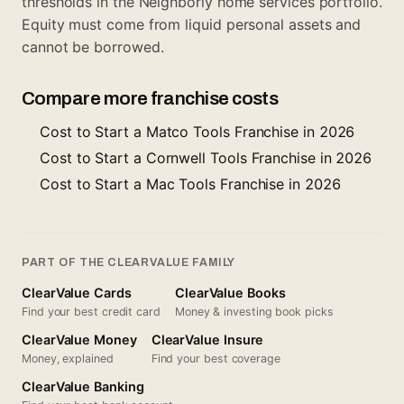
thresholds in the Neighborly home services portfolio.
Equity must come from liquid personal assets and
cannot be borrowed.
Compare more franchise costs
Cost to Start a Matco Tools Franchise in 2026
Cost to Start a Cornwell Tools Franchise in 2026
Cost to Start a Mac Tools Franchise in 2026
PART OF THE CLEARVALUE FAMILY
ClearValue Cards
ClearValue Books
Find your best credit card
Money & investing book picks
ClearValue Money
ClearValue Insure
Money, explained
Find your best coverage
ClearValue Banking