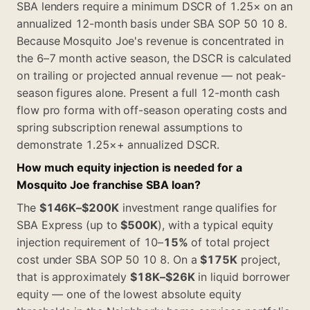
SBA lenders require a minimum DSCR of 1.25× on an
annualized 12-month basis under SBA SOP 50 10 8.
Because Mosquito Joe's revenue is concentrated in
the 6–7 month active season, the DSCR is calculated
on trailing or projected annual revenue — not peak-
season figures alone. Present a full 12-month cash
flow pro forma with off-season operating costs and
spring subscription renewal assumptions to
demonstrate 1.25×+ annualized DSCR.
How much equity injection is needed for a
Mosquito Joe franchise SBA loan?
The
$146K–$200K
investment range qualifies for
SBA Express (up to
$500K
), with a typical equity
injection requirement of 10–
15%
of total project
cost under SBA SOP 50 10 8. On a
$175K
project,
that is approximately
$18K–$26K
in liquid borrower
equity — one of the lowest absolute equity