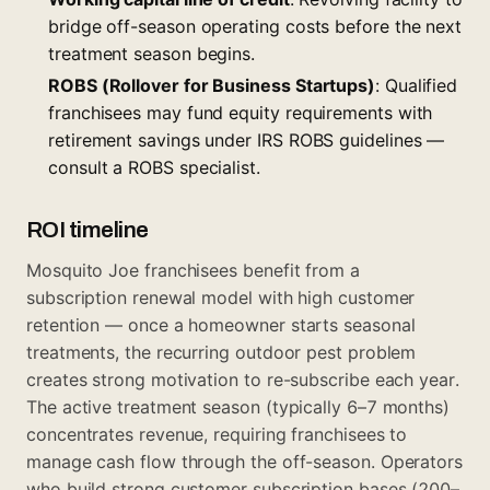
bridge off-season operating costs before the next
treatment season begins.
ROBS (Rollover for Business Startups)
: Qualified
franchisees may fund equity requirements with
retirement savings under IRS ROBS guidelines —
consult a ROBS specialist.
ROI timeline
Mosquito Joe franchisees benefit from a
subscription renewal model with high customer
retention — once a homeowner starts seasonal
treatments, the recurring outdoor pest problem
creates strong motivation to re-subscribe each year.
The active treatment season (typically 6–7 months)
concentrates revenue, requiring franchisees to
manage cash flow through the off-season. Operators
who build strong customer subscription bases (200–