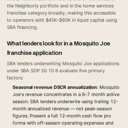
the Neighborly portfolio and in the home services
franchise category broadly, making this accessible
to operators with $45K–$60K in liquid capital using
SBA financing.
What lenders look for in a Mosquito Joe
franchise application
SBA lenders underwriting Mosquito Joe applications
under SBA SOP 50 10 8 evaluate five primary
factors:
Seasonal revenue DSCR annualization
: Mosquito
Joe's revenue concentrates in a 6–7 month active
season. SBA lenders underwrite using trailing 12-
month annualized revenue — not peak-season
figures. Present a full 12-month cash flow pro
forma with off-season operating expenses and