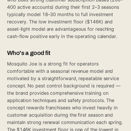
400 active accounts) during their first 2–3 seasons
typically model 18–30 months to full investment
recovery. The low investment floor ($146K) and
asset-light model are advantageous for reaching
cash-flow positive early in the operating calendar.
Who's a good fit
Mosquito Joe is a strong fit for operators
comfortable with a seasonal revenue model and
motivated by a straightforward, repeatable service
concept. No pest control background is required —
the brand provides comprehensive training on
application techniques and safety protocols. The
concept rewards franchisees who invest heavily in
customer acquisition during the first season and
maintain strong renewal communication each spring.
The $146K investment floor is one of the lowest in