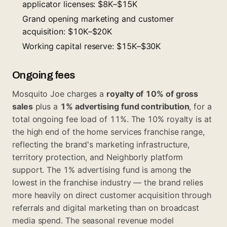
applicator licenses: $8K–$15K
Grand opening marketing and customer
acquisition: $10K–$20K
Working capital reserve: $15K–$30K
Ongoing fees
Mosquito Joe charges a
royalty of 10% of gross
sales
plus a
1% advertising fund contribution
, for a
total ongoing fee load of 11%. The 10% royalty is at
the high end of the home services franchise range,
reflecting the brand's marketing infrastructure,
territory protection, and Neighborly platform
support. The 1% advertising fund is among the
lowest in the franchise industry — the brand relies
more heavily on direct customer acquisition through
referrals and digital marketing than on broadcast
media spend. The seasonal revenue model