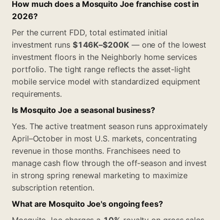
How much does a Mosquito Joe franchise cost in
2026?
Per the current FDD, total estimated initial
investment runs
$146K–$200K
— one of the lowest
investment floors in the Neighborly home services
portfolio. The tight range reflects the asset-light
mobile service model with standardized equipment
requirements.
Is Mosquito Joe a seasonal business?
Yes. The active treatment season runs approximately
April–October in most U.S. markets, concentrating
revenue in those months. Franchisees need to
manage cash flow through the off-season and invest
in strong spring renewal marketing to maximize
subscription retention.
What are Mosquito Joe's ongoing fees?
Mosquito Joe charges a
10%
royalty on gross sales