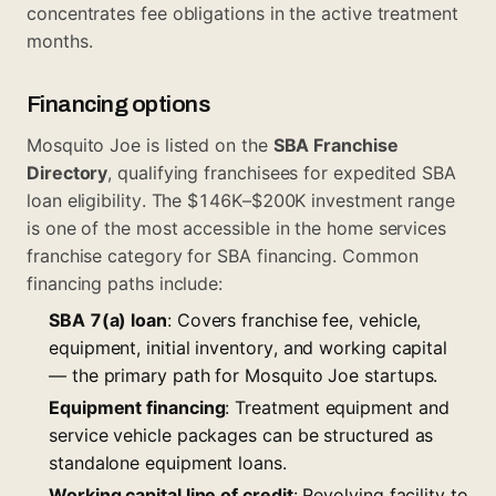
concentrates fee obligations in the active treatment
months.
Financing options
Mosquito Joe is listed on the
SBA Franchise
Directory
, qualifying franchisees for expedited SBA
loan eligibility. The $146K–$200K investment range
is one of the most accessible in the home services
franchise category for SBA financing. Common
financing paths include:
SBA 7(a) loan
: Covers franchise fee, vehicle,
equipment, initial inventory, and working capital
— the primary path for Mosquito Joe startups.
Equipment financing
: Treatment equipment and
service vehicle packages can be structured as
standalone equipment loans.
Working capital line of credit
: Revolving facility to