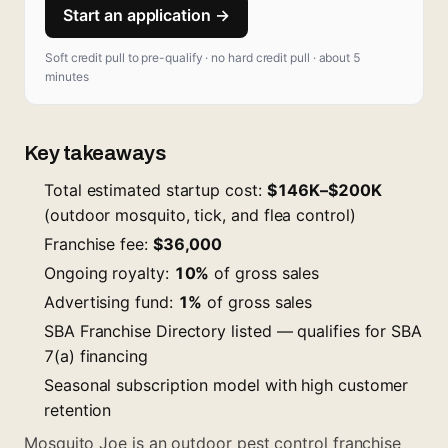
Start an application →
Soft credit pull to pre-qualify · no hard credit pull · about 5
minutes
Key takeaways
Total estimated startup cost:
$146K–$200K
(outdoor mosquito, tick, and flea control)
Franchise fee:
$36,000
Ongoing royalty:
10%
of gross sales
Advertising fund:
1%
of gross sales
SBA Franchise Directory listed — qualifies for SBA
7(a) financing
Seasonal subscription model with high customer
retention
Mosquito Joe is an outdoor pest control franchise