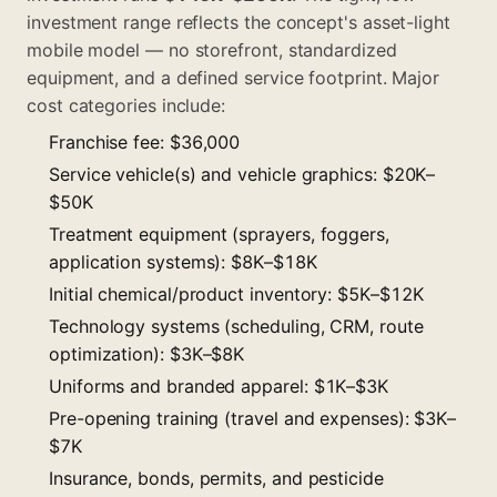
investment range reflects the concept's asset-light
mobile model — no storefront, standardized
equipment, and a defined service footprint. Major
cost categories include:
Franchise fee: $36,000
Service vehicle(s) and vehicle graphics: $20K–
$50K
Treatment equipment (sprayers, foggers,
application systems): $8K–$18K
Initial chemical/product inventory: $5K–$12K
Technology systems (scheduling, CRM, route
optimization): $3K–$8K
Uniforms and branded apparel: $1K–$3K
Pre-opening training (travel and expenses): $3K–
$7K
Insurance, bonds, permits, and pesticide