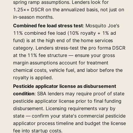
spring ramp assumptions. Lenders look for
1.25×+ DSCR on the annualized basis, not just on
in-season months.
Combined fee load stress test
: Mosquito Joe's
11% combined fee load (10% royalty + 1% ad
fund) is at the high end of the home services
category. Lenders stress-test the pro forma DSCR
at the 11% fee structure — ensure your gross
margin assumptions account for treatment
chemical costs, vehicle fuel, and labor before the
royalty is applied.
Pesticide applicator license as disbursement
condition
: SBA lenders may require proof of state
pesticide applicator license prior to final funding
disbursement. Licensing requirements vary by
state — confirm your state's commercial pesticide
applicator process timeline and budget the license
fee into startup costs.