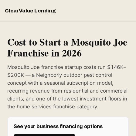
ClearValue Lending
Cost to Start a Mosquito Joe
Franchise in 2026
Mosquito Joe franchise startup costs run $146K–
$200K — a Neighborly outdoor pest control
concept with a seasonal subscription model,
recurring revenue from residential and commercial
clients, and one of the lowest investment floors in
the home services franchise category.
See your business financing options