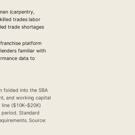
men (carpentry,
killed trades labor
lled trade shortages
 franchise platform
lenders familiar with
ormance data to
n folded into the SBA
nt, and working capital
ng line ($10K–$20K)
n period. Standard
requirements. Source: