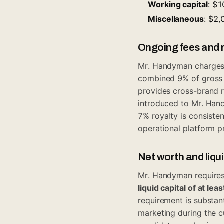
Working capital
: $
Miscellaneous
: $2
Ongoing fees and r
Mr. Handyman charge
combined 9% of gross s
provides cross-brand 
introduced to Mr. Hand
7% royalty is consiste
operational platform p
Net worth and liqu
Mr. Handyman requires
liquid capital of at le
requirement is substant
marketing during the 