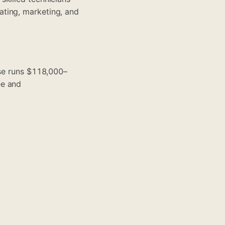
ating, marketing, and
ise runs $118,000–
ee and