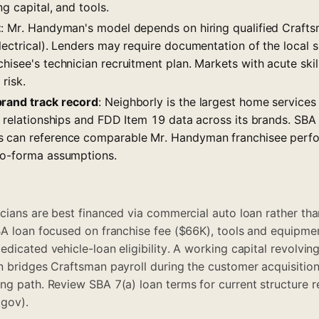
ng capital, and tools.
t
: Mr. Handyman's model depends on hiring qualified Crafts
lectrical). Lenders may require documentation of the local s
hisee's technician recruitment plan. Markets with acute ski
 risk.
brand track record
: Neighborly is the largest home services
r relationships and FDD Item 19 data across its brands. SBA 
s can reference comparable Mr. Handyman franchisee perf
ro-forma assumptions.
icians are best financed via commercial auto loan rather tha
BA loan focused on franchise fee ($66K), tools and equipme
edicated vehicle-loan eligibility. A working capital revolvi
n bridges Craftsman payroll during the customer acquisitio
ing path. Review
SBA 7(a) loan terms
for current structure 
gov).