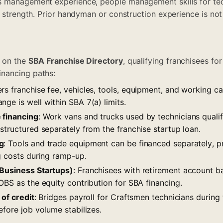
s management experience, people management skills for tec
l strength. Prior handyman or construction experience is not
d on the
SBA Franchise Directory
, qualifying franchisees f
nancing paths:
ers franchise fee, vehicles, tools, equipment, and working c
ge is well within SBA 7(a) limits.
 financing
: Work vans and trucks used by technicians quali
structured separately from the franchise startup loan.
g
: Tools and trade equipment can be financed separately, 
g costs during ramp-up.
 Business Startups)
: Franchisees with retirement account 
OBS as the equity contribution for SBA financing.
 of credit
: Bridges payroll for Craftsmen technicians during 
efore job volume stabilizes.