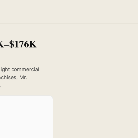
8K–$176K
light commercial
nchises, Mr.
.