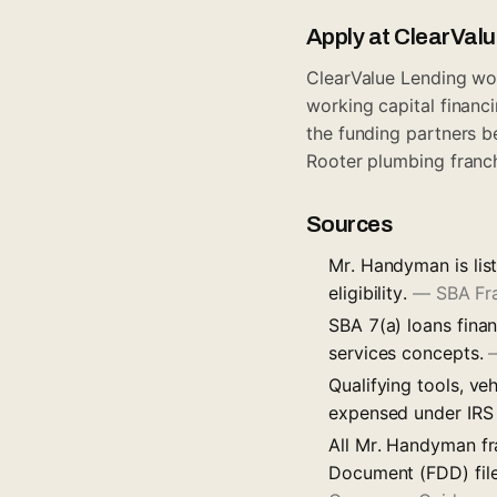
Apply at ClearVal
ClearValue Lending wor
working capital financi
the funding partners b
Rooter plumbing franc
Sources
Mr. Handyman is lis
eligibility.
—
SBA Fr
SBA 7(a) loans finan
services concepts.
Qualifying tools, ve
expensed under IRS
All Mr. Handyman fr
Document (FDD) file