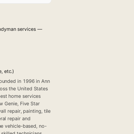
andyman services —
, etc.)
founded in 1996 in Ann
oss the United States
gest home services
w Genie, Five Star
l repair, painting, tile
ral repair and
he vehicle-based, no-
skilled technicians