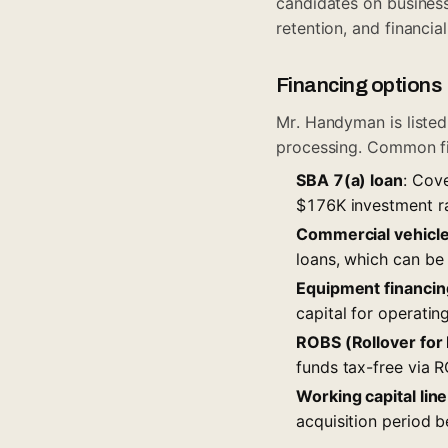
candidates on busines
retention, and financia
Financing options
Mr. Handyman is liste
processing. Common fi
SBA 7(a) loan
: Cov
$176K investment ran
Commercial vehicle
loans, which can be 
Equipment financin
capital for operatin
ROBS (Rollover for
funds tax-free via R
Working capital line
acquisition period b