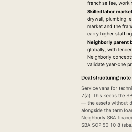
franchise fee, worki
Skilled labor marke
drywall, plumbing, e
market and the franc
carry higher staffing
Neighborly parent 
globally, with lende
Neighborly concept
validate year-one p
Deal structuring note
Service vans for techn
7(a). This keeps the S
— the assets without d
alongside the term loa
Neighborly SBA financ
SBA SOP 50 10 8 (sba.