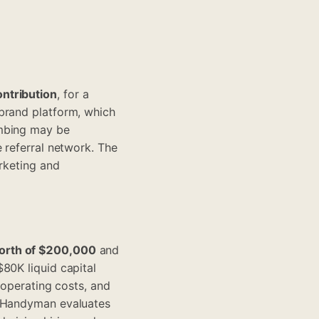
ontribution
, for a
brand platform, which
umbing may be
 referral network. The
arketing and
orth of $200,000
and
80K liquid capital
 operating costs, and
. Handyman evaluates