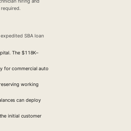
hnician hiring and
 required.
or expedited SBA loan
apital. The $118K–
fy for commercial auto
preserving working
balances can deploy
the initial customer