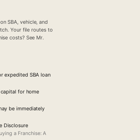
on SBA, vehicle, and
tch
. Your file routes to
chise costs? See
Mr.
for expedited SBA loan
 capital for home
 may be immediately
e Disclosure
ying a Franchise: A