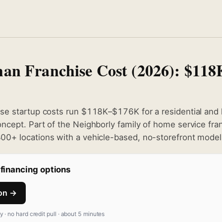
an Franchise Cost (2026): $11
se startup costs run $118K–$176K for a residential and 
cept. Part of the Neighborly family of home service fra
0+ locations with a vehicle-based, no-storefront model
financing options
ion →
fy · no hard credit pull · about 5 minutes