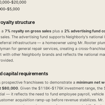
10,000–$20,000
,000–$5,000
oyalty structure
s a
7% royalty on gross sales
plus a
2% advertising fund c
ales. The advertising fund supports Neighborly's national 
referral infrastructure — a homeowner using Mr. Rooter pl
yman for general repair services, creating a cross-franchise
nt with other Neighborly brands and reflects the national m
rovided.
id capital requirements
 prospective franchisees to demonstrate a
minimum net w
ast $80,000
. Given the $118K–$176K investment range, the $
ial — it reflects the need to fund employee payroll, vehicle
customer acquisition ramp-up before revenue stabilizes. Mr