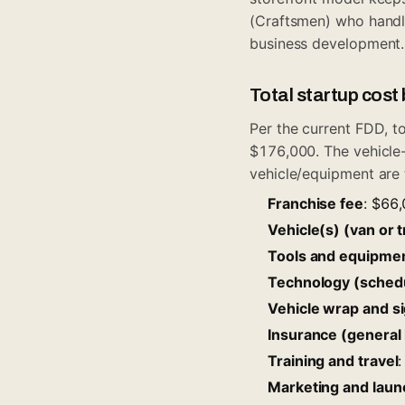
(Craftsmen) who handl
business development.
Total startup cos
Per the current FDD, t
$176,000. The vehicle
vehicle/equipment are
Franchise fee
: $66
Vehicle(s) (van or t
Tools and equipme
Technology (schedu
Vehicle wrap and s
Insurance (general 
Training and travel
Marketing and laun