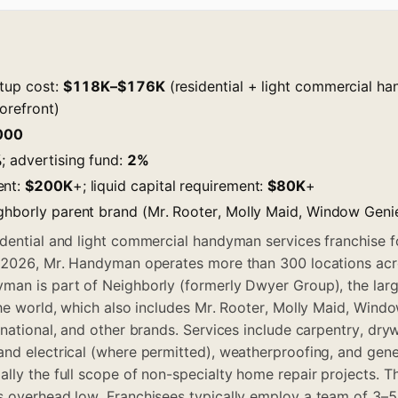
rtup cost:
$118K–$176K
(residential + light commercial h
orefront)
000
%
; advertising fund:
2%
ent:
$200K
+; liquid capital requirement:
$80K
+
ghborly parent brand (Mr. Rooter, Molly Maid, Window Genie
dential and light commercial handyman services franchise 
f 2026, Mr. Handyman operates more than 300 locations acr
man is part of Neighborly (formerly Dwyer Group), the lar
the world, which also includes Mr. Rooter, Molly Maid, Windo
national, and other brands. Services include carpentry, drywal
nd electrical (where permitted), weatherproofing, and gene
lly the full scope of non-specialty home repair projects. T
 overhead low. Franchisees typically employ a team of 3–5 