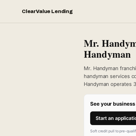
ClearValue Lending
Mr. Handym
Handyman
Mr. Handyman franchi
handyman services con
Handyman operates 30
See your business 
Start an applicat
Soft credit pull to pre-quali