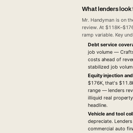
What lenders look 
Mr. Handyman is on the
review. At $118K–$176K,
ramp variable. Key und
Debt service cover
job volume — Craftsm
costs ahead of reve
stabilized job volume
Equity injection and
$176K, that's $11.
range — lenders revi
illiquid real proper
headline.
Vehicle and tool col
depreciate. Lenders
commercial auto fin