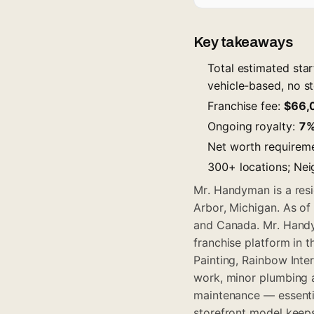
Key takeaways
Total estimated sta
vehicle-based, no st
Franchise fee:
$66,
Ongoing royalty:
7
Net worth requirem
300+ locations; Nei
Mr. Handyman is a resi
Arbor, Michigan. As o
and Canada. Mr. Handy
franchise platform in 
Painting, Rainbow Inter
work, minor plumbing a
maintenance — essentia
storefront model keeps