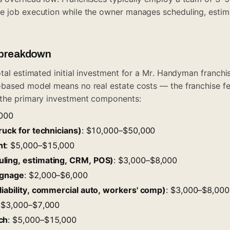
e job execution while the owner manages scheduling, estim
t breakdown
otal estimated initial investment for a Mr. Handyman franch
-based model means no real estate costs — the franchise f
 the primary investment components:
,000
ruck for technicians)
: $10,000–$50,000
nt
: $5,000–$15,000
ling, estimating, CRM, POS)
: $3,000–$8,000
ignage
: $2,000–$6,000
liability, commercial auto, workers' comp)
: $3,000–$8,000
: $3,000–$7,000
ch
: $5,000–$15,000