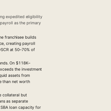
g expedited eligibility
 payroll as the primary
e franchisee builds
ce, creating payroll
 DSCR at 50–70% of
unds. On $118K–
xceeds the investment
quid assets from
re than net worth
 collateral but
ans as separate
 SBA loan capacity for