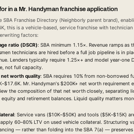
for in a Mr. Handyman franchise application
 SBA Franchise Directory (Neighborly parent brand), enablin
 this is a vehicle-based, service franchise with technician
erwriting factors:
age ratio (DSCR)
: SBA minimum 1.15×. Revenue ramps as th
en technicians are hired before a full job pipeline is in pla
nue. Lenders typically require 1.25×+ and model year-one
, not full capacity.
 net worth quality
: SBA requires 10% from non-borrowed f
8K–$17.6K. Mr. Handyman's $200K+ net worth requirement e
ew the composition of that net worth closely, separating li
ty equity and retirement balances. Liquid quality matters mo
lateral
: Service vans ($10K–$50K) and tools ($5K–$15K) are
 apply 60–80% LTV on used vehicle collateral. Structuring v
ancing — rather than folding into the SBA 7(a) — preserves