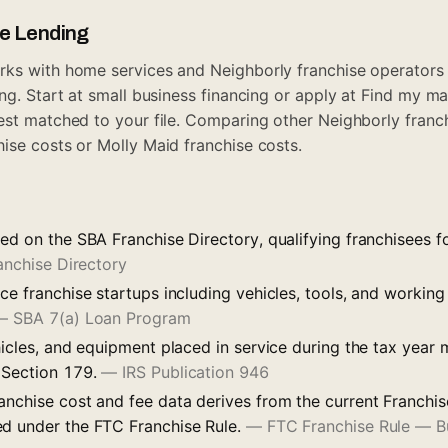
ue Lending
ks with home services and Neighborly franchise operators 
ng. Start at
small business financing
or apply at
Find my ma
est matched to your file. Comparing other Neighborly fran
hise costs
or
Molly Maid franchise costs
.
ted on the SBA Franchise Directory, qualifying franchisees 
anchise Directory
ce franchise startups including vehicles, tools, and working
—
SBA 7(a) Loan Program
hicles, and equipment placed in service during the tax year
 Section 179.
—
IRS Publication 946
anchise cost and fee data derives from the current Franchis
d under the FTC Franchise Rule.
—
FTC Franchise Rule — Bu