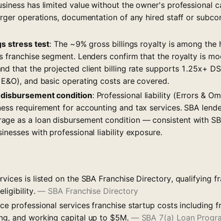
siness has limited value without the owner's professional ca
arger operations, documentation of any hired staff or subcon
gs stress test
: The ~9% gross billings royalty is among the h
s franchise segment. Lenders confirm that the royalty is mod
d that the projected client billing rate supports 1.25x+ DS
g E&O), and basic operating costs are covered.
 disbursement condition
: Professional liability (Errors & O
ness requirement for accounting and tax services. SBA lende
age as a loan disbursement condition — consistent with S
inesses with professional liability exposure.
vices is listed on the SBA Franchise Directory, qualifying f
ligibility.
—
SBA Franchise Directory
ce professional services franchise startup costs including f
ng, and working capital up to $5M.
—
SBA 7(a) Loan Progr