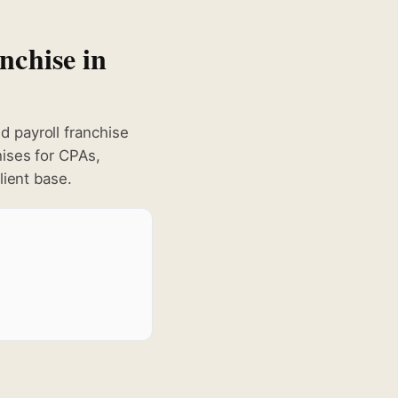
nchise in
 payroll franchise
hises for CPAs,
lient base.