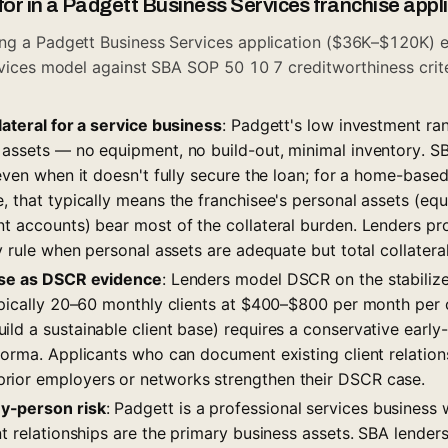
for in a Padgett Business Services franchise appl
ng a Padgett Business Services application ($36K–$120K) e
ervices model against SBA SOP 50 10 7 creditworthiness crite
lateral for a service business
: Padgett's low investment ran
 assets — no equipment, no build-out, minimal inventory. S
 even when it doesn't fully secure the loan; for a home-based
, that typically means the franchisee's personal assets (equ
nt accounts) bear most of the collateral burden. Lenders p
y rule when personal assets are adequate but total collateral s
base as DSCR evidence
: Lenders model DSCR on the stabiliz
typically 20–60 monthly clients at $400–$800 per month per 
ld a sustainable client base) requires a conservative early
forma. Applicants who can document existing client relations
rior employers or networks strengthen their DSCR case.
y-person risk
: Padgett is a professional services business 
nt relationships are the primary business assets. SBA lenders