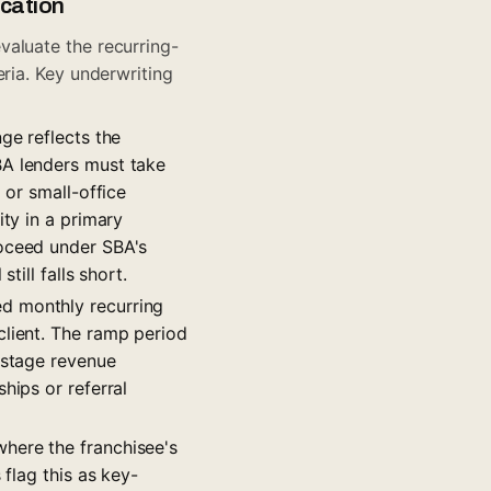
ication
valuate the recurring-
ria. Key underwriting
ge reflects the
BA lenders must take
 or small-office
ity in a primary
roceed under SBA's
till falls short.
ed monthly recurring
client. The ramp period
-stage revenue
hips or referral
where the franchisee's
 flag this as key-