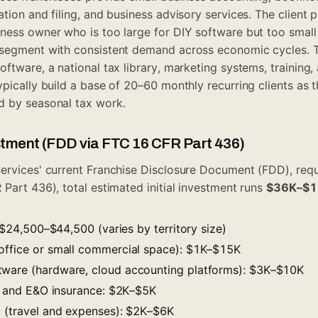
tion and filing, and business advisory services. The client pr
ess owner who is too large for DIY software but too small t
 segment with consistent demand across economic cycles. T
oftware, a national tax library, marketing systems, training
pically build a base of 20–60 monthly recurring clients as t
d by seasonal tax work.
estment (FDD via FTC 16 CFR Part 436)
ervices' current Franchise Disclosure Document (FDD), req
 Part 436), total estimated initial investment runs
$36K–$
e: $24,500–$44,500 (varies by territory size)
office or small commercial space): $1K–$15K
tware (hardware, cloud accounting platforms): $3K–$10K
ty and E&O insurance: $2K–$5K
g (travel and expenses): $2K–$6K