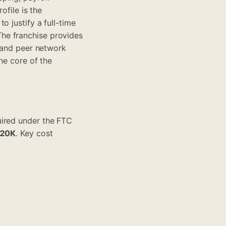
ofile is the
o justify a full-time
he franchise provides
, and peer network
he core of the
uired under the FTC
120K
. Key cost