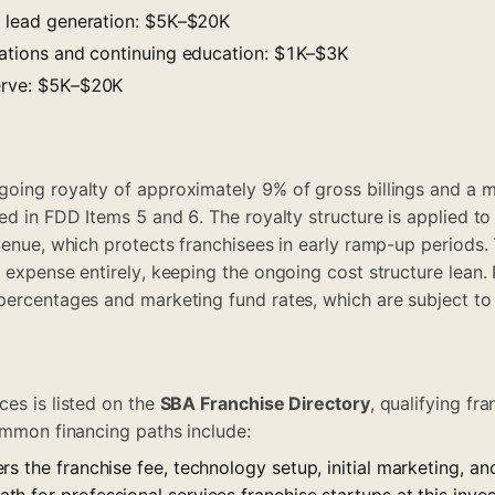
nd lead generation: $5K–$20K
ications and continuing education: $1K–$3K
erve: $5K–$20K
oing royalty of approximately 9% of gross billings and a 
ed in FDD Items 5 and 6. The royalty structure is applied to
evenue, which protects franchisees in early ramp-up period
e expense entirely, keeping the ongoing cost structure lean.
percentages and marketing fund rates, which are subject to 
ces is listed on the
SBA Franchise Directory
, qualifying fr
Common financing paths include:
rs the franchise fee, technology setup, initial marketing, a
 for professional services franchise startups at this inves