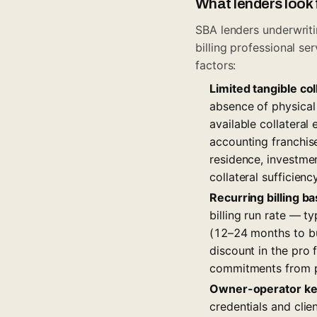
What lenders look 
SBA lenders underwriti
billing professional s
factors:
Limited tangible col
absence of physical
available collateral
accounting franchise
residence, investme
collateral sufficienc
Recurring billing 
billing run rate — 
(12–24 months to bui
discount in the pro 
commitments from p
Owner-operator ke
credentials and clie