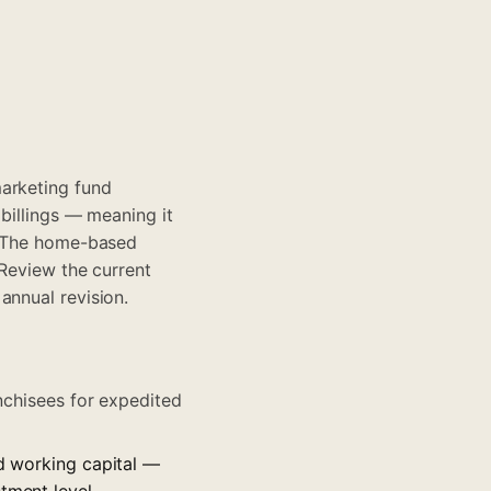
marketing fund
 billings — meaning it
s. The home-based
 Review the current
annual revision.
anchisees for expedited
nd working capital —
tment level.