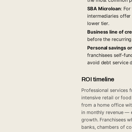
SBA Microloan
: For
intermediaries offer
lower tier.
Business line of cre
before the recurring
Personal savings o
franchisees self-fun
avoid debt service 
ROI timeline
Professional services f
intensive retail or fo
from a home office wi
in monthly revenue — en
growth. Franchisees wh
banks, chambers of com