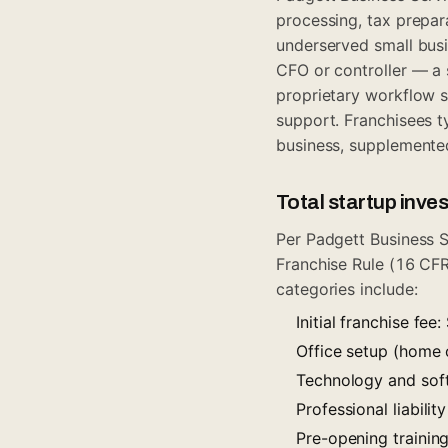
processing, tax prepara
underserved small busin
CFO or controller — a
proprietary workflow s
support. Franchisees ty
business, supplemente
Total startup inv
Per Padgett Business S
Franchise Rule (16 CFR
categories include:
Initial franchise fe
Office setup (home 
Technology and sof
Professional liabili
Pre-opening trainin