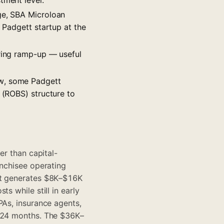
nge, SBA Microloan
l Padgett startup at the
uring ramp-up — useful
ow, some Padgett
 (ROBS) structure to
er than capital-
anchisee operating
ent generates $8K–$16K
s while still in early
PAs, insurance agents,
2–24 months. The $36K–