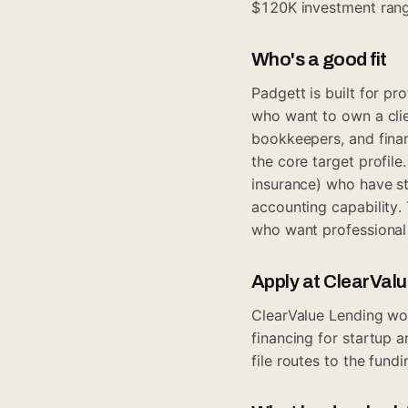
$120K investment rang
Who's a good fit
Padgett is built for p
who want to own a clie
bookkeepers, and finan
the core target profil
insurance) who have str
accounting capability.
who want professional
Apply at ClearVal
ClearValue Lending wor
financing for startup 
file routes to the fund