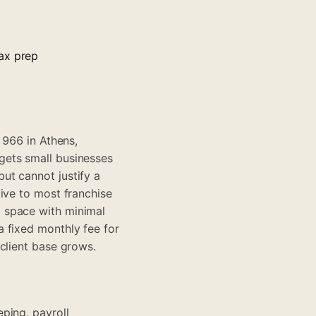
ax prep
1966 in Athens,
gets small businesses
ut cannot justify a
ive to most franchise
 space with minimal
 fixed monthly fee for
client base grows.
ping, payroll