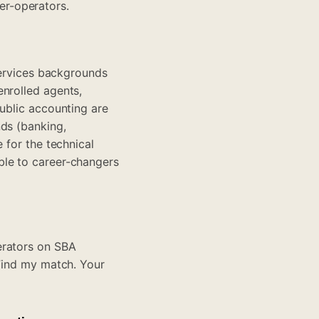
er-operators.
 services backgrounds
enrolled agents,
public accounting are
nds (banking,
 for the technical
ble to career-changers
erators on SBA
Find my match
. Your