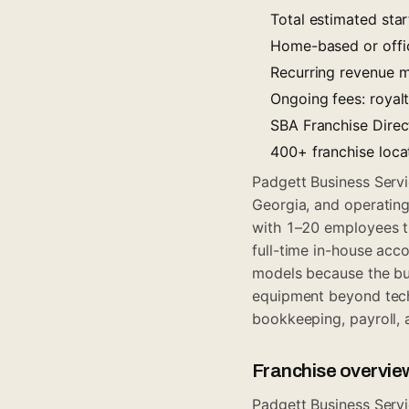
Total estimated sta
Home-based or offic
Recurring revenue m
Ongoing fees: royal
SBA Franchise Direct
400+ franchise loca
Padgett Business Servi
Georgia, and operatin
with 1–20 employees th
full-time in-house acc
models because the bu
equipment beyond techn
bookkeeping, payroll, 
Franchise overvie
Padgett Business Servi