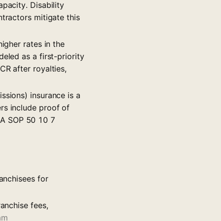
pacity. Disability
tractors mitigate this
igher rates in the
eled as a first-priority
CR after royalties,
missions) insurance is a
rs include proof of
BA SOP 50 10 7
ranchisees for
ranchise fees,
am