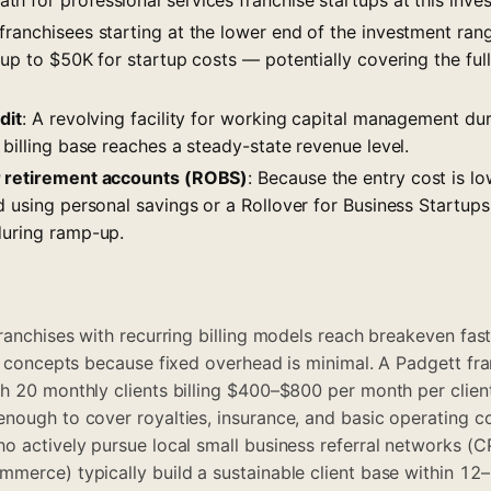
 franchisees starting at the lower end of the investment ra
 up to $50K for startup costs — potentially covering the ful
dit
: A revolving facility for working capital management d
 billing base reaches a steady-state revenue level.
r retirement accounts (ROBS)
: Because the entry cost is l
d using personal savings or a Rollover for Business Startups
during ramp-up.
ranchises with recurring billing models reach breakeven fast
od concepts because fixed overhead is minimal. A Padgett fr
th 20 monthly clients billing $400–$800 per month per cli
ough to cover royalties, insurance, and basic operating cost
o actively pursue local small business referral networks (C
merce) typically build a sustainable client base within 1