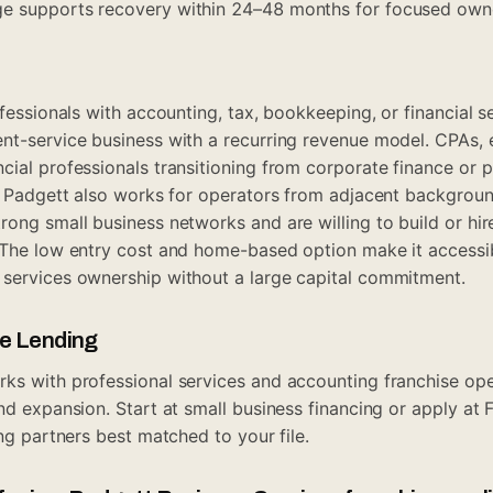
e supports recovery within 24–48 months for focused own
rofessionals with accounting, tax, bookkeeping, or financial
nt-service business with a recurring revenue model. CPAs, 
cial professionals transitioning from corporate finance or 
e. Padgett also works for operators from adjacent backgrou
ong small business networks and are willing to build or hire
 The low entry cost and home-based option make it accessi
 services ownership without a large capital commitment.
ue Lending
ks with professional services and accounting franchise op
and expansion. Start at
small business financing
or apply at
ing partners best matched to your file.