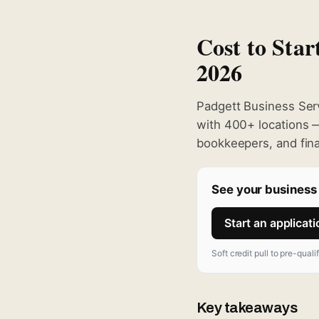
Cost to Star
2026
Padgett Business Serv
with 400+ locations —
bookkeepers, and finan
See your business 
Start an applicat
Soft credit pull to pre-quali
Key takeaways