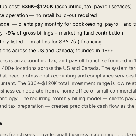
rtup cost:
$36K–$120K
(accounting, tax, payroll services)
e operation — no retail build-out required
odel — clients pay monthly for bookkeeping, payroll, and t
ty ~
9%
of gross billings + marketing fund contribution
ory listed — qualifies for SBA 7(a) financing
tions across the US and Canada; founded in 1966
ces is an accounting, tax, and payroll franchise founded in 
g 400+ locations across the US and Canada. The system tar
at need professional accounting and compliance services b
ountant. The $36K–$120K total investment range is low relat
siness can operate from a home office or small commercial
ology. The recurring monthly billing model — clients pay a
and tax preparation — creates predictable cash flow as the 
w
ces franchisees provide small business accounting, bookkee