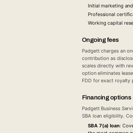
Initial marketing a
Professional certif
Working capital res
Ongoing fees
Padgett charges an ong
contribution as disclos
scales directly with r
option eliminates leas
FDD for exact royalty 
Financing options
Padgett Business Servi
SBA loan eligibility. 
SBA 7(a) loan
: Cove
the most common path