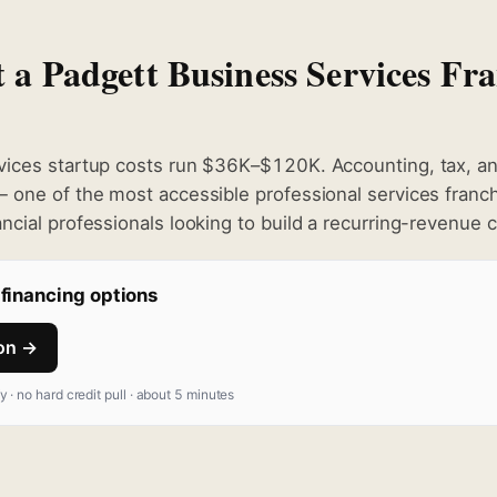
t a Padgett Business Services Fra
ices startup costs run $36K–$120K. Accounting, tax, and
 one of the most accessible professional services franc
cial professionals looking to build a recurring-revenue c
financing options
ion →
fy · no hard credit pull · about 5 minutes