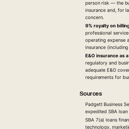
person risk — the bu
insurance and, for l
concern.
9% royalty on billin
professional service
operating expense an
insurance (includin
E&O insurance as a
regulatory and busi
adequate E&O cover
requirements for bus
Sources
Padgett Business Ser
expedited SBA loan e
SBA 7(a) loans finan
technology, marketi