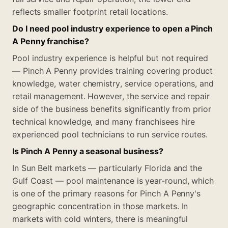
reflects smaller footprint retail locations.
Do I need pool industry experience to open a Pinch
A Penny franchise?
Pool industry experience is helpful but not required
— Pinch A Penny provides training covering product
knowledge, water chemistry, service operations, and
retail management. However, the service and repair
side of the business benefits significantly from prior
technical knowledge, and many franchisees hire
experienced pool technicians to run service routes.
Is Pinch A Penny a seasonal business?
In Sun Belt markets — particularly Florida and the
Gulf Coast — pool maintenance is year-round, which
is one of the primary reasons for Pinch A Penny's
geographic concentration in those markets. In
markets with cold winters, there is meaningful