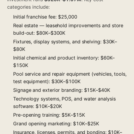
categories include:
Initial franchise fee: $25,000
Real estate — leasehold improvements and store
build-out: $80K–$300K
Fixtures, display systems, and shelving: $30K–
$80K
Initial chemical and product inventory: $60K–
$150K
Pool service and repair equipment (vehicles, tools,
test equipment): $30K–$100K
Signage and exterior branding: $15K–$40K
Technology systems, POS, and water analysis
software: $10K–$20K
Pre-opening training: $5K–$15K
Grand opening marketing: $10K–$25K
Insurance, licenses, permits, and bonding: $10K–