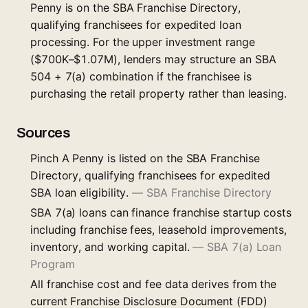
Penny is on the SBA Franchise Directory,
qualifying franchisees for expedited loan
processing. For the upper investment range
($700K–$1.07M), lenders may structure an SBA
504 + 7(a) combination if the franchisee is
purchasing the retail property rather than leasing.
Sources
Pinch A Penny is listed on the SBA Franchise
Directory, qualifying franchisees for expedited
SBA loan eligibility.
—
SBA Franchise Directory
SBA 7(a) loans can finance franchise startup costs
including franchise fees, leasehold improvements,
inventory, and working capital.
—
SBA 7(a) Loan
Program
All franchise cost and fee data derives from the
current Franchise Disclosure Document (FDD)