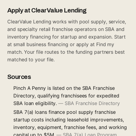
Apply at ClearValue Lending
ClearValue Lending works with pool supply, service,
and specialty retail franchise operators on SBA and
inventory financing for startup and expansion. Start
at
small business financing
or apply at
Find my
match
. Your file routes to the funding partners best
matched to your file.
Sources
Pinch A Penny is listed on the SBA Franchise
Directory, qualifying franchisees for expedited
SBA loan eligibility.
—
SBA Franchise Directory
SBA 7(a) loans finance pool supply franchise
startup costs including leasehold improvements,
inventory, equipment, franchise fees, and working
capital up to $5M.
—
SBA 7(a) Loan Program