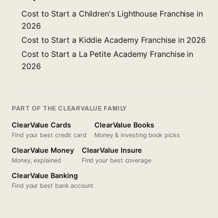
Cost to Start a Children's Lighthouse Franchise in
2026
Cost to Start a Kiddie Academy Franchise in 2026
Cost to Start a La Petite Academy Franchise in
2026
PART OF THE CLEARVALUE FAMILY
ClearValue Cards
ClearValue Books
Find your best credit card
Money & investing book picks
ClearValue Money
ClearValue Insure
Money, explained
Find your best coverage
ClearValue Banking
Find your best bank account