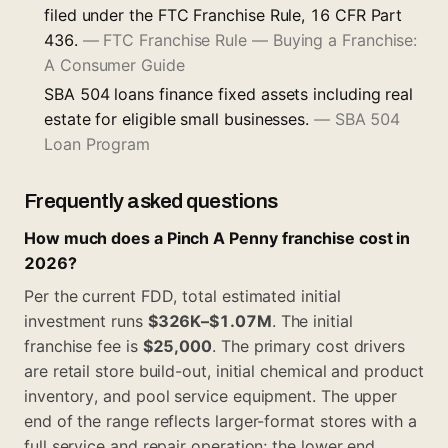
filed under the FTC Franchise Rule, 16 CFR Part
436.
—
FTC Franchise Rule — Buying a Franchise:
A Consumer Guide
SBA 504 loans finance fixed assets including real
estate for eligible small businesses.
—
SBA 504
Loan Program
Frequently asked questions
How much does a Pinch A Penny franchise cost in
2026?
Per the current FDD, total estimated initial
investment runs
$326K–$1.07M
. The initial
franchise fee is
$25,000
. The primary cost drivers
are retail store build-out, initial chemical and product
inventory, and pool service equipment. The upper
end of the range reflects larger-format stores with a
full service and repair operation; the lower end