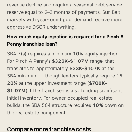
revenue decline and require a seasonal debt service
reserve equal to 2–3 months of payments. Sun Belt
markets with year-round pool demand receive more
aggressive DSCR underwriting.
How much equity injection is required for a Pinch A
Penny franchise loan?
SBA 7(a) requires a minimum
10%
equity injection.
For Pinch A Penny's
$326K–$1.07M
range, that
translates to approximately
$33K–$107K
at the
SBA minimum — though lenders typically require 15–
20%
at the upper investment range (
$700K–
$1.07M
) if the franchisee is also funding significant
initial inventory. For owner-occupied real estate
builds, the SBA 504 structure requires
10%
down on
the real estate component.
Compare more franchise costs