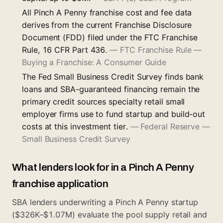
All Pinch A Penny franchise cost and fee data
derives from the current Franchise Disclosure
Document (FDD) filed under the FTC Franchise
Rule, 16 CFR Part 436.
—
FTC Franchise Rule —
Buying a Franchise: A Consumer Guide
The Fed Small Business Credit Survey finds bank
loans and SBA-guaranteed financing remain the
primary credit sources specialty retail small
employer firms use to fund startup and build-out
costs at this investment tier.
—
Federal Reserve —
Small Business Credit Survey
What lenders look for in a Pinch A Penny
franchise application
SBA lenders underwriting a Pinch A Penny startup
($326K–$1.07M) evaluate the pool supply retail and