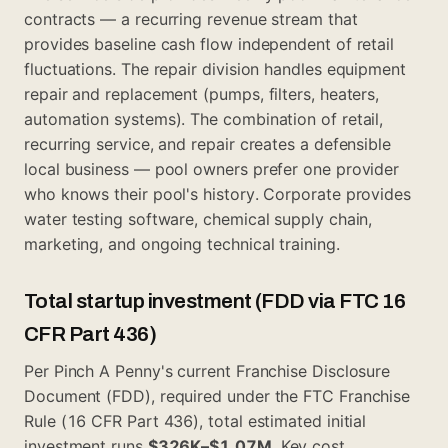
contracts — a recurring revenue stream that
provides baseline cash flow independent of retail
fluctuations. The repair division handles equipment
repair and replacement (pumps, filters, heaters,
automation systems). The combination of retail,
recurring service, and repair creates a defensible
local business — pool owners prefer one provider
who knows their pool's history. Corporate provides
water testing software, chemical supply chain,
marketing, and ongoing technical training.
Total startup investment (FDD via FTC 16
CFR Part 436)
Per Pinch A Penny's current Franchise Disclosure
Document (FDD), required under the FTC Franchise
Rule (16 CFR Part 436), total estimated initial
investment runs
$326K–$1.07M
. Key cost