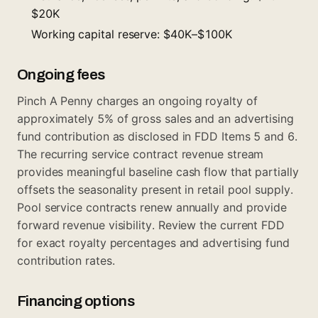
$20K
Working capital reserve: $40K–$100K
Ongoing fees
Pinch A Penny charges an ongoing royalty of
approximately 5% of gross sales and an advertising
fund contribution as disclosed in FDD Items 5 and 6.
The recurring service contract revenue stream
provides meaningful baseline cash flow that partially
offsets the seasonality present in retail pool supply.
Pool service contracts renew annually and provide
forward revenue visibility. Review the current FDD
for exact royalty percentages and advertising fund
contribution rates.
Financing options