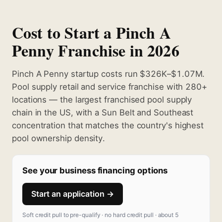
Cost to Start a Pinch A
Penny Franchise in 2026
Pinch A Penny startup costs run $326K–$1.07M.
Pool supply retail and service franchise with 280+
locations — the largest franchised pool supply
chain in the US, with a Sun Belt and Southeast
concentration that matches the country's highest
pool ownership density.
See your business financing options
Start an application →
Soft credit pull to pre-qualify · no hard credit pull · about 5