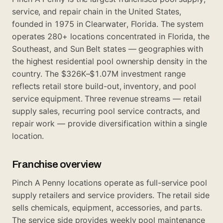
service, and repair chain in the United States,
founded in 1975 in Clearwater, Florida. The system
operates 280+ locations concentrated in Florida, the
Southeast, and Sun Belt states — geographies with
the highest residential pool ownership density in the
country. The $326K–$1.07M investment range
reflects retail store build-out, inventory, and pool
service equipment. Three revenue streams — retail
supply sales, recurring pool service contracts, and
repair work — provide diversification within a single
location.
Franchise overview
Pinch A Penny locations operate as full-service pool
supply retailers and service providers. The retail side
sells chemicals, equipment, accessories, and parts.
The service side provides weekly pool maintenance