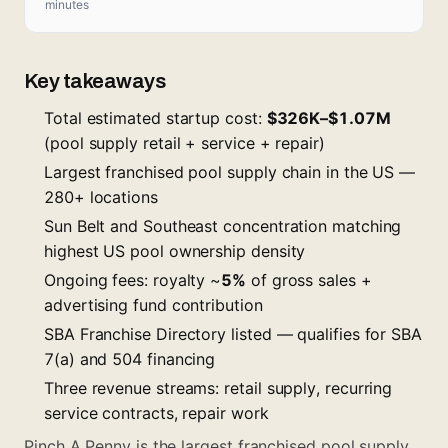
minutes
Key takeaways
Total estimated startup cost:
$326K–$1.07M
(pool supply retail + service + repair)
Largest franchised pool supply chain in the US —
280+ locations
Sun Belt and Southeast concentration matching
highest US pool ownership density
Ongoing fees: royalty ~
5%
of gross sales +
advertising fund contribution
SBA Franchise Directory listed — qualifies for SBA
7(a) and 504 financing
Three revenue streams: retail supply, recurring
service contracts, repair work
Pinch A Penny is the largest franchised pool supply,