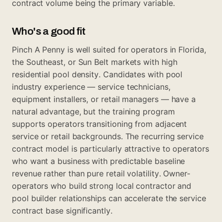
contract volume being the primary variable.
Who's a good fit
Pinch A Penny is well suited for operators in Florida,
the Southeast, or Sun Belt markets with high
residential pool density. Candidates with pool
industry experience — service technicians,
equipment installers, or retail managers — have a
natural advantage, but the training program
supports operators transitioning from adjacent
service or retail backgrounds. The recurring service
contract model is particularly attractive to operators
who want a business with predictable baseline
revenue rather than pure retail volatility. Owner-
operators who build strong local contractor and
pool builder relationships can accelerate the service
contract base significantly.