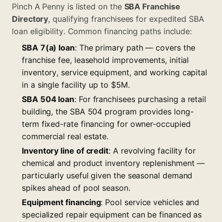
Pinch A Penny is listed on the
SBA Franchise
Directory
, qualifying franchisees for expedited SBA
loan eligibility. Common financing paths include:
SBA 7(a) loan
: The primary path — covers the
franchise fee, leasehold improvements, initial
inventory, service equipment, and working capital
in a single facility up to $5M.
SBA 504 loan
: For franchisees purchasing a retail
building, the SBA 504 program provides long-
term fixed-rate financing for owner-occupied
commercial real estate.
Inventory line of credit
: A revolving facility for
chemical and product inventory replenishment —
particularly useful given the seasonal demand
spikes ahead of pool season.
Equipment financing
: Pool service vehicles and
specialized repair equipment can be financed as