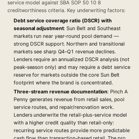
service model against SBA SOP 50 10 8
creditworthiness criteria. Key underwriting factors:
Debt service coverage ratio (DSCR) with
seasonal adjustment
: Sun Belt and Southeast
markets run near year-round pool demand —
strong DSCR support. Northern and transitional
markets see sharp Q4–Q1 revenue declines.
Lenders require an annualized DSCR analysis (not
peak-season only) and may require a debt service
reserve for markets outside the core Sun Belt
footprint where the brand is concentrated.
Three-stream revenue documentation
: Pinch A
Penny generates revenue from retail sales, pool
service routes, and repair/renovation work.
Lenders underwrite the retail-plus-service model
with a higher credit quality than retail-only:
recurring service routes provide more predictable
cash flow than transaction-based retail. The pro