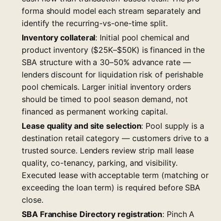
forma should model each stream separately and
identify the recurring-vs-one-time split.
Inventory collateral
: Initial pool chemical and
product inventory ($25K–$50K) is financed in the
SBA structure with a 30–50% advance rate —
lenders discount for liquidation risk of perishable
pool chemicals. Larger initial inventory orders
should be timed to pool season demand, not
financed as permanent working capital.
Lease quality and site selection
: Pool supply is a
destination retail category — customers drive to a
trusted source. Lenders review strip mall lease
quality, co-tenancy, parking, and visibility.
Executed lease with acceptable term (matching or
exceeding the loan term) is required before SBA
close.
SBA Franchise Directory registration
: Pinch A