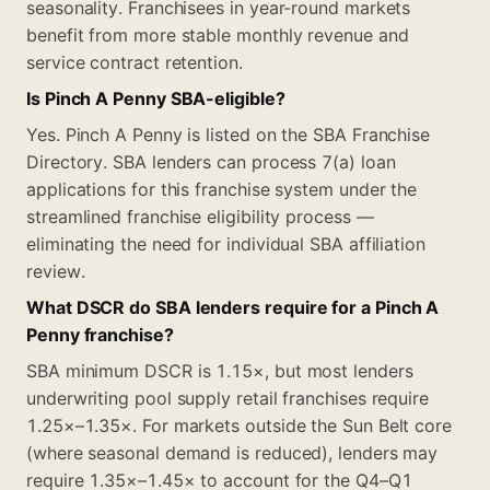
seasonality. Franchisees in year-round markets
benefit from more stable monthly revenue and
service contract retention.
Is Pinch A Penny SBA-eligible?
Yes. Pinch A Penny is listed on the SBA Franchise
Directory. SBA lenders can process 7(a) loan
applications for this franchise system under the
streamlined franchise eligibility process —
eliminating the need for individual SBA affiliation
review.
What DSCR do SBA lenders require for a Pinch A
Penny franchise?
SBA minimum DSCR is 1.15×, but most lenders
underwriting pool supply retail franchises require
1.25×–1.35×. For markets outside the Sun Belt core
(where seasonal demand is reduced), lenders may
require 1.35×–1.45× to account for the Q4–Q1