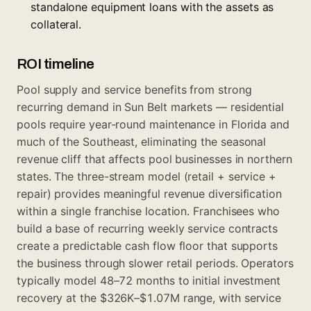
standalone equipment loans with the assets as
collateral.
ROI timeline
Pool supply and service benefits from strong
recurring demand in Sun Belt markets — residential
pools require year-round maintenance in Florida and
much of the Southeast, eliminating the seasonal
revenue cliff that affects pool businesses in northern
states. The three-stream model (retail + service +
repair) provides meaningful revenue diversification
within a single franchise location. Franchisees who
build a base of recurring weekly service contracts
create a predictable cash flow floor that supports
the business through slower retail periods. Operators
typically model 48–72 months to initial investment
recovery at the $326K–$1.07M range, with service