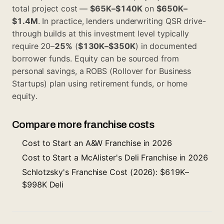
total project cost —
$65K–$140K
on
$650K–
$1.4M
. In practice, lenders underwriting QSR drive-
through builds at this investment level typically
require 20–
25%
(
$130K–$350K
) in documented
borrower funds. Equity can be sourced from
personal savings, a ROBS (Rollover for Business
Startups) plan using retirement funds, or home
equity.
Compare more franchise costs
Cost to Start an A&W Franchise in 2026
Cost to Start a McAlister's Deli Franchise in 2026
Schlotzsky's Franchise Cost (2026): $619K–
$998K Deli