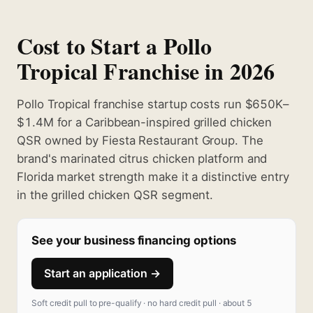
Cost to Start a Pollo
Tropical Franchise in 2026
Pollo Tropical franchise startup costs run $650K–
$1.4M for a Caribbean-inspired grilled chicken
QSR owned by Fiesta Restaurant Group. The
brand's marinated citrus chicken platform and
Florida market strength make it a distinctive entry
in the grilled chicken QSR segment.
See your business financing options
Start an application →
Soft credit pull to pre-qualify · no hard credit pull · about 5