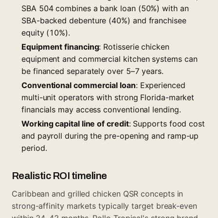
SBA 504 combines a bank loan (50%) with an
SBA-backed debenture (40%) and franchisee
equity (10%).
Equipment financing
: Rotisserie chicken
equipment and commercial kitchen systems can
be financed separately over 5–7 years.
Conventional commercial loan
: Experienced
multi-unit operators with strong Florida-market
financials may access conventional lending.
Working capital line of credit
: Supports food cost
and payroll during the pre-opening and ramp-up
period.
Realistic ROI timeline
Caribbean and grilled chicken QSR concepts in
strong-affinity markets typically target break-even
within 24–42 months. Pollo Tropical's strong brand