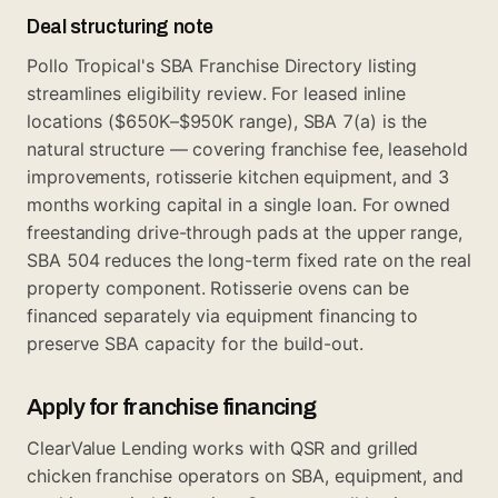
Deal structuring note
Pollo Tropical's SBA Franchise Directory listing
streamlines eligibility review. For leased inline
locations ($650K–$950K range), SBA 7(a) is the
natural structure — covering franchise fee, leasehold
improvements, rotisserie kitchen equipment, and 3
months working capital in a single loan. For owned
freestanding drive-through pads at the upper range,
SBA 504 reduces the long-term fixed rate on the real
property component. Rotisserie ovens can be
financed separately via equipment financing to
preserve SBA capacity for the build-out.
Apply for franchise financing
ClearValue Lending works with QSR and grilled
chicken franchise operators on SBA, equipment, and