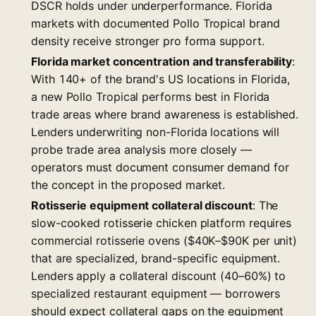
DSCR holds under underperformance. Florida
markets with documented Pollo Tropical brand
density receive stronger pro forma support.
Florida market concentration and transferability
:
With 140+ of the brand's US locations in Florida,
a new Pollo Tropical performs best in Florida
trade areas where brand awareness is established.
Lenders underwriting non-Florida locations will
probe trade area analysis more closely —
operators must document consumer demand for
the concept in the proposed market.
Rotisserie equipment collateral discount
: The
slow-cooked rotisserie chicken platform requires
commercial rotisserie ovens ($40K–$90K per unit)
that are specialized, brand-specific equipment.
Lenders apply a collateral discount (40–60%) to
specialized restaurant equipment — borrowers
should expect collateral gaps on the equipment