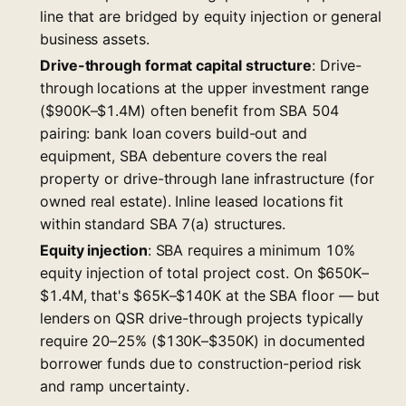
line that are bridged by equity injection or general
business assets.
Drive-through format capital structure
: Drive-
through locations at the upper investment range
($900K–$1.4M) often benefit from SBA 504
pairing: bank loan covers build-out and
equipment, SBA debenture covers the real
property or drive-through lane infrastructure (for
owned real estate). Inline leased locations fit
within standard SBA 7(a) structures.
Equity injection
: SBA requires a minimum 10%
equity injection of total project cost. On $650K–
$1.4M, that's $65K–$140K at the SBA floor — but
lenders on QSR drive-through projects typically
require 20–25% ($130K–$350K) in documented
borrower funds due to construction-period risk
and ramp uncertainty.