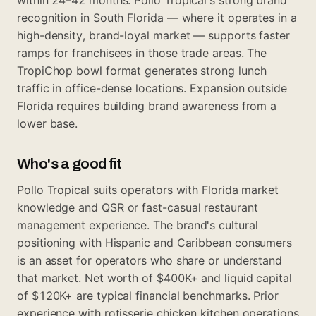
recognition in South Florida — where it operates in a
high-density, brand-loyal market — supports faster
ramps for franchisees in those trade areas. The
TropiChop bowl format generates strong lunch
traffic in office-dense locations. Expansion outside
Florida requires building brand awareness from a
lower base.
Who's a good fit
Pollo Tropical suits operators with Florida market
knowledge and QSR or fast-casual restaurant
management experience. The brand's cultural
positioning with Hispanic and Caribbean consumers
is an asset for operators who share or understand
that market. Net worth of $400K+ and liquid capital
of $120K+ are typical financial benchmarks. Prior
experience with rotisserie chicken kitchen operations