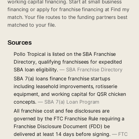
working capital financing. Start at
small business
financing
or apply for franchise financing at
Find my
match
. Your file routes to the funding partners best
matched to your file.
Sources
Pollo Tropical is listed on the SBA Franchise
Directory, qualifying franchisees for expedited
SBA loan eligibility.
—
SBA Franchise Directory
SBA 7(a) loans finance franchise startups
including leasehold improvements, rotisserie
equipment, and working capital for QSR chicken
concepts.
—
SBA 7(a) Loan Program
All franchise cost and fee disclosures are
governed by the FTC Franchise Rule requiring a
Franchise Disclosure Document (FDD) be
delivered at least 14 days before signing.
—
FTC