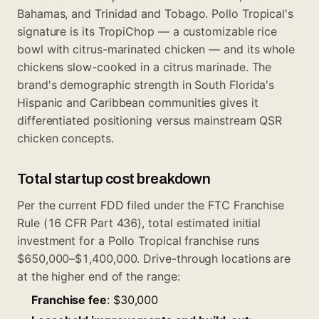
Bahamas, and Trinidad and Tobago. Pollo Tropical's
signature is its TropiChop — a customizable rice
bowl with citrus-marinated chicken — and its whole
chickens slow-cooked in a citrus marinade. The
brand's demographic strength in South Florida's
Hispanic and Caribbean communities gives it
differentiated positioning versus mainstream QSR
chicken concepts.
Total startup cost breakdown
Per the current FDD filed under the FTC Franchise
Rule (16 CFR Part 436), total estimated initial
investment for a Pollo Tropical franchise runs
$650,000–$1,400,000. Drive-through locations are
at the higher end of the range:
Franchise fee
: $30,000