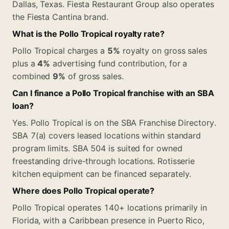
Dallas, Texas. Fiesta Restaurant Group also operates
the Fiesta Cantina brand.
What is the Pollo Tropical royalty rate?
Pollo Tropical charges a
5%
royalty on gross sales
plus a
4%
advertising fund contribution, for a
combined
9%
of gross sales.
Can I finance a Pollo Tropical franchise with an SBA
loan?
Yes. Pollo Tropical is on the SBA Franchise Directory.
SBA 7(a) covers leased locations within standard
program limits. SBA 504 is suited for owned
freestanding drive-through locations. Rotisserie
kitchen equipment can be financed separately.
Where does Pollo Tropical operate?
Pollo Tropical operates 140+ locations primarily in
Florida, with a Caribbean presence in Puerto Rico,