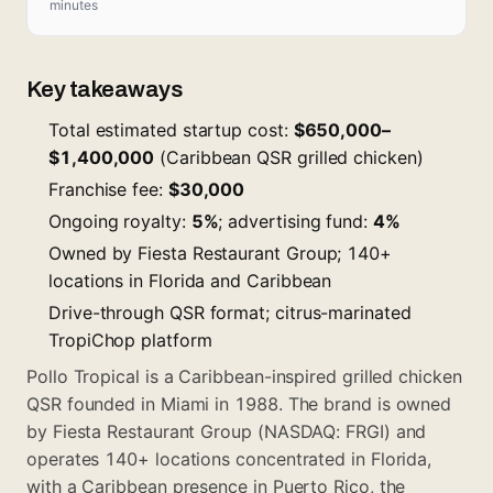
minutes
Key takeaways
Total estimated startup cost:
$650,000–
$1,400,000
(Caribbean QSR grilled chicken)
Franchise fee:
$30,000
Ongoing royalty:
5%
; advertising fund:
4%
Owned by Fiesta Restaurant Group; 140+
locations in Florida and Caribbean
Drive-through QSR format; citrus-marinated
TropiChop platform
Pollo Tropical is a Caribbean-inspired grilled chicken
QSR founded in Miami in 1988. The brand is owned
by Fiesta Restaurant Group (NASDAQ: FRGI) and
operates 140+ locations concentrated in Florida,
with a Caribbean presence in Puerto Rico, the