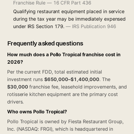
Franchise Rule — 16 CFR Part 436
Qualifying restaurant equipment placed in service
during the tax year may be immediately expensed
under IRS Section 179.
—
IRS Publication 946
Frequently asked questions
How much does a Pollo Tropical franchise cost in
2026?
Per the current FDD, total estimated initial
investment runs
$650,000–$1,400,000
. The
$30,000
franchise fee, leasehold improvements, and
rotisserie kitchen equipment are the primary cost
drivers.
Who owns Pollo Tropical?
Pollo Tropical is owned by Fiesta Restaurant Group,
Inc. (NASDAQ: FRGI), which is headquartered in