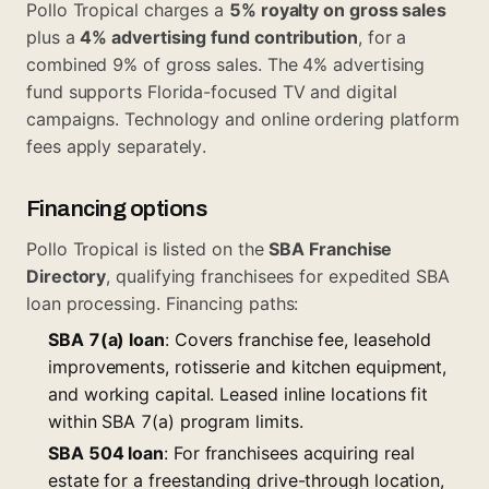
Pollo Tropical charges a
5% royalty on gross sales
plus a
4% advertising fund contribution
, for a
combined 9% of gross sales. The 4% advertising
fund supports Florida-focused TV and digital
campaigns. Technology and online ordering platform
fees apply separately.
Financing options
Pollo Tropical is listed on the
SBA Franchise
Directory
, qualifying franchisees for expedited SBA
loan processing. Financing paths:
SBA 7(a) loan
: Covers franchise fee, leasehold
improvements, rotisserie and kitchen equipment,
and working capital. Leased inline locations fit
within
SBA 7(a) program
limits.
SBA 504 loan
: For franchisees acquiring real
estate for a freestanding drive-through location,