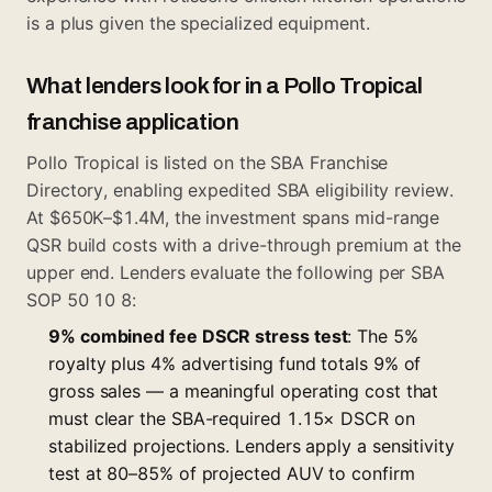
is a plus given the specialized equipment.
What lenders look for in a Pollo Tropical
franchise application
Pollo Tropical is listed on the SBA Franchise
Directory, enabling expedited SBA eligibility review.
At $650K–$1.4M, the investment spans mid-range
QSR build costs with a drive-through premium at the
upper end. Lenders evaluate the following per SBA
SOP 50 10 8:
9% combined fee DSCR stress test
: The 5%
royalty plus 4% advertising fund totals 9% of
gross sales — a meaningful operating cost that
must clear the SBA-required 1.15× DSCR on
stabilized projections. Lenders apply a sensitivity
test at 80–85% of projected AUV to confirm