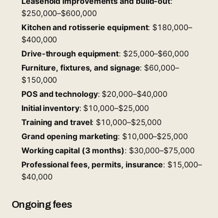
Leasehold improvements and build-out
:
$250,000–$600,000
Kitchen and rotisserie equipment
: $180,000–
$400,000
Drive-through equipment
: $25,000–$60,000
Furniture, fixtures, and signage
: $60,000–
$150,000
POS and technology
: $20,000–$40,000
Initial inventory
: $10,000–$25,000
Training and travel
: $10,000–$25,000
Grand opening marketing
: $10,000–$25,000
Working capital (3 months)
: $30,000–$75,000
Professional fees, permits, insurance
: $15,000–
$40,000
Ongoing fees