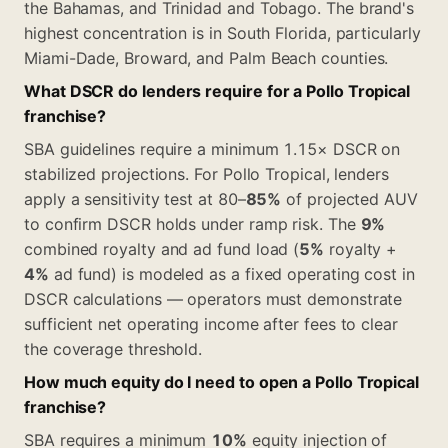
the Bahamas, and Trinidad and Tobago. The brand's
highest concentration is in South Florida, particularly
Miami-Dade, Broward, and Palm Beach counties.
What DSCR do lenders require for a Pollo Tropical
franchise?
SBA guidelines require a minimum 1.15× DSCR on
stabilized projections. For Pollo Tropical, lenders
apply a sensitivity test at 80–
85%
of projected AUV
to confirm DSCR holds under ramp risk. The
9%
combined royalty and ad fund load (
5%
royalty +
4%
ad fund) is modeled as a fixed operating cost in
DSCR calculations — operators must demonstrate
sufficient net operating income after fees to clear
the coverage threshold.
How much equity do I need to open a Pollo Tropical
franchise?
SBA requires a minimum
10%
equity injection of