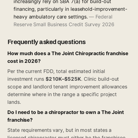
increasingly rely on SBA 7(a) for build-out
financing, particularly in leasehold-improvement-
heavy ambulatory care settings.
—
Federal
Reserve Small Business Credit Survey 2026
Frequently asked questions
How much does a The Joint Chiropractic franchise
cost in 2026?
Per the current FDD, total estimated initial
investment runs
$210K–$525K
. Clinic build-out
scope and landlord tenant improvement allowances
determine where in the range a specific project
lands.
Do I need to be a chiropractor to own a The Joint
franchise?
State requirements vary, but in most states a
licensed chiropractor must either be the franchisee