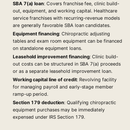
SBA 7(a) loan
: Covers franchise fee, clinic build-
out, equipment, and working capital. Healthcare
service franchises with recurring-revenue models
are generally favorable SBA loan candidates.
Equipment financing
: Chiropractic adjusting
tables and exam room equipment can be financed
on standalone equipment loans.
Leasehold improvement financing
: Clinic build-
out costs can be structured in SBA 7(a) proceeds
or as a separate leasehold improvement loan.
Working capital line of credit
: Revolving facility
for managing payroll and early-stage member
ramp-up period.
Section 179 deduction
: Qualifying chiropractic
equipment purchases may be immediately
expensed under IRS Section 179.