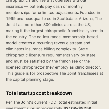
chiropractic franchise that operates without
insurance — patients pay cash or monthly
memberships for unlimited adjustments. Founded in
1999 and headquartered in Scottsdale, Arizona, The
Joint has more than 800 clinics across the US,
making it the largest chiropractic franchise system in
the country. The no-insurance, membership-based
model creates a recurring revenue stream and
eliminates insurance billing complexity. State
chiropractic licensure requirements vary by state
and must be satisfied by the franchisee or the
licensed chiropractor they employ as clinic director.
This guide is for prospective The Joint franchisees at
the capital planning stage.
Total startup cost breakdown
Per The Joint's current FDD, total estimated initial
investment runs approximately
$210K–$525K
.