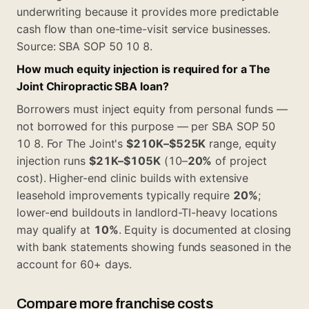
underwriting because it provides more predictable
cash flow than one-time-visit service businesses.
Source:
SBA SOP 50 10 8
.
How much equity injection is required for a The
Joint Chiropractic SBA loan?
Borrowers must inject equity from personal funds —
not borrowed for this purpose — per SBA SOP 50
10 8. For The Joint's
$210K–$525K
range, equity
injection runs
$21K–$105K
(10–
20%
of project
cost). Higher-end clinic builds with extensive
leasehold improvements typically require
20%
;
lower-end buildouts in landlord-TI-heavy locations
may qualify at
10%
. Equity is documented at closing
with bank statements showing funds seasoned in the
account for 60+ days.
Compare more franchise costs