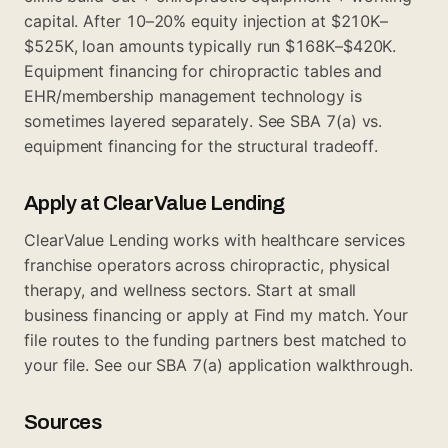
capital. After 10–20% equity injection at $210K–
$525K, loan amounts typically run $168K–$420K.
Equipment financing for chiropractic tables and
EHR/membership management technology is
sometimes layered separately. See
SBA 7(a) vs.
equipment financing
for the structural tradeoff.
Apply at ClearValue Lending
ClearValue Lending works with healthcare services
franchise operators across chiropractic, physical
therapy, and wellness sectors. Start at
small
business financing
or apply at
Find my match
. Your
file routes to the funding partners best matched to
your file. See our
SBA 7(a) application walkthrough
.
Sources