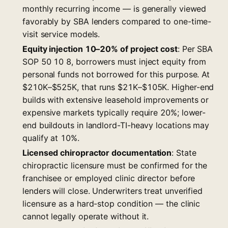
monthly recurring income — is generally viewed
favorably by SBA lenders compared to one-time-
visit service models.
Equity injection 10–20% of project cost
: Per SBA
SOP 50 10 8, borrowers must inject equity from
personal funds not borrowed for this purpose. At
$210K–$525K, that runs $21K–$105K. Higher-end
builds with extensive leasehold improvements or
expensive markets typically require 20%; lower-
end buildouts in landlord-TI-heavy locations may
qualify at 10%.
Licensed chiropractor documentation
: State
chiropractic licensure must be confirmed for the
franchisee or employed clinic director before
lenders will close. Underwriters treat unverified
licensure as a hard-stop condition — the clinic
cannot legally operate without it.