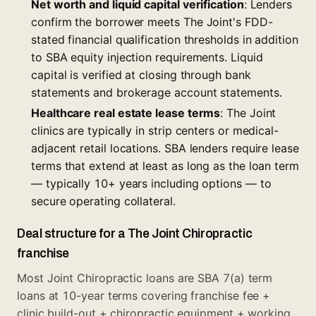
Net worth and liquid capital verification
: Lenders
confirm the borrower meets The Joint's FDD-
stated financial qualification thresholds in addition
to SBA equity injection requirements. Liquid
capital is verified at closing through bank
statements and brokerage account statements.
Healthcare real estate lease terms
: The Joint
clinics are typically in strip centers or medical-
adjacent retail locations. SBA lenders require lease
terms that extend at least as long as the loan term
— typically 10+ years including options — to
secure operating collateral.
Deal structure for a The Joint Chiropractic
franchise
Most Joint Chiropractic loans are SBA 7(a) term
loans at 10-year terms covering franchise fee +
clinic build-out + chiropractic equipment + working