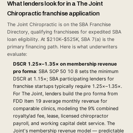
What lenders look for in a The Joint
Chiropractic franchise application
The Joint Chiropractic is on the
SBA Franchise
Directory
, qualifying franchisees for expedited SBA
loan eligibility. At $210K–$525K, SBA 7(a) is the
primary financing path. Here is what underwriters
evaluate:
DSCR 1.25×–1.35× on membership revenue
pro forma
: SBA SOP 50 10 8 sets the minimum
DSCR at 1.15×; SBA participating lenders for
franchise startups typically require 1.25×–1.35×.
For The Joint, lenders build the pro forma from
FDD Item 19 average monthly revenue for
comparable clinics, modeling the 9% combined
royalty/ad fee, lease, licensed chiropractor
payroll, and working capital debt service. The
Joint's membership revenue model — predictable