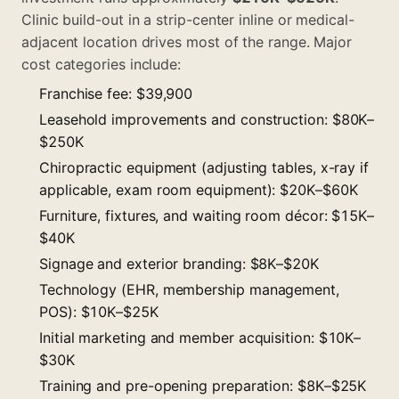
Clinic build-out in a strip-center inline or medical-
adjacent location drives most of the range. Major
cost categories include:
Franchise fee: $39,900
Leasehold improvements and construction: $80K–
$250K
Chiropractic equipment (adjusting tables, x-ray if
applicable, exam room equipment): $20K–$60K
Furniture, fixtures, and waiting room décor: $15K–
$40K
Signage and exterior branding: $8K–$20K
Technology (EHR, membership management,
POS): $10K–$25K
Initial marketing and member acquisition: $10K–
$30K
Training and pre-opening preparation: $8K–$25K