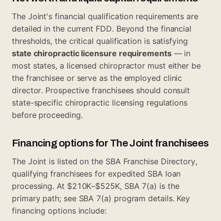
The Joint's financial qualification requirements are
detailed in the current FDD. Beyond the financial
thresholds, the critical qualification is satisfying
state chiropractic licensure requirements
— in
most states, a licensed chiropractor must either be
the franchisee or serve as the employed clinic
director. Prospective franchisees should consult
state-specific chiropractic licensing regulations
before proceeding.
Financing options for The Joint franchisees
The Joint is listed on the
SBA Franchise Directory
,
qualifying franchisees for expedited SBA loan
processing. At $210K–$525K, SBA 7(a) is the
primary path; see
SBA 7(a) program details
. Key
financing options include: