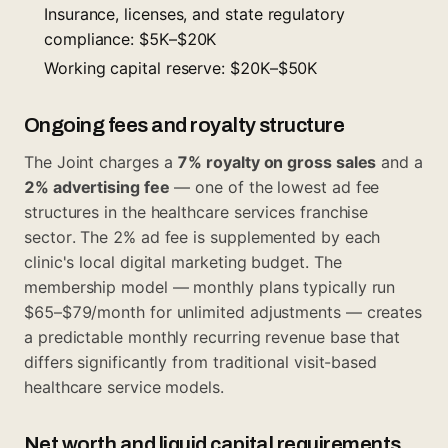
Insurance, licenses, and state regulatory
compliance: $5K–$20K
Working capital reserve: $20K–$50K
Ongoing fees and royalty structure
The Joint charges a
7% royalty on gross sales
and a
2% advertising fee
— one of the lowest ad fee
structures in the healthcare services franchise
sector. The 2% ad fee is supplemented by each
clinic's local digital marketing budget. The
membership model — monthly plans typically run
$65–$79/month for unlimited adjustments — creates
a predictable monthly recurring revenue base that
differs significantly from traditional visit-based
healthcare service models.
Net worth and liquid capital requirements