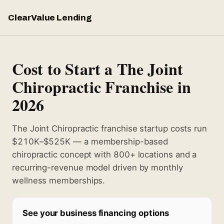
ClearValue Lending
Cost to Start a The Joint
Chiropractic Franchise in
2026
The Joint Chiropractic franchise startup costs run
$210K–$525K — a membership-based
chiropractic concept with 800+ locations and a
recurring-revenue model driven by monthly
wellness memberships.
See your business financing options