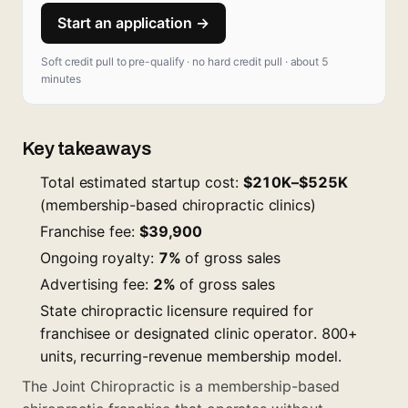
Start an application →
Soft credit pull to pre-qualify · no hard credit pull · about 5
minutes
Key takeaways
Total estimated startup cost:
$210K–$525K
(membership-based chiropractic clinics)
Franchise fee:
$39,900
Ongoing royalty:
7%
of gross sales
Advertising fee:
2%
of gross sales
State chiropractic licensure required for
franchisee or designated clinic operator. 800+
units, recurring-revenue membership model.
The Joint Chiropractic is a membership-based