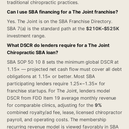
traditional chiropractic practices.
Can I use SBA financing for a The Joint franchise?
Yes. The Joint is on the SBA Franchise Directory.
SBA 7(a) is the standard path at the
$210K–$525K
investment range.
What DSCR do lenders require for a The Joint
Chiropractic SBA loan?
SBA SOP 50 10 8 sets the minimum global DSCR at
1.15× — projected net cash flow must cover all debt
obligations at 1.15× or better. Most SBA
participating lenders require 1.25×–1.35× for
franchise startups. For The Joint, lenders model
DSCR from FDD Item 19 average monthly revenue
for comparable clinics, adjusting for the
9%
combined royalty/ad fee, lease, licensed chiropractor
payroll, and operating costs. The membership
recurring revenue model is viewed favorably in SBA