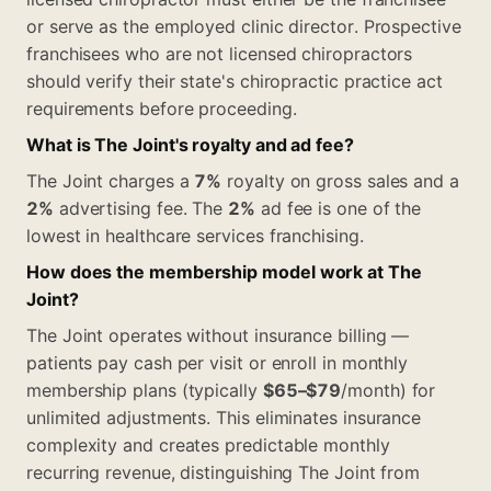
or serve as the employed clinic director. Prospective
franchisees who are not licensed chiropractors
should verify their state's chiropractic practice act
requirements before proceeding.
What is The Joint's royalty and ad fee?
The Joint charges a
7%
royalty on gross sales and a
2%
advertising fee. The
2%
ad fee is one of the
lowest in healthcare services franchising.
How does the membership model work at The
Joint?
The Joint operates without insurance billing —
patients pay cash per visit or enroll in monthly
membership plans (typically
$65–$79
/month) for
unlimited adjustments. This eliminates insurance
complexity and creates predictable monthly
recurring revenue, distinguishing The Joint from