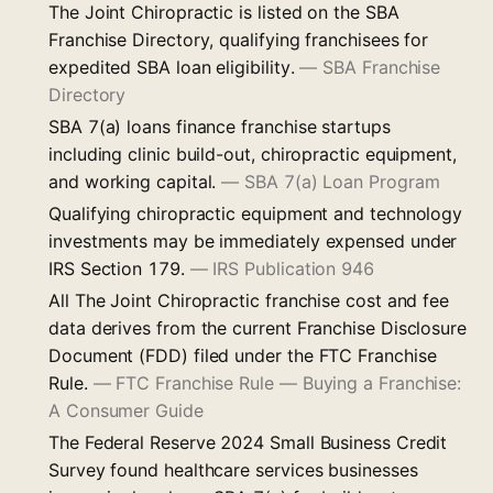
The Joint Chiropractic is listed on the SBA
Franchise Directory, qualifying franchisees for
expedited SBA loan eligibility.
—
SBA Franchise
Directory
SBA 7(a) loans finance franchise startups
including clinic build-out, chiropractic equipment,
and working capital.
—
SBA 7(a) Loan Program
Qualifying chiropractic equipment and technology
investments may be immediately expensed under
IRS Section 179.
—
IRS Publication 946
All The Joint Chiropractic franchise cost and fee
data derives from the current Franchise Disclosure
Document (FDD) filed under the FTC Franchise
Rule.
—
FTC Franchise Rule — Buying a Franchise:
A Consumer Guide
The Federal Reserve 2024 Small Business Credit
Survey found healthcare services businesses