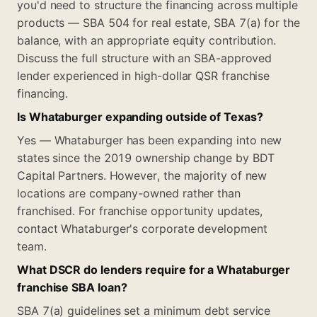
you'd need to structure the financing across multiple
products — SBA 504 for real estate, SBA 7(a) for the
balance, with an appropriate equity contribution.
Discuss the full structure with an SBA-approved
lender experienced in high-dollar QSR franchise
financing.
Is Whataburger expanding outside of Texas?
Yes — Whataburger has been expanding into new
states since the 2019 ownership change by BDT
Capital Partners. However, the majority of new
locations are company-owned rather than
franchised. For franchise opportunity updates,
contact Whataburger's corporate development
team.
What DSCR do lenders require for a Whataburger
franchise SBA loan?
SBA 7(a) guidelines set a minimum debt service