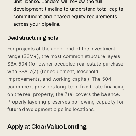
unit license. Lenders will review the full
development timeline to understand total capital
commitment and phased equity requirements
across your pipeline.
Deal structuring note
For projects at the upper end of the investment
range ($3M+), the most common structure layers
SBA 504 (for owner-occupied real estate purchase)
with SBA 7(a) (for equipment, leasehold
improvements, and working capital). The 504
component provides long-term fixed-rate financing
on the real property; the 7(a) covers the balance.
Properly layering preserves borrowing capacity for
future development pipeline locations.
Apply at ClearValue Lending