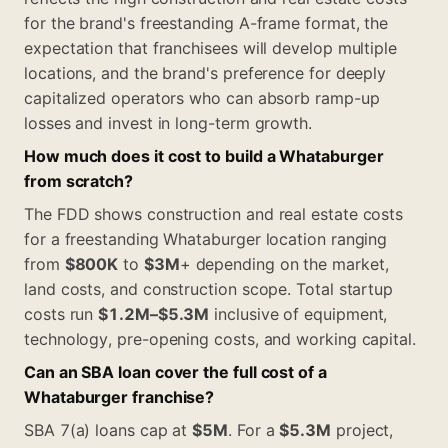
for the brand's freestanding A-frame format, the
expectation that franchisees will develop multiple
locations, and the brand's preference for deeply
capitalized operators who can absorb ramp-up
losses and invest in long-term growth.
How much does it cost to build a Whataburger
from scratch?
The FDD shows construction and real estate costs
for a freestanding Whataburger location ranging
from
$800K
to
$3M
+ depending on the market,
land costs, and construction scope. Total startup
costs run
$1.2M–$5.3M
inclusive of equipment,
technology, pre-opening costs, and working capital.
Can an SBA loan cover the full cost of a
Whataburger franchise?
SBA 7(a) loans cap at
$5M
. For a
$5.3M
project,