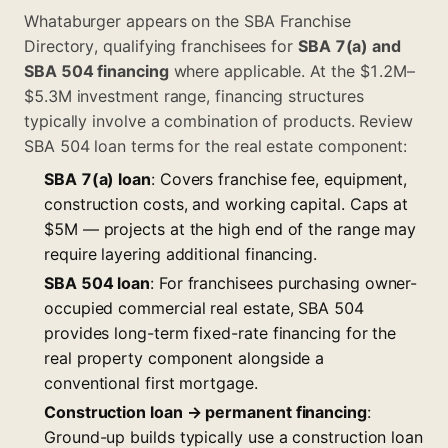
Whataburger appears on the
SBA Franchise
Directory
, qualifying franchisees for
SBA 7(a) and
SBA 504 financing
where applicable. At the $1.2M–
$5.3M investment range, financing structures
typically involve a combination of products. Review
SBA 504 loan terms
for the real estate component:
SBA 7(a) loan
: Covers franchise fee, equipment,
construction costs, and working capital. Caps at
$5M — projects at the high end of the range may
require layering additional financing.
SBA 504 loan
: For franchisees purchasing owner-
occupied commercial real estate, SBA 504
provides long-term fixed-rate financing for the
real property component alongside a
conventional first mortgage.
Construction loan → permanent financing
:
Ground-up builds typically use a construction loan