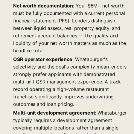
Net worth documentation
: Your $5M+ net worth
must be fully documented with a current personal
financial statement (PFS). Lenders distinguish
between liquid assets, real property equity, and
retirement account balances — the quality and
liquidity of your net worth matters as much as the
headline total.
QSR operator experience
: Whataburger's
selectivity and the deal's complexity mean lenders
strongly prefer applicants with demonstrated
multi-unit QSR management experience. A track
record operating a high-volume restaurant
franchise significantly improves underwriting
outcomes and loan pricing.
Multi-unit development agreement
: Whataburger
typically requires a development agreement
covering multiple locations rather than a single-