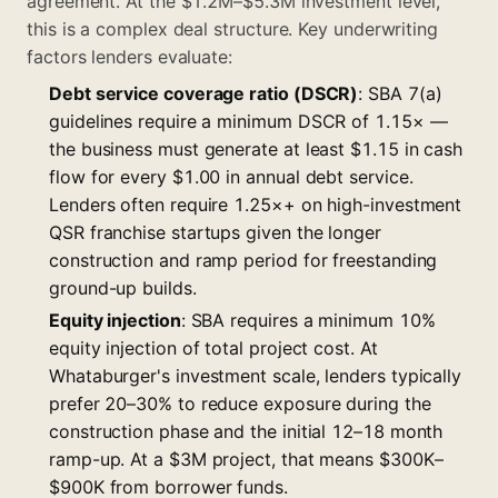
agreement. At the $1.2M–$5.3M investment level,
this is a complex deal structure. Key underwriting
factors lenders evaluate:
Debt service coverage ratio (DSCR)
: SBA 7(a)
guidelines require a minimum DSCR of 1.15× —
the business must generate at least $1.15 in cash
flow for every $1.00 in annual debt service.
Lenders often require 1.25×+ on high-investment
QSR franchise startups given the longer
construction and ramp period for freestanding
ground-up builds.
Equity injection
: SBA requires a minimum 10%
equity injection of total project cost. At
Whataburger's investment scale, lenders typically
prefer 20–30% to reduce exposure during the
construction phase and the initial 12–18 month
ramp-up. At a $3M project, that means $300K–
$900K from borrower funds.