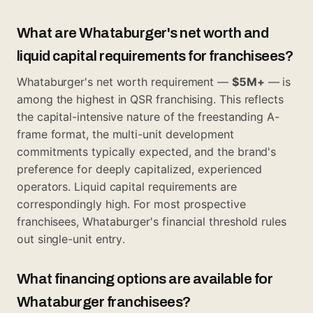
What are Whataburger's net worth and
liquid capital requirements for franchisees?
Whataburger's net worth requirement —
$5M+
— is
among the highest in QSR franchising. This reflects
the capital-intensive nature of the freestanding A-
frame format, the multi-unit development
commitments typically expected, and the brand's
preference for deeply capitalized, experienced
operators. Liquid capital requirements are
correspondingly high. For most prospective
franchisees, Whataburger's financial threshold rules
out single-unit entry.
What financing options are available for
Whataburger franchisees?