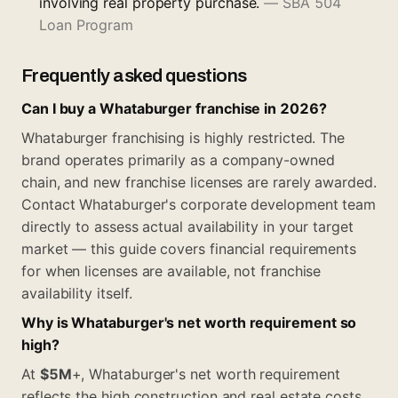
involving real property purchase.
—
SBA 504
Loan Program
Frequently asked questions
Can I buy a Whataburger franchise in 2026?
Whataburger franchising is highly restricted. The
brand operates primarily as a company-owned
chain, and new franchise licenses are rarely awarded.
Contact Whataburger's corporate development team
directly to assess actual availability in your target
market — this guide covers financial requirements
for when licenses are available, not franchise
availability itself.
Why is Whataburger's net worth requirement so
high?
At
$5M
+, Whataburger's net worth requirement
reflects the high construction and real estate costs