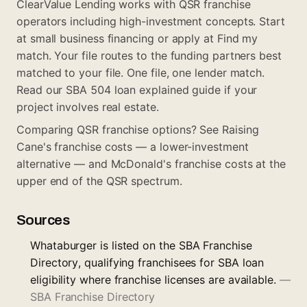
ClearValue Lending works with QSR franchise
operators including high-investment concepts. Start
at
small business financing
or apply at
Find my
match
. Your file routes to the funding partners best
matched to your file. One file, one lender match.
Read our
SBA 504 loan explained
guide if your
project involves real estate.
Comparing QSR franchise options? See
Raising
Cane's franchise costs
— a lower-investment
alternative — and
McDonald's franchise costs
at the
upper end of the QSR spectrum.
Sources
Whataburger is listed on the SBA Franchise
Directory, qualifying franchisees for SBA loan
eligibility where franchise licenses are available.
—
SBA Franchise Directory