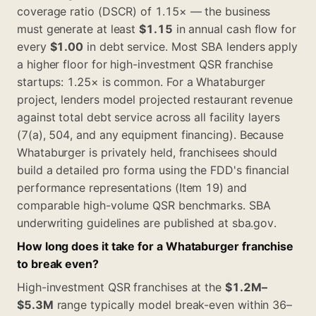
coverage ratio (DSCR) of 1.15× — the business
must generate at least
$1.15
in annual cash flow for
every
$1.00
in debt service. Most SBA lenders apply
a higher floor for high-investment QSR franchise
startups: 1.25× is common. For a Whataburger
project, lenders model projected restaurant revenue
against total debt service across all facility layers
(7(a), 504, and any equipment financing). Because
Whataburger is privately held, franchisees should
build a detailed pro forma using the FDD's financial
performance representations (Item 19) and
comparable high-volume QSR benchmarks. SBA
underwriting guidelines are published at sba.gov.
How long does it take for a Whataburger franchise
to break even?
High-investment QSR franchises at the
$1.2M–
$5.3M
range typically model break-even within 36–