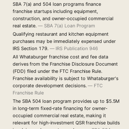
SBA 7(a) and 504 loan programs finance
franchise startups including equipment,
construction, and owner-occupied commercial
real estate.
—
SBA 7(a) Loan Program
Qualifying restaurant and kitchen equipment
purchases may be immediately expensed under
IRS Section 179.
—
IRS Publication 946
All Whataburger franchise cost and fee data
derives from the Franchise Disclosure Document
(FDD) filed under the FTC Franchise Rule.
Franchise availability is subject to Whataburger's
corporate development decisions.
—
FTC
Franchise Rule
The SBA 504 loan program provides up to $5.5M
in long-term fixed-rate financing for owner-
occupied commercial real estate, making it
relevant for high-investment QSR franchise builds