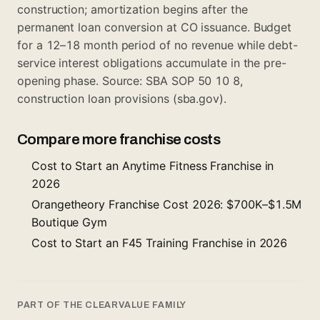
construction; amortization begins after the
permanent loan conversion at CO issuance. Budget
for a 12–18 month period of no revenue while debt-
service interest obligations accumulate in the pre-
opening phase. Source: SBA SOP 50 10 8,
construction loan provisions (sba.gov).
Compare more franchise costs
Cost to Start an Anytime Fitness Franchise in
2026
Orangetheory Franchise Cost 2026: $700K–$1.5M
Boutique Gym
Cost to Start an F45 Training Franchise in 2026
PART OF THE CLEARVALUE FAMILY