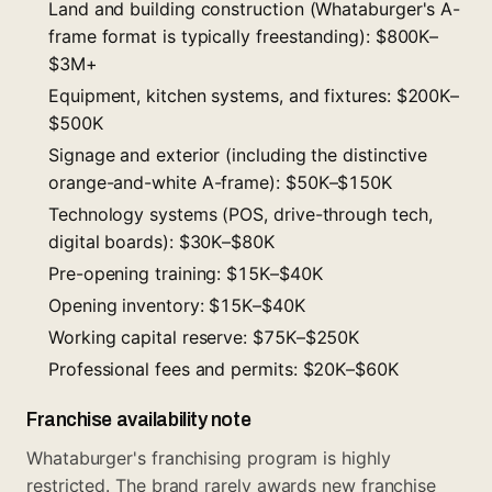
Land and building construction (Whataburger's A-
frame format is typically freestanding): $800K–
$3M+
Equipment, kitchen systems, and fixtures: $200K–
$500K
Signage and exterior (including the distinctive
orange-and-white A-frame): $50K–$150K
Technology systems (POS, drive-through tech,
digital boards): $30K–$80K
Pre-opening training: $15K–$40K
Opening inventory: $15K–$40K
Working capital reserve: $75K–$250K
Professional fees and permits: $20K–$60K
Franchise availability note
Whataburger's franchising program is highly
restricted. The brand rarely awards new franchise