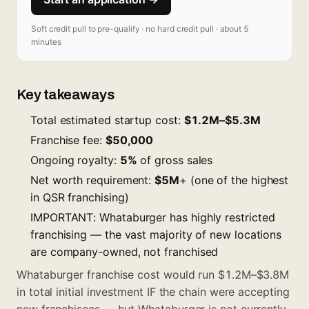
Soft credit pull to pre-qualify · no hard credit pull · about 5
minutes
Key takeaways
Total estimated startup cost:
$1.2M–$5.3M
Franchise fee:
$50,000
Ongoing royalty:
5%
of gross sales
Net worth requirement:
$5M
+ (one of the highest
in QSR franchising)
IMPORTANT: Whataburger has highly restricted
franchising — the vast majority of new locations
are company-owned, not franchised
Whataburger franchise cost would run $1.2M–$3.8M
in total initial investment IF the chain were accepting
new franchisees — but Whataburger is not currently