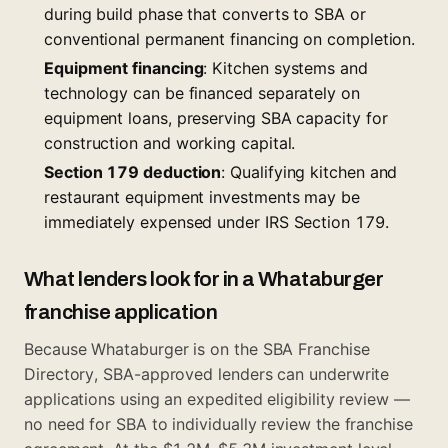
during build phase that converts to SBA or
conventional permanent financing on completion.
Equipment financing
: Kitchen systems and
technology can be financed separately on
equipment loans, preserving SBA capacity for
construction and working capital.
Section 179 deduction
: Qualifying kitchen and
restaurant equipment investments may be
immediately expensed under IRS Section 179.
What lenders look for in a Whataburger
franchise application
Because Whataburger is on the SBA Franchise
Directory, SBA-approved lenders can underwrite
applications using an expedited eligibility review —
no need for SBA to individually review the franchise