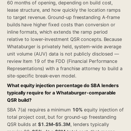
60 months of opening, depending on build cost,
lease structure, and how quickly the location ramps
to target revenue. Ground-up freestanding A-frame
builds have higher fixed costs than conversion or
inline formats, which extends the ramp period
relative to lower-investment QSR concepts. Because
Whataburger is privately held, system-wide average
unit volume (AUV) data is not publicly disclosed —
review Item 19 of the FDD (Financial Performance
Representations) with a franchise attorney to build a
site-specific break-even model.
What equity injection percentage do SBA lenders
typically require for a Whataburger-comparable
QSR build?
SBA 7(a) requires a minimum
10%
equity injection of
total project cost, but for ground-up freestanding
QSR builds at
$1.2M–$5.3M
, lenders typically