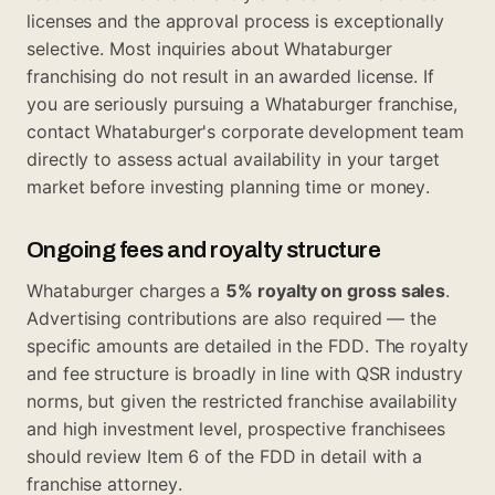
licenses and the approval process is exceptionally
selective. Most inquiries about Whataburger
franchising do not result in an awarded license. If
you are seriously pursuing a Whataburger franchise,
contact Whataburger's corporate development team
directly to assess actual availability in your target
market before investing planning time or money.
Ongoing fees and royalty structure
Whataburger charges a
5% royalty on gross sales
.
Advertising contributions are also required — the
specific amounts are detailed in the FDD. The royalty
and fee structure is broadly in line with QSR industry
norms, but given the restricted franchise availability
and high investment level, prospective franchisees
should review Item 6 of the FDD in detail with a
franchise attorney.