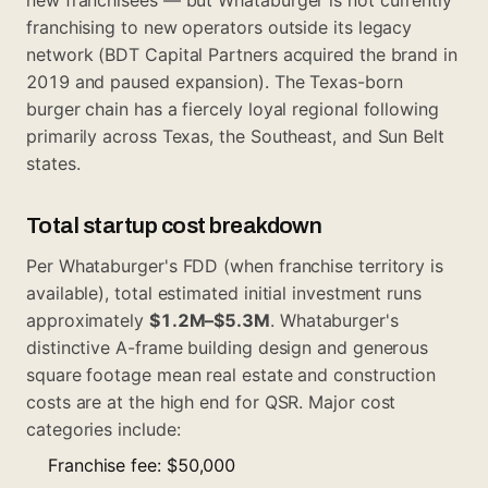
franchising to new operators outside its legacy
network (BDT Capital Partners acquired the brand in
2019 and paused expansion). The Texas-born
burger chain has a fiercely loyal regional following
primarily across Texas, the Southeast, and Sun Belt
states.
Total startup cost breakdown
Per Whataburger's FDD (when franchise territory is
available), total estimated initial investment runs
approximately
$1.2M–$5.3M
. Whataburger's
distinctive A-frame building design and generous
square footage mean real estate and construction
costs are at the high end for QSR. Major cost
categories include:
Franchise fee: $50,000