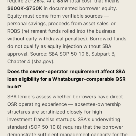
require 20–
25%
. At a
$3M
total cost, that means
$600K–$750K
in documented borrower equity.
Equity must come from verifiable sources —
personal savings, proceeds from asset sales, or
ROBS (retirement funds rolled into the business
without early withdrawal penalties). Borrowed funds
do not qualify as equity injection without SBA
approval. Source: SBA SOP 50 10 8, Subpart B,
Chapter 4 (sba.gov).
Does the owner-operator requirement affect SBA
loan eligibility for a Whataburger-comparable QSR
build?
SBA lenders assess whether borrowers have direct
QSR operating experience — absentee-ownership
structures are scrutinized closely for high-
investment franchise startups. SBA's underwriting
standard (SOP 50 10 8) requires that the borrower
demonstrate sufficient management capacity for the