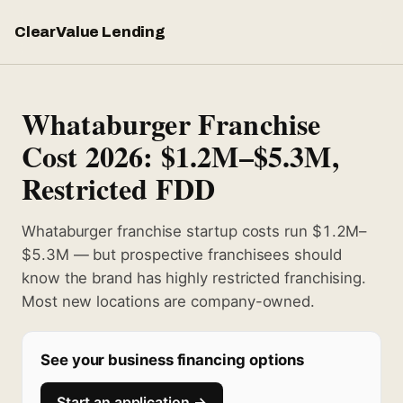
ClearValue Lending
Whataburger Franchise
Cost 2026: $1.2M–$5.3M,
Restricted FDD
Whataburger franchise startup costs run $1.2M–
$5.3M — but prospective franchisees should
know the brand has highly restricted franchising.
Most new locations are company-owned.
See your business financing options
Start an application →