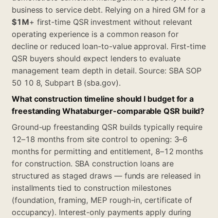
business to service debt. Relying on a hired GM for a
$1M
+ first-time QSR investment without relevant
operating experience is a common reason for
decline or reduced loan-to-value approval. First-time
QSR buyers should expect lenders to evaluate
management team depth in detail. Source: SBA SOP
50 10 8, Subpart B (sba.gov).
What construction timeline should I budget for a
freestanding Whataburger-comparable QSR build?
Ground-up freestanding QSR builds typically require
12–18 months from site control to opening: 3–6
months for permitting and entitlement, 8–12 months
for construction. SBA construction loans are
structured as staged draws — funds are released in
installments tied to construction milestones
(foundation, framing, MEP rough-in, certificate of
occupancy). Interest-only payments apply during