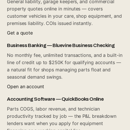
General liability, garage keepers, and commercial
property quotes online in minutes — covers
customer vehicles in your care, shop equipment, and
premises liability. COIs issued instantly.
Get a quote
Business Banking — Bluevine Business Checking
No monthly fee, unlimited transactions, and a built-in
line of credit up to $250K for qualifying accounts —
a natural fit for shops managing parts float and
seasonal demand swings.
Open an account
Accounting Software — QuickBooks Online
Parts COGS, labor revenue, and technician
productivity tracked by job — the P&L breakdown
lenders want when you apply for equipment