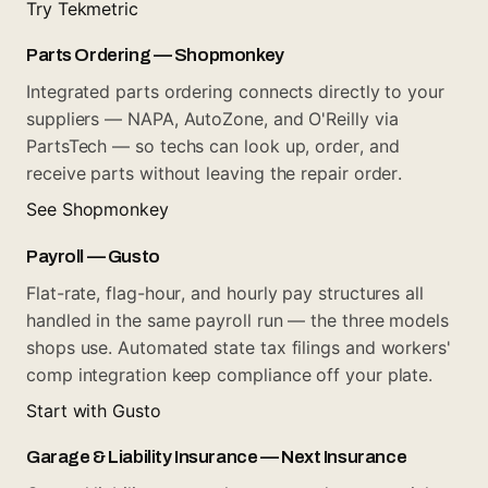
Try Tekmetric
Parts Ordering — Shopmonkey
Integrated parts ordering connects directly to your
suppliers — NAPA, AutoZone, and O'Reilly via
PartsTech — so techs can look up, order, and
receive parts without leaving the repair order.
See Shopmonkey
Payroll — Gusto
Flat-rate, flag-hour, and hourly pay structures all
handled in the same payroll run — the three models
shops use. Automated state tax filings and workers'
comp integration keep compliance off your plate.
Start with Gusto
Garage & Liability Insurance — Next Insurance