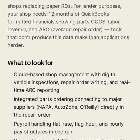
shops replacing paper ROs. For lender purposes,
your shop needs 12 months of QuickBooks-
formatted financials showing parts COGS, labor
revenue, and ARO (average repair order) — tools
that don't produce this data make loan applications
harder.
What to look for
Cloud-based shop management with digital
vehicle inspections, repair order writing, and real-
time ARO reporting
Integrated parts ordering connecting to major
suppliers (NAPA, AutoZone, O'Reilly) directly in
the repair order
Payroll handling flat-rate, flag-hour, and hourly
pay structures in one run