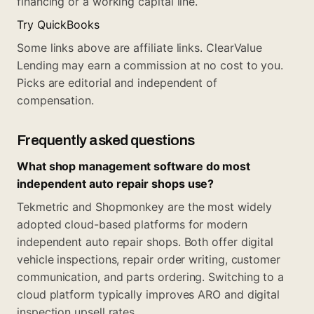
financing or a working capital line.
Try QuickBooks
Some links above are affiliate links. ClearValue
Lending may earn a commission at no cost to you.
Picks are editorial and independent of
compensation.
Frequently asked questions
What shop management software do most
independent auto repair shops use?
Tekmetric and Shopmonkey are the most widely
adopted cloud-based platforms for modern
independent auto repair shops. Both offer digital
vehicle inspections, repair order writing, customer
communication, and parts ordering. Switching to a
cloud platform typically improves ARO and digital
inspection upsell rates.