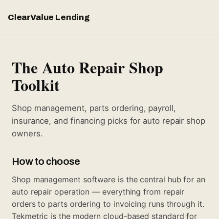
ClearValue Lending
The Auto Repair Shop
Toolkit
Shop management, parts ordering, payroll,
insurance, and financing picks for auto repair shop
owners.
How to choose
Shop management software is the central hub for an
auto repair operation — everything from repair
orders to parts ordering to invoicing runs through it.
Tekmetric is the modern cloud-based standard for