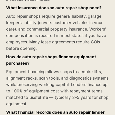
What insurance does an auto repair shop need?
Auto repair shops require general liability, garage
keepers liability (covers customer vehicles in your
care), and commercial property insurance. Workers'
compensation is required in most states if you have
employees. Many lease agreements require COIs
before opening.
How do auto repair shops finance equipment
purchases?
Equipment financing allows shops to acquire lifts,
alignment racks, scan tools, and diagnostics systems
while preserving working capital. Lenders finance up
to 100% of equipment cost with repayment terms
matched to useful life — typically 3–5 years for shop
equipment.
What financial records does an auto repair lender