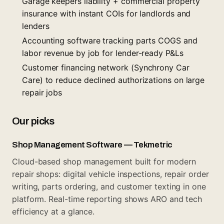
Garage keepers liability + commercial property
insurance with instant COIs for landlords and
lenders
Accounting software tracking parts COGS and
labor revenue by job for lender-ready P&Ls
Customer financing network (Synchrony Car
Care) to reduce declined authorizations on large
repair jobs
Our picks
Shop Management Software — Tekmetric
Cloud-based shop management built for modern
repair shops: digital vehicle inspections, repair order
writing, parts ordering, and customer texting in one
platform. Real-time reporting shows ARO and tech
efficiency at a glance.