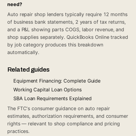
need?
Auto repair shop lenders typically require 12 months
of business bank statements, 2 years of tax returns,
and a P&L showing parts COGS, labor revenue, and
shop supplies separately. QuickBooks Online tracked
by job category produces this breakdown
automatically.
Related guides
Equipment Financing: Complete Guide
Working Capital Loan Options
SBA Loan Requirements Explained
The FTC's consumer guidance on auto repair
estimates, authorization requirements, and consumer
rights — relevant to shop compliance and pricing
practices.