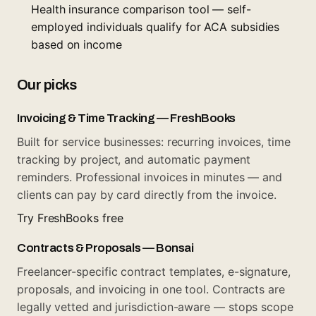
Health insurance comparison tool — self-
employed individuals qualify for ACA subsidies
based on income
Our picks
Invoicing & Time Tracking — FreshBooks
Built for service businesses: recurring invoices, time
tracking by project, and automatic payment
reminders. Professional invoices in minutes — and
clients can pay by card directly from the invoice.
Try FreshBooks free
Contracts & Proposals — Bonsai
Freelancer-specific contract templates, e-signature,
proposals, and invoicing in one tool. Contracts are
legally vetted and jurisdiction-aware — stops scope