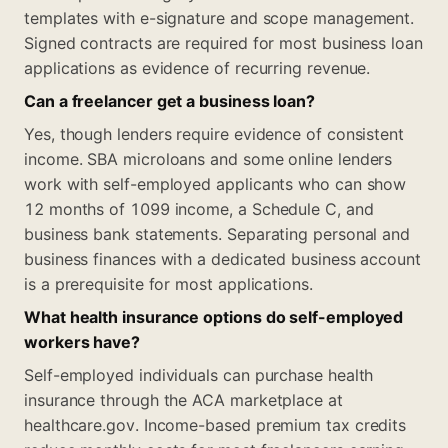
templates with e-signature and scope management.
Signed contracts are required for most business loan
applications as evidence of recurring revenue.
Can a freelancer get a business loan?
Yes, though lenders require evidence of consistent
income. SBA microloans and some online lenders
work with self-employed applicants who can show
12 months of 1099 income, a Schedule C, and
business bank statements. Separating personal and
business finances with a dedicated business account
is a prerequisite for most applications.
What health insurance options do self-employed
workers have?
Self-employed individuals can purchase health
insurance through the ACA marketplace at
healthcare.gov. Income-based premium tax credits