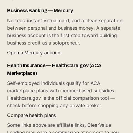
Business Banking — Mercury
No fees, instant virtual card, and a clean separation
between personal and business money. A separate
business account is the first step toward building
business credit as a solopreneur.
Open a Mercury account
Health Insurance — HealthCare.gov (ACA
Marketplace)
Self-employed individuals qualify for ACA
marketplace plans with income-based subsidies.
Healthcare.gov is the official comparison tool —
check before shopping any private broker.
Compare health plans
Some links above are affiliate links. ClearValue
Lending may earn a commission at no cost to you.