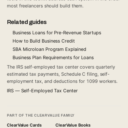
most freelancers should build them.
Related guides
Business Loans for Pre-Revenue Startups
How to Build Business Credit
SBA Microloan Program Explained
Business Plan Requirements for Loans
The IRS self-employed tax center covers quarterly
estimated tax payments, Schedule C filing, self-
employment tax, and deductions for 1099 workers.
IRS — Self-Employed Tax Center
PART OF THE CLEARVALUE FAMILY
ClearValue Cards
ClearValue Books