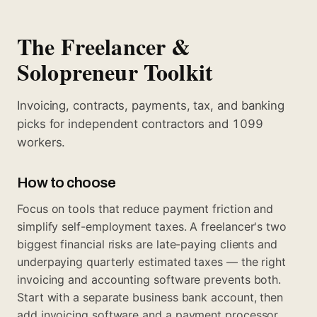
The Freelancer &
Solopreneur Toolkit
Invoicing, contracts, payments, tax, and banking
picks for independent contractors and 1099
workers.
How to choose
Focus on tools that reduce payment friction and
simplify self-employment taxes. A freelancer's two
biggest financial risks are late-paying clients and
underpaying quarterly estimated taxes — the right
invoicing and accounting software prevents both.
Start with a separate business bank account, then
add invoicing software and a payment processor,