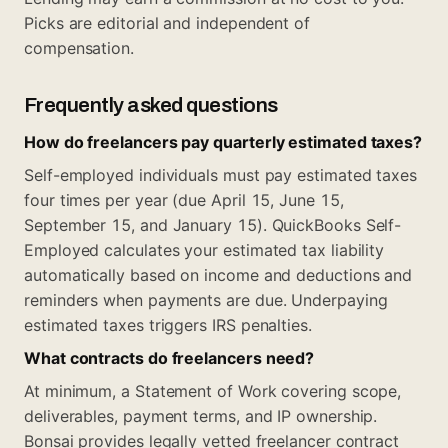
Picks are editorial and independent of
compensation.
Frequently asked questions
How do freelancers pay quarterly estimated taxes?
Self-employed individuals must pay estimated taxes
four times per year (due April 15, June 15,
September 15, and January 15). QuickBooks Self-
Employed calculates your estimated tax liability
automatically based on income and deductions and
reminders when payments are due. Underpaying
estimated taxes triggers IRS penalties.
What contracts do freelancers need?
At minimum, a Statement of Work covering scope,
deliverables, payment terms, and IP ownership.
Bonsai provides legally vetted freelancer contract