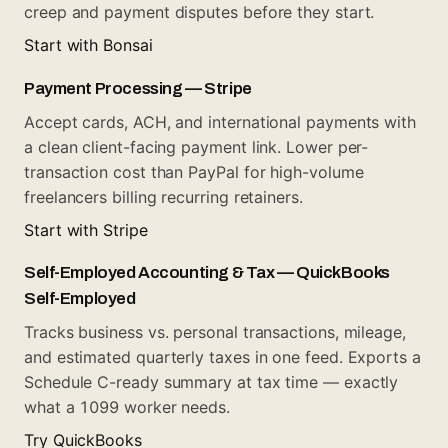
creep and payment disputes before they start.
Start with Bonsai
Payment Processing — Stripe
Accept cards, ACH, and international payments with
a clean client-facing payment link. Lower per-
transaction cost than PayPal for high-volume
freelancers billing recurring retainers.
Start with Stripe
Self-Employed Accounting & Tax — QuickBooks
Self-Employed
Tracks business vs. personal transactions, mileage,
and estimated quarterly taxes in one feed. Exports a
Schedule C-ready summary at tax time — exactly
what a 1099 worker needs.
Try QuickBooks