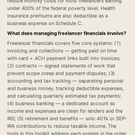
reduce monthly costs for most freelancers earning
under 400% of the federal poverty level. Health
insurance premiums are also deductible as a
business expense on Schedule C.
What does managing freelancer financials involve?
Freelancer financials covers five core systems: (1)
invoicing and collections — getting paid on time
with card + ACH payment links built into invoices;
(2) contracts — signed statements of work that
prevent scope creep and payment disputes; (3)
accounting and tax tracking — separating personal
and business money, tracking deductible expenses,
and calculating quarterly estimated tax payments;
(4) business banking — a dedicated account so
income and expenses are clean for lenders and the
IRS; (5) retirement and benefits — solo 401k or SEP-
IRA contributions to reduce taxable income. The
tools in this toolkit address each system in the order