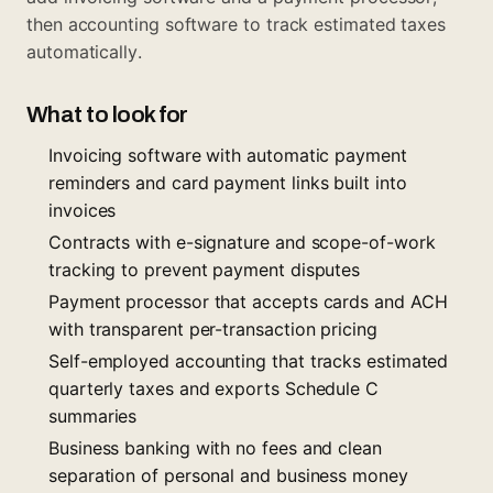
then accounting software to track estimated taxes
automatically.
What to look for
Invoicing software with automatic payment
reminders and card payment links built into
invoices
Contracts with e-signature and scope-of-work
tracking to prevent payment disputes
Payment processor that accepts cards and ACH
with transparent per-transaction pricing
Self-employed accounting that tracks estimated
quarterly taxes and exports Schedule C
summaries
Business banking with no fees and clean
separation of personal and business money