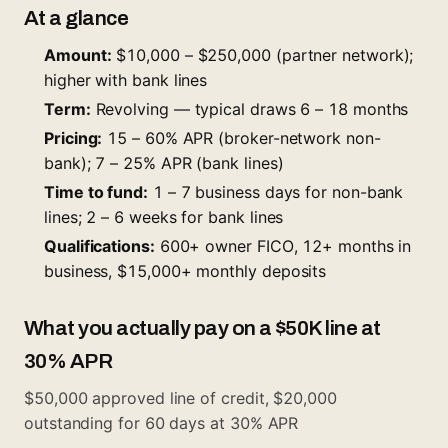
At a glance
Amount:
$10,000 – $250,000 (partner network);
higher with bank lines
Term:
Revolving — typical draws 6 – 18 months
Pricing:
15 – 60% APR (broker-network non-
bank); 7 – 25% APR (bank lines)
Time to fund:
1 – 7 business days for non-bank
lines; 2 – 6 weeks for bank lines
Qualifications:
600+ owner FICO, 12+ months in
business, $15,000+ monthly deposits
What you actually pay on a $50K line at
30% APR
$50,000 approved line of credit, $20,000
outstanding for 60 days at 30% APR