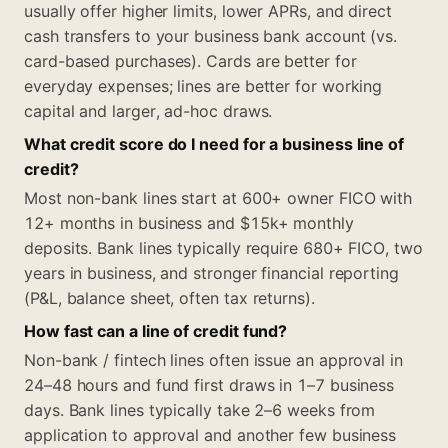
usually offer higher limits, lower APRs, and direct
cash transfers to your business bank account (vs.
card-based purchases). Cards are better for
everyday expenses; lines are better for working
capital and larger, ad-hoc draws.
What credit score do I need for a business line of
credit?
Most non-bank lines start at 600+ owner FICO with
12+ months in business and $15k+ monthly
deposits. Bank lines typically require 680+ FICO, two
years in business, and stronger financial reporting
(P&L, balance sheet, often tax returns).
How fast can a line of credit fund?
Non-bank / fintech lines often issue an approval in
24–48 hours and fund first draws in 1–7 business
days. Bank lines typically take 2–6 weeks from
application to approval and another few business