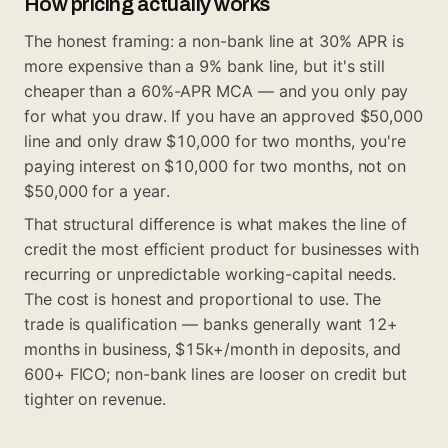
How pricing actually works
The honest framing: a non-bank line at 30% APR is
more expensive than a 9% bank line, but it's still
cheaper than a 60%-APR MCA — and you only pay
for what you draw. If you have an approved $50,000
line and only draw $10,000 for two months, you're
paying interest on $10,000 for two months, not on
$50,000 for a year.
That structural difference is what makes the line of
credit the most efficient product for businesses with
recurring or unpredictable working-capital needs.
The cost is honest and proportional to use. The
trade is qualification — banks generally want 12+
months in business, $15k+/month in deposits, and
600+ FICO; non-bank lines are looser on credit but
tighter on revenue.