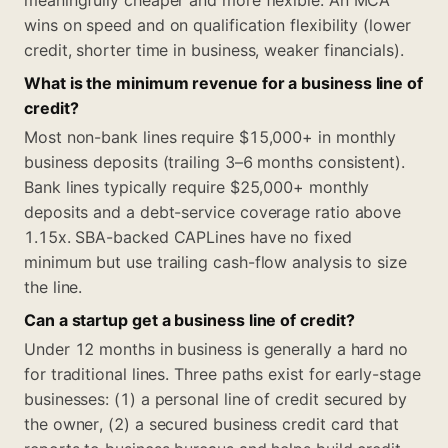
meaningfully cheaper and more flexible. An MCA
wins on speed and on qualification flexibility (lower
credit, shorter time in business, weaker financials).
What is the minimum revenue for a business line of
credit?
Most non-bank lines require $15,000+ in monthly
business deposits (trailing 3–6 months consistent).
Bank lines typically require $25,000+ monthly
deposits and a debt-service coverage ratio above
1.15x. SBA-backed CAPLines have no fixed
minimum but use trailing cash-flow analysis to size
the line.
Can a startup get a business line of credit?
Under 12 months in business is generally a hard no
for traditional lines. Three paths exist for early-stage
businesses: (1) a personal line of credit secured by
the owner, (2) a secured business credit card that