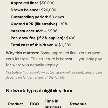
Approved line:
$50,000
Drawn balance:
$20,000
Outstanding period:
60 days
Quoted APR (illustrative):
30%
Interest accrued:
≈ $986
Per-draw fee (if 2% applies):
$400
Total cost of this draw:
≈ $1,386
Why this matters:
Same approved line, zero draws:
zero interest. The structure is honest — you only pay
for what you actually deploy.
Illustrative figures only — actual approval, amount, and pricing
depend on lender review of the full file.
Network-typical eligibility floor
Time in
Product
FICO
Revenue
business