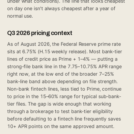
under what conditions). The line that looks cheapest
on day one isn't always cheapest after a year of
normal use.
Q3 2026 pricing context
As of August 2026, the Federal Reserve prime rate
sits at 6.75% (H.15 weekly release). Most bank-tier
lines of credit price as Prime + 1–4% — putting a
strong-file bank line in the 7.75–10.75% APR range
right now, at the low end of the broader 7–25%
bank-line band above depending on file strength.
Non-bank fintech lines, less tied to Prime, continue
to price in the 15–60% range for typical sub-bank-
tier files. The gap is wide enough that working
through a brokerage to test bank-tier eligibility
before defaulting to a fintech line frequently saves
10+ APR points on the same approved amount.