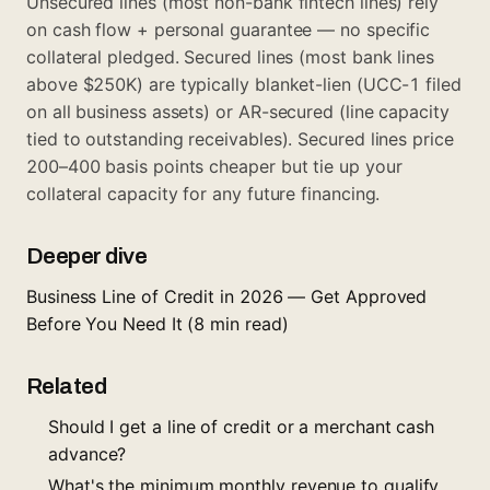
Unsecured lines (most non-bank fintech lines) rely
on cash flow + personal guarantee — no specific
collateral pledged. Secured lines (most bank lines
above $250K) are typically blanket-lien (UCC-1 filed
on all business assets) or AR-secured (line capacity
tied to outstanding receivables). Secured lines price
200–400 basis points cheaper but tie up your
collateral capacity for any future financing.
Deeper dive
Business Line of Credit in 2026 — Get Approved
Before You Need It
(8 min read)
Related
Should I get a line of credit or a merchant cash
advance?
What's the minimum monthly revenue to qualify