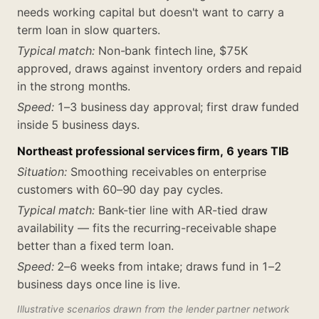
needs working capital but doesn't want to carry a
term loan in slow quarters.
Typical match:
Non-bank fintech line, $75K
approved, draws against inventory orders and repaid
in the strong months.
Speed:
1–3 business day approval; first draw funded
inside 5 business days.
Northeast professional services firm, 6 years TIB
Situation:
Smoothing receivables on enterprise
customers with 60–90 day pay cycles.
Typical match:
Bank-tier line with AR-tied draw
availability — fits the recurring-receivable shape
better than a fixed term loan.
Speed:
2–6 weeks from intake; draws fund in 1–2
business days once line is live.
Illustrative scenarios drawn from the lender partner network