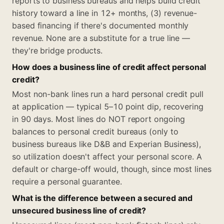
reports to business bureaus and helps build credit
history toward a line in 12+ months, (3) revenue-
based financing if there's documented monthly
revenue. None are a substitute for a true line —
they're bridge products.
How does a business line of credit affect personal
credit?
Most non-bank lines run a hard personal credit pull
at application — typical 5–10 point dip, recovering
in 90 days. Most lines do NOT report ongoing
balances to personal credit bureaus (only to
business bureaus like D&B and Experian Business),
so utilization doesn't affect your personal score. A
default or charge-off would, though, since most lines
require a personal guarantee.
What is the difference between a secured and
unsecured business line of credit?