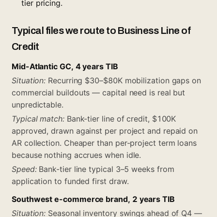
tier pricing.
Typical files we route to Business Line of
Credit
Mid-Atlantic GC, 4 years TIB
Situation:
Recurring $30–$80K mobilization gaps on
commercial buildouts — capital need is real but
unpredictable.
Typical match:
Bank-tier line of credit, $100K
approved, drawn against per project and repaid on
AR collection. Cheaper than per-project term loans
because nothing accrues when idle.
Speed:
Bank-tier line typical 3–5 weeks from
application to funded first draw.
Southwest e-commerce brand, 2 years TIB
Situation:
Seasonal inventory swings ahead of Q4 —