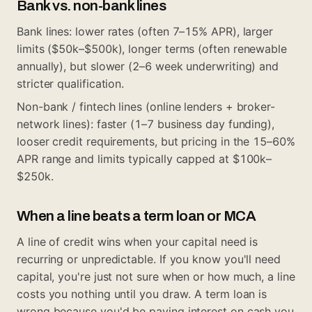
Bank vs. non-bank lines
Bank lines: lower rates (often 7–15% APR), larger
limits ($50k–$500k), longer terms (often renewable
annually), but slower (2–6 week underwriting) and
stricter qualification.
Non-bank / fintech lines (online lenders + broker-
network lines): faster (1–7 business day funding),
looser credit requirements, but pricing in the 15–60%
APR range and limits typically capped at $100k–
$250k.
When a line beats a term loan or MCA
A line of credit wins when your capital need is
recurring or unpredictable. If you know you'll need
capital, you're just not sure when or how much, a line
costs you nothing until you draw. A term loan is
wrong because you'd be paying interest on cash you