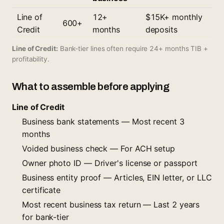
Line of
12+
$15K+ monthly
600+
Credit
months
deposits
Line of Credit:
Bank-tier lines often require 24+ months TIB +
profitability.
What to assemble before applying
Line of Credit
Business bank statements — Most recent 3
months
Voided business check — For ACH setup
Owner photo ID — Driver's license or passport
Business entity proof — Articles, EIN letter, or LLC
certificate
Most recent business tax return — Last 2 years
for bank-tier