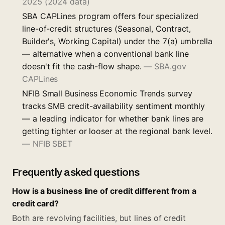
2025 (2024 data)
SBA CAPLines program offers four specialized
line-of-credit structures (Seasonal, Contract,
Builder's, Working Capital) under the 7(a) umbrella
— alternative when a conventional bank line
doesn't fit the cash-flow shape.
—
SBA.gov
CAPLines
NFIB Small Business Economic Trends survey
tracks SMB credit-availability sentiment monthly
— a leading indicator for whether bank lines are
getting tighter or looser at the regional bank level.
—
NFIB SBET
Frequently asked questions
How is a business line of credit different from a
credit card?
Both are revolving facilities, but lines of credit