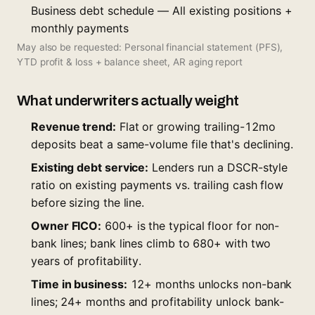
Business debt schedule — All existing positions +
monthly payments
May also be requested: Personal financial statement (PFS),
YTD profit & loss + balance sheet, AR aging report
What underwriters actually weight
Revenue trend:
Flat or growing trailing-12mo
deposits beat a same-volume file that's declining.
Existing debt service:
Lenders run a DSCR-style
ratio on existing payments vs. trailing cash flow
before sizing the line.
Owner FICO:
600+ is the typical floor for non-
bank lines; bank lines climb to 680+ with two
years of profitability.
Time in business:
12+ months unlocks non-bank
lines; 24+ months and profitability unlock bank-