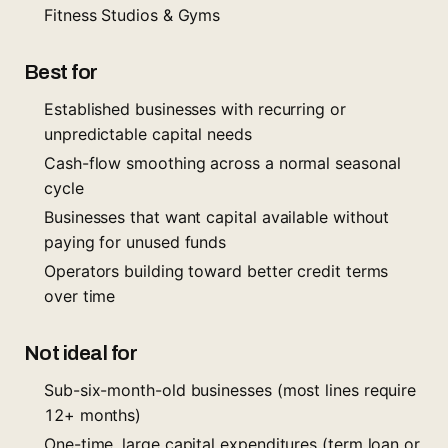
Fitness Studios & Gyms
Best for
Established businesses with recurring or
unpredictable capital needs
Cash-flow smoothing across a normal seasonal
cycle
Businesses that want capital available without
paying for unused funds
Operators building toward better credit terms
over time
Not ideal for
Sub-six-month-old businesses (most lines require
12+ months)
One-time, large capital expenditures (term loan or