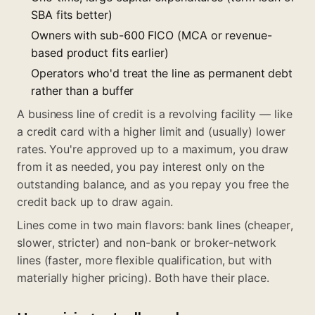
SBA fits better)
Owners with sub-600 FICO (MCA or revenue-
based product fits earlier)
Operators who'd treat the line as permanent debt
rather than a buffer
A business line of credit is a revolving facility — like
a credit card with a higher limit and (usually) lower
rates. You're approved up to a maximum, you draw
from it as needed, you pay interest only on the
outstanding balance, and as you repay you free the
credit back up to draw again.
Lines come in two main flavors: bank lines (cheaper,
slower, stricter) and non-bank or broker-network
lines (faster, more flexible qualification, but with
materially higher pricing). Both have their place.