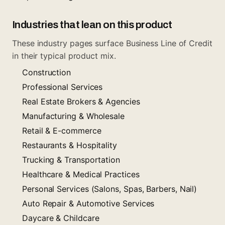
Industries that lean on this product
These industry pages surface Business Line of Credit
in their typical product mix.
Construction
Professional Services
Real Estate Brokers & Agencies
Manufacturing & Wholesale
Retail & E-commerce
Restaurants & Hospitality
Trucking & Transportation
Healthcare & Medical Practices
Personal Services (Salons, Spas, Barbers, Nail)
Auto Repair & Automotive Services
Daycare & Childcare