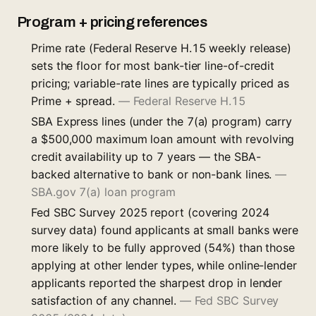
Program + pricing references
Prime rate (Federal Reserve H.15 weekly release)
sets the floor for most bank-tier line-of-credit
pricing; variable-rate lines are typically priced as
Prime + spread.
—
Federal Reserve H.15
SBA Express lines (under the 7(a) program) carry
a $500,000 maximum loan amount with revolving
credit availability up to 7 years — the SBA-
backed alternative to bank or non-bank lines.
—
SBA.gov 7(a) loan program
Fed SBC Survey 2025 report (covering 2024
survey data) found applicants at small banks were
more likely to be fully approved (54%) than those
applying at other lender types, while online-lender
applicants reported the sharpest drop in lender
satisfaction of any channel.
—
Fed SBC Survey