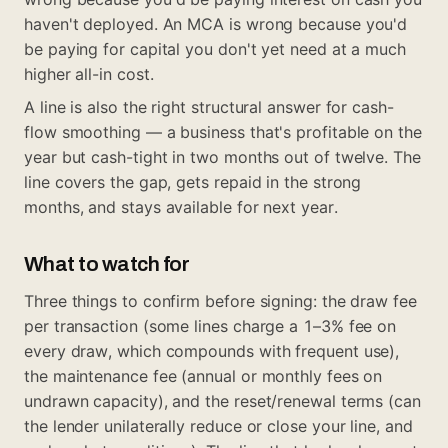
haven't deployed. An MCA is wrong because you'd
be paying for capital you don't yet need at a much
higher all-in cost.
A line is also the right structural answer for cash-
flow smoothing — a business that's profitable on the
year but cash-tight in two months out of twelve. The
line covers the gap, gets repaid in the strong
months, and stays available for next year.
What to watch for
Three things to confirm before signing: the draw fee
per transaction (some lines charge a 1–3% fee on
every draw, which compounds with frequent use),
the maintenance fee (annual or monthly fees on
undrawn capacity), and the reset/renewal terms (can
the lender unilaterally reduce or close your line, and