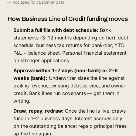
— not specific customer data.
How Business Line of Credit funding moves
Submit a full file with debt schedule:
Bank
statements (3–12 months depending on tier), debt
schedule, business tax returns for bank-tier, YTD
P&L + balance sheet. Personal financial statement
on stronger applications.
Approval within 1–7 days (non-bank) or 2–6
weeks (bank):
Underwriter sizes the line against
trailing revenue, existing debt service, and owner
credit. Bank lines run covenants — get them in
writing.
Draw, repay, redraw:
Once the line is live, draws
fund in 1–2 business days. Interest accrues only
on the outstanding balance; repaid principal frees
up the line again.