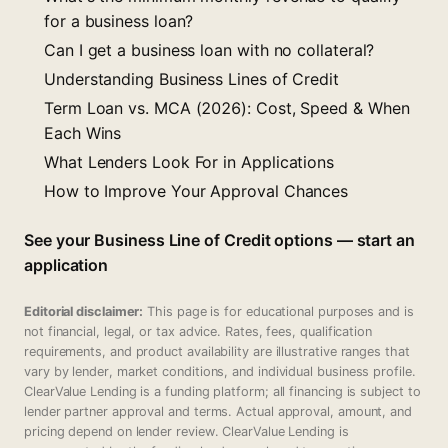
for a business loan?
Can I get a business loan with no collateral?
Understanding Business Lines of Credit
Term Loan vs. MCA (2026): Cost, Speed & When
Each Wins
What Lenders Look For in Applications
How to Improve Your Approval Chances
See your Business Line of Credit options — start an
application
Editorial disclaimer:
This page is for educational purposes and is
not financial, legal, or tax advice. Rates, fees, qualification
requirements, and product availability are illustrative ranges that
vary by lender, market conditions, and individual business profile.
ClearValue Lending is a funding platform; all financing is subject to
lender partner approval and terms. Actual approval, amount, and
pricing depend on lender review. ClearValue Lending is