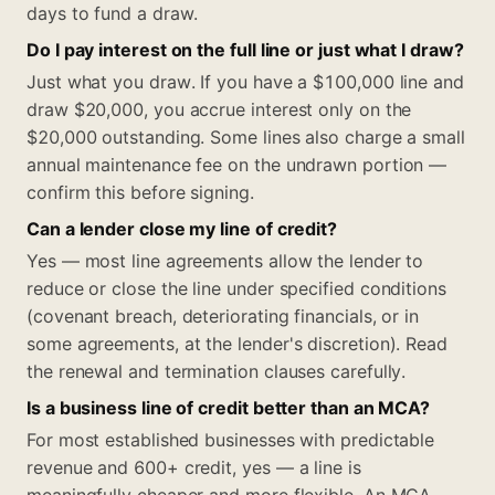
days to fund a draw.
Do I pay interest on the full line or just what I draw?
Just what you draw. If you have a $100,000 line and
draw $20,000, you accrue interest only on the
$20,000 outstanding. Some lines also charge a small
annual maintenance fee on the undrawn portion —
confirm this before signing.
Can a lender close my line of credit?
Yes — most line agreements allow the lender to
reduce or close the line under specified conditions
(covenant breach, deteriorating financials, or in
some agreements, at the lender's discretion). Read
the renewal and termination clauses carefully.
Is a business line of credit better than an MCA?
For most established businesses with predictable
revenue and 600+ credit, yes — a line is