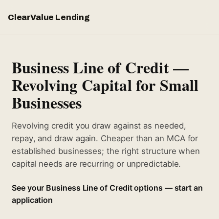
ClearValue Lending
Business Line of Credit —
Revolving Capital for Small
Businesses
Revolving credit you draw against as needed,
repay, and draw again. Cheaper than an MCA for
established businesses; the right structure when
capital needs are recurring or unpredictable.
See your Business Line of Credit options — start an
application