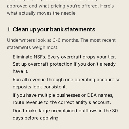
approved and what pricing you're offered. Here's
what actually moves the needle.
1. Clean up your bank statements
Underwriters look at 3-6 months. The most recent
statements weigh most.
Eliminate NSFs. Every overdraft drops your tier.
Set up overdraft protection if you don't already
have it.
Run all revenue through one operating account so
deposits look consistent.
If you have multiple businesses or DBA names,
route revenue to the correct entity's account.
Don't make large unexplained outflows in the 30
days before applying.