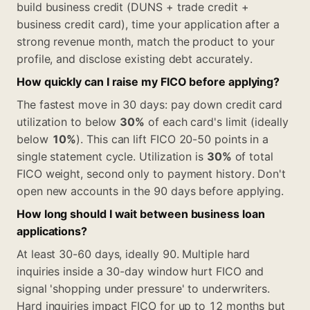
build business credit (DUNS + trade credit +
business credit card), time your application after a
strong revenue month, match the product to your
profile, and disclose existing debt accurately.
How quickly can I raise my FICO before applying?
The fastest move in 30 days: pay down credit card
utilization to below
30%
of each card's limit (ideally
below
10%
). This can lift FICO 20-50 points in a
single statement cycle. Utilization is
30%
of total
FICO weight, second only to payment history. Don't
open new accounts in the 90 days before applying.
How long should I wait between business loan
applications?
At least 30-60 days, ideally 90. Multiple hard
inquiries inside a 30-day window hurt FICO and
signal 'shopping under pressure' to underwriters.
Hard inquiries impact FICO for up to 12 months but