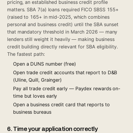
pricing, an established business credit profile
matters.
SBA 7(a) loans
required FICO SBSS 155+
(raised to 165+ in mid-2025, which combines
personal and business credit) until the SBA sunset
that mandatory threshold in March 2026 — many
lenders still weight it heavily — making business
credit building directly relevant for SBA eligibility.
The fastest path:
Open a DUNS number (free)
Open trade credit accounts that report to D&B
(Uline, Quill, Grainger)
Pay all trade credit early — Paydex rewards on-
time but loves early
Open a business credit card that reports to
business bureaus
6. Time your application correctly