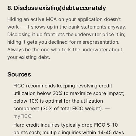
8. Disclose existing debt accurately
Hiding an active MCA on your application doesn't
work — it shows up in the bank statements anyway.
Disclosing it up front lets the underwriter price it in;
hiding it gets you declined for misrepresentation.
Always be the one who tells the underwriter about
your existing debt.
Sources
FICO recommends keeping revolving credit
utilization below 30% to maximize score impact;
below 10% is optimal for the utilization
component (30% of total FICO weight).
—
myFICO
Hard credit inquiries typically drop FICO 5-10
points each; multiple inquiries within 14-45 days