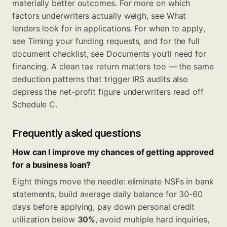
materially better outcomes. For more on which
factors underwriters actually weigh, see
What
lenders look for in applications
. For when to apply,
see
Timing your funding requests
, and for the full
document checklist, see
Documents you’ll need for
financing
. A clean tax return matters too — the same
deduction patterns that trigger IRS audits
also
depress the net-profit figure underwriters read off
Schedule C.
Frequently asked questions
How can I improve my chances of getting approved
for a business loan?
Eight things move the needle: eliminate NSFs in bank
statements, build average daily balance for 30-60
days before applying, pay down personal credit
utilization below
30%
, avoid multiple hard inquiries,