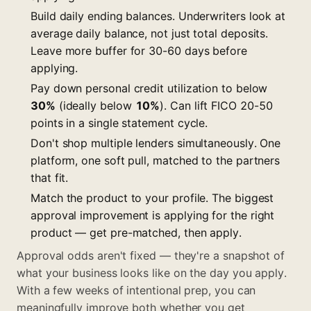
Build daily ending balances. Underwriters look at
average daily balance, not just total deposits.
Leave more buffer for 30-60 days before
applying.
Pay down personal credit utilization to below
30%
(ideally below
10%
). Can lift FICO 20-50
points in a single statement cycle.
Don't shop multiple lenders simultaneously. One
platform, one soft pull, matched to the partners
that fit.
Match the product to your profile. The biggest
approval improvement is applying for the right
product — get pre-matched, then apply.
Approval odds aren't fixed — they're a snapshot of
what your business looks like on the day you apply.
With a few weeks of intentional prep, you can
meaningfully improve both whether you get