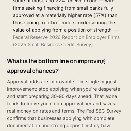
some or most, and 22% received none — with
firms seeking financing from small banks fully
approved at a materially higher rate (57%) than
those going to other lenders, underscoring the
value of applying from a position of strength.
—
Federal Reserve 2026 Report on Employer Firms
(2025 Small Business Credit Survey)
What is the bottom line on improving
approval chances?
Approval odds are improvable. The single biggest
improvement: stop applying when you're desperate
and start preparing 30-90 days ahead. That alone
tends to move you up an approval tier and saves
real money on rates and terms. The
Fed SBC Survey
confirms that businesses applying with complete
documentation and strong deposit history have