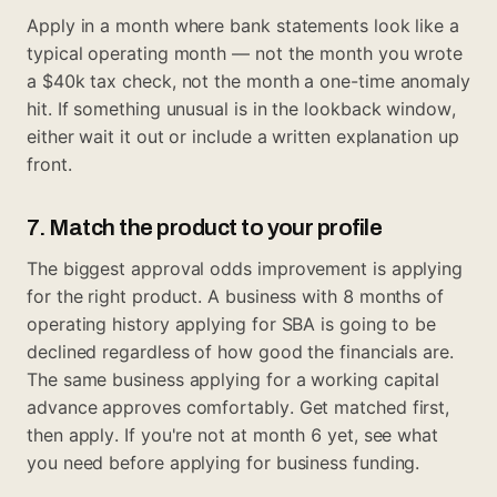
Apply in a month where bank statements look like a
typical operating month — not the month you wrote
a $40k tax check, not the month a one-time anomaly
hit. If something unusual is in the lookback window,
either wait it out or include a written explanation up
front.
7. Match the product to your profile
The biggest approval odds improvement is applying
for the right product. A business with 8 months of
operating history applying for SBA is going to be
declined regardless of how good the financials are.
The same business applying for a working capital
advance approves comfortably. Get matched first,
then apply. If you're not at month 6 yet, see
what
you need before applying for business funding
.