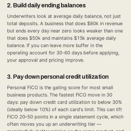
2. Build daily ending balances
Underwriters look at average daily balance, not just
total deposits. A business that does $80k in revenue
but ends every day near zero looks weaker than one
that does $50k and maintains $15k average daily
balance. If you can leave more buffer in the
operating account for 30-60 days before applying,
your approval and pricing improve.
3. Pay down personal credit utilization
Personal FICO is the gating score for most small
business products. The fastest FICO move in 30
days: pay down credit card utilization to below 30%
(ideally below 10%) of each card's limit. This can lift
FICO 20–50 points in a single statement cycle, which
often moves you up an underwriting tier —