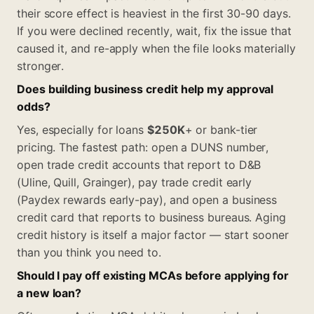
their score effect is heaviest in the first 30-90 days.
If you were declined recently, wait, fix the issue that
caused it, and re-apply when the file looks materially
stronger.
Does building business credit help my approval
odds?
Yes, especially for loans
$250K
+ or bank-tier
pricing. The fastest path: open a DUNS number,
open trade credit accounts that report to D&B
(Uline, Quill, Grainger), pay trade credit early
(Paydex rewards early-pay), and open a business
credit card that reports to business bureaus. Aging
credit history is itself a major factor — start sooner
than you think you need to.
Should I pay off existing MCAs before applying for
a new loan?