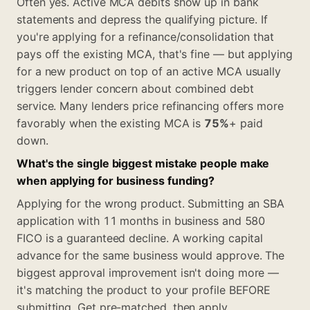
Often yes. Active MCA debits show up in bank
statements and depress the qualifying picture. If
you're applying for a refinance/consolidation that
pays off the existing MCA, that's fine — but applying
for a new product on top of an active MCA usually
triggers lender concern about combined debt
service. Many lenders price refinancing offers more
favorably when the existing MCA is
75%
+ paid
down.
What's the single biggest mistake people make
when applying for business funding?
Applying for the wrong product. Submitting an SBA
application with 11 months in business and 580
FICO is a guaranteed decline. A working capital
advance for the same business would approve. The
biggest approval improvement isn't doing more —
it's matching the product to your profile BEFORE
submitting. Get pre-matched, then apply.