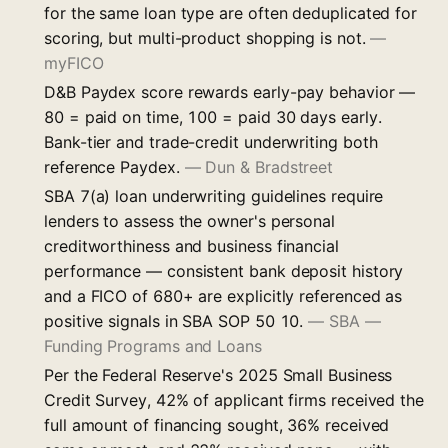
for the same loan type are often deduplicated for
scoring, but multi-product shopping is not.
—
myFICO
D&B Paydex score rewards early-pay behavior —
80 = paid on time, 100 = paid 30 days early.
Bank-tier and trade-credit underwriting both
reference Paydex.
—
Dun & Bradstreet
SBA 7(a) loan underwriting guidelines require
lenders to assess the owner's personal
creditworthiness and business financial
performance — consistent bank deposit history
and a FICO of 680+ are explicitly referenced as
positive signals in SBA SOP 50 10.
—
SBA —
Funding Programs and Loans
Per the Federal Reserve's 2025 Small Business
Credit Survey, 42% of applicant firms received the
full amount of financing sought, 36% received