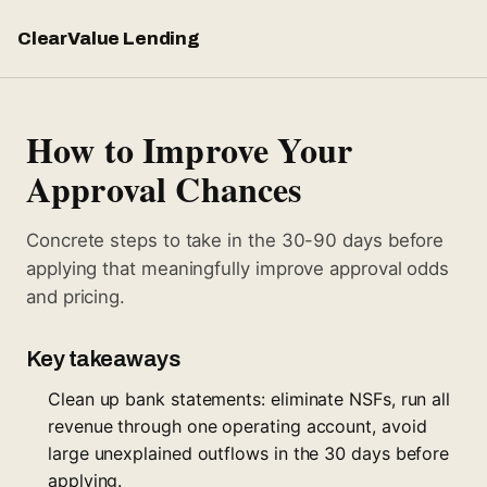
ClearValue Lending
How to Improve Your
Approval Chances
Concrete steps to take in the 30-90 days before
applying that meaningfully improve approval odds
and pricing.
Key takeaways
Clean up bank statements: eliminate NSFs, run all
revenue through one operating account, avoid
large unexplained outflows in the 30 days before
applying.