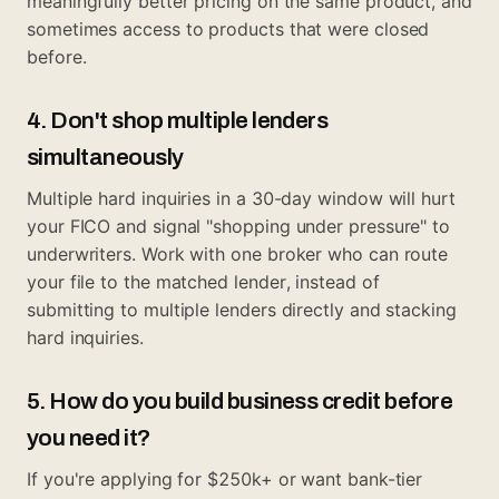
meaningfully better pricing on the same product, and
sometimes access to products that were closed
before.
4. Don't shop multiple lenders
simultaneously
Multiple hard inquiries in a 30-day window will hurt
your FICO and signal "shopping under pressure" to
underwriters. Work with one broker who can route
your file to the matched lender, instead of
submitting to multiple lenders directly and stacking
hard inquiries.
5. How do you build business credit before
you need it?
If you're applying for $250k+ or want bank-tier