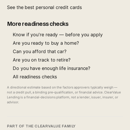
See the best personal credit cards
More readiness checks
Know if you're ready — before you apply
Are you ready to buy a home?
Can you afford that car?
Are you on track to retire?
Do you have enough life insurance?
All readiness checks
A directional estimate based on the factors approvers typically weigh —
not a credit pull, a binding pre-qualification, or financial advice. ClearValue
Lending is a financial-decisions platform, not a lender, issuer, insurer, or
advisor.
PART OF THE CLEARVALUE FAMILY