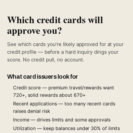
Which credit cards will
approve you?
See which cards you're likely approved for at your
credit profile — before a hard inquiry dings your
score. No credit pull, no account.
What card issuers look for
Credit score — premium travel/rewards want
720+, solid rewards about 670+
Recent applications — too many recent cards
raises denial risk
Income — drives limits and some approvals
Utilization — keep balances under 30% of limits