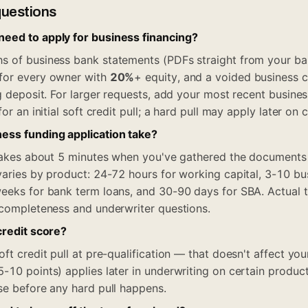
questions
eed to apply for business financing?
 of business bank statements (PDFs straight from your ban
for every owner with
20%
+ equity, and a voided business 
ng deposit. For larger requests, add your most recent busine
or an initial soft credit pull; a hard pull may apply later on 
ess funding application take?
f takes about 5 minutes when you've gathered the document
varies by product: 24-72 hours for working capital, 3-10 bu
eeks for bank term loans, and 30-90 days for SBA. Actual ti
 completeness and underwriter questions.
credit score?
ft credit pull at pre-qualification — that doesn't affect you
-10 points) applies later in underwriting on certain product
se before any hard pull happens.