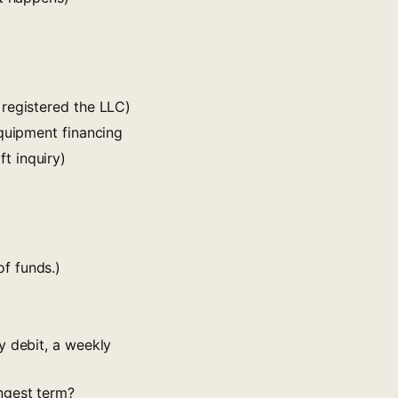
 registered the LLC)
equipment financing
t inquiry)
f funds.)
y debit, a weekly
ngest term?