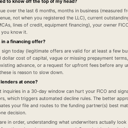
d to know off the top of my head?
ue over the last 6 months, months in business (measured f
enue, not when you registered the LLC), current outstandi
MCAs, lines of credit, equipment financing), your owner FIC
 you know it.
 in a financing offer?
sign today (legitimate offers are valid for at least a few bu
l dollar cost of capital, vague or missing prepayment terms
existing advance, or a request for upfront fees before any 
these is reason to slow down.
 lenders at once?
it inquiries in a 30-day window can hurt your FICO and sign
ers, which triggers automated decline rules. The better app
uates your file and routes to the funding partner(s) best ma
one decision.
e in order, understanding what underwriters actually look 