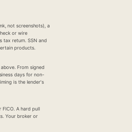
k, not screenshots), a
check or wire
ss tax return. SSN and
certain products.
s above. From signed
siness days for non-
ming is the lender's
r FICO. A hard pull
s. Your broker or