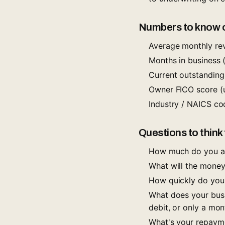
Numbers to know of
Average monthly rev
Months in business 
Current outstanding
Owner FICO score (u
Industry / NAICS co
Questions to think
How much do you act
What will the money
How quickly do you 
What does your busi
debit, or only a mo
What's your repayme