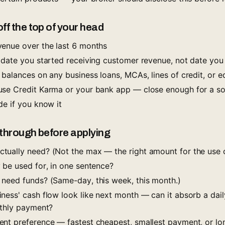
f the top of your head
enue over the last 6 months
(date you started receiving customer revenue, not date you
 balances on any business loans, MCAs, lines of credit, or 
se Credit Karma or your bank app — close enough for a sof
de if you know it
 through before applying
ually need? (Not the max — the right amount for the use o
 be used for, in one sentence?
need funds? (Same-day, this week, this month.)
ness' cash flow look like next month — can it absorb a dail
nthly payment?
nt preference — fastest cheapest, smallest payment, or lo