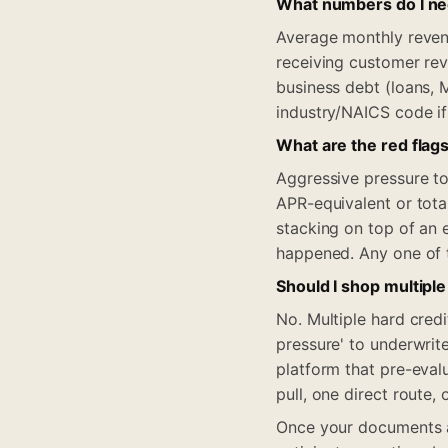
What numbers do I nee
Average monthly reven
receiving customer rev
business debt (loans, 
industry/NAICS code if
What are the red flags
Aggressive pressure to 
APR-equivalent or tota
stacking on top of an 
happened. Any one of 
Should I shop multiple
No. Multiple hard cred
pressure' to underwrit
platform that pre-eval
pull, one direct route, 
Once your documents ar