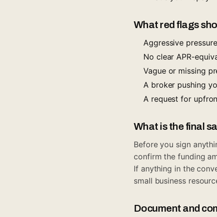
What red flags sho
Aggressive pressure 
No clear APR-equival
Vague or missing p
A broker pushing yo
A request for upfro
What is the final s
Before you sign anythi
confirm the funding a
If anything in the con
small business resourc
Document and com