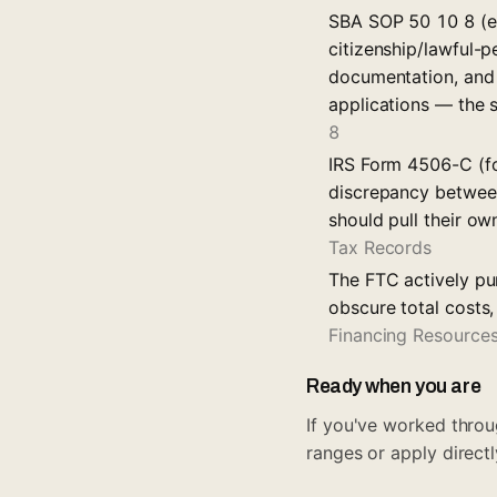
SBA SOP 50 10 8 (ef
citizenship/lawful-p
documentation, and 
applications — the
8
IRS Form 4506-C (fo
discrepancy between
should pull their ow
Tax Records
The FTC actively pu
obscure total costs
Financing Resource
Ready when you are
If you've worked throug
ranges or apply directl