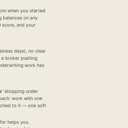
rom when you started
ng balances on any
O score, and your
siness days), no clear
, a broker pushing
underwriting work has
al 'shopping under
roach: work with one
tched to it — one soft
for helps you