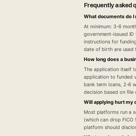
Frequently asked 
What documents do I n
At minimum: 3-6 months
government-issued ID 
instructions for fundi
date of birth are used f
How long does a busin
The application itsel
application to funded 
bank term loans, 2-6 w
decision based on file
Will applying hurt my 
Most platforms run a so
(which can drop FICO 5
platform should disclo