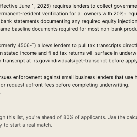
fective June 1, 2025) requires lenders to collect governme
ermanent-resident verification for all owners with 20%+ equ
bank statements documenting any required equity injection
 same baseline documents required for most non-bank prod
rmerly 4506-T) allows lenders to pull tax transcripts direc
 stated income and filed tax returns will surface in underw
n transcript at irs.gov/individuals/get-transcript before appl
rsues enforcement against small business lenders that use h
, or request upfront fees before completing underwriting.
s
h this list, you're ahead of 80% of applicants. Use the calcu
y to start a real match.