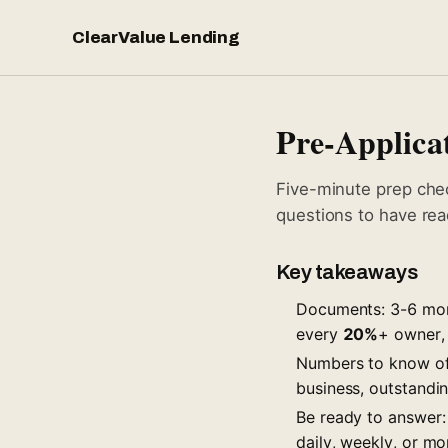
ClearValue Lending
Pre-Applicat
Five-minute prep che
questions to have rea
Key takeaways
Documents: 3-6 mont
every
20%
+ owner, 
Numbers to know off
business, outstandi
Be ready to answer:
daily, weekly, or mo