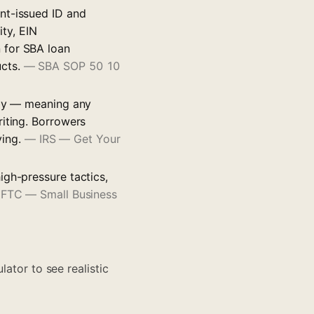
nt-issued ID and
ity, EIN
 for SBA loan
ucts.
—
SBA SOP 50 10
tly — meaning any
riting. Borrowers
ying.
—
IRS — Get Your
igh-pressure tactics,
—
FTC — Small Business
lator to see realistic