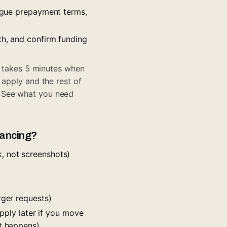
vague prepayment terms,
th, and confirm funding
on takes 5 minutes when
 apply and the rest of
? See
what you need
nancing?
, not screenshots)
rger requests)
apply later if you move
it happens)