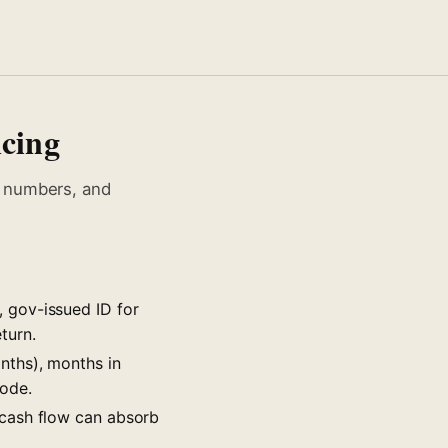
ncing
, numbers, and
 gov-issued ID for
turn.
nths), months in
code.
 cash flow can absorb