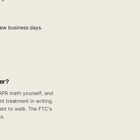
 few business days.
fer?
 APR math yourself, and
 treatment in writing.
ment to walk. The
FTC's
s.