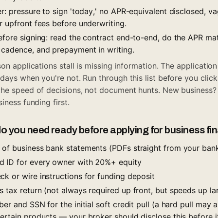
er: pressure to sign 'today,' no APR-equivalent disclosed, 
r upfront fees before underwriting.
before signing: read the contract end-to-end, do the APR ma
cadence, and prepayment in writing.
son applications stall is missing information. The applicati
days when you're not. Run through this list before you click
the speed of decisions, not document hunts. New business
siness funding
first.
 you need ready before applying for business fi
 of business bank statements (PDFs straight from your bank
d ID for every owner with 20%+ equity
k or wire instructions for funding deposit
 tax return (not always required up front, but speeds up la
ber and SSN for the initial soft credit pull (a hard pull may 
certain products — your broker should disclose this before 