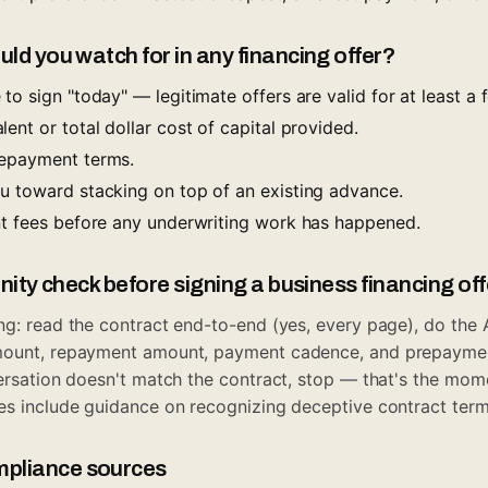
uld you watch for in any financing offer?
to sign "today" — legitimate offers are valid for at least a
ent or total dollar cost of capital provided.
repayment terms.
u toward stacking on top of an existing advance.
nt fees before any underwriting work has happened.
anity check before signing a business financing of
ng: read the contract end-to-end (yes, every page), do the
mount, repayment amount, payment cadence, and prepayment
versation doesn't match the contract, stop — that's the mo
es
include guidance on recognizing deceptive contract term
pliance sources