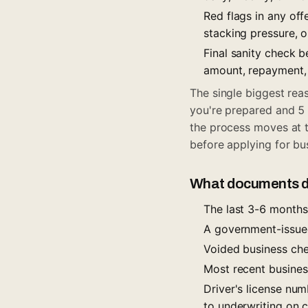
Red flags in any off
stacking pressure, o
Final sanity check 
amount, repayment, 
The single biggest rea
you're prepared and 5 
the process moves at 
before applying for bu
What documents do
The last 3-6 months
A government-issue
Voided business chec
Most recent business
Driver's license num
to underwriting on 