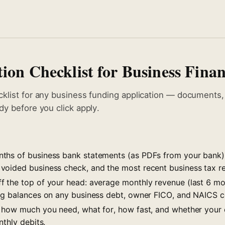
ion Checklist for Business Fina
cklist for any business funding application — documents
dy before you click apply.
hs of business bank statements (as PDFs from your bank),
voided business check, and the most recent business tax re
 the top of your head: average monthly revenue (last 6 mo
ng balances on any business debt, owner FICO, and NAICS 
 how much you need, what for, how fast, and whether your
nthly debits.