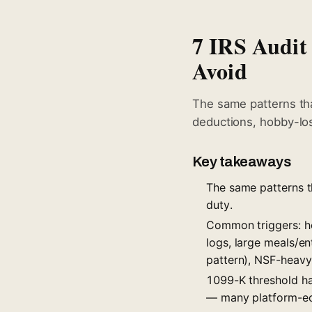
7 IRS Audit
Avoid
The same patterns tha
deductions, hobby-lo
Key takeaways
The same patterns th
duty.
Common triggers: h
logs, large meals/e
pattern), NSF-heavy
1099-K threshold h
— many platform-eco