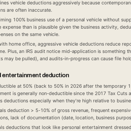
ines vehicle deductions aggressively because contemporan
ns are often inaccurate.
iming 100% business use of a personal vehicle without sup
 expense than is plausible given the business activity, ded
enses on the same vehicle.
with home office, aggressive vehicle deductions reduce repo
e. Plus, an IRS audit notice mid-application is something th
ts may be pulled), and audits-in-progress can cause file hol
d entertainment deduction
ductible at 50% (back to 50% in 2026 after the temporary
inment is generally non-deductible since the 2017 Tax Cuts 
s deductions especially when they're high relative to busin
ls deduction > 5-10% of gross revenue, frequent expensi
ions, lack of documentation (date, location, business purpos
ls deductions that look like personal entertainment dresse