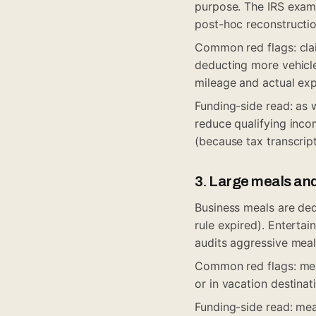
purpose. The IRS exam
post-hoc reconstructio
Common red flags: cla
deducting more vehicle
mileage and actual exp
Funding-side read: as 
reduce qualifying incom
(because tax transcrip
3. Large meals an
Business meals are de
rule expired). Enterta
audits aggressive meal
Common red flags: mea
or in vacation destinat
Funding-side read: mea