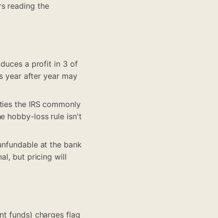
s reading the
duces a profit in 3 of
es year after year may
ities the IRS commonly
e hobby-loss rule isn't
 unfundable at the bank
l, but pricing will
nt funds) charges flag