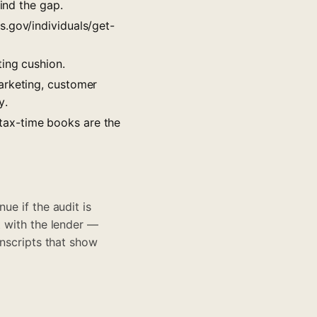
ind the gap.
s.gov/individuals/get-
ing cushion.
arketing, customer
y.
tax-time books are the
ue if the audit is
t with the lender —
anscripts that show