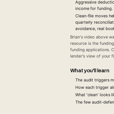
Aggressive deduction
income for funding
Clean-file moves he
quarterly reconcili
avoidance, real boo
Brian's video above wal
resource is the fundin
funding applications. 
lender's view of your fi
What you'll learn
The audit triggers 
How each trigger al
What 'clean' looks 
The few audit-defen