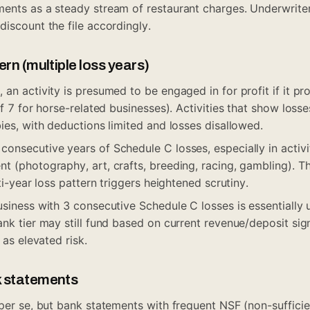
ents as a steady stream of restaurant charges. Underwriter
discount the file accordingly.
rn (multiple loss years)
an activity is presumed to be engaged in for profit if it pro
of 7 for horse-related businesses). Activities that show loss
ies, with deductions limited and losses disallowed.
onsecutive years of Schedule C losses, especially in activ
t (photography, art, crafts, breeding, racing, gambling). Th
lti-year loss pattern triggers heightened scrutiny.
usiness with 3 consecutive Schedule C losses is essentially
nk tier may still fund based on current revenue/deposit signa
 as elevated risk.
k statements
 per se, but bank statements with frequent NSF (non-sufficie