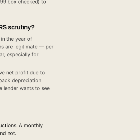
099 box checked) to
RS scrutiny?
in the year of
ns are legitimate — per
r, especially for
ve net profit due to
 back depreciation
e lender wants to see
uctions. A monthly
nd not.