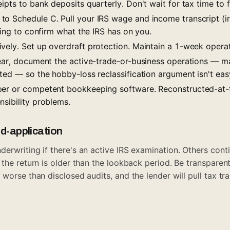
ipts to bank deposits quarterly. Don't wait for tax time to f
o Schedule C. Pull your IRS wage and income transcript (ir
iling to confirm what the IRS has on you.
vely. Set up overdraft protection. Maintain a 1-week operat
year, document the active-trade-or-business operations — m
ted — so the hobby-loss reclassification argument isn't eas
per or competent bookkeeping software. Reconstructed-at-
nsibility problems.
id-application
rwriting if there's an active IRS examination. Others contin
 the return is older than the lookback period. Be transparen
worse than disclosed audits, and the lender will pull tax tr