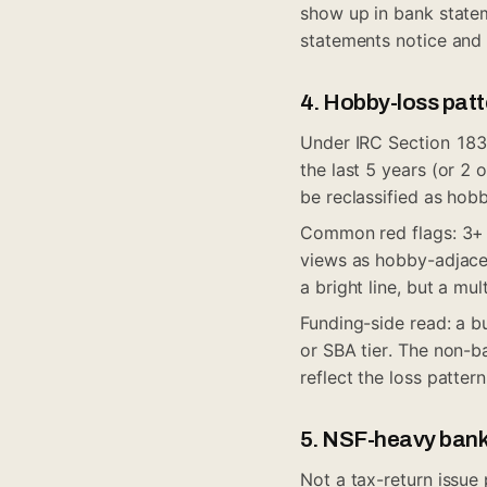
show up in bank statem
statements notice and 
4. Hobby-loss patte
Under IRC Section 183, 
the last 5 years (or 2 
be reclassified as hobb
Common red flags: 3+ c
views as hobby-adjacen
a bright line, but a mu
Funding-side read: a b
or SBA tier. The non-ba
reflect the loss pattern
5. NSF-heavy ban
Not a tax-return issue