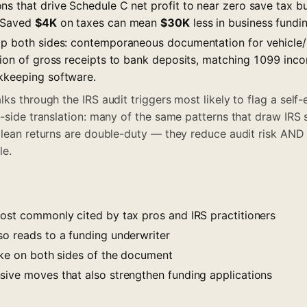
s that drive Schedule C net profit to near zero save tax bu
. Saved
$4K
on taxes can mean
$30K
less in business fundin
lp both sides: contemporaneous documentation for vehicle
ation of gross receipts to bank deposits, matching 1099 in
kkeeping software.
ks through the IRS audit triggers most likely to flag a self
g-side translation: many of the same patterns that draw IRS
Clean returns are double-duty — they reduce audit risk AND
le.
most commonly cited by tax pros and IRS practitioners
so reads to a funding underwriter
like on both sides of the document
sive moves that also strengthen funding applications