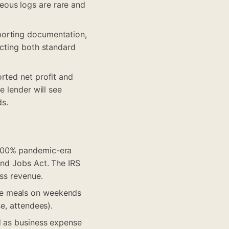
eous logs are rare and
porting documentation,
ucting both standard
rted net profit and
e lender will see
ds.
 100% pandemic-era
and Jobs Act. The IRS
ess revenue.
ve meals on weekends
e, attendees).
d as business expense