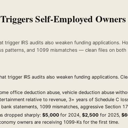
 Triggers Self-Employed Owners
t trigger IRS audits also weaken funding applications. Ho
ss patterns, and 1099 mismatches — clean files on both 
at trigger IRS audits also weaken funding applications. Cle
ome office deduction abuse, vehicle deduction abuse with
ntertainment relative to revenue, 3+ years of Schedule C lo
 bank statements, 1099 mismatches, aggressive Section 17
as dropped sharply:
$5,000
for 2024,
$2,500
for 2025,
$6
nomy owners are receiving 1099-Ks for the first time.