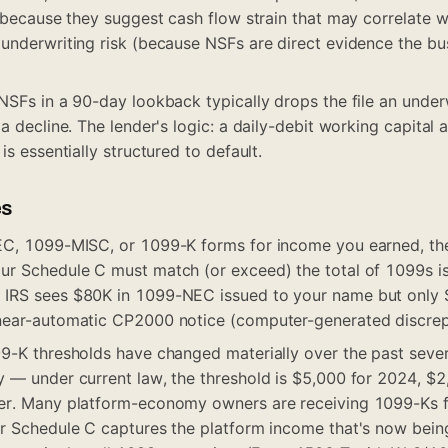
 (because they suggest cash flow strain that may correlate 
underwriting risk (because NSFs are direct evidence the bus
NSFs in a 90-day lookback typically drops the file an underw
a decline. The lender's logic: a daily-debit working capital
is essentially structured to default.
es
EC, 1099-MISC, or 1099-K forms for income you earned, the
ur Schedule C must match (or exceed) the total of 1099s i
IRS sees $80K in 1099-NEC issued to your name but only $
near-automatic CP2000 notice (computer-generated discrepa
9-K thresholds have changed materially over the past sever
 — under current law, the threshold is $5,000 for 2024, $2
er. Many platform-economy owners are receiving 1099-Ks fo
r Schedule C captures the platform income that's now being