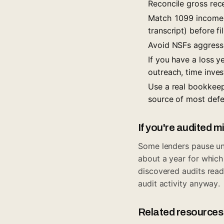
Reconcile gross rece
Match 1099 income t
transcript) before f
Avoid NSFs aggressi
If you have a loss 
outreach, time inves
Use a real bookkee
source of most defe
If you're audited m
Some lenders pause unde
about a year for which
discovered audits read 
audit activity anyway.
Related resources