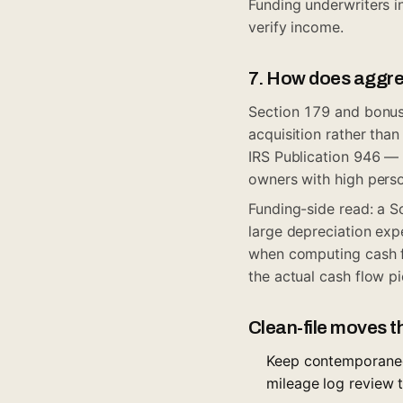
Funding underwriters 
verify income.
7. How does aggres
Section 179 and bonus 
acquisition rather than
IRS Publication 946
— b
owners with high perso
Funding-side read: a S
large depreciation exp
when computing cash fl
the actual cash flow p
Clean-file moves t
Keep contemporaneo
mileage log review 