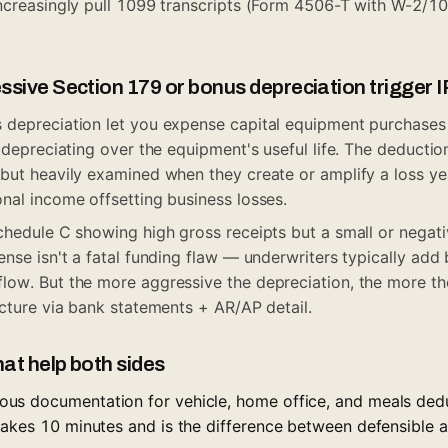
increasingly pull 1099 transcripts (Form 4506-T with W-2/1
sive Section 179 or bonus depreciation trigger I
depreciation let you expense capital equipment purchases 
 depreciating over the equipment's useful life. The deductio
ut heavily examined when they create or amplify a loss yea
nal income offsetting business losses.
chedule C showing high gross receipts but a small or negati
ense isn't a fatal funding flaw — underwriters typically add
ow. But the more aggressive the depreciation, the more th
icture via bank statements + AR/AP detail.
hat help both sides
us documentation for vehicle, home office, and meals ded
takes 10 minutes and is the difference between defensible a