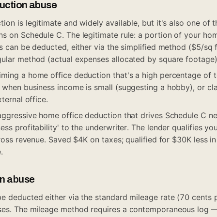
duction abuse
on is legitimate and widely available, but it's also one of 
s on Schedule C. The legitimate rule: a portion of your ho
s can be deducted, either via the simplified method ($5/sq f
ular method (actual expenses allocated by square footage)
ming a home office deduction that's a high percentage of 
 when business income is small (suggesting a hobby), or cl
ternal office.
aggressive home office deduction that drives Schedule C net
ss profitability' to the underwriter. The lender qualifies yo
gross revenue. Saved $4K on taxes; qualified for $30K less in
.
on abuse
e deducted either via the standard mileage rate (70 cents p
ses. The mileage method requires a contemporaneous log — 