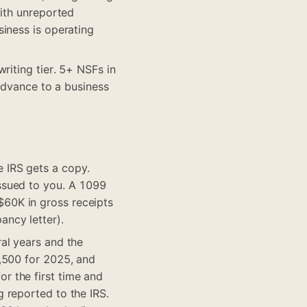
with unreported
iness is operating
riting tier. 5+ NSFs in
 advance to a business
 IRS gets a copy.
ssued to you. A 1099
60K in gross receipts
ncy letter).
al years and the
,500 for 2025, and
r the first time and
 reported to the IRS.