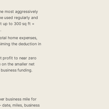
the most aggressively
me used regularly and
t up to 300 sq ft =
.
total home expenses,
aiming the deduction in
 profit to near zero
u on the smaller net
 business funding.
er business mile for
date, miles, business