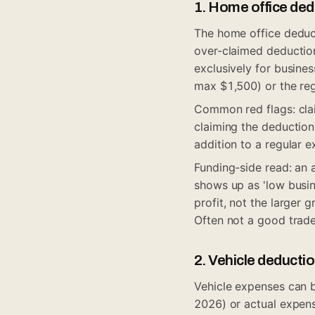
1. Home office de
The home office deducti
over-claimed deduction
exclusively for busines
max $1,500) or the reg
Common red flags: clai
claiming the deduction
addition to a regular ex
Funding-side read: an 
shows up as 'low busine
profit, not the larger 
Often not a good trade
2. Vehicle deducti
Vehicle expenses can b
2026) or actual expen