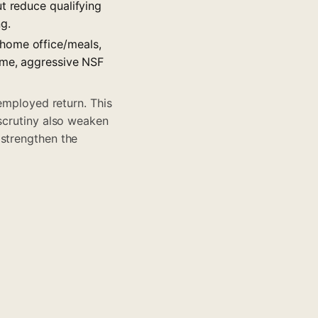
t reduce qualifying
g.
/home office/meals,
come, aggressive NSF
-employed return. This
 scrutiny also weaken
 strengthen the