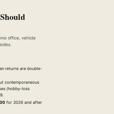
 Should
me office, vehicle
sides.
an returns are double-
out contemporaneous
sses (hobby-loss
9.
00
for 2026 and after