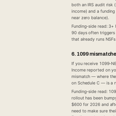
both an IRS audit risk
income) and a funding 
near zero balance).
Funding-side read: 3+ 
90 days often triggers 
that already runs NSFs 
6. 1099 mismatch
If you receive 1099-N
Income reported on yo
mismatch — where the 
on Schedule C — is a 
Funding-side read: 109
rollout has been bumpy
$600 for 2026 and aft
need to make sure thei