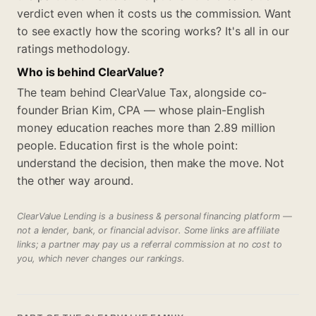
verdict even when it costs us the commission. Want
to see exactly how the scoring works? It's all in our
ratings methodology.
Who is behind ClearValue?
The team behind ClearValue Tax, alongside co-
founder Brian Kim, CPA — whose plain-English
money education reaches more than 2.89 million
people. Education first is the whole point:
understand the decision, then make the move. Not
the other way around.
ClearValue Lending is a business & personal financing platform —
not a lender, bank, or financial advisor. Some links are affiliate
links; a partner may pay us a referral commission at no cost to
you, which never changes our rankings.