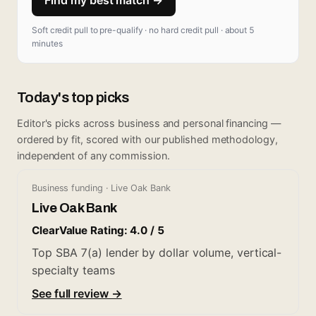
Soft credit pull to pre-qualify · no hard credit pull · about 5
minutes
Today's top picks
Editor's picks across business and personal financing —
ordered by fit, scored with our published methodology,
independent of any commission.
Business funding · Live Oak Bank
Live Oak Bank
ClearValue Rating: 4.0 / 5
Top SBA 7(a) lender by dollar volume, vertical-
specialty teams
See full review →