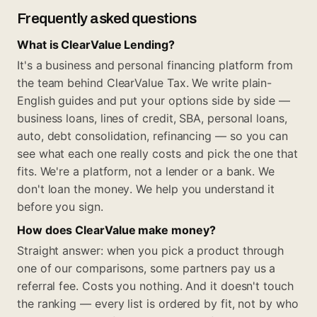
Frequently asked questions
What is ClearValue Lending?
It's a business and personal financing platform from
the team behind ClearValue Tax. We write plain-
English guides and put your options side by side —
business loans, lines of credit, SBA, personal loans,
auto, debt consolidation, refinancing — so you can
see what each one really costs and pick the one that
fits. We're a platform, not a lender or a bank. We
don't loan the money. We help you understand it
before you sign.
How does ClearValue make money?
Straight answer: when you pick a product through
one of our comparisons, some partners pay us a
referral fee. Costs you nothing. And it doesn't touch
the ranking — every list is ordered by fit, not by who