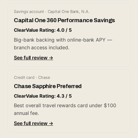
Savings account · Capital One Bank, N.A.
Capital One 360 Performance Savings
ClearValue Rating: 4.0 / 5
Big-bank backing with online-bank APY —
branch access included.
See full review →
Credit card · Chase
Chase Sapphire Preferred
ClearValue Rating: 4.3 / 5
Best overall travel rewards card under $100
annual fee.
See full review →