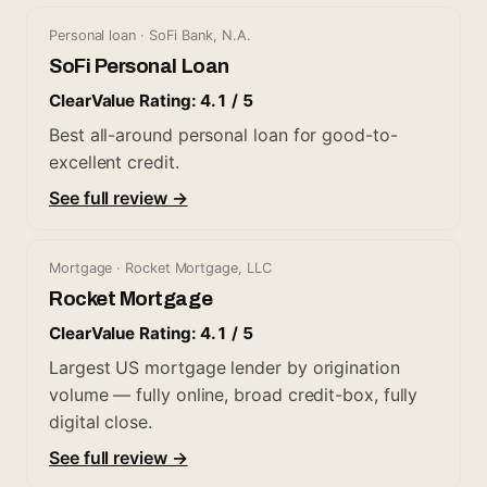
Personal loan · SoFi Bank, N.A.
SoFi Personal Loan
ClearValue Rating: 4.1 / 5
Best all-around personal loan for good-to-
excellent credit.
See full review →
Mortgage · Rocket Mortgage, LLC
Rocket Mortgage
ClearValue Rating: 4.1 / 5
Largest US mortgage lender by origination
volume — fully online, broad credit-box, fully
digital close.
See full review →