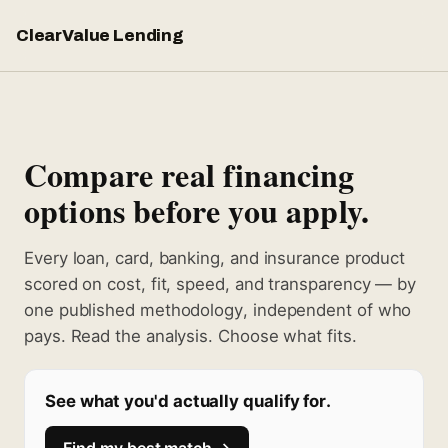
ClearValue Lending
Compare real financing
options before you apply.
Every loan, card, banking, and insurance product
scored on cost, fit, speed, and transparency — by
one published methodology, independent of who
pays. Read the analysis. Choose what fits.
See what you'd actually qualify for.
Find my best match →