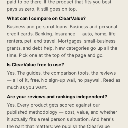
paid to be there. If the product that fits you best
pays us zero, it still goes on top.
What can I compare on ClearValue?
Business and personal loans. Business and personal
credit cards. Banking. Insurance — auto, home, life,
renters, pet, and travel. Mortgages, small-business
grants, and debt help. New categories go up all the
time. Pick one at the top of the page and go.
Is ClearValue free to use?
Yes. The guides, the comparison tools, the reviews
— all of it, free. No sign-up wall, no paywall. Read as
much as you want.
Are your reviews and rankings independent?
Yes. Every product gets scored against our
published methodology — cost, value, and whether
it actually fits a real person's situation. And here's
the part that matters: we publish the ClearValue