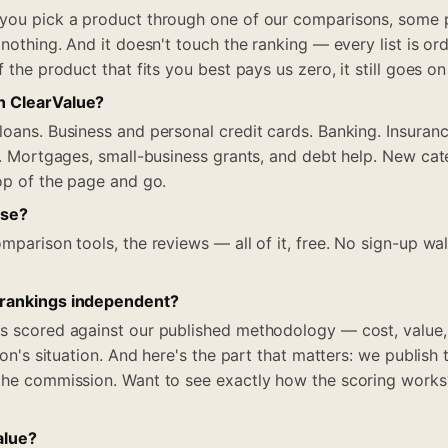
 you pick a product through one of our comparisons, some 
 nothing. And it doesn't touch the ranking — every list is ord
f the product that fits you best pays us zero, it still goes on
n ClearValue?
loans. Business and personal credit cards. Banking. Insuranc
el. Mortgages, small-business grants, and debt help. New cat
top of the page and go.
use?
mparison tools, the reviews — all of it, free. No sign-up wa
 rankings independent?
s scored against our published methodology — cost, value,
rson's situation. And here's the part that matters: we publish
the commission. Want to see exactly how the scoring works? I
alue?