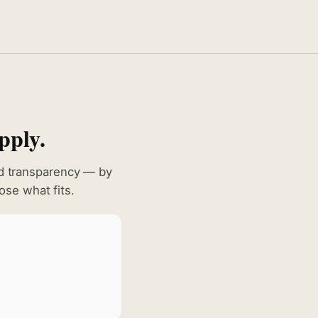
pply.
nd transparency — by
se what fits.