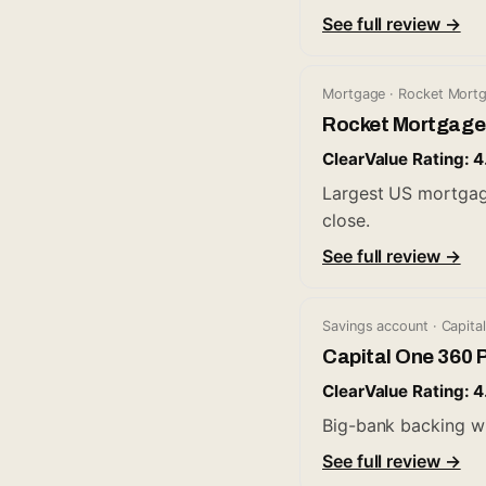
See full review →
Mortgage · Rocket Mort
Rocket Mortgage
ClearValue Rating: 4
Largest US mortgage 
close.
See full review →
Savings account · Capita
Capital One 360 
ClearValue Rating: 4
Big-bank backing w
See full review →