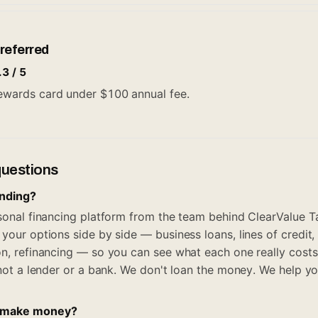
referred
.3 / 5
 rewards card under $100 annual fee.
questions
ending?
rsonal financing platform from the team behind ClearValue Ta
your options side by side — business loans, lines of credit,
on, refinancing — so you can see what each one really costs
, not a lender or a bank. We don't loan the money. We help y
 make money?