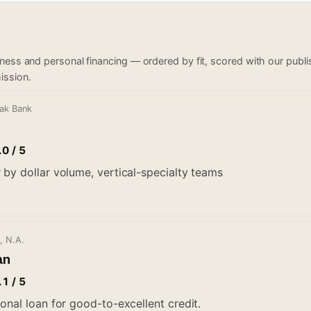
iness and personal financing — ordered by fit, scored with our pub
ission.
Oak Bank
.0 / 5
 by dollar volume, vertical-specialty teams
, N.A.
an
.1 / 5
onal loan for good-to-excellent credit.