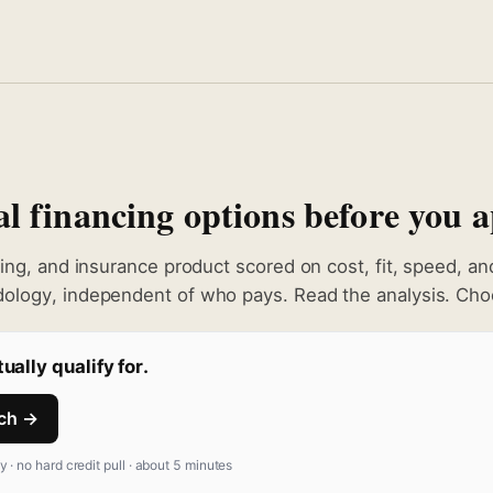
 financing options before you a
king, and insurance product scored on cost, fit, speed, a
ology, independent of who pays. Read the analysis. Choo
ually qualify for.
tch →
fy · no hard credit pull · about 5 minutes