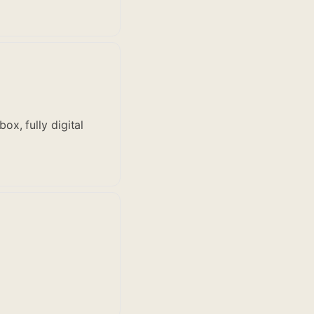
x, fully digital