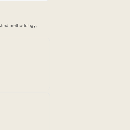
lished methodology,