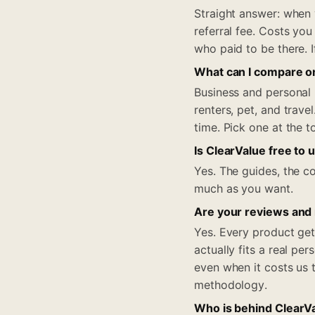
Straight answer: when
referral fee. Costs you
who paid to be there. I
What can I compare o
Business and personal 
renters, pet, and trav
time. Pick one at the 
Is ClearValue free to 
Yes. The guides, the co
much as you want.
Are your reviews and
Yes. Every product get
actually fits a real pe
even when it costs us 
methodology.
Who is behind ClearV