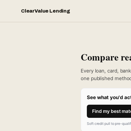
ClearValue Lending
Compare real
Every loan, card, ban
one published method
See what you'd act
Find my best ma
Soft credit pull to pre-quali