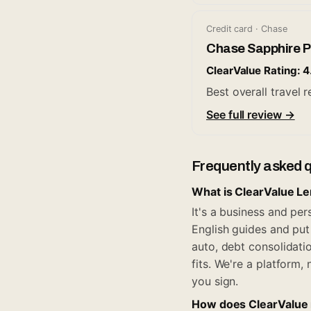
Credit card · Chase
Chase Sapphire P
ClearValue Rating: 4
Best overall travel
See full review →
Frequently asked 
What is ClearValue L
It's a business and pe
English guides and put 
auto, debt consolidati
fits. We're a platform
you sign.
How does ClearValue