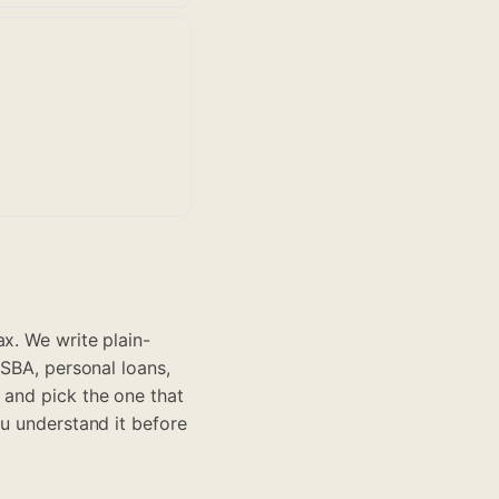
x. We write plain-
 SBA, personal loans,
 and pick the one that
ou understand it before