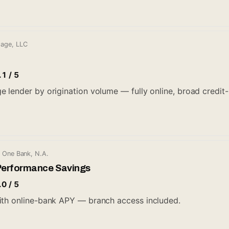
gage, LLC
.1 / 5
lender by origination volume — fully online, broad credit-bo
l One Bank, N.A.
Performance Savings
.0 / 5
ith online-bank APY — branch access included.