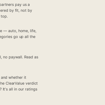
partners pay us a
ered by fit, not by
 top.
e — auto, home, life,
egories go up all the
ll, no paywall. Read as
 and whether it
 the ClearValue verdict
t's all in our ratings