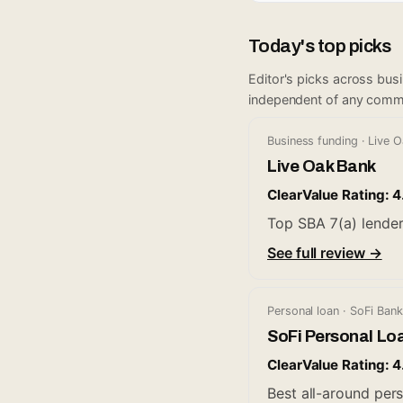
Today's top picks
Editor's picks across bus
independent of any comm
Business funding · Live 
Live Oak Bank
ClearValue Rating: 4
Top SBA 7(a) lender
See full review →
Personal loan · SoFi Bank
SoFi Personal Lo
ClearValue Rating: 4
Best all-around pers