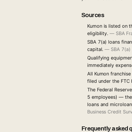
Sources
Kumon is listed on t
eligibility.
—
SBA Fr
SBA 7(a) loans fina
capital.
—
SBA 7(a)
Qualifying equipmen
immediately expens
All Kumon franchise
filed under the FTC
The Federal Reserve
5 employees) — the 
loans and microloan
Business Credit Su
Frequently asked 