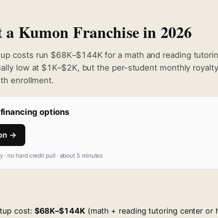
rt a Kumon Franchise in 2026
tup costs run $68K–$144K for a math and reading tutorin
ually low at $1K–$2K, but the per-student monthly royalt
ith enrollment.
financing options
ion →
fy · no hard credit pull · about 5 minutes
rtup cost:
$68K–$144K
(math + reading tutoring center o