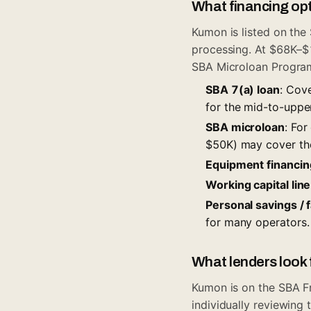
What financing opt
Kumon is listed on the
processing. At $68K–$1
SBA Microloan Progra
SBA 7(a) loan
: Cove
for the mid-to-uppe
SBA microloan
: For
$50K) may cover the
Equipment financin
Working capital line
Personal savings / 
for many operators.
What lenders look 
Kumon is on the
SBA F
individually reviewin