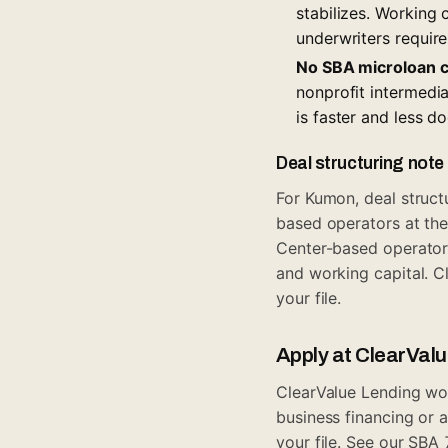
stabilizes. Working
underwriters require
No SBA microloan 
nonprofit intermedia
is faster and less d
Deal structuring note
For Kumon, deal struc
based operators at th
Center-based operators
and working capital. C
your file.
Apply at ClearVal
ClearValue Lending wor
business financing
or a
your file. See our
SBA 7