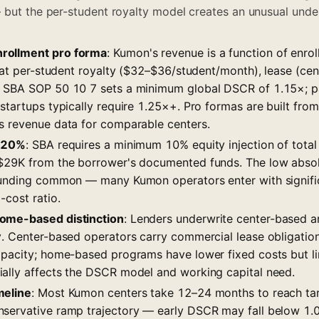
 but the per-student royalty model creates an unusual underw
rollment pro forma
: Kumon's revenue is a function of enrol
flat per-student royalty ($32–$36/student/month), lease (ce
 SBA SOP 50 10 7 sets a minimum global DSCR of 1.15×; par
 startups typically require 1.25×+. Pro formas are built fr
s revenue data for comparable centers.
0–20%
: SBA requires a minimum 10% equity injection of total
$29K from the borrower's documented funds. The low absol
funding common — many Kumon operators enter with signific
-cost ratio.
ome-based distinction
: Lenders underwrite center-based
y. Center-based operators carry commercial lease obligation
apacity; home-based programs have lower fixed costs but lim
ally affects the DSCR model and working capital need.
meline
: Most Kumon centers take 12–24 months to reach tar
servative ramp trajectory — early DSCR may fall below 1.0