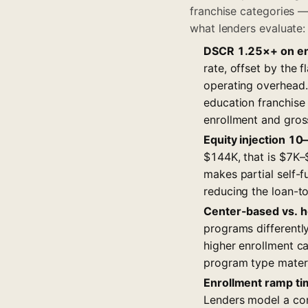
franchise categories —
what lenders evaluate:
DSCR 1.25×+ on en
rate, offset by the 
operating overhead.
education franchise
enrollment and gros
Equity injection 1
$144K, that is $7K–
makes partial self-
reducing the loan-to
Center-based vs. h
programs differentl
higher enrollment c
program type materi
Enrollment ramp ti
Lenders model a con