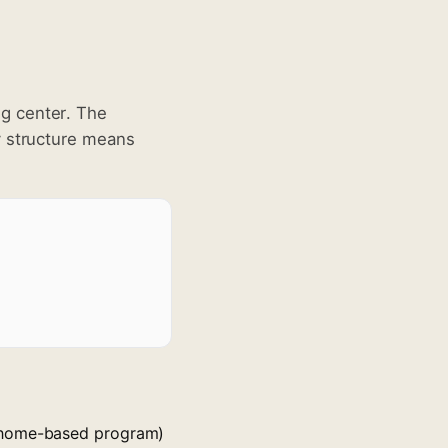
g center. The
y structure means
r home-based program)