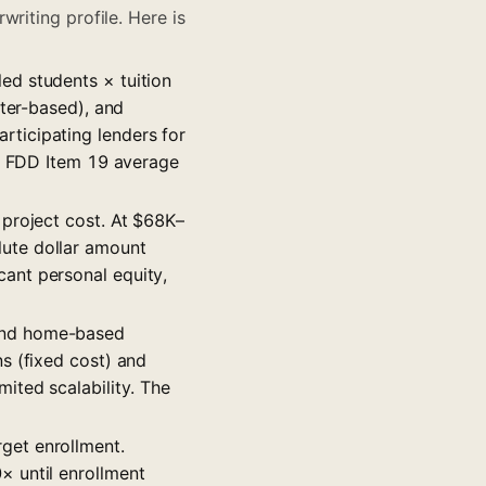
riting profile. Here is
led students × tuition
nter-based), and
ticipating lenders for
om FDD Item 19 average
 project cost. At $68K–
ute dollar amount
ant personal equity,
 and home-based
s (fixed cost) and
ited scalability. The
get enrollment.
× until enrollment