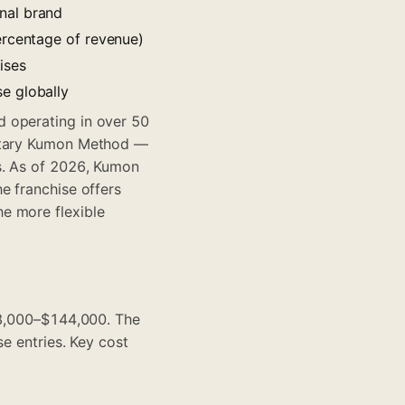
nal brand
ercentage of revenue)
ises
e globally
d operating in over 50
ietary Kumon Method —
s. As of 2026, Kumon
e franchise offers
e more flexible
$68,000–$144,000. The
e entries. Key cost