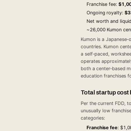
Franchise fee:
$1,0
Ongoing royalty:
$3
Net worth and liqui
~26,000 Kumon cente
Kumon is a Japanese-o
countries. Kumon cent
a self-paced, workshe
operates approximately
both a center-based m
education franchises fo
Total startup cos
Per the current FDD, t
unusually low franchise
categories:
Franchise fee
: $1,