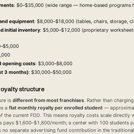
ements
: $0–$35,000 (wide range — home-based programs h
, and equipment
: $8,000–$18,000 (tables, chairs, storage, c
 initial inventory
: $5,000–$12,000 (proprietary worksheet
0–$5,000
6,000
nd opening costs
: $3,000–$8,000
rst 3 months)
: $30,000–$50,000
oyalty structure
ure is
different from most franchises
. Rather than chargin
es a
flat monthly royalty per enrolled student
— approximat
f the current FDD. This means royalty costs scale directly w
ts pays $1,600–$1,800/month; a center with 100 students 
 no separate advertising fund contribution in the tradition