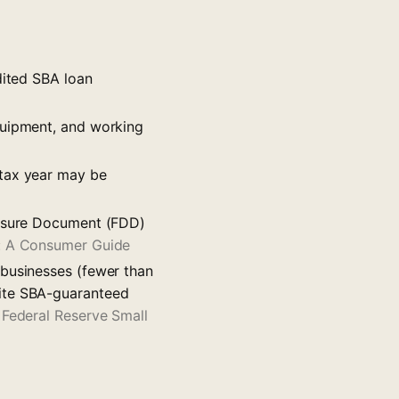
dited SBA loan
quipment, and working
 tax year may be
losure Document (FDD)
e: A Consumer Guide
 businesses (fewer than
cite SBA-guaranteed
—
Federal Reserve Small