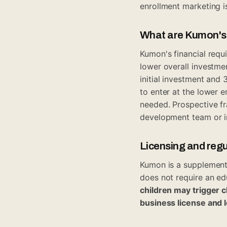
enrollment marketing is
What are Kumon's n
Kumon's financial requ
lower overall investmen
initial investment an
to enter at the lower e
needed. Prospective fr
development team or i
Licensing and reg
Kumon is a supplementa
does not require an ed
children may trigger 
business license and 