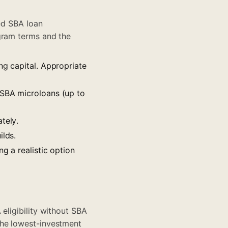
ted SBA loan
gram terms
and the
ng capital. Appropriate
, SBA microloans (up to
tely.
ilds.
ng a realistic option
 eligibility without SBA
the lowest-investment