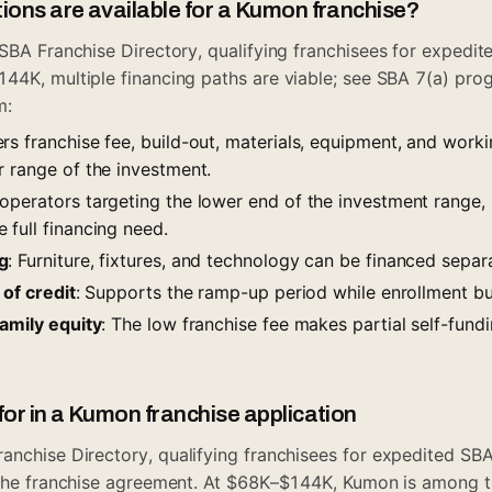
ions are available for a Kumon franchise?
SBA Franchise Directory
, qualifying franchisees for expedi
44K, multiple financing paths are viable; see
SBA 7(a) pro
m
:
rs franchise fee, build-out, materials, equipment, and worki
r range of the investment.
 operators targeting the lower end of the investment range
 full financing need.
g
: Furniture, fixtures, and technology can be financed separa
 of credit
: Supports the ramp-up period while enrollment bu
family equity
: The low franchise fee makes partial self-fundi
for in a Kumon franchise application
ranchise Directory
, qualifying franchisees for expedited SBA
g the franchise agreement. At $68K–$144K, Kumon is among 