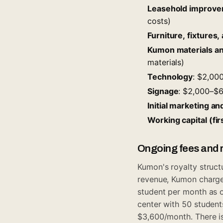
Leasehold improv
costs)
Furniture, fixtures
Kumon materials and
materials)
Technology
: $2,00
Signage
: $2,000–$
Initial marketing a
Working capital (fi
Ongoing fees and r
Kumon's royalty struct
revenue, Kumon charg
student per month as o
center with 50 studen
$3,600/month. There is