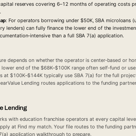
 capital reserves covering 6–12 months of operating costs p
.
cap
: For operators borrowing under $50K, SBA microloans (
ry lenders) can fully finance the lower end of the investme
ocumentation-intensive than a full SBA 7(a) application.
ture depends on whether the operator is center-based or 
e lower end of the $68K–$100K range often self-fund or use
 at $100K–$144K typically use SBA 7(a) for the full project
learValue Lending routes applications to the funding partn
ue Lending
ks with education franchise operators at every capital level
pply at
Find my match
. Your file routes to the funding par
(a) application walkthrough
to prepare.