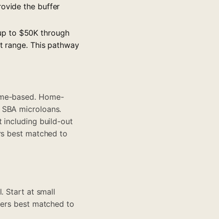
rovide the buffer
up to $50K through
nt range. This pathway
home-based. Home-
 SBA microloans.
 including build-out
ers best matched to
. Start at
small
tners best matched to