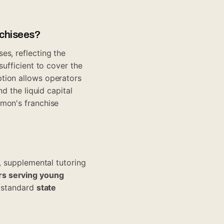
nchisees?
es, reflecting the
sufficient to cover the
tion allows operators
d the liquid capital
umon's franchise
, supplemental tutoring
s serving young
A standard
state