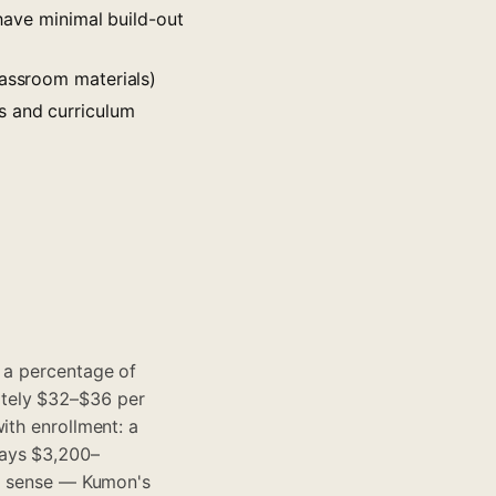
ave minimal build-out
lassroom materials)
s and curriculum
g a percentage of
ely $32–$36 per
ith enrollment: a
pays $3,200–
al sense — Kumon's