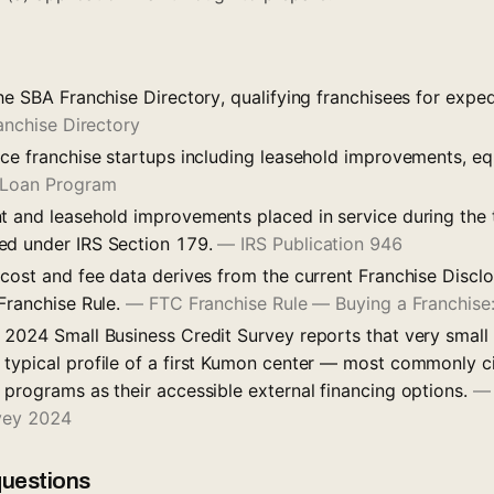
he SBA Franchise Directory, qualifying franchisees for expe
anchise Directory
nce franchise startups including leasehold improvements, e
 Loan Program
t and leasehold improvements placed in service during the
ed under IRS Section 179.
—
IRS Publication 946
 cost and fee data derives from the current Franchise Disc
 Franchise Rule.
—
FTC Franchise Rule — Buying a Franchis
 2024 Small Business Credit Survey reports that very small
typical profile of a first Kumon center — most commonly 
 programs as their accessible external financing options.
rvey 2024
questions