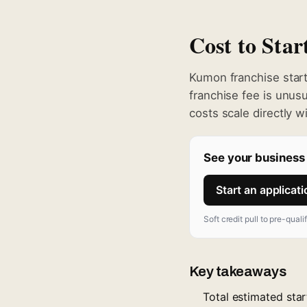
Cost to Sta
Kumon franchise star
franchise fee is unus
costs scale directly w
See your business 
Start an applicat
Soft credit pull to pre-quali
Key takeaways
Total estimated sta