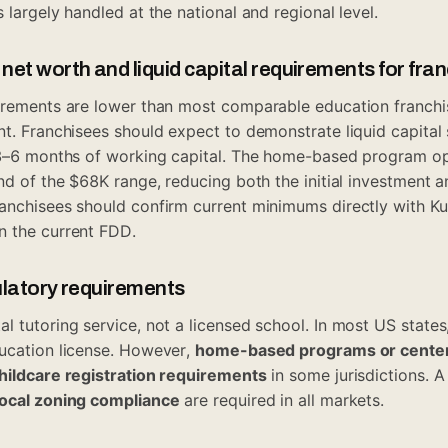
 largely handled at the national and regional level.
et worth and liquid capital requirements for fra
irements are lower than most comparable education franchis
t. Franchisees should expect to demonstrate liquid capital 
d 3–6 months of working capital. The home-based program op
nd of the $68K range, reducing both the initial investment an
anchisees should confirm current minimums directly with K
n the current FDD.
ulatory requirements
l tutoring service, not a licensed school. In most US states
ucation license. However,
home-based programs or center
childcare registration requirements
in some jurisdictions. 
local zoning compliance
are required in all markets.