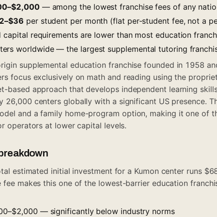
00–$2,000
— among the lowest franchise fees of any natio
2–$36
per student per month (flat per-student fee, not a p
d capital requirements are lower than most education franch
rs worldwide — the largest supplemental tutoring franchis
rigin supplemental education franchise founded in 1958 an
ers focus exclusively on math and reading using the propr
et-based approach that develops independent learning skill
 26,000 centers globally with a significant US presence. Th
odel and a family home-program option, making it one of th
r operators at lower capital levels.
t breakdown
otal estimated initial investment for a Kumon center runs 
 fee makes this one of the lowest-barrier education franchis
000–$2,000 — significantly below industry norms