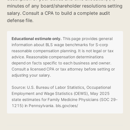
minutes of any board/shareholder resolutions setting
salary. Consult a CPA to build a complete audit
defense file.
Educational estimate only.
This page provides general
information about BLS wage benchmarks for S-corp
reasonable compensation planning. It is not legal or tax
advice. Reasonable compensation determinations
depend on facts specific to each business and owner.
Consult a licensed CPA or tax attorney before setting or
adjusting your salary.
Source: U.S. Bureau of Labor Statistics, Occupational
Employment and Wage Statistics (OEWS), May 2025
state estimates for Family Medicine Physicians (SOC 29-
1215) in Pennsylvania.
bls.gov/oes/