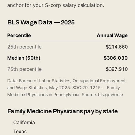
anchor for your S-corp salary calculation.
BLS Wage Data — 2025
Percentile
Annual Wage
25th percentile
$214,660
Median (50th)
$306,030
75th percentile
$397,910
Data: Bureau of Labor Statistics, Occupational Employment
and Wage Statistics, May 2025. SOC 29-1215 — Family
Medicine Physicians in Pennsylvania. Source:
bls.gov/oes/
Family Medicine Physicians pay by state
California
Texas