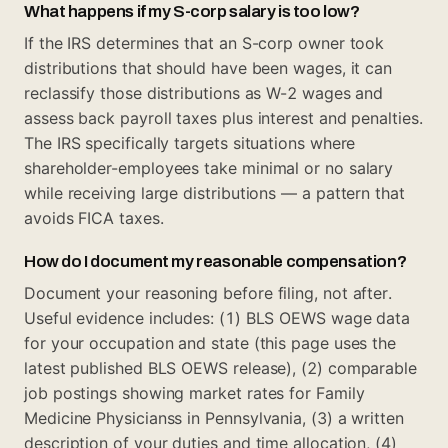
What happens if my S-corp salary is too low?
If the IRS determines that an S-corp owner took
distributions that should have been wages, it can
reclassify those distributions as W-2 wages and
assess back payroll taxes plus interest and penalties.
The IRS specifically targets situations where
shareholder-employees take minimal or no salary
while receiving large distributions — a pattern that
avoids FICA taxes.
How do I document my reasonable compensation?
Document your reasoning before filing, not after.
Useful evidence includes: (1) BLS OEWS wage data
for your occupation and state (this page uses the
latest published BLS OEWS release), (2) comparable
job postings showing market rates for Family
Medicine Physicianss in Pennsylvania, (3) a written
description of your duties and time allocation, (4)