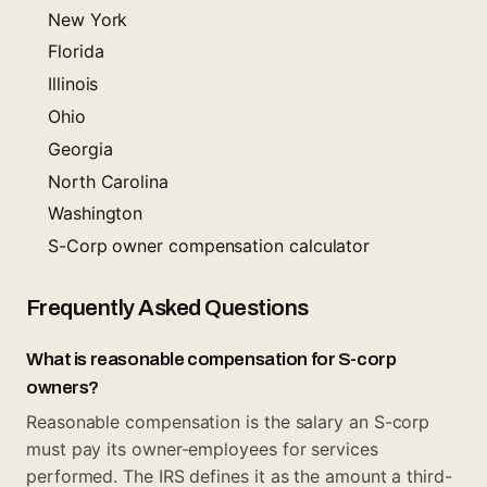
New York
Florida
Illinois
Ohio
Georgia
North Carolina
Washington
S-Corp owner compensation calculator
Frequently Asked Questions
What is reasonable compensation for S-corp
owners?
Reasonable compensation is the salary an S-corp
must pay its owner-employees for services
performed. The IRS defines it as the amount a third-