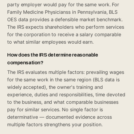
party employer would pay for the same work. For
Family Medicine Physicianss in Pennsylvania, BLS
OES data provides a defensible market benchmark.
The IRS expects shareholders who perform services
for the corporation to receive a salary comparable
to what similar employees would earn.
How does the IRS determine reasonable
compensation?
The IRS evaluates multiple factors: prevailing wages
for the same work in the same region (BLS data is
widely accepted), the owner's training and
experience, duties and responsibilities, time devoted
to the business, and what comparable businesses
pay for similar services. No single factor is
determinative — documented evidence across
multiple factors strengthens your position.