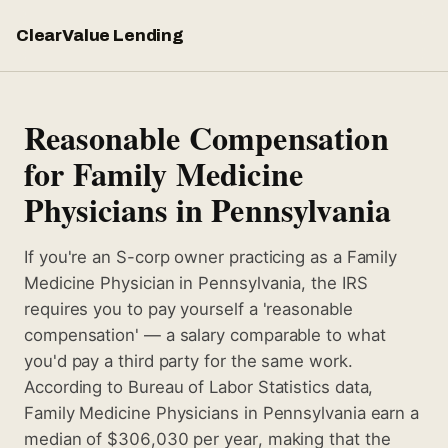
ClearValue Lending
Reasonable Compensation
for Family Medicine
Physicians in Pennsylvania
If you're an S-corp owner practicing as a Family
Medicine Physician in Pennsylvania, the IRS
requires you to pay yourself a 'reasonable
compensation' — a salary comparable to what
you'd pay a third party for the same work.
According to Bureau of Labor Statistics data,
Family Medicine Physicians in Pennsylvania earn a
median of $306,030 per year, making that the