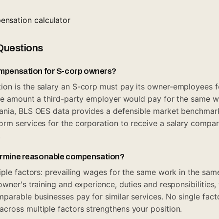
nsation calculator
Questions
ompensation for S-corp owners?
on is the salary an S-corp must pay its owner-employees f
the amount a third-party employer would pay for the same wo
ania, BLS OES data provides a defensible market benchmar
rm services for the corporation to receive a salary compar
.
ermine reasonable compensation?
iple factors: prevailing wages for the same work in the sam
wner's training and experience, duties and responsibilities,
parable businesses pay for similar services. No single fact
ross multiple factors strengthens your position.