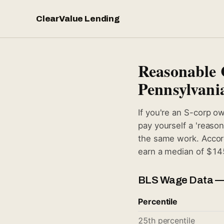
ClearValue Lending
Reasonable 
Pennsylvani
If you're an S-corp o
pay yourself a 'reaso
the same work. Accord
earn a median of $145
BLS Wage Data —
Percentile
25th percentile