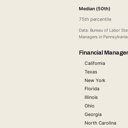
Median (50th)
75th percentile
Data: Bureau of Labor St
Managers in Pennsylvania
Financial Manager
California
Texas
New York
Florida
Illinois
Ohio
Georgia
North Carolina