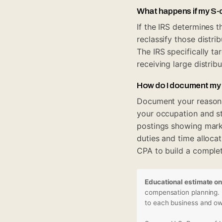
What happens if my S-c
If the IRS determines 
reclassify those distr
The IRS specifically t
receiving large distrib
How do I document my
Document your reasonin
your occupation and st
postings showing marke
duties and time allocat
CPA to build a complete
Educational estimate on
compensation planning. I
to each business and own