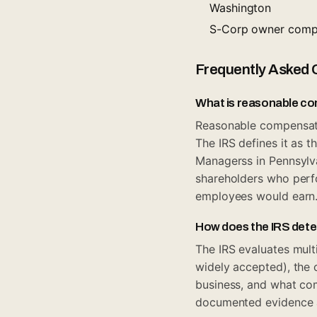
Washington
S-Corp owner compe
Frequently Asked 
What is reasonable c
Reasonable compensati
The IRS defines it as 
Managerss in Pennsylv
shareholders who perfo
employees would earn
How does the IRS det
The IRS evaluates mult
widely accepted), the o
business, and what com
documented evidence ac