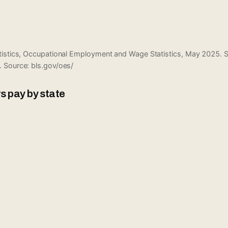
atistics, Occupational Employment and Wage Statistics, May 2025.
. Source:
bls.gov/oes/
s pay by state