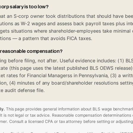
orp salary is too low?
that an S-corp owner took distributions that should have bee
ibutions as W-2 wages and assess back payroll taxes plus int
argets situations where shareholder-employees take minimal 
utions — a pattern that avoids FICA taxes.
 reasonable compensation?
g before filing, not after. Useful evidence includes: (1) 
ate (this page uses the latest published BLS OEWS release)
t rates for Financial Managerss in Pennsylvania, (3) a writt
ion, (4) minutes of any board/shareholder resolutions settin
 audit defense file.
ly.
This page provides general information about BLS wage benchmark
t is not legal or tax advice. Reasonable compensation determinations 
er. Consult a licensed CPA or tax attorney before setting or adjusting