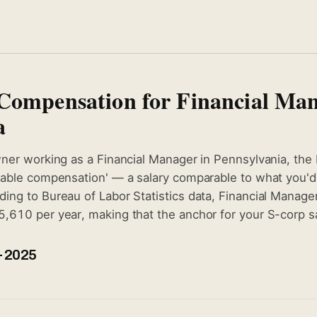
Compensation for Financial Man
a
wner working as a Financial Manager in Pennsylvania, the 
nable compensation' — a salary comparable to what you'd p
ing to Bureau of Labor Statistics data, Financial Manage
,610 per year, making that the anchor for your S-corp sal
 2025