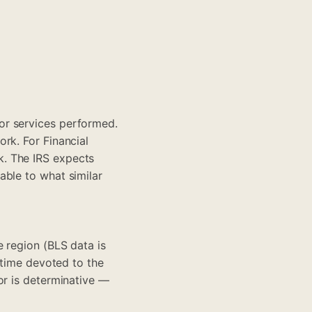
or services performed.
rk. For Financial
k. The IRS expects
able to what similar
e region (BLS data is
 time devoted to the
or is determinative —