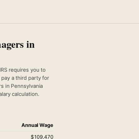
agers in
IRS requires you to
ay a third party for
rs in Pennsylvania
ary calculation.
Annual Wage
$109,470