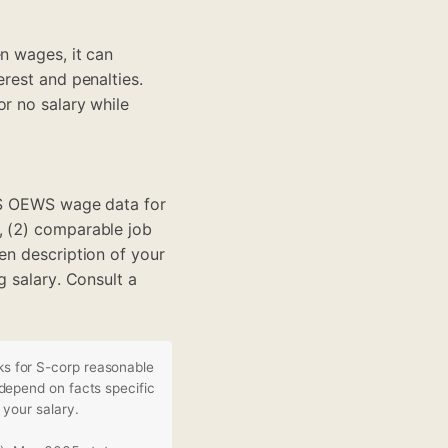
n wages, it can
erest and penalties.
or no salary while
BLS OEWS wage data for
, (2) comparable job
en description of your
g salary. Consult a
s for S-corp reasonable
depend on facts specific
 your salary.