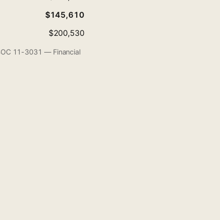
$145,610
$200,530
 SOC 11-3031 — Financial