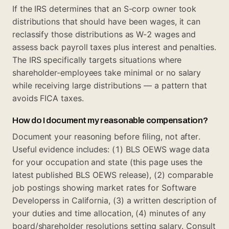
If the IRS determines that an S-corp owner took
distributions that should have been wages, it can
reclassify those distributions as W-2 wages and
assess back payroll taxes plus interest and penalties.
The IRS specifically targets situations where
shareholder-employees take minimal or no salary
while receiving large distributions — a pattern that
avoids FICA taxes.
How do I document my reasonable compensation?
Document your reasoning before filing, not after.
Useful evidence includes: (1) BLS OEWS wage data
for your occupation and state (this page uses the
latest published BLS OEWS release), (2) comparable
job postings showing market rates for Software
Developerss in California, (3) a written description of
your duties and time allocation, (4) minutes of any
board/shareholder resolutions setting salary. Consult