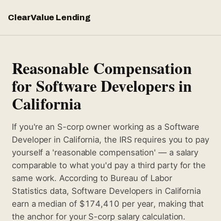
ClearValue Lending
Reasonable Compensation
for Software Developers in
California
If you're an S-corp owner working as a Software
Developer in California, the IRS requires you to pay
yourself a 'reasonable compensation' — a salary
comparable to what you'd pay a third party for the
same work. According to Bureau of Labor
Statistics data, Software Developers in California
earn a median of $174,410 per year, making that
the anchor for your S-corp salary calculation.