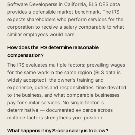
Software Developerss in California, BLS OES data
provides a defensible market benchmark. The IRS
expects shareholders who perform services for the
corporation to receive a salary comparable to what
similar employees would earn.
How does the IRS determine reasonable
compensation?
The IRS evaluates multiple factors: prevailing wages
for the same work in the same region (BLS data is
widely accepted), the owner's training and
experience, duties and responsibilities, time devoted
to the business, and what comparable businesses
pay for similar services. No single factor is
determinative — documented evidence across
multiple factors strengthens your position.
What happens if my S-corp salary is too low?