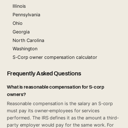
Illinois
Pennsylvania
Ohio
Georgia
North Carolina
Washington
S-Corp owner compensation calculator
Frequently Asked Questions
What is reasonable compensation for S-corp
owners?
Reasonable compensation is the salary an S-corp
must pay its owner-employees for services
performed. The IRS defines it as the amount a third-
party employer would pay for the same work. For