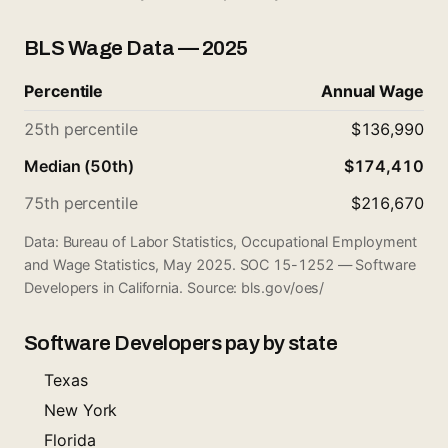
BLS Wage Data — 2025
Percentile
Annual Wage
25th percentile
$136,990
Median (50th)
$174,410
75th percentile
$216,670
Data: Bureau of Labor Statistics, Occupational Employment
and Wage Statistics, May 2025. SOC 15-1252 — Software
Developers in California. Source:
bls.gov/oes/
Software Developers pay by state
Texas
New York
Florida