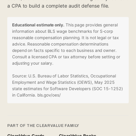
a CPA to build a complete audit defense file.
Educational estimate only.
This page provides general
information about BLS wage benchmarks for S-corp
reasonable compensation planning. It is not legal or tax
advice. Reasonable compensation determinations
depend on facts specific to each business and owner.
Consult a licensed CPA or tax attorney before setting or
adjusting your salary.
Source: U.S. Bureau of Labor Statistics, Occupational
Employment and Wage Statistics (OEWS), May 2025
state estimates for Software Developers (SOC 15-1252)
in California.
bls.gov/oes/
PART OF THE CLEARVALUE FAMILY
ClearValue Cards
ClearValue Books