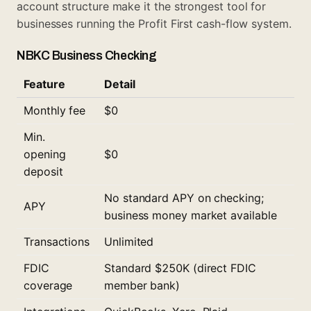
account structure make it the strongest tool for
businesses running the Profit First cash-flow system.
NBKC Business Checking
Feature
Detail
Monthly fee
$0
Min.
opening
$0
deposit
No standard APY on checking;
APY
business money market available
Transactions
Unlimited
FDIC
Standard $250K (direct FDIC
coverage
member bank)