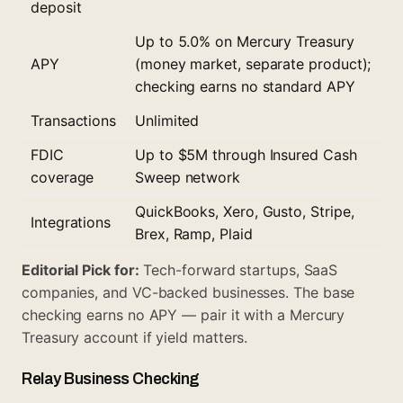
deposit
Up to 5.0% on Mercury Treasury
APY
(money market, separate product);
checking earns no standard APY
Transactions
Unlimited
FDIC
Up to $5M through Insured Cash
coverage
Sweep network
QuickBooks, Xero, Gusto, Stripe,
Integrations
Brex, Ramp, Plaid
Editorial Pick for:
Tech-forward startups, SaaS
companies, and VC-backed businesses. The base
checking earns no APY — pair it with a Mercury
Treasury account if yield matters.
Relay Business Checking