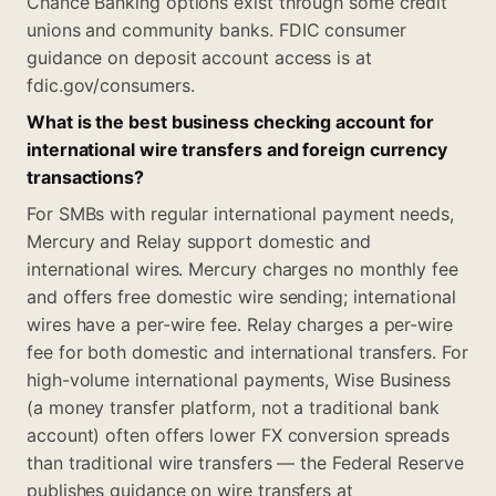
Chance Banking options exist through some credit
unions and community banks. FDIC consumer
guidance on deposit account access is at
fdic.gov/consumers.
What is the best business checking account for
international wire transfers and foreign currency
transactions?
For SMBs with regular international payment needs,
Mercury and Relay support domestic and
international wires. Mercury charges no monthly fee
and offers free domestic wire sending; international
wires have a per-wire fee. Relay charges a per-wire
fee for both domestic and international transfers. For
high-volume international payments, Wise Business
(a money transfer platform, not a traditional bank
account) often offers lower FX conversion spreads
than traditional wire transfers — the Federal Reserve
publishes guidance on wire transfers at