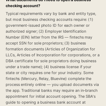
checking account?
Typical requirements vary by bank and entity type,
but most business checking accounts require: (1)
government-issued photo ID for each owner or
authorized signer; (2) Employer Identification
Number (EIN) letter from the IRS — fintechs may
accept SSN for sole proprietors; (3) business
formation documents (Articles of Organization for
LLCs, Articles of Incorporation for corporations, or a
DBA certificate for sole proprietors doing business
under a trade name); (4) business license if your
state or city requires one for your industry. Some
fintechs (Mercury, Relay, Bluevine) complete the
process entirely online — you upload documents via
the app. Traditional banks may require an in-branch
appointment for initial account opening. The SBA's
guide to opening a business bank account at