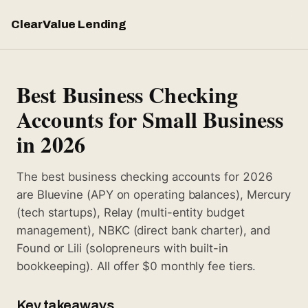
ClearValue Lending
Best Business Checking
Accounts for Small Business
in 2026
The best business checking accounts for 2026
are Bluevine (APY on operating balances), Mercury
(tech startups), Relay (multi-entity budget
management), NBKC (direct bank charter), and
Found or Lili (solopreneurs with built-in
bookkeeping). All offer $0 monthly fee tiers.
Key takeaways