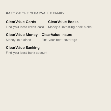
PART OF THE CLEARVALUE FAMILY
ClearValue Cards
ClearValue Books
Find your best credit card
Money & investing book picks
ClearValue Money
ClearValue Insure
Money, explained
Find your best coverage
ClearValue Banking
Find your best bank account