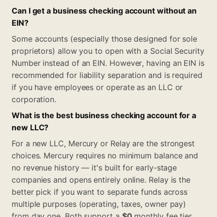
Can I get a business checking account without an
EIN?
Some accounts (especially those designed for sole
proprietors) allow you to open with a Social Security
Number instead of an EIN. However, having an EIN is
recommended for liability separation and is required
if you have employees or operate as an LLC or
corporation.
What is the best business checking account for a
new LLC?
For a new LLC, Mercury or Relay are the strongest
choices. Mercury requires no minimum balance and
no revenue history — it's built for early-stage
companies and opens entirely online. Relay is the
better pick if you want to separate funds across
multiple purposes (operating, taxes, owner pay)
from day one. Both support a
$0
monthly fee tier,