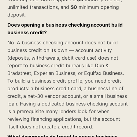
unlimited transactions, and
$0
minimum opening
deposit.
Does opening a business checking account build
business credit?
No. A business checking account does not build
business credit on its own — account activity
(deposits, withdrawals, debit card use) does not
report to business credit bureaus like Dun &
Bradstreet, Experian Business, or Equifax Business.
To build a business credit profile, you need credit
products: a business credit card, a business line of
credit, a net-30 vendor account, or a small business
loan. Having a dedicated business checking account
is a prerequisite many lenders look for when
reviewing financing applications, but the account
itself does not create a credit record.
What documents do I need to open a business