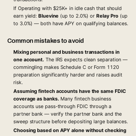
If Operating with $25K+ in idle cash that should
earn yield:
Bluevine
(up to 2.0%) or
Relay Pro
(up
to 3.0%) — both have APY on qualifying balances.
Common mistakes to avoid
Mixing personal and business transactions in
one account.
The IRS expects clean separation —
commingling makes Schedule C or Form 1120
preparation significantly harder and raises audit
risk.
Assuming fintech accounts have the same FDIC
coverage as banks.
Many fintech business
accounts use pass-through FDIC through a
partner bank — verify the partner bank and the
sweep structure before depositing large balances.
Choosing based on APY alone without checking