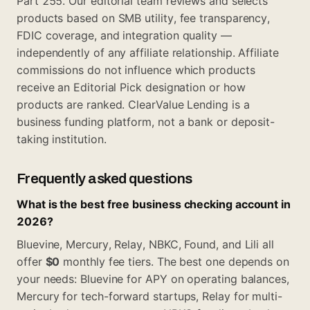
Part 255. Our editorial team reviews and selects
products based on SMB utility, fee transparency,
FDIC coverage, and integration quality —
independently of any affiliate relationship. Affiliate
commissions do not influence which products
receive an Editorial Pick designation or how
products are ranked. ClearValue Lending is a
business funding platform, not a bank or deposit-
taking institution.
Frequently asked questions
What is the best free business checking account in
2026?
Bluevine, Mercury, Relay, NBKC, Found, and Lili all
offer
$0
monthly fee tiers. The best one depends on
your needs: Bluevine for APY on operating balances,
Mercury for tech-forward startups, Relay for multi-