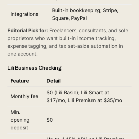
Built-in bookkeeping; Stripe,
Integrations
Square, PayPal
Editorial Pick for:
Freelancers, consultants, and sole
proprietors who want built-in income tracking,
expense tagging, and tax set-aside automation in
one account.
Lili Business Checking
Feature
Detail
$0 (Lili Basic); Lili Smart at
Monthly fee
$17/mo, Lili Premium at $35/mo
Min.
opening
$0
deposit