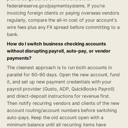
federalreserve.gov/paymentsystems. If you're
invoicing foreign clients or paying overseas vendors
regularly, compare the all-in cost of your account's
wire fees plus any FX spread before committing to a
bank.
How do I switch business checking accounts
without disrupting payroll, auto-pay, or vendor
payments?
The cleanest approach is to run both accounts in
parallel for 60–90 days. Open the new account, fund
it, and set up new payment credentials with your
payroll provider (Gusto, ADP, QuickBooks Payroll)
and direct-deposit instructions for revenue first.
Then notify recurring vendors and clients of the new
account routing/account numbers before switching
auto-pays. Keep the old account open with a
minimum balance until all recurring items have