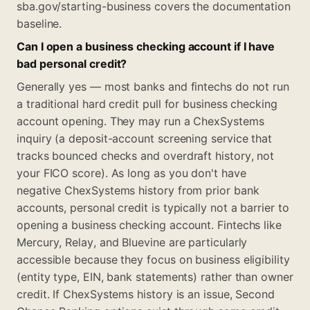
sba.gov/starting-business covers the documentation
baseline.
Can I open a business checking account if I have
bad personal credit?
Generally yes — most banks and fintechs do not run
a traditional hard credit pull for business checking
account opening. They may run a ChexSystems
inquiry (a deposit-account screening service that
tracks bounced checks and overdraft history, not
your FICO score). As long as you don't have
negative ChexSystems history from prior bank
accounts, personal credit is typically not a barrier to
opening a business checking account. Fintechs like
Mercury, Relay, and Bluevine are particularly
accessible because they focus on business eligibility
(entity type, EIN, bank statements) rather than owner
credit. If ChexSystems history is an issue, Second