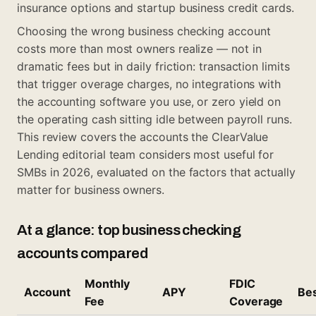
insurance options
and
startup business credit cards
.
Choosing the wrong business checking account
costs more than most owners realize — not in
dramatic fees but in daily friction: transaction limits
that trigger overage charges, no integrations with
the accounting software you use, or zero yield on
the operating cash sitting idle between payroll runs.
This review covers the accounts the ClearValue
Lending editorial team considers most useful for
SMBs in 2026, evaluated on the factors that actually
matter for business owners.
At a glance: top business checking
accounts compared
Monthly
FDIC
Account
APY
Bes
Fee
Coverage