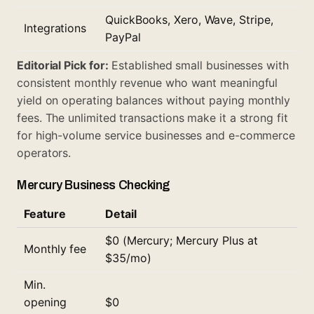
QuickBooks, Xero, Wave, Stripe,
Integrations
PayPal
Editorial Pick for:
Established small businesses with
consistent monthly revenue who want meaningful
yield on operating balances without paying monthly
fees. The unlimited transactions make it a strong fit
for high-volume service businesses and e-commerce
operators.
Mercury Business Checking
Feature
Detail
$0 (Mercury; Mercury Plus at
Monthly fee
$35/mo)
Min.
opening
$0