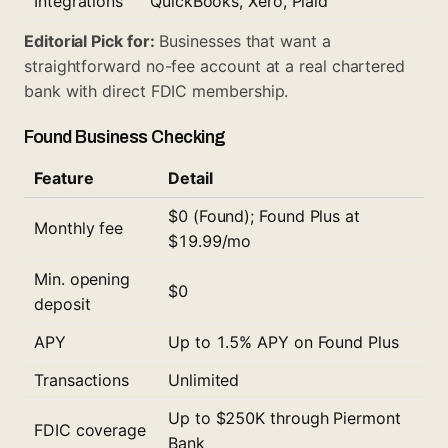
Integrations
QuickBooks, Xero, Plaid
Editorial Pick for:
Businesses that want a
straightforward no-fee account at a real chartered
bank with direct FDIC membership.
Found Business Checking
Feature
Detail
$0 (Found); Found Plus at
Monthly fee
$19.99/mo
Min. opening
$0
deposit
APY
Up to 1.5% APY on Found Plus
Transactions
Unlimited
Up to $250K through Piermont
FDIC coverage
Bank