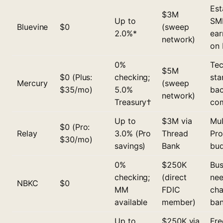
Est
$3M
Up to
SM
Bluevine
$0
(sweep
2.0%*
ear
network)
on 
0%
Te
$5M
$0 (Plus:
checking;
sta
Mercury
(sweep
$35/mo)
5.0%
ba
network)
Treasury†
co
Up to
$3M via
Mul
$0 (Pro:
Relay
3.0% (Pro
Thread
Pro
$30/mo)
savings)
Bank
bud
0%
$250K
Bus
checking;
(direct
nee
NBKC
$0
MM
FDIC
cha
available
member)
ba
Up to
$250K via
Fre