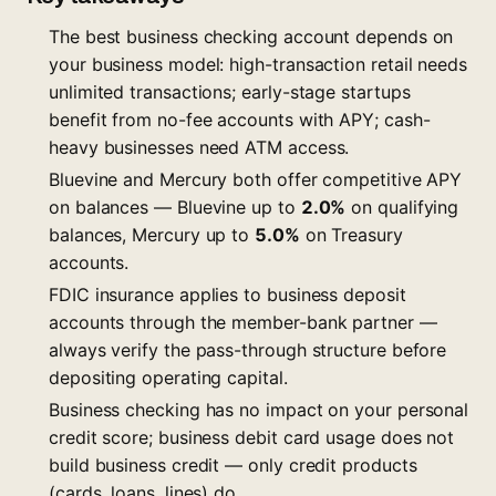
The best business checking account depends on
your business model: high-transaction retail needs
unlimited transactions; early-stage startups
benefit from no-fee accounts with APY; cash-
heavy businesses need ATM access.
Bluevine and Mercury both offer competitive APY
on balances — Bluevine up to
2.0%
on qualifying
balances, Mercury up to
5.0%
on Treasury
accounts.
FDIC insurance applies to business deposit
accounts through the member-bank partner —
always verify the pass-through structure before
depositing operating capital.
Business checking has no impact on your personal
credit score; business debit card usage does not
build business credit — only credit products
(cards, loans, lines) do.