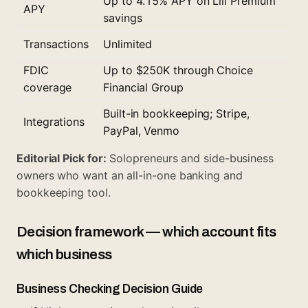
Up to 4.15% APY on Lili Premium
APY
savings
Transactions
Unlimited
FDIC
Up to $250K through Choice
coverage
Financial Group
Built-in bookkeeping; Stripe,
Integrations
PayPal, Venmo
Editorial Pick for:
Solopreneurs and side-business
owners who want an all-in-one banking and
bookkeeping tool.
Decision framework — which account fits
which business
Business Checking Decision Guide