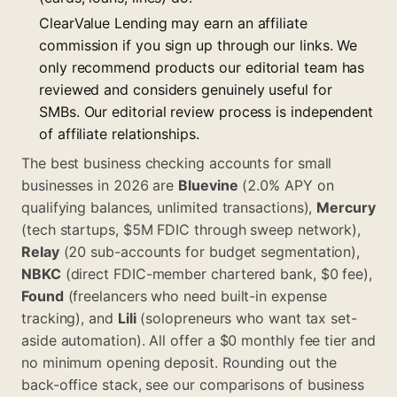
ClearValue Lending may earn an affiliate
commission if you sign up through our links. We
only recommend products our editorial team has
reviewed and considers genuinely useful for
SMBs. Our editorial review process is independent
of affiliate relationships.
The best business checking accounts for small
businesses in 2026 are
Bluevine
(2.0% APY on
qualifying balances, unlimited transactions),
Mercury
(tech startups, $5M FDIC through sweep network),
Relay
(20 sub-accounts for budget segmentation),
NBKC
(direct FDIC-member chartered bank, $0 fee),
Found
(freelancers who need built-in expense
tracking), and
Lili
(solopreneurs who want tax set-
aside automation). All offer a $0 monthly fee tier and
no minimum opening deposit. Rounding out the
back-office stack, see our comparisons of
business