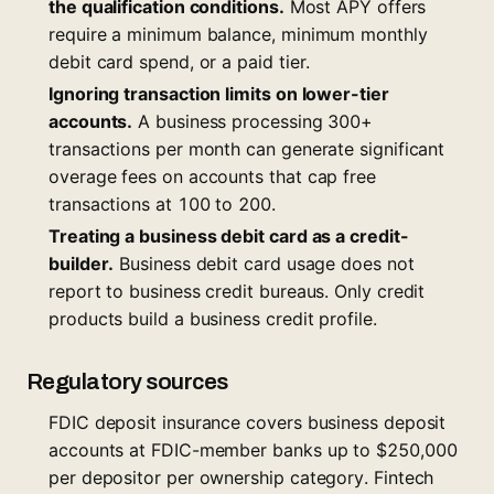
the qualification conditions.
Most APY offers
require a minimum balance, minimum monthly
debit card spend, or a paid tier.
Ignoring transaction limits on lower-tier
accounts.
A business processing 300+
transactions per month can generate significant
overage fees on accounts that cap free
transactions at 100 to 200.
Treating a business debit card as a credit-
builder.
Business debit card usage does not
report to business credit bureaus. Only credit
products build a business credit profile.
Regulatory sources
FDIC deposit insurance covers business deposit
accounts at FDIC-member banks up to $250,000
per depositor per ownership category. Fintech