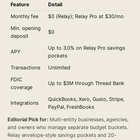
Feature
Detail
Monthly fee
$0 (Relay); Relay Pro at $30/mo
Min. opening
$0
deposit
Up to 3.0% on Relay Pro savings
APY
pockets
Transactions
Unlimited
FDIC
Up to $3M through Thread Bank
coverage
QuickBooks, Xero, Gusto, Stripe,
Integrations
PayPal, FreshBooks
Editorial Pick for:
Multi-entity businesses, agencies,
and owners who manage separate budget buckets.
Relay envelope-style savings pockets and 20-