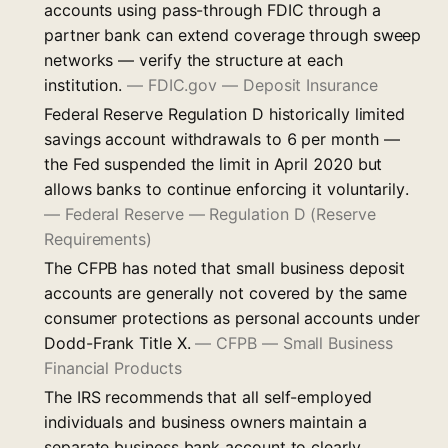
accounts using pass-through FDIC through a
partner bank can extend coverage through sweep
networks — verify the structure at each
institution.
—
FDIC.gov — Deposit Insurance
Federal Reserve Regulation D historically limited
savings account withdrawals to 6 per month —
the Fed suspended the limit in April 2020 but
allows banks to continue enforcing it voluntarily.
—
Federal Reserve — Regulation D (Reserve
Requirements)
The CFPB has noted that small business deposit
accounts are generally not covered by the same
consumer protections as personal accounts under
Dodd-Frank Title X.
—
CFPB — Small Business
Financial Products
The IRS recommends that all self-employed
individuals and business owners maintain a
separate business bank account to clearly