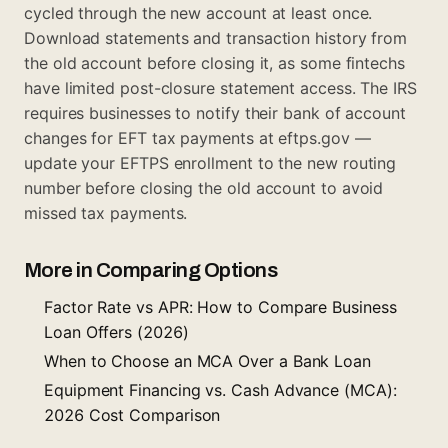
cycled through the new account at least once.
Download statements and transaction history from
the old account before closing it, as some fintechs
have limited post-closure statement access. The IRS
requires businesses to notify their bank of account
changes for EFT tax payments at eftps.gov —
update your EFTPS enrollment to the new routing
number before closing the old account to avoid
missed tax payments.
More in Comparing Options
Factor Rate vs APR: How to Compare Business
Loan Offers (2026)
When to Choose an MCA Over a Bank Loan
Equipment Financing vs. Cash Advance (MCA):
2026 Cost Comparison