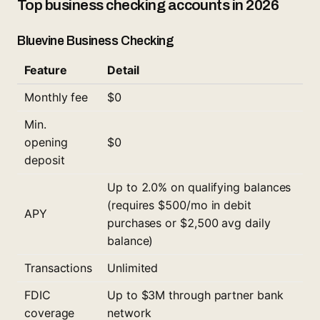
Top business checking accounts in 2026
Bluevine Business Checking
Feature
Detail
Monthly fee
$0
Min.
opening
$0
deposit
Up to 2.0% on qualifying balances
(requires $500/mo in debit
APY
purchases or $2,500 avg daily
balance)
Transactions
Unlimited
FDIC
Up to $3M through partner bank
coverage
network