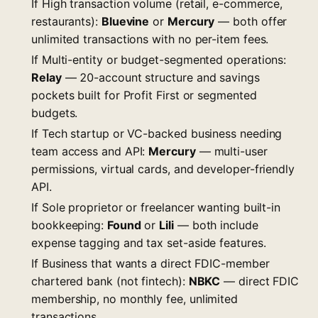
If High transaction volume (retail, e-commerce,
restaurants):
Bluevine
or
Mercury
— both offer
unlimited transactions with no per-item fees.
If Multi-entity or budget-segmented operations:
Relay
— 20-account structure and savings
pockets built for Profit First or segmented
budgets.
If Tech startup or VC-backed business needing
team access and API:
Mercury
— multi-user
permissions, virtual cards, and developer-friendly
API.
If Sole proprietor or freelancer wanting built-in
bookkeeping:
Found
or
Lili
— both include
expense tagging and tax set-aside features.
If Business that wants a direct FDIC-member
chartered bank (not fintech):
NBKC
— direct FDIC
membership, no monthly fee, unlimited
transactions.