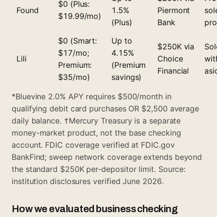
$0 (Plus:
Found
1.5%
Piermont
sol
$19.99/mo)
(Plus)
Bank
pro
$0 (Smart:
Up to
$250K via
Sol
$17/mo;
4.15%
Lili
Choice
wit
Premium:
(Premium
Financial
asi
$35/mo)
savings)
*Bluevine 2.0% APY requires $500/month in
qualifying debit card purchases OR $2,500 average
daily balance. †Mercury Treasury is a separate
money-market product, not the base checking
account. FDIC coverage verified at FDIC.gov
BankFind; sweep network coverage extends beyond
the standard $250K per-depositor limit. Source:
institution disclosures verified June 2026.
How we evaluated business checking