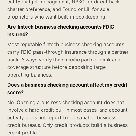
entity budget management, NBKC for direct bank-
charter preference, and Found or Lili for sole
proprietors who want built-in bookkeeping.
Are fintech business checking accounts FDIC
insured?
Most reputable fintech business checking accounts
carry FDIC pass-through insurance through a partner
bank. Always verify the specific partner bank and
coverage structure before depositing large
operating balances.
Does a business checking account affect my credit
score?
No. Opening a business checking account does not
involve a hard credit pull in most cases, and account
activity does not report to personal or business
credit bureaus. Only credit products build a business
credit profile.