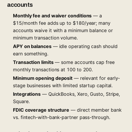
accounts
Monthly fee and waiver conditions
— a
$15/month fee adds up to $180/year; many
accounts waive it with a minimum balance or
minimum transaction volume.
APY on balances
— idle operating cash should
earn something.
Transaction limits
— some accounts cap free
monthly transactions at 100 to 200.
Minimum opening deposit
— relevant for early-
stage businesses with limited startup capital.
Integrations
— QuickBooks, Xero, Gusto, Stripe,
Square.
FDIC coverage structure
— direct member bank
vs. fintech-with-bank-partner pass-through.