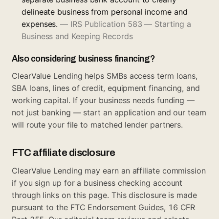
delineate business from personal income and
expenses.
—
IRS Publication 583 — Starting a
Business and Keeping Records
Also considering business financing?
ClearValue Lending helps SMBs access term loans,
SBA loans, lines of credit, equipment financing, and
working capital. If your business needs funding —
not just banking —
start an application
and our team
will route your file to matched lender partners.
FTC affiliate disclosure
ClearValue Lending may earn an affiliate commission
if you sign up for a business checking account
through links on this page. This disclosure is made
pursuant to the FTC Endorsement Guides, 16 CFR