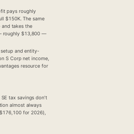
fit pays roughly
full $150K. The same
 and takes the
 — roughly $13,800 —
 setup and entity-
 on S Corp net income,
vantages resource
for
 SE tax savings don't
ction almost always
 ($176,100 for 2026),