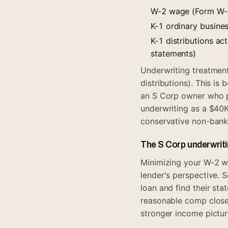
W-2 wage (Form W-2,
K-1 ordinary busine
K-1 distributions ac
statements)
Underwriting treatmen
distributions). This is
an S Corp owner who p
underwriting as a $40
conservative non-bank 
The S Corp underwriti
Minimizing your W-2 w
lender's perspective. 
loan and find their sta
reasonable comp closer
stronger income pictur