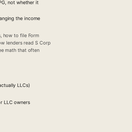
PG, not whether it
hanging the income
, how to file Form
how lenders read S Corp
ee math that often
ctually LLCs)
or LLC owners