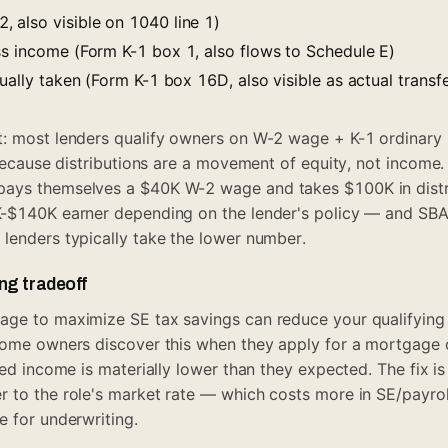
 also visible on 1040 line 1)
ss income (Form K-1 box 1, also flows to Schedule E)
tually taken (Form K-1 box 16D, also visible as actual trans
t: most lenders qualify owners on W-2 wage + K-1 ordinary
 because distributions are a movement of equity, not income. 
ays themselves a $40K W-2 wage and takes $100K in distr
K-$140K earner depending on the lender's policy — and SBA
lenders typically take the lower number.
ng tradeoff
age to maximize SE tax savings can reduce your qualifying
Some owners discover this when they apply for a mortgage o
ted income is materially lower than they expected. The fix i
 to the role's market rate — which costs more in SE/payroll
e for underwriting.