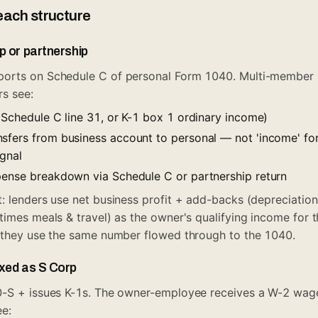
each structure
p or partnership
orts on Schedule C of personal Form 1040. Multi-member 
rs see:
(Schedule C line 31, or K-1 box 1 ordinary income)
sfers from business account to personal — not 'income' fo
ignal
pense breakdown via Schedule C or partnership return
: lenders use net business profit + add-backs (depreciation
times meals & travel) as the owner's qualifying income for t
, they use the same number flowed through to the 1040.
axed as S Corp
0-S + issues K-1s. The owner-employee receives a W-2 wa
ee: