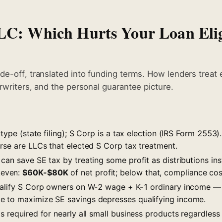
LC: Which Hurts Your Loan Elig
de-off, translated into funding terms. How lenders treat 
rwriters, and the personal guarantee picture.
 type (state filing); S Corp is a tax election (IRS Form 2553)
erse are LLCs that elected S Corp tax treatment.
can save SE tax by treating some profit as distributions in
even:
$60K-$80K
of net profit; below that, compliance cos
ualify S Corp owners on W-2 wage + K-1 ordinary income — 
 to maximize SE savings depresses qualifying income.
s required for nearly all small business products regardles