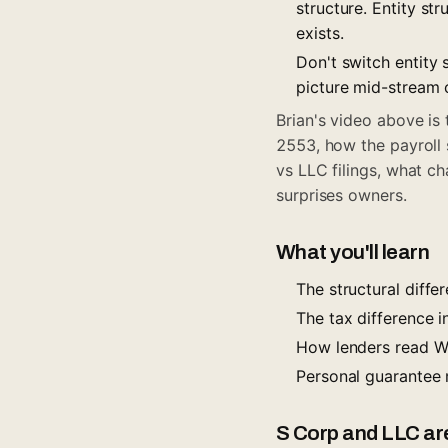
structure. Entity st
exists.
Don't switch entity
picture mid-stream 
Brian's video above is
2553, how the payroll 
vs LLC filings, what c
surprises owners.
What you'll learn
The structural diff
The tax difference 
How lenders read W-
Personal guarantee 
S Corp and LLC are