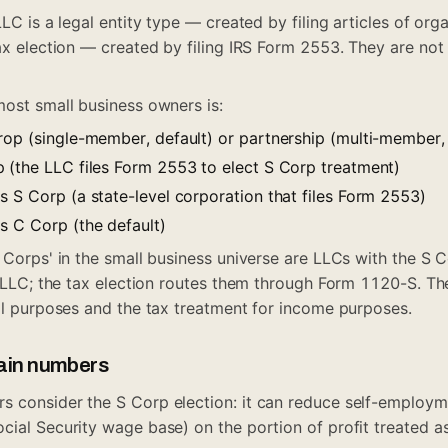
LLC is a legal entity type — created by filing articles of org
ax election — created by filing IRS Form 2553. They are not 
most small business owners is:
rop (single-member, default) or partnership (multi-member, 
 (the LLC files Form 2553 to elect S Corp treatment)
s S Corp (a state-level corporation that files Form 2553)
s C Corp (the default)
 Corps' in the small business universe are LLCs with the S C
an LLC; the tax election routes them through Form 1120-S. T
gal purposes and the tax treatment for income purposes.
lain numbers
 consider the S Corp election: it can reduce self-employm
ial Security wage base) on the portion of profit treated as 