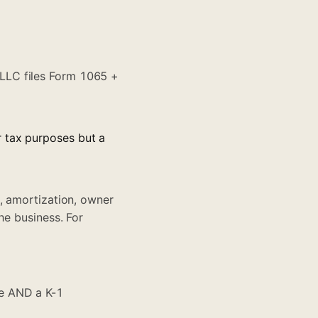
LLC files Form 1065 +
r tax purposes but a
, amortization, owner
he business. For
ge AND a K-1