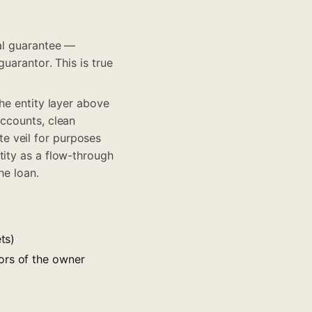
nal guarantee —
uarantor. This is true
he entity layer above
accounts, clean
e veil for purposes
tity as a flow-through
he loan.
ts)
ors of the owner