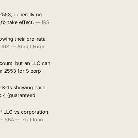
 2553, generally no
 to take effect.
—
IRS
owing their pro-rata
—
IRS — About Form
 count, but an LLC can
rm 2553 for S corp
e K-1s showing each
x 4 (guaranteed
of LLC vs corporation
—
SBA — 7(a) loan