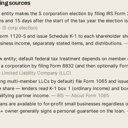
iling sources
 entity makes the S corporation election by filing IRS Form
s and 15 days after the start of the tax year the election is
(S corp election)
 Form 1120-S and issue Schedule K-1 to each shareholder sh
siness income, separately stated items, and distributions.
aw entity; default federal tax treatment depends on member
s a corporation by filing Form 8832 (and then optionally Fo
 Limited Liability Company (LLC)
ding multi-member LLCs by default) file Form 1065 and issu
ive share — lenders read K-1 box 1 (ordinary income) and bo
lifying partner income.
—
IRS — About Form 1065
ns are available to for-profit small businesses regardless 
+ owner generally signs a personal guarantee on the loan.