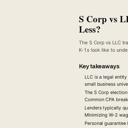
S Corp vs L
Less?
The S Corp vs LLC tra
K-1s look like to unde
Key takeaways
LLC is a legal entity
small business univ
The S Corp election 
Common CPA break
Lenders typically q
Minimizing W-2 wage
Personal guarantee i