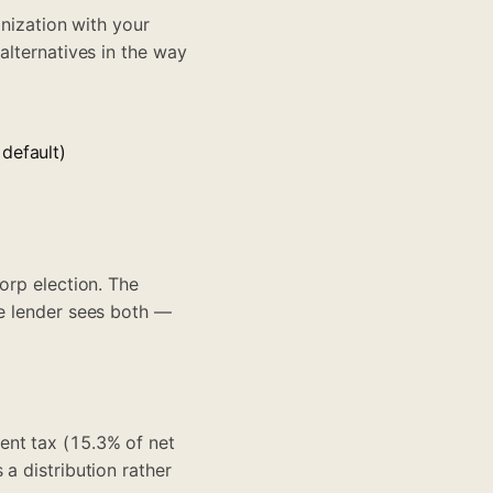
anization with your
alternatives in the way
default)
orp election. The
he lender sees both —
ent tax (15.3% of net
a distribution rather