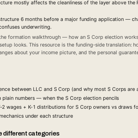
ructure mostly affects the cleanliness of the layer above the 
 structure 6 months before a major funding application — c
confuses underwriting.
 the formation walkthrough — how an S Corp election works
setup looks. This resource is the funding-side translation: 
hanges about your income picture, and the personal guarant
erence between LLC and S Corp (and why most S Corps are a
in plain numbers — when the S Corp election pencils
2 wages + K-1 distributions for S Corp owners vs draws f
mechanics under each structure
 different categories