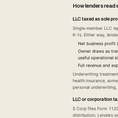
How lenders read 
LLC taxed as sole pro
Single-member LLC rep
K-1s. Either way, lende
Net business profit 
Owner draws as tran
useful operational s
Full revenue and ex
Underwriting treatment
health insurance, some
personal underwriting
LLC or corporation t
S Corp files Form 112
distribution. Lenders s