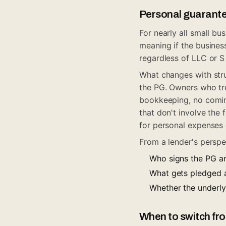
Personal guarante
For nearly all small b
meaning if the business
regardless of LLC or S
What changes with struc
the PG. Owners who tre
bookkeeping, no comin
that don't involve the
for personal expenses c
From a lender's perspec
Who signs the PG a
What gets pledged as
Whether the underly
When to switch fro