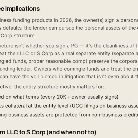
e implications
usiness funding products in 2026, the owner(s) sign a perso
 defaults, the lender can pursue the personal assets of the g
 Corp structure.
ture isn't whether you sign a PG — it's the cleanliness of t
at their LLC or S Corp as a real separate entity (separate 
gled funds, proper reasonable comp) preserve the corporat
 funding lender. Owners who comingle funds and treat the en
an have the veil pierced in litigation that isn't even about t
tive, the entity structure mostly matters for:
nd on what terms (every 20%+ owner usually signs)
 collateral at the entity level (UCC filings on business asse
ing business assets are protected from non-business credit
m LLC to S Corp (and when not to)