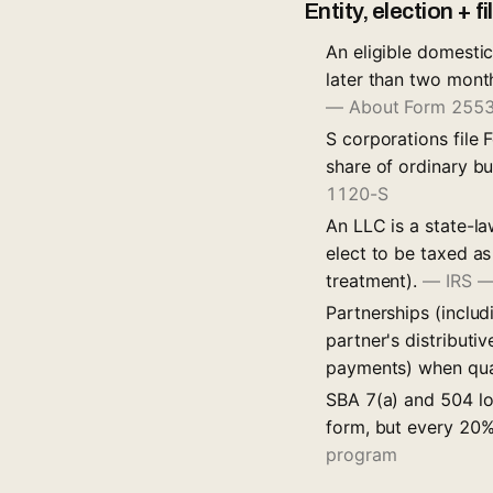
Entity, election + f
An eligible domestic
later than two month
— About Form 2553 
S corporations file
share of ordinary bu
1120-S
An LLC is a state-l
elect to be taxed a
treatment).
—
IRS —
Partnerships (inclu
partner's distribut
payments) when qua
SBA 7(a) and 504 loa
form, but every 20%
program