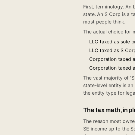
First, terminology. An 
state. An S Corp is a t
most people think.
The actual choice for 
LLC taxed as sole p
LLC taxed as S Corp
Corporation taxed a
Corporation taxed a
The vast majority of 'S
state-level entity is 
the entity type for le
The tax math, in p
The reason most owners
SE income up to the Soc