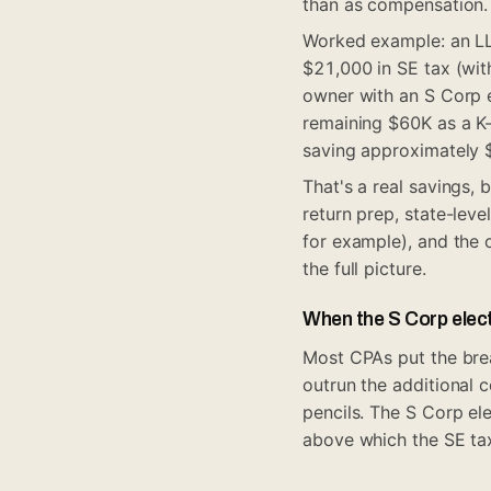
than as compensation.
Worked example: an LL
$21,000 in SE tax (wit
owner with an S Corp 
remaining $60K as a K
saving approximately 
That's a real savings, 
return prep, state-leve
for example), and the 
the full picture.
When the S Corp elect
Most CPAs put the brea
outrun the additional 
pencils. The S Corp el
above which the SE tax