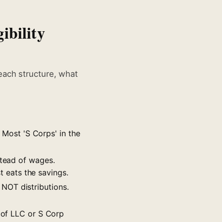
ibility
each structure, what
. Most 'S Corps' in the
stead of wages.
t eats the savings.
NOT distributions.
s of LLC or S Corp