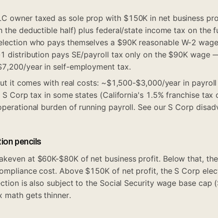
C owner taxed as sole prop with $150K in net business pro
h the deductible half) plus federal/state income tax on the 
election who pays themselves a $90K reasonable W-2 wage
-1 distribution pays SE/payroll tax only on the $90K wage
$7,200/year in self-employment tax.
but it comes with real costs: ~$1,500-$3,000/year in payroll
l S Corp tax in some states (California's 1.5% franchise tax
operational burden of running payroll. See our
S Corp disad
ion pencils
keven at $60K-$80K of net business profit. Below that, the
compliance cost. Above $150K of net profit, the S Corp ele
ection is also subject to the Social Security wage base cap
 math gets thinner.