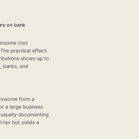
fers on bank
 income (not
The practical effect:
ibutions shows up to
, banks, and
 income from a
r a large business
s usually documenting
 tax but yields a