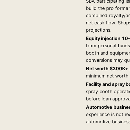
SBA participating le
build the pro forma
combined royalty/ad 
net cash flow. Shop
projections.
Equity injection 10
from personal funds
booth and equipment
conversions may qua
Net worth $300K+ p
minimum net worth t
Facility and spray 
spray booth operati
before loan approval
Automotive busine
experience is not r
automotive business