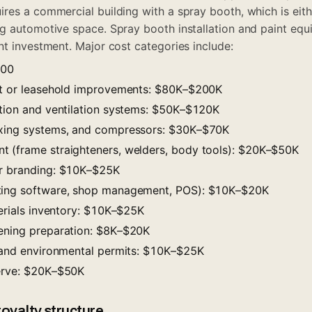
res a commercial building with a spray booth, which is eithe
g automotive space. Spray booth installation and paint equ
nt investment. Major cost categories include:
000
ut or leasehold improvements: $80K–$200K
ation and ventilation systems: $50K–$120K
ixing systems, and compressors: $30K–$70K
 (frame straighteners, welders, body tools): $20K–$50K
or branding: $10K–$25K
ting software, shop management, POS): $10K–$20K
terials inventory: $10K–$25K
ening preparation: $8K–$20K
, and environmental permits: $10K–$25K
serve: $20K–$50K
oyalty structure