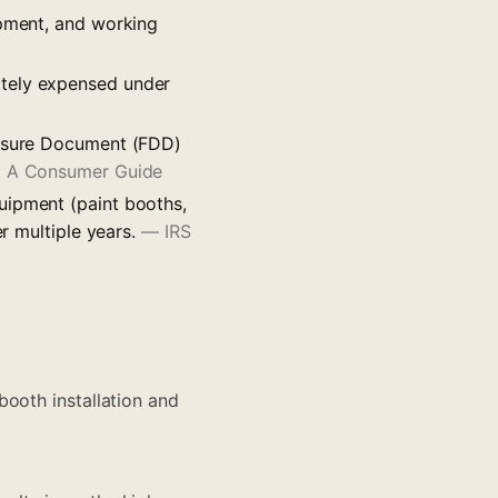
ipment, and working
ately expensed under
losure Document (FDD)
e: A Consumer Guide
uipment (paint booths,
er multiple years.
—
IRS
booth installation and