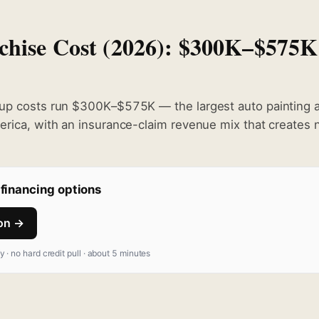
hise Cost (2026): $300K–$575K
up costs run $300K–$575K — the largest auto painting an
erica, with an insurance-claim revenue mix that creates 
financing options
ion →
fy · no hard credit pull · about 5 minutes