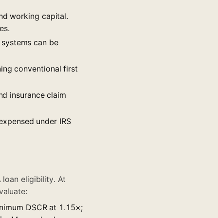
nd working capital.
es.
g systems can be
ing conventional first
and insurance claim
 expensed under IRS
oan eligibility. At
valuate:
inimum DSCR at 1.15×;