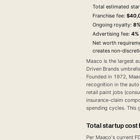
Total estimated sta
Franchise fee:
$40,
Ongoing royalty:
8
Advertising fee:
4%
Net worth requirem
creates non-discret
Maaco is the largest au
Driven Brands umbrella
Founded in 1972, Maac
recognition in the au
retail paint jobs (cons
insurance-claim compo
spending cycles. This 
Total startup cos
Per Maaco's current FD