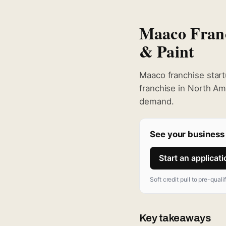
Maaco Franc
& Paint
Maaco franchise start
franchise in North Am
demand.
See your business 
Start an applicat
Soft credit pull to pre-quali
Key takeaways