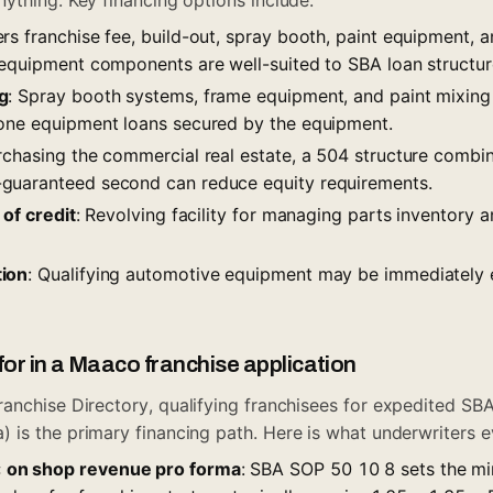
rs franchise fee, build-out, spray booth, paint equipment, a
 equipment components are well-suited to SBA loan structur
g
: Spray booth systems, frame equipment, and paint mixin
one equipment loans secured by the equipment.
urchasing the commercial real estate, a 504 structure combin
guaranteed second can reduce equity requirements.
 of credit
: Revolving facility for managing parts inventory 
ion
: Qualifying automotive equipment may be immediately
for in a Maaco franchise application
ranchise Directory
, qualifying franchisees for expedited SBA l
is the primary financing path. Here is what underwriters e
on shop revenue pro forma
: SBA SOP 50 10 8 sets the m