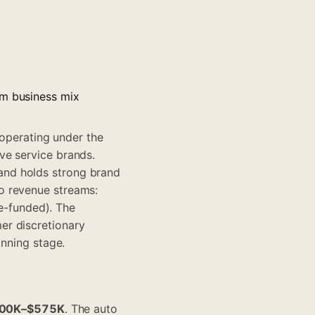
im business mix
 operating under the
ve service brands.
and holds strong brand
o revenue streams:
ce-funded). The
er discretionary
anning stage.
00K–$575K
. The auto