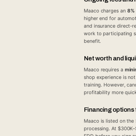
Maaco charges an
8% 
higher end for automot
and insurance direct-r
work to participating 
benefit.
Net worth and liqu
Maaco requires a
mini
shop experience is no
training. However, ca
profitability more quick
Financing options
Maaco is listed on the
processing. At $300K–
FDD before you sign an