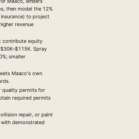
 For Maaco, lenders
ps, then model the 12%
 insurance) to project
 higher revenue
 contribute equity
s $30K–$115K. Spray
0%; smaller
 meets Maaco's own
rds.
 quality permits for
btain required permits
llision repair, or paint
s with demonstrated