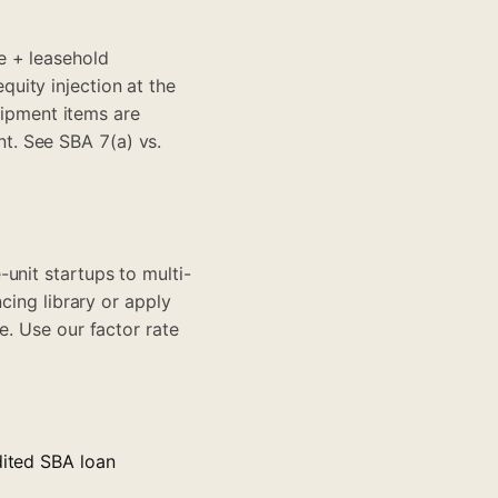
e + leasehold
uity injection at the
ipment items are
nt. See
SBA 7(a) vs.
unit startups to multi-
ncing library
or apply
le. Use our
factor rate
dited SBA loan