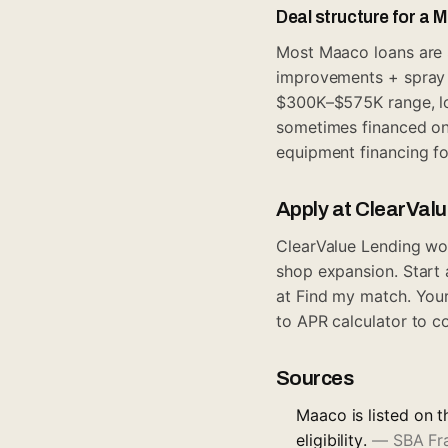
Deal structure for a 
Most Maaco loans are S
improvements + spray b
$300K–$575K range, l
sometimes financed on
equipment financing
fo
Apply at ClearVal
ClearValue Lending wor
shop expansion. Start
at
Find my match
. You
to APR calculator
to co
Sources
Maaco is listed on t
eligibility.
—
SBA Fr