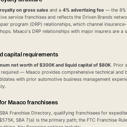
royalty on gross sales
and a
4% advertising fee
— the 8% r
ive service franchises and reflects the Driven Brands netw
epair program (DRP) relationships, which channel insurance-f
shops. Maaco's DRP relationships with major insurers are a s
id capital requirements
mum net worth of $300K and liquid capital of $80K
. Prior
t required — Maaco provides comprehensive technical and b
ndidates with prior automotive business management experi
ly.
 for Maaco franchisees
SBA Franchise Directory
, qualifying franchisees for expedi
$575K, SBA 7(a) is the primary path; the
FTC Franchise Rul
ything. Key financing options include: