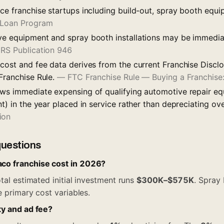
nce franchise startups including build-out, spray booth equ
 Loan Program
ve equipment and spray booth installations may be immedi
IRS Publication 946
 cost and fee data derives from the current Franchise Disc
 Franchise Rule.
—
FTC Franchise Rule — Buying a Franchis
ows immediate expensing of qualifying automotive repair eq
nt) in the year placed in service rather than depreciating ov
ion
questions
o franchise cost in 2026?
tal estimated initial investment runs
$300K–$575K
. Spray 
e primary cost variables.
ty and ad fee?