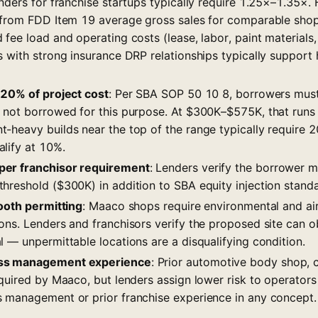
nders for franchise startups typically require 1.25×–1.35×.
 from FDD Item 19 average gross sales for comparable sho
fee load and operating costs (lease, labor, paint materials,
s with strong insurance DRP relationships typically support
–20% of project cost
: Per SBA SOP 50 10 8, borrowers must
 not borrowed for this purpose. At $300K–$575K, that run
-heavy builds near the top of the range typically require 2
lify at 10%.
er franchisor requirement
: Lenders verify the borrower
hreshold ($300K) in addition to SBA equity injection standa
booth permitting
: Maaco shops require environmental and air
ons. Lenders and franchisors verify the proposed site can o
 — unpermittable locations are a disqualifying condition.
ss management experience
: Prior automotive body shop, co
equired by Maaco, but lenders assign lower risk to operator
 management or prior franchise experience in any concept.