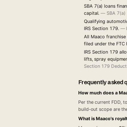
SBA 7(a) loans fina
capital.
—
SBA 7(a)
Qualifying automoti
IRS Section 179.
—
All Maaco franchise
filed under the FTC
IRS Section 179 all
lifts, spray equipme
Section 179 Deduct
Frequently asked 
How much does a Maac
Per the current FDD, to
build-out scope are th
What is Maaco's royal