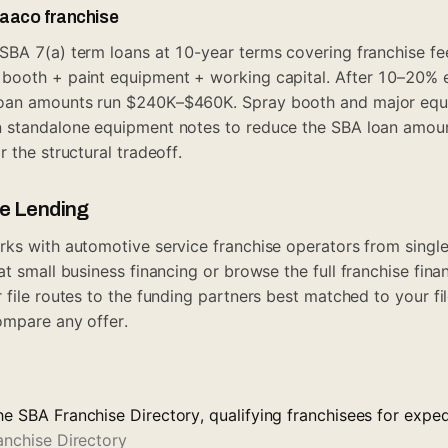
Maaco franchise
BA 7(a) term loans at 10-year terms covering franchise fe
ooth + paint equipment + working capital. After 10–20% eq
oan amounts run $240K–$460K. Spray booth and major equ
 standalone equipment notes to reduce the SBA loan amou
r the structural tradeoff.
ue Lending
ks with automotive service franchise operators from single-
 at
small business financing
or browse the full
franchise fina
r file routes to the funding partners best matched to your fi
mpare any offer.
he SBA Franchise Directory, qualifying franchisees for expe
anchise Directory