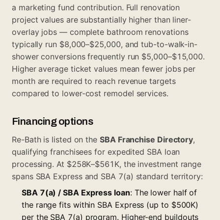
a marketing fund contribution. Full renovation
project values are substantially higher than liner-
overlay jobs — complete bathroom renovations
typically run $8,000–$25,000, and tub-to-walk-in-
shower conversions frequently run $5,000–$15,000.
Higher average ticket values mean fewer jobs per
month are required to reach revenue targets
compared to lower-cost remodel services.
Financing options
Re-Bath is listed on the
SBA Franchise Directory
,
qualifying franchisees for expedited SBA loan
processing. At $258K–$561K, the investment range
spans SBA Express and SBA 7(a) standard territory:
SBA 7(a) / SBA Express loan
: The lower half of
the range fits within SBA Express (up to $500K)
per the
SBA 7(a) program
. Higher-end buildouts