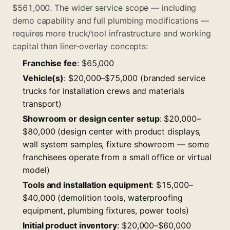
$561,000. The wider service scope — including
demo capability and full plumbing modifications —
requires more truck/tool infrastructure and working
capital than liner-overlay concepts:
Franchise fee
: $65,000
Vehicle(s)
: $20,000–$75,000 (branded service
trucks for installation crews and materials
transport)
Showroom or design center setup
: $20,000–
$80,000 (design center with product displays,
wall system samples, fixture showroom — some
franchisees operate from a small office or virtual
model)
Tools and installation equipment
: $15,000–
$40,000 (demolition tools, waterproofing
equipment, plumbing fixtures, power tools)
Initial product inventory
: $20,000–$60,000