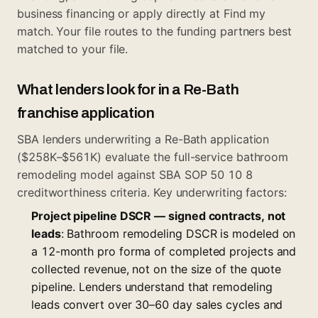
business financing
or apply directly at
Find my
match
. Your file routes to the funding partners best
matched to your file.
What lenders look for in a Re-Bath
franchise application
SBA lenders underwriting a Re-Bath application
($258K–$561K) evaluate the full-service bathroom
remodeling model against SBA SOP 50 10 8
creditworthiness criteria. Key underwriting factors:
Project pipeline DSCR — signed contracts, not
leads
: Bathroom remodeling DSCR is modeled on
a 12-month pro forma of completed projects and
collected revenue, not on the size of the quote
pipeline. Lenders understand that remodeling
leads convert over 30–60 day sales cycles and