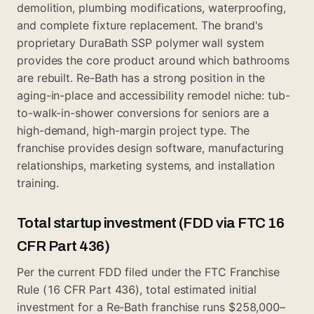
demolition, plumbing modifications, waterproofing,
and complete fixture replacement. The brand's
proprietary DuraBath SSP polymer wall system
provides the core product around which bathrooms
are rebuilt. Re-Bath has a strong position in the
aging-in-place and accessibility remodel niche: tub-
to-walk-in-shower conversions for seniors are a
high-demand, high-margin project type. The
franchise provides design software, manufacturing
relationships, marketing systems, and installation
training.
Total startup investment (FDD via FTC 16
CFR Part 436)
Per the current FDD filed under the FTC Franchise
Rule (16 CFR Part 436), total estimated initial
investment for a Re-Bath franchise runs $258,000–