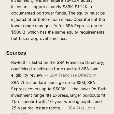
investment, lenders require 15–20% equity
injection — approximately $39K–$112K in
documented borrower funds. The equity must be
injected at or before loan close. Operators at the
lower range may qualify for SBA Express (up to
$500K), which has the same equity requirements
but faster approval timelines.
Sources
Re-Bath is listed on the SBA Franchise Directory,
qualifying franchisees for expedited SBA loan
eligibility review.
—
SBA Franchise Directory
SBA 7(a) standard loans go up to $5M; SBA
Express covers up to $500K — the lower Re-Bath
investment range fits Express, larger buildouts fit
7(a) standard with 10-year working capital and
25-year real estate terms.
—
SBA 7(a) Loan