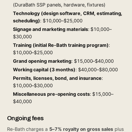
(DuraBath SSP panels, hardware, fixtures)
Technology (design software, CRM, estimating,
scheduling)
: $10,000–$25,000
Signage and marketing materials
: $10,000–
$30,000
Training (initial Re-Bath training program)
:
$10,000–$25,000
Grand opening marketing
: $15,000–$40,000
Working capital (3 months)
: $40,000–$80,000
Permits, licenses, bond, and insurance
:
$10,000–$30,000
Miscellaneous pre-opening costs
: $15,000–
$40,000
Ongoing fees
Re-Bath charges a
5–7% royalty on gross sales
plus