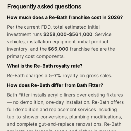
Frequently asked questions
How much does a Re-Bath franchise cost in 2026?
Per the current FDD, total estimated initial
investment runs
$258,000–$561,000
. Service
vehicles, installation equipment, initial product
inventory, and the
$65,000
franchise fee are the
primary cost components.
What is the Re-Bath royalty rate?
Re-Bath charges a 5–
7%
royalty on gross sales.
How does Re-Bath differ from Bath Fitter?
Bath Fitter installs acrylic liners over existing fixtures
— no demolition, one-day installation. Re-Bath offers
full demolition and replacement services including
tub-to-shower conversions, plumbing modifications,
and complete gut-and-replace renovations. Re-Bath