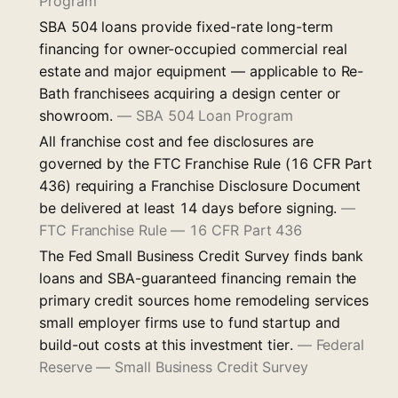
Program
SBA 504 loans provide fixed-rate long-term
financing for owner-occupied commercial real
estate and major equipment — applicable to Re-
Bath franchisees acquiring a design center or
showroom.
—
SBA 504 Loan Program
All franchise cost and fee disclosures are
governed by the FTC Franchise Rule (16 CFR Part
436) requiring a Franchise Disclosure Document
be delivered at least 14 days before signing.
—
FTC Franchise Rule — 16 CFR Part 436
The Fed Small Business Credit Survey finds bank
loans and SBA-guaranteed financing remain the
primary credit sources home remodeling services
small employer firms use to fund startup and
build-out costs at this investment tier.
—
Federal
Reserve — Small Business Credit Survey