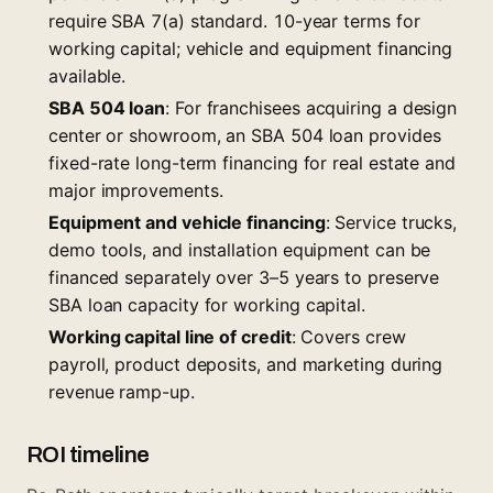
require SBA 7(a) standard. 10-year terms for
working capital; vehicle and equipment financing
available.
SBA 504 loan
: For franchisees acquiring a design
center or showroom, an
SBA 504 loan
provides
fixed-rate long-term financing for real estate and
major improvements.
Equipment and vehicle financing
: Service trucks,
demo tools, and installation equipment can be
financed separately over 3–5 years to preserve
SBA loan capacity for working capital.
Working capital line of credit
: Covers crew
payroll, product deposits, and marketing during
revenue ramp-up.
ROI timeline