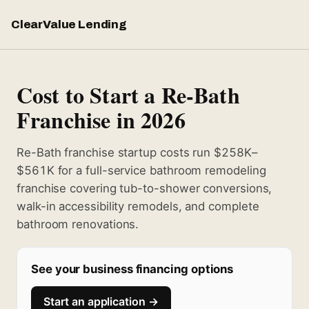
ClearValue Lending
Cost to Start a Re-Bath
Franchise in 2026
Re-Bath franchise startup costs run $258K–
$561K for a full-service bathroom remodeling
franchise covering tub-to-shower conversions,
walk-in accessibility remodels, and complete
bathroom renovations.
See your business financing options
Start an application →