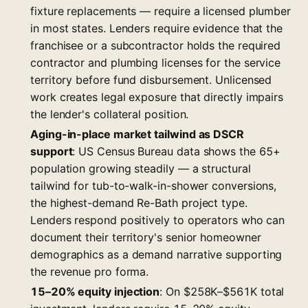
fixture replacements — require a licensed plumber
in most states. Lenders require evidence that the
franchisee or a subcontractor holds the required
contractor and plumbing licenses for the service
territory before fund disbursement. Unlicensed
work creates legal exposure that directly impairs
the lender's collateral position.
Aging-in-place market tailwind as DSCR
support
: US Census Bureau data shows the 65+
population growing steadily — a structural
tailwind for tub-to-walk-in-shower conversions,
the highest-demand Re-Bath project type.
Lenders respond positively to operators who can
document their territory's senior homeowner
demographics as a demand narrative supporting
the revenue pro forma.
15–20% equity injection
: On $258K–$561K total