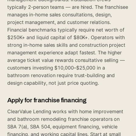
typically 2-person teams — are hired. The franchisee
manages in-home sales consultations, design,
project management, and customer relations.
Financial benchmarks typically require net worth of
$250K+ and liquid capital of $80K+. Operators with
strong in-home sales skills and construction project
management experience adapt fastest. The higher
average ticket value rewards consultative selling —
customers investing $10,000–$25,000 in a
bathroom renovation require trust-building and
design capability, not just price quoting.
Apply for franchise financing
ClearValue Lending works with home improvement
and bathroom remodeling franchise operators on
SBA 7(a), SBA 504, equipment financing, vehicle
financing, and working capital lines. Start at
small