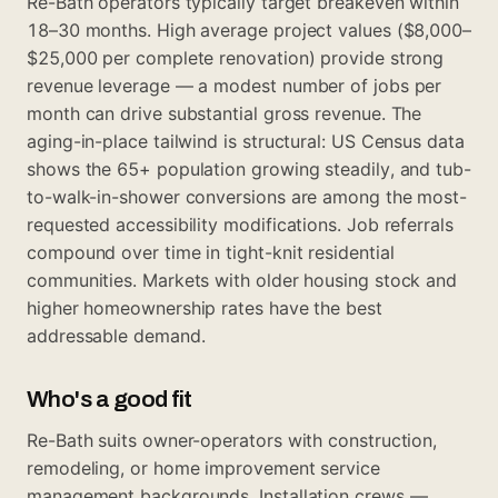
Re-Bath operators typically target breakeven within
18–30 months. High average project values ($8,000–
$25,000 per complete renovation) provide strong
revenue leverage — a modest number of jobs per
month can drive substantial gross revenue. The
aging-in-place tailwind is structural: US Census data
shows the 65+ population growing steadily, and tub-
to-walk-in-shower conversions are among the most-
requested accessibility modifications. Job referrals
compound over time in tight-knit residential
communities. Markets with older housing stock and
higher homeownership rates have the best
addressable demand.
Who's a good fit
Re-Bath suits owner-operators with construction,
remodeling, or home improvement service
management backgrounds. Installation crews —