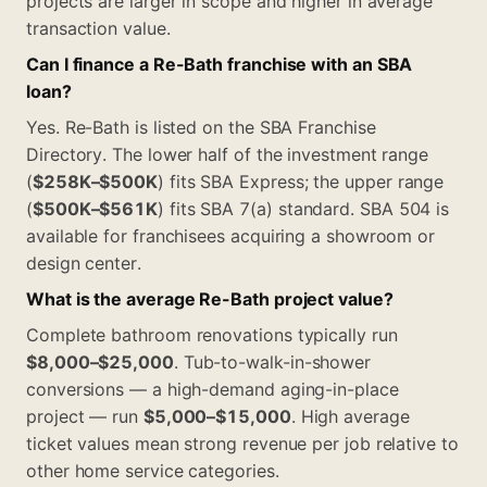
projects are larger in scope and higher in average
transaction value.
Can I finance a Re-Bath franchise with an SBA
loan?
Yes. Re-Bath is listed on the SBA Franchise
Directory. The lower half of the investment range
(
$258K–$500K
) fits SBA Express; the upper range
(
$500K–$561K
) fits SBA 7(a) standard. SBA 504 is
available for franchisees acquiring a showroom or
design center.
What is the average Re-Bath project value?
Complete bathroom renovations typically run
$8,000–$25,000
. Tub-to-walk-in-shower
conversions — a high-demand aging-in-place
project — run
$5,000–$15,000
. High average
ticket values mean strong revenue per job relative to
other home service categories.