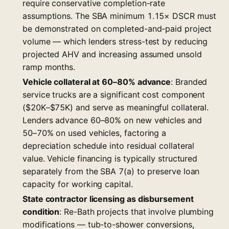
require conservative completion-rate
assumptions. The SBA minimum 1.15× DSCR must
be demonstrated on completed-and-paid project
volume — which lenders stress-test by reducing
projected AHV and increasing assumed unsold
ramp months.
Vehicle collateral at 60–80% advance
: Branded
service trucks are a significant cost component
($20K–$75K) and serve as meaningful collateral.
Lenders advance 60–80% on new vehicles and
50–70% on used vehicles, factoring a
depreciation schedule into residual collateral
value. Vehicle financing is typically structured
separately from the SBA 7(a) to preserve loan
capacity for working capital.
State contractor licensing as disbursement
condition
: Re-Bath projects that involve plumbing
modifications — tub-to-shower conversions,