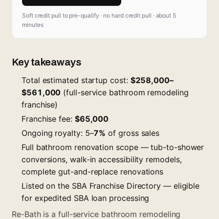
Soft credit pull to pre-qualify · no hard credit pull · about 5
minutes
Key takeaways
Total estimated startup cost:
$258,000–
$561,000
(full-service bathroom remodeling
franchise)
Franchise fee:
$65,000
Ongoing royalty: 5–
7%
of gross sales
Full bathroom renovation scope — tub-to-shower
conversions, walk-in accessibility remodels,
complete gut-and-replace renovations
Listed on the SBA Franchise Directory — eligible
for expedited SBA loan processing
Re-Bath is a full-service bathroom remodeling