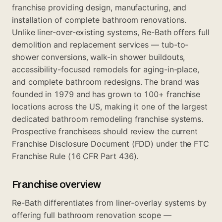
franchise providing design, manufacturing, and
installation of complete bathroom renovations.
Unlike liner-over-existing systems, Re-Bath offers full
demolition and replacement services — tub-to-
shower conversions, walk-in shower buildouts,
accessibility-focused remodels for aging-in-place,
and complete bathroom redesigns. The brand was
founded in 1979 and has grown to 100+ franchise
locations across the US, making it one of the largest
dedicated bathroom remodeling franchise systems.
Prospective franchisees should review the current
Franchise Disclosure Document (FDD) under the FTC
Franchise Rule (16 CFR Part 436).
Franchise overview
Re-Bath differentiates from liner-overlay systems by
offering full bathroom renovation scope —