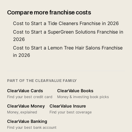
Compare more franchise costs
Cost to Start a Tide Cleaners Franchise in 2026
Cost to Start a SuperGreen Solutions Franchise in
2026
Cost to Start a Lemon Tree Hair Salons Franchise
in 2026
PART OF THE CLEARVALUE FAMILY
ClearValue Cards
ClearValue Books
Find your best credit card
Money & investing book picks
ClearValue Money
ClearValue Insure
Money, explained
Find your best coverage
ClearValue Banking
Find your best bank account