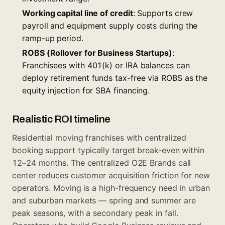
Working capital line of credit
: Supports crew
payroll and equipment supply costs during the
ramp-up period.
ROBS (Rollover for Business Startups)
:
Franchisees with 401(k) or IRA balances can
deploy retirement funds tax-free via ROBS as the
equity injection for SBA financing.
Realistic ROI timeline
Residential moving franchises with centralized
booking support typically target break-even within
12–24 months. The centralized O2E Brands call
center reduces customer acquisition friction for new
operators. Moving is a high-frequency need in urban
and suburban markets — spring and summer are
peak seasons, with a secondary peak in fall.