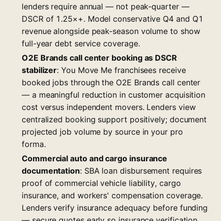
lenders require annual — not peak-quarter —
DSCR of 1.25×+. Model conservative Q4 and Q1
revenue alongside peak-season volume to show
full-year debt service coverage.
O2E Brands call center booking as DSCR
stabilizer
: You Move Me franchisees receive
booked jobs through the O2E Brands call center
— a meaningful reduction in customer acquisition
cost versus independent movers. Lenders view
centralized booking support positively; document
projected job volume by source in your pro
forma.
Commercial auto and cargo insurance
documentation
: SBA loan disbursement requires
proof of commercial vehicle liability, cargo
insurance, and workers' compensation coverage.
Lenders verify insurance adequacy before funding
— secure quotes early so insurance verification