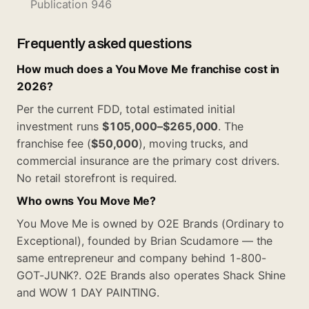
Publication 946
Frequently asked questions
How much does a You Move Me franchise cost in
2026?
Per the current FDD, total estimated initial
investment runs
$105,000–$265,000
. The
franchise fee (
$50,000
), moving trucks, and
commercial insurance are the primary cost drivers.
No retail storefront is required.
Who owns You Move Me?
You Move Me is owned by O2E Brands (Ordinary to
Exceptional), founded by Brian Scudamore — the
same entrepreneur and company behind 1-800-
GOT-JUNK?. O2E Brands also operates Shack Shine
and WOW 1 DAY PAINTING.