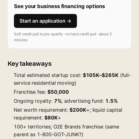
See your business financing options
Start an application →
Soft credit pull to pre-qualify · no hard credit pull · about 5
minutes
Key takeaways
Total estimated startup cost:
$105K–$265K
(full-
service residential moving)
Franchise fee:
$50,000
Ongoing royalty:
7%
; advertising fund:
1.5%
Net worth requirement:
$200K
+; liquid capital
requirement:
$80K
+
100+ territories; O2E Brands franchise (same
parent as 1-800-GOT-JUNK?)