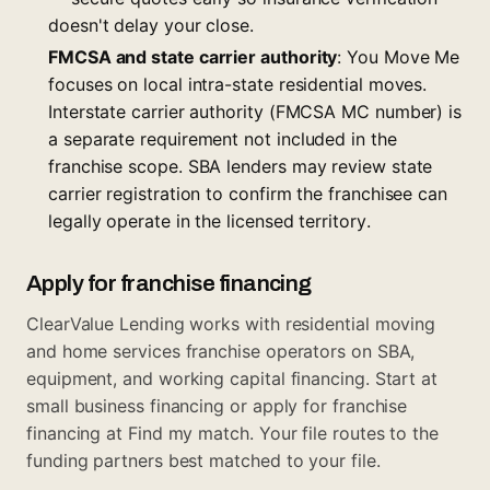
doesn't delay your close.
FMCSA and state carrier authority
: You Move Me
focuses on local intra-state residential moves.
Interstate carrier authority (FMCSA MC number) is
a separate requirement not included in the
franchise scope. SBA lenders may review state
carrier registration to confirm the franchisee can
legally operate in the licensed territory.
Apply for franchise financing
ClearValue Lending works with residential moving
and home services franchise operators on SBA,
equipment, and working capital financing. Start at
small business financing
or apply for franchise
financing at
Find my match
. Your file routes to the
funding partners best matched to your file.