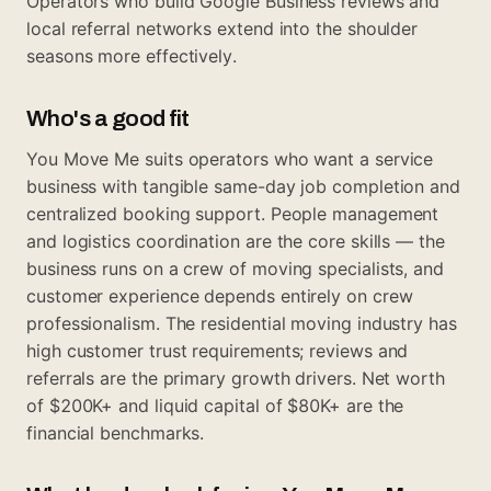
Operators who build Google Business reviews and
local referral networks extend into the shoulder
seasons more effectively.
Who's a good fit
You Move Me suits operators who want a service
business with tangible same-day job completion and
centralized booking support. People management
and logistics coordination are the core skills — the
business runs on a crew of moving specialists, and
customer experience depends entirely on crew
professionalism. The residential moving industry has
high customer trust requirements; reviews and
referrals are the primary growth drivers. Net worth
of $200K+ and liquid capital of $80K+ are the
financial benchmarks.