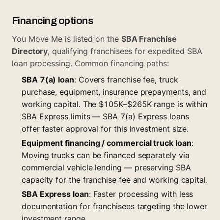
Financing options
You Move Me is listed on the
SBA Franchise
Directory
, qualifying franchisees for expedited SBA
loan processing. Common financing paths:
SBA 7(a) loan
: Covers franchise fee, truck
purchase, equipment, insurance prepayments, and
working capital. The $105K–$265K range is within
SBA Express limits —
SBA 7(a) Express loans
offer faster approval for this investment size.
Equipment financing / commercial truck loan
:
Moving trucks can be financed separately via
commercial vehicle lending — preserving SBA
capacity for the franchise fee and working capital.
SBA Express loan
: Faster processing with less
documentation for franchisees targeting the lower
investment range.