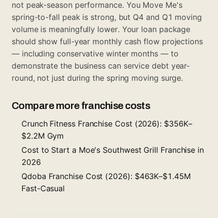
not peak-season performance. You Move Me's
spring-to-fall peak is strong, but Q4 and Q1 moving
volume is meaningfully lower. Your loan package
should show full-year monthly cash flow projections
— including conservative winter months — to
demonstrate the business can service debt year-
round, not just during the spring moving surge.
Compare more franchise costs
Crunch Fitness Franchise Cost (2026): $356K–
$2.2M Gym
Cost to Start a Moe's Southwest Grill Franchise in
2026
Qdoba Franchise Cost (2026): $463K–$1.45M
Fast-Casual