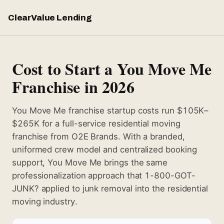
ClearValue Lending
Cost to Start a You Move Me
Franchise in 2026
You Move Me franchise startup costs run $105K–
$265K for a full-service residential moving
franchise from O2E Brands. With a branded,
uniformed crew model and centralized booking
support, You Move Me brings the same
professionalization approach that 1-800-GOT-
JUNK? applied to junk removal into the residential
moving industry.