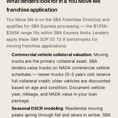
What lenders look for in a You Move Me
franchise application
You Move Me is on the SBA Franchise Directory and
qualifies for SBA Express processing — the $105K–
$265K range fits within SBA Express limits. Lenders
apply these SBA SOP 50 10 8 benchmarks for
moving franchise applications:
Commercial vehicle collateral valuation
: Moving
trucks are the primary collateral asset. SBA
lenders value trucks on NADA commercial vehicle
schedules — newer trucks (0–3 years old) receive
full collateral credit; older vehicles are discounted
based on age and condition. Document vehicle
year, mileage, and NADA value in your loan
package.
Seasonal DSCR modeling
: Residential moving
peaks spring through fall and slows in winter. SBA