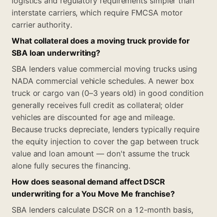
logistics and regulatory requirements simpler than
interstate carriers, which require FMCSA motor
carrier authority.
What collateral does a moving truck provide for
SBA loan underwriting?
SBA lenders value commercial moving trucks using
NADA commercial vehicle schedules. A newer box
truck or cargo van (0–3 years old) in good condition
generally receives full credit as collateral; older
vehicles are discounted for age and mileage.
Because trucks depreciate, lenders typically require
the equity injection to cover the gap between truck
value and loan amount — don't assume the truck
alone fully secures the financing.
How does seasonal demand affect DSCR
underwriting for a You Move Me franchise?
SBA lenders calculate DSCR on a 12-month basis,