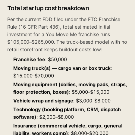
Total startup cost breakdown
Per the current FDD filed under the FTC Franchise
Rule (16 CFR Part 436), total estimated initial
investment for a You Move Me franchise runs
$105,000–$265,000. The truck-based model with no
retail storefront keeps buildout costs low:
Franchise fee
: $50,000
Moving truck(s) — cargo van or box truck
:
$15,000–$70,000
Moving equipment (dollies, moving pads, straps,
floor protection, boxes)
: $5,000–$15,000
Vehicle wrap and signage
: $3,000–$8,000
Technology (booking platform, CRM, dispatch
software)
: $2,000–$8,000
Insurance (commercial vehicle, cargo, general
liability, workers comp)
: $8,000–$20,000