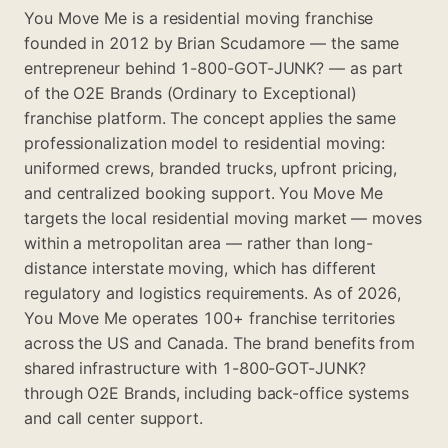
You Move Me is a residential moving franchise
founded in 2012 by Brian Scudamore — the same
entrepreneur behind 1-800-GOT-JUNK? — as part
of the O2E Brands (Ordinary to Exceptional)
franchise platform. The concept applies the same
professionalization model to residential moving:
uniformed crews, branded trucks, upfront pricing,
and centralized booking support. You Move Me
targets the local residential moving market — moves
within a metropolitan area — rather than long-
distance interstate moving, which has different
regulatory and logistics requirements. As of 2026,
You Move Me operates 100+ franchise territories
across the US and Canada. The brand benefits from
shared infrastructure with 1-800-GOT-JUNK?
through O2E Brands, including back-office systems
and call center support.