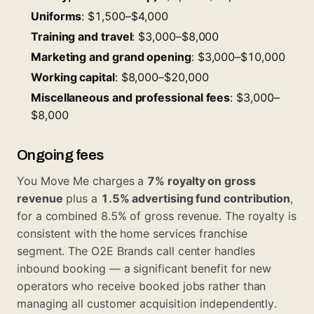
Uniforms
: $1,500–$4,000
Training and travel
: $3,000–$8,000
Marketing and grand opening
: $3,000–$10,000
Working capital
: $8,000–$20,000
Miscellaneous and professional fees
: $3,000–
$8,000
Ongoing fees
You Move Me charges a
7% royalty on gross
revenue
plus a
1.5% advertising fund contribution
,
for a combined 8.5% of gross revenue. The royalty is
consistent with the home services franchise
segment. The O2E Brands call center handles
inbound booking — a significant benefit for new
operators who receive booked jobs rather than
managing all customer acquisition independently.