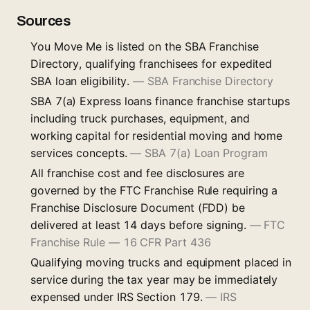
Sources
You Move Me is listed on the SBA Franchise
Directory, qualifying franchisees for expedited
SBA loan eligibility.
—
SBA Franchise Directory
SBA 7(a) Express loans finance franchise startups
including truck purchases, equipment, and
working capital for residential moving and home
services concepts.
—
SBA 7(a) Loan Program
All franchise cost and fee disclosures are
governed by the FTC Franchise Rule requiring a
Franchise Disclosure Document (FDD) be
delivered at least 14 days before signing.
—
FTC
Franchise Rule — 16 CFR Part 436
Qualifying moving trucks and equipment placed in
service during the tax year may be immediately
expensed under IRS Section 179.
—
IRS