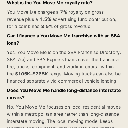
What is the You Move Me royalty rate?
You Move Me charges a
7%
royalty on gross
revenue plus a
1.5%
advertising fund contribution,
for a combined
8.5%
of gross revenue.
Can I finance a You Move Me franchise with an SBA
loan?
Yes. You Move Me is on the SBA Franchise Directory.
SBA 7(a) and SBA Express loans cover the franchise
fee, trucks, equipment, and working capital within
the
$105K–$265K
range. Moving trucks can also be
financed separately via commercial vehicle lending.
Does You Move Me handle long-distance interstate
moves?
No. You Move Me focuses on local residential moves
within a metropolitan area rather than long-distance
interstate moving. The local moving model keeps