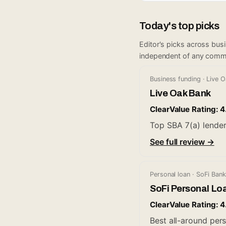
Today's top picks
Editor's picks across bus
independent of any comm
Business funding · Live 
Live Oak Bank
ClearValue Rating: 4
Top SBA 7(a) lender
See full review →
Personal loan · SoFi Bank
SoFi Personal Lo
ClearValue Rating: 4
Best all-around pers