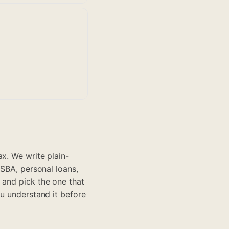
x. We write plain-
 SBA, personal loans,
 and pick the one that
ou understand it before