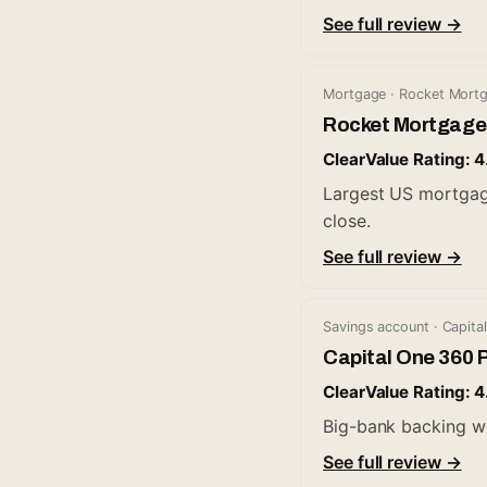
See full review →
Mortgage · Rocket Mort
Rocket Mortgage
ClearValue Rating: 4
Largest US mortgage 
close.
See full review →
Savings account · Capita
Capital One 360 
ClearValue Rating: 4
Big-bank backing w
See full review →