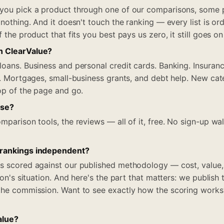
 you pick a product through one of our comparisons, some 
 nothing. And it doesn't touch the ranking — every list is ord
f the product that fits you best pays us zero, it still goes on
n ClearValue?
loans. Business and personal credit cards. Banking. Insuranc
el. Mortgages, small-business grants, and debt help. New cat
top of the page and go.
use?
mparison tools, the reviews — all of it, free. No sign-up wa
 rankings independent?
s scored against our published methodology — cost, value,
rson's situation. And here's the part that matters: we publish
the commission. Want to see exactly how the scoring works? I
alue?