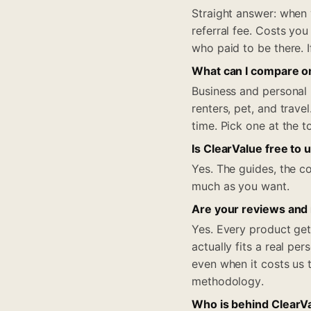
Straight answer: when
referral fee. Costs you
who paid to be there. I
What can I compare o
Business and personal 
renters, pet, and trav
time. Pick one at the 
Is ClearValue free to 
Yes. The guides, the co
much as you want.
Are your reviews and
Yes. Every product get
actually fits a real pe
even when it costs us 
methodology.
Who is behind ClearV