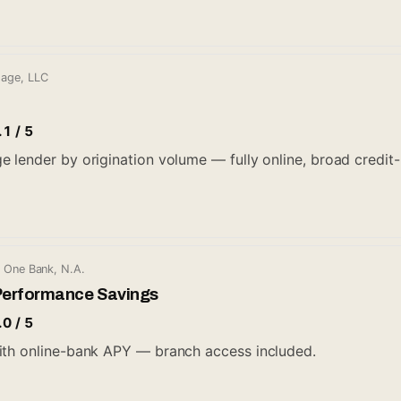
gage, LLC
.1 / 5
lender by origination volume — fully online, broad credit-bo
l One Bank, N.A.
Performance Savings
.0 / 5
ith online-bank APY — branch access included.