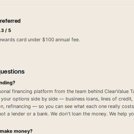
referred
.3 / 5
 rewards card under $100 annual fee.
questions
ending?
rsonal financing platform from the team behind ClearValue Ta
your options side by side — business loans, lines of credit,
on, refinancing — so you can see what each one really costs
, not a lender or a bank. We don't loan the money. We help y
 make money?