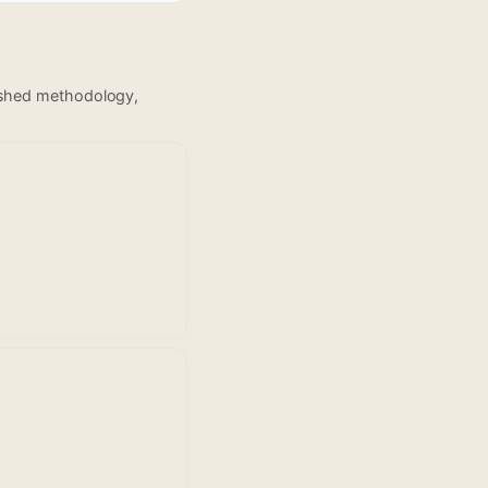
lished methodology,