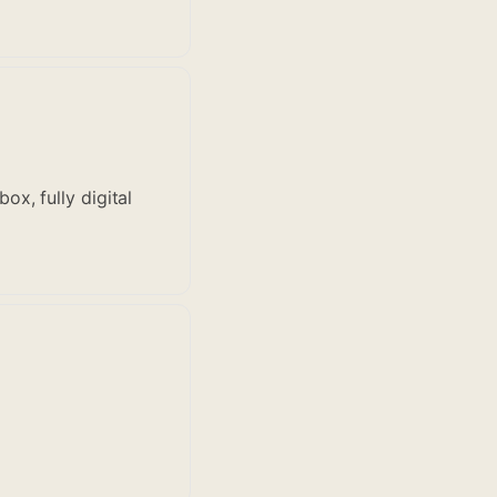
x, fully digital