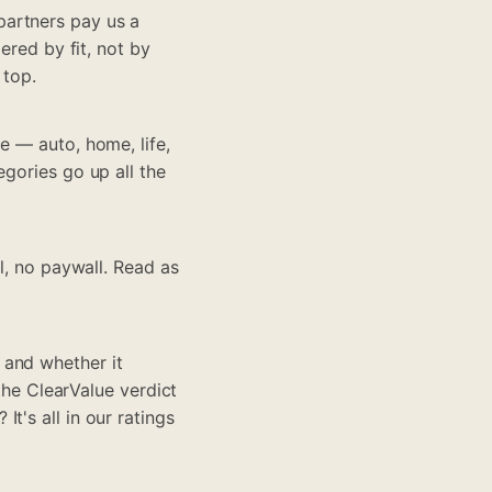
partners pay us a
ered by fit, not by
 top.
e — auto, home, life,
egories go up all the
ll, no paywall. Read as
 and whether it
 the ClearValue verdict
t's all in our ratings