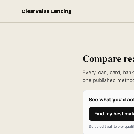
ClearValue Lending
Compare real
Every loan, card, ban
one published method
See what you'd act
Find my best ma
Soft credit pull to pre-quali