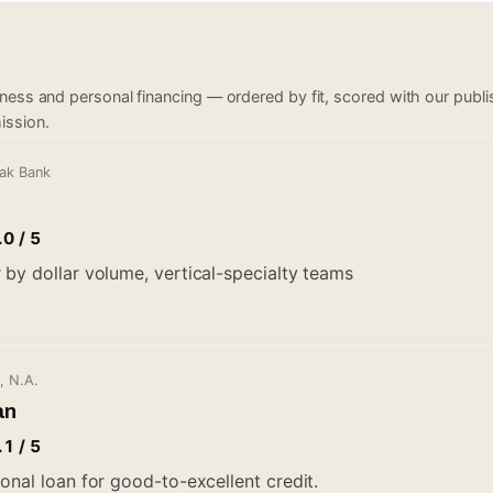
iness and personal financing — ordered by fit, scored with our pub
ission.
Oak Bank
.0 / 5
 by dollar volume, vertical-specialty teams
, N.A.
an
.1 / 5
onal loan for good-to-excellent credit.