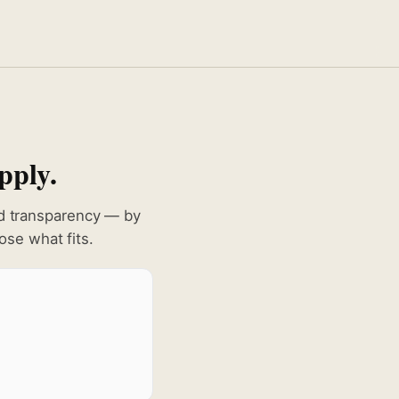
pply.
nd transparency — by
se what fits.