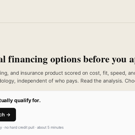
 financing options before you a
king, and insurance product scored on cost, fit, speed, a
ology, independent of who pays. Read the analysis. Choo
ually qualify for.
tch →
fy · no hard credit pull · about 5 minutes