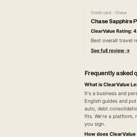
Credit card · Chase
Chase Sapphire P
ClearValue Rating: 4
Best overall travel
See full review →
Frequently asked 
What is ClearValue L
It's a business and pe
English guides and put 
auto, debt consolidati
fits. We're a platform
you sign.
How does ClearValue